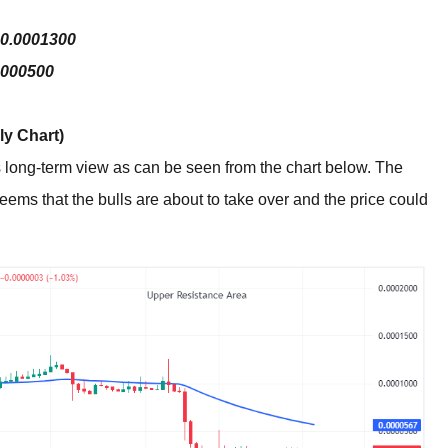
$0.0001300
0000500
y Chart)
its long-term view as can be seen from the chart below. The
seems that the bulls are about to take over and the price could