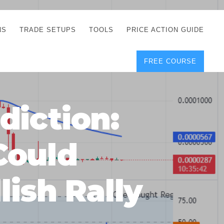
NS
TRADE SETUPS
TOOLS
PRICE ACTION GUIDE
FREE COURSE
TEGIES
CORRECT FREE
DEMO CHARTS
OS
FOREX JOURNAL
GUIDES
DOWNLOAD
diction:
Y
POSITION SIZE
GEMENT
CALCULATOR
Could
FULL LIST OF TOOLS
FOREX DEMO
ACCOUNTS
ish Rally