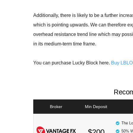
Additionally, there is likely to be a further incr
which is pointing upwards. We can therefore exp
overhead resistance trend line which may possi
in its medium-term time frame.
You can purchase Lucky Block here.
Buy LBL
Recom
Broker
Min Deposit
The Lo
$200
50% W