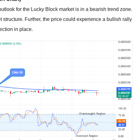
utlook for the Lucky Block market is in a bearish trend zone.
structure. Further, the price could experience a bullish rally
ection in place.