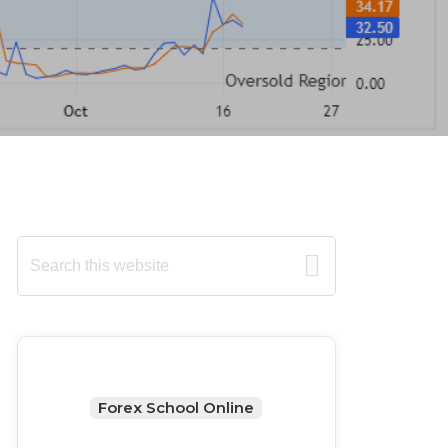
Primary
Search
this
Sidebar
website
Forex School Online