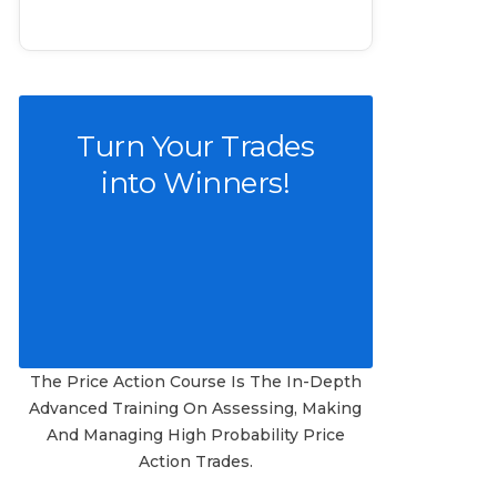
Turn Your Trades
into Winners!
The Price Action Course Is The In-Depth
Advanced Training On Assessing, Making
And Managing High Probability Price
Action Trades.