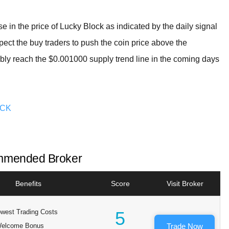
ease in the price of Lucky Block as indicated by the daily signal
ect the buy traders to push the coin price above the
bly reach the $0.001000 supply trend line in the coming days
OCK
mended Broker
Benefits
Score
Visit Broker
west Trading Costs
5
elcome Bonus
Trade Now