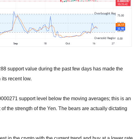
288 support value during the past few days has made the
 its recent low.
000271 support level below the moving averages; this is an
of the strength of the Yen. The bears are actually dictating
st in the crypto with the current trend and buy at a lower rate