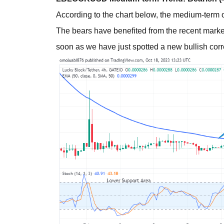
According to the chart below, the medium-term o
The bears have benefited from the recent market 
soon as we have just spotted a new bullish corr