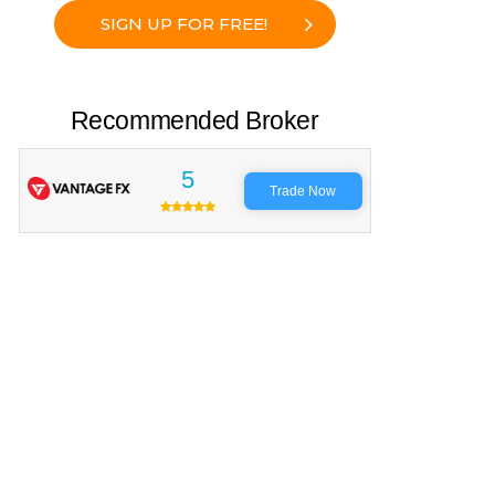
SIGN UP FOR FREE!
Recommended Broker
5
Trade Now