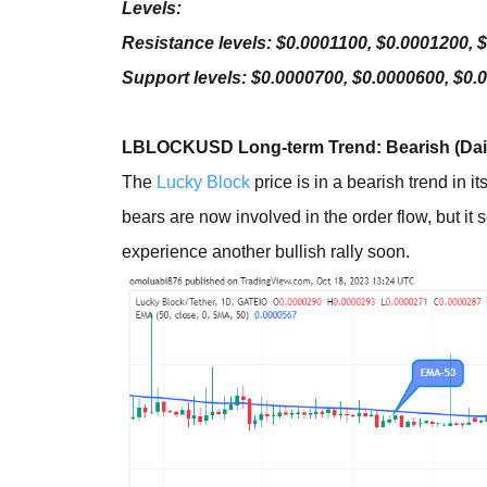
Levels:
Resistance levels: $0.0001100, $0.0001200, 
Support levels: $0.0000700, $0.0000600, $0.
LBLOCKUSD Long-term Trend: Bearish (Dail
The
Lucky Block
price is in a bearish trend in 
bears are now involved in the order flow, but it 
experience another bullish rally soon.