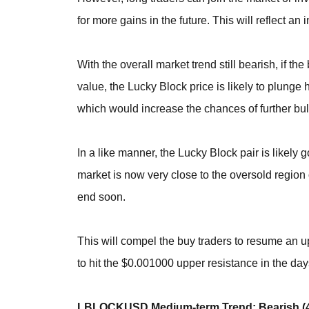
for more gains in the future. This will reflect a
With the overall market trend still bearish, if t
value, the Lucky Block price is likely to plung
which would increase the chances of further bul
In a like manner, the Lucky Block pair is likely 
market is now very close to the oversold region o
end soon.
This will compel the buy traders to resume an 
to hit the $0.001000 upper resistance in the day
LBLOCKUSD Medium-term Trend: Bearish (4