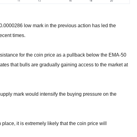
$0.0000286 low mark in the previous action has led the
ecent times.
sistance for the coin price as a pullback below the EMA-50
tes that bulls are gradually gaining access to the market at
upply mark would intensify the buying pressure on the
place, it is extremely likely that the coin price will