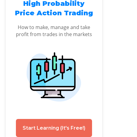
High Probability
Price Action Trading
How to make, manage and take
profit from trades in the markets
Start Learning (It's Free!)