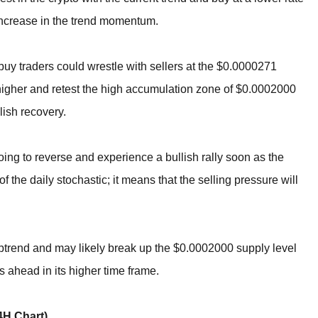
n increase in the trend momentum.
he buy traders could wrestle with sellers at the $0.0000271
e higher and retest the high accumulation zone of $0.0002000
lish recovery.
going to reverse and experience a bullish rally soon as the
f the daily stochastic; it means that the selling pressure will
uptrend and may likely break up the $0.0002000 supply level
s ahead in its higher time frame.
H Chart)