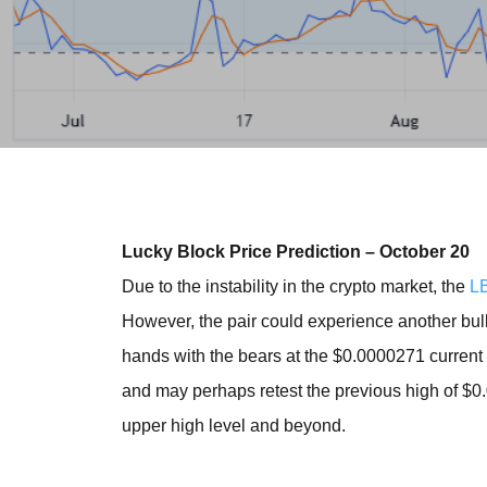
Lucky Block Price Prediction – October 20
Due to the instability in the crypto market, the
L
However, the pair could experience another bull
hands with the bears at the $0.0000271 current s
and may perhaps retest the previous high of $
upper high level and beyond.