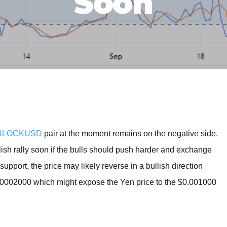
Soon
BROKERS FOR
INDICATORS AND
EA’S
BLOCKUSD
pair at the moment remains on the negative side.
ish rally soon if the bulls should push harder and exchange
upport, the price may likely reverse in a bullish direction
0.0002000 which might expose the Yen price to the $0.001000