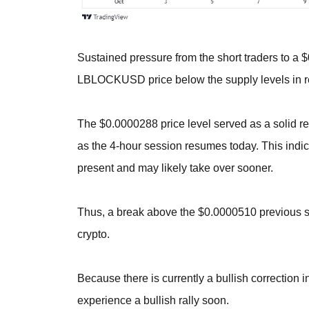
Sustained pressure from the short traders to a 
LBLOCKUSD price below the supply levels in r
The $0.0000288 price level served as a solid re
as the 4-hour session resumes today. This indica
present and may likely take over sooner.
Thus, a break above the $0.0000510 previous s
crypto.
Because there is currently a bullish correction in 
experience a bullish rally soon.