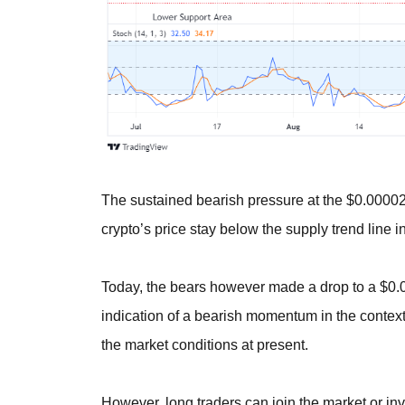
The sustained bearish pressure at the $0.0000
crypto’s price stay below the supply trend line in
Today, the bears however made a drop to a $0.0
indication of a bearish momentum in the context 
the market conditions at present.
However, long traders can join the market or inve