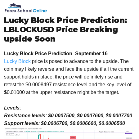
Skip
Skip
Skip
Skip
MENU
to
to
to
to
primary
main
primary
footer
Lucky Block Price Prediction:
navigation
content
sidebar
LBLOCKUSD Price Breaking
upside Soon
Lucky Block Price Prediction- September 16
Lucky Block
price is posed to advance to the upside. The
coin may likely reverse and face the upside if all the current
support holds in place, the price will definitely rise and
retest the $0.0008497 resistance level and the key level of
$0.01000 at the upper resistance might be the target.
Levels:
Resistance levels: $0.0007500, $0.0007600, $0.0007700
Support levels: $0.0006700, $0.0006600, $0.0006500