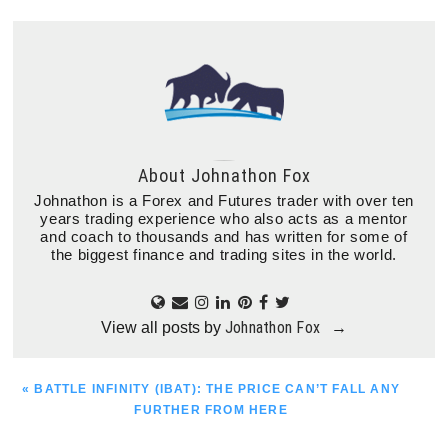
About
Johnathon Fox
Johnathon is a Forex and Futures trader with over ten
years trading experience who also acts as a mentor
and coach to thousands and has written for some of
the biggest finance and trading sites in the world.
Johnathon Fox
View all posts by
→
PREVIOUS
« BATTLE INFINITY (IBAT): THE PRICE CAN’T FALL ANY
POST:
FURTHER FROM HERE