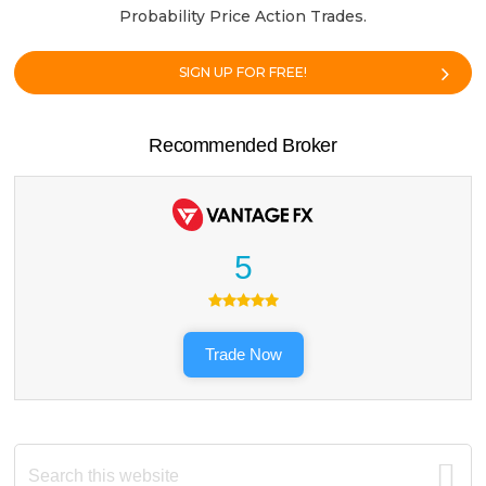
Probability Price Action Trades.
SIGN UP FOR FREE!
Recommended Broker
5
Trade Now
Search
this