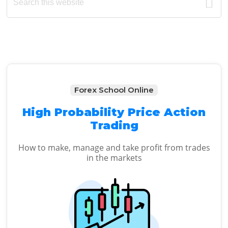
this
Sidebar
website
Forex School Online
High Probability Price Action
Trading
How to make, manage and take profit from trades
in the markets