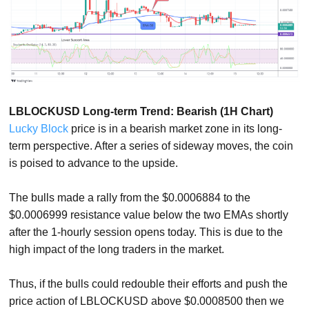
LBLOCKUSD Long-term Trend: Bearish (1H Chart)
Lucky Block
price is in a bearish market zone in its long-
term perspective. After a series of sideway moves, the coin
is poised to advance to the upside.
The bulls made a rally from the $0.0006884 to the
$0.0006999 resistance value below the two EMAs shortly
after the 1-hourly session opens today. This is due to the
high impact of the long traders in the market.
Thus, if the bulls could redouble their efforts and push the
price action of LBLOCKUSD above $0.0008500 then we