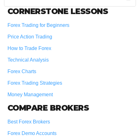
website
Footer
CORNERSTONE LESSONS
Forex Trading for Beginners
Price Action Trading
How to Trade Forex
Technical Analysis
Forex Charts
Forex Trading Strategies
Money Management
COMPARE BROKERS
Best Forex Brokers
Forex Demo Accounts