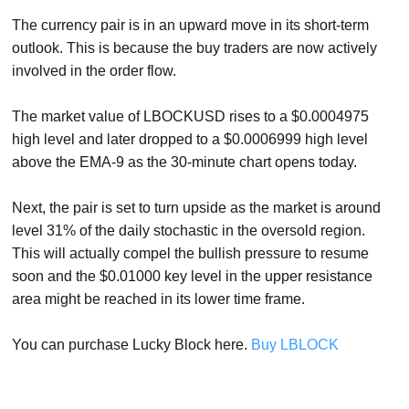
The currency pair is in an upward move in its short-term
outlook. This is because the buy traders are now actively
involved in the order flow.
The market value of LBOCKUSD rises to a $0.0004975
high level and later dropped to a $0.0006999 high level
above the EMA-9 as the 30-minute chart opens today.
Next, the pair is set to turn upside as the market is around
level 31% of the daily stochastic in the oversold region.
This will actually compel the bullish pressure to resume
soon and the $0.01000 key level in the upper resistance
area might be reached in its lower time frame.
You can purchase Lucky Block here.
Buy LBLOCK