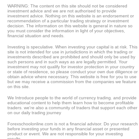
WARNING: The content on this site should not be considered
investment advice and we are not authorised to provide
investment advice. Nothing on this website is an endorsement or
recommendation of a particular trading strategy or investment
decision. The information on this website is general in nature so
you must consider the information in light of your objectives,
financial situation and needs.
Investing is speculative. When investing your capital is at risk. This
site is not intended for use in jurisdictions in which the trading or
investments described are prohibited and should only be used by
such persons and in such ways as are legally permitted. Your
investment may not qualify for investor protection in your country
or state of residence, so please conduct your own due diligence or
obtain advice where necessary. This website is free for you to use
but we may receive a commission from the companies we feature
on this site.
We Introduce people to the world of currency trading. and provide
educational content to help them learn how to become profitable
traders. we're also a community of traders that support each other
on our daily trading journey
Forexschoolonline.com is not a financial advisor. Do your research
before investing your funds in any financial asset or presented
product or event. We are not responsible for your investing
results.