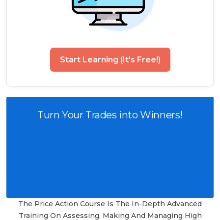
Start Learning (It's Free!)
Turn Your Trades into Winners!
The Price Action Course Is The In-Depth Advanced
Training On Assessing, Making And Managing High