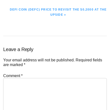
NEXT
DEFI COIN (DEFC) PRICE TO REVISIT THE $0.2000 AT THE
POST:
UPSIDE »
Reader
Leave a Reply
Interactions
Your email address will not be published.
Required fields
are marked
*
Comment
*