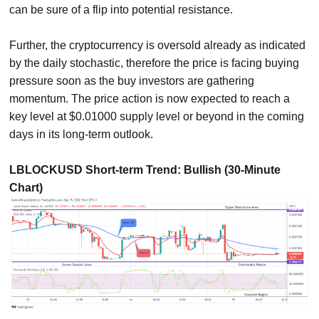
can be sure of a flip into potential resistance.
Further, the cryptocurrency is oversold already as indicated
by the daily stochastic, therefore the price is facing buying
pressure soon as the buy investors are gathering
momentum. The price action is now expected to reach a
key level at $0.01000 supply level or beyond in the coming
days in its long-term outlook.
LBLOCKUSD Short-term Trend: Bullish (30-Minute
Chart)