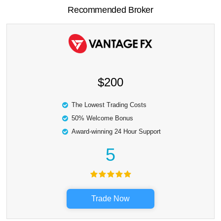
Recommended Broker
$200
The Lowest Trading Costs
50% Welcome Bonus
Award-winning 24 Hour Support
5
Trade Now