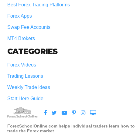
Best Forex Trading Platforms
Forex Apps
Swap Fee Accounts
MT4 Brokers
CATEGORIES
Forex Videos
Trading Lessons
Weekly Trade Ideas
Start Here Guide
ForexSchoolOnline.com helps individual traders learn how to
trade the Forex market