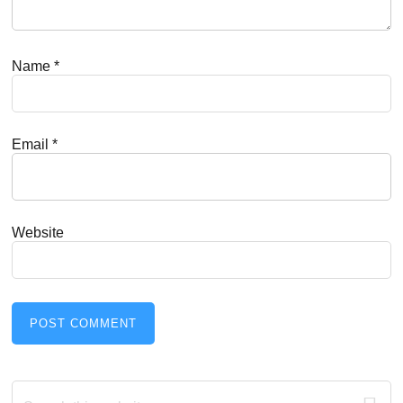
Name
*
Email
*
Website
Primary
Search