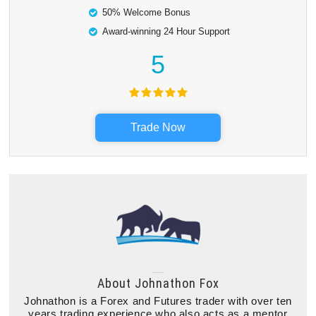
50% Welcome Bonus
Award-winning 24 Hour Support
5
Trade Now
About
Johnathon Fox
Johnathon is a Forex and Futures trader with over ten
years trading experience who also acts as a mentor