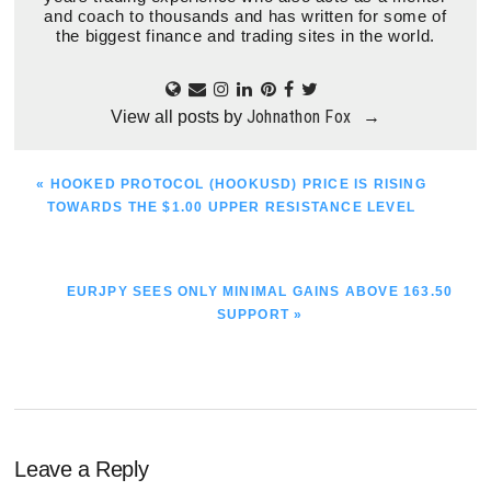
and coach to thousands and has written for some of
the biggest finance and trading sites in the world.
Johnathon Fox
View all posts by
→
PREVIOUS
« HOOKED PROTOCOL (HOOKUSD) PRICE IS RISING
POST:
TOWARDS THE $1.00 UPPER RESISTANCE LEVEL
NEXT
EURJPY SEES ONLY MINIMAL GAINS ABOVE 163.50
POST:
SUPPORT »
Reader
Leave a Reply