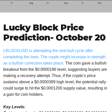
Lucky Block Price
Prediction- October 20
LBLOCKUSD is attempting the next bull cycle after
completing the lows. The crypto might increase in strength
as a bullish correction takes place.
The coin gave a bullish
breakout from the $0.0000186 level, suggesting buyers are
making a recovery attempt. Thus, if the crypto’s price
sustains above a $0.0000389 high level, the potential rally
could surge to hit the $0.0001200 supply value, resulting in
a gain for coin holders.
Key Levels: