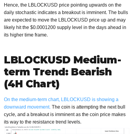
Hence, the LBLOCKUSD price pointing upwards on the
daily stochastic indicates a breakout is imminent. The bulls
are expected to move the LBLOCKUSD price up and may
likely hit the $0.0001200 supply level in the days ahead in
its higher time frame.
LBLOCKUSD Medium-
term Trend: Bearish
(4H Chart)
On the medium-term chart, LBLOCKUSD is showing a
downward movement.
The coin is attempting the next bull
cycle, and a breakout is imminent as the coin price makes
its way to the resistance trend levels.