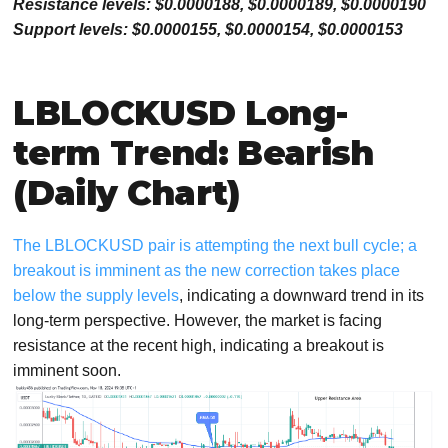
Resistance levels: $0.0000188, $0.0000189, $0.0000190
Support levels: $0.0000155, $0.0000154, $0.0000153
LBLOCKUSD Long-
term Trend: Bearish
(Daily Chart)
The LBLOCKUSD pair is attempting the next bull cycle; a
breakout is imminent as the new correction takes place
below the supply levels
, indicating a downward trend in its
long-term perspective. However, the market is facing
resistance at the recent high, indicating a breakout is
imminent soon.