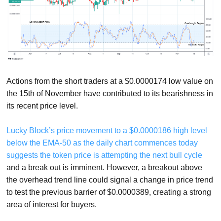
Actions from the short traders at a $0.0000174 low value on
the 15th of November have contributed to its bearishness in
its recent price level.
Lucky Block’s price movement to a $0.0000186 high level
below the EMA-50 as the daily chart commences today
suggests the token price is attempting the next bull cycle
and a break out is imminent. However, a breakout above
the overhead trend line could signal a change in price trend
to test the previous barrier of $0.0000389, creating a strong
area of interest for buyers.