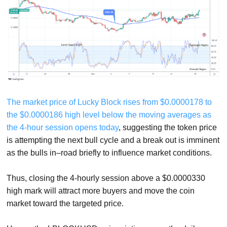
The market price of Lucky Block rises from $0.0000178 to
the $0.0000186 high level below the moving averages as
the 4-hour session opens today
, suggesting the token price
is attempting the next bull cycle and a break out is imminent
as the bulls in–road briefly to influence market conditions.
Thus, closing the 4-hourly session above a $0.0000330
high mark will attract more buyers and move the coin
market toward the targeted price.