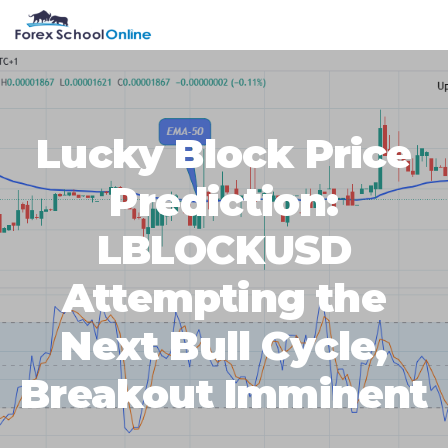
Skip
Skip
Skip
Skip
MENU
to
to
to
to
primary
main
primary
footer
navigation
content
sidebar
Lucky Block Price
Prediction:
LBLOCKUSD
Attempting the
Next Bull Cycle,
Breakout Imminent