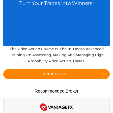
Turn Your Trades into Winners!
The Price Action Course Is The In-Depth Advanced
Training On Assessing, Making And Managing High
Probability Price Action Trades.
SIGN UP FOR FREE!
Recommended Broker