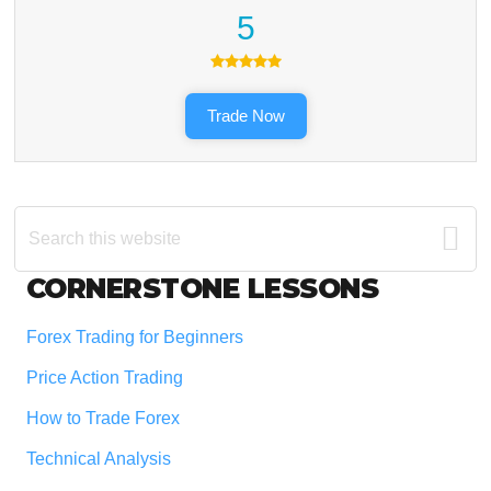
5
Trade Now
Search
this
website
Footer
CORNERSTONE LESSONS
Forex Trading for Beginners
Price Action Trading
How to Trade Forex
Technical Analysis