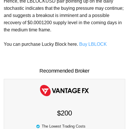
Hence, the LBLOCKUSD pair pointing up on the daily
stochastic indicates that the buying pressure may continue;
and suggests a breakout is imminent and a possible
recovery of $0.0001200 supply level in the coming days in
the medium time frame.
You can purchase Lucky Block here.
Buy LBLOCK
Recommended Broker
$200
The Lowest Trading Costs