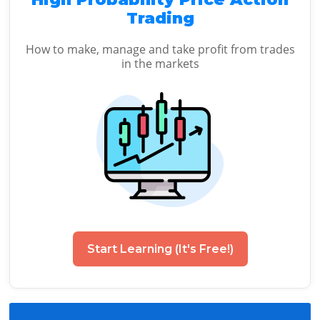
Trading
How to make, manage and take profit from trades
in the markets
Start Learning (It's Free!)