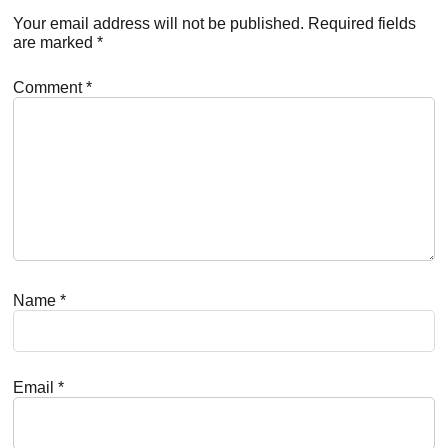
Interactions
Your email address will not be published.
Required fields
are marked
*
Comment
*
Name
*
Email
*