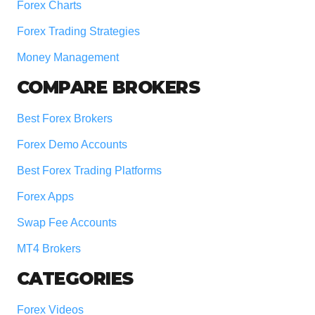
Forex Charts
Forex Trading Strategies
Money Management
COMPARE BROKERS
Best Forex Brokers
Forex Demo Accounts
Best Forex Trading Platforms
Forex Apps
Swap Fee Accounts
MT4 Brokers
CATEGORIES
Forex Videos