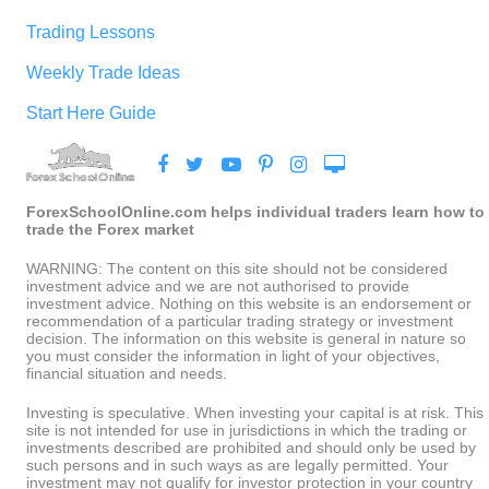
Trading Lessons
Weekly Trade Ideas
Start Here Guide
ForexSchoolOnline.com helps individual traders learn how to
trade the Forex market
WARNING: The content on this site should not be considered
investment advice and we are not authorised to provide
investment advice. Nothing on this website is an endorsement or
recommendation of a particular trading strategy or investment
decision. The information on this website is general in nature so
you must consider the information in light of your objectives,
financial situation and needs.
Investing is speculative. When investing your capital is at risk. This
site is not intended for use in jurisdictions in which the trading or
investments described are prohibited and should only be used by
such persons and in such ways as are legally permitted. Your
investment may not qualify for investor protection in your country