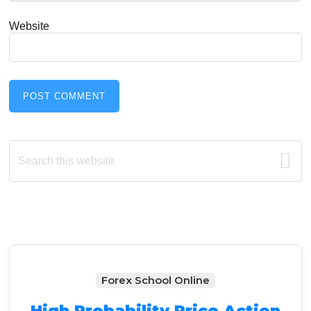
Website
Primary
Search
this
Sidebar
website
Forex School Online
High Probability Price Action