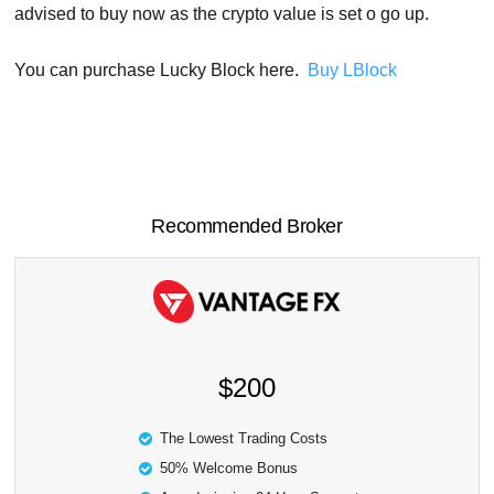
advised to buy now as the crypto value is set o go up.
You can purchase Lucky Block here.
Buy LBlock
Recommended Broker
$200
The Lowest Trading Costs
50% Welcome Bonus