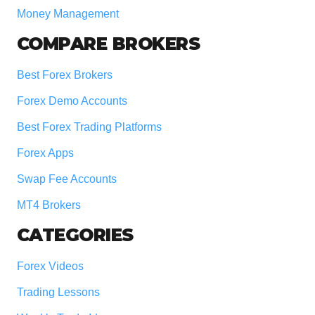
Money Management
COMPARE BROKERS
Best Forex Brokers
Forex Demo Accounts
Best Forex Trading Platforms
Forex Apps
Swap Fee Accounts
MT4 Brokers
CATEGORIES
Forex Videos
Trading Lessons