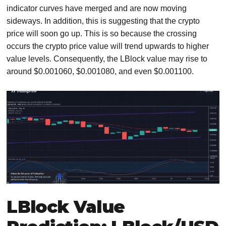
indicator curves have merged and are now moving
sideways. In addition, this is suggesting that the crypto
price will soon go up. This is so because the crossing
occurs the crypto price value will trend upwards to higher
value levels. Consequently, the LBlock value may rise to
around $0.001060, $0.001080, and even $0.001100.
LBlock Value