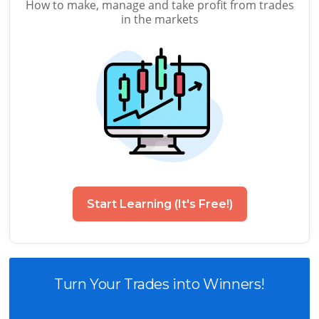
How to make, manage and take profit from trades
in the markets
Start Learning (It's Free!)
Turn Your Trades into Winners!