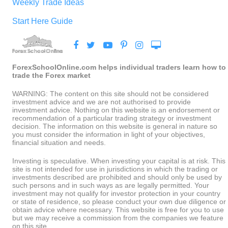
Weekly Trade Ideas
Start Here Guide
ForexSchoolOnline.com helps individual traders learn how to
trade the Forex market
WARNING: The content on this site should not be considered
investment advice and we are not authorised to provide
investment advice. Nothing on this website is an endorsement or
recommendation of a particular trading strategy or investment
decision. The information on this website is general in nature so
you must consider the information in light of your objectives,
financial situation and needs.
Investing is speculative. When investing your capital is at risk. This
site is not intended for use in jurisdictions in which the trading or
investments described are prohibited and should only be used by
such persons and in such ways as are legally permitted. Your
investment may not qualify for investor protection in your country
or state of residence, so please conduct your own due diligence or
obtain advice where necessary. This website is free for you to use
but we may receive a commission from the companies we feature
on this site.