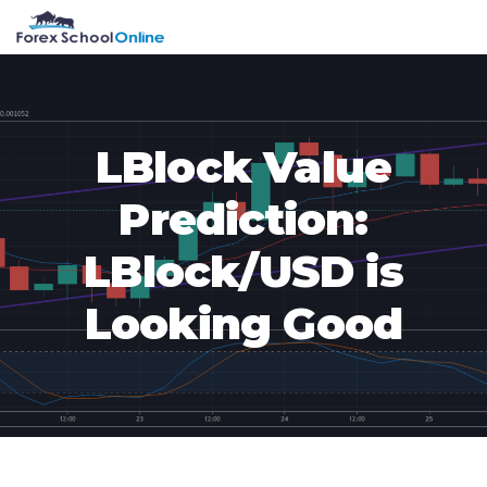
Skip
Skip
Skip
Skip
MENU
to
to
to
to
primary
main
primary
footer
navigation
content
sidebar
LBlock Value
Prediction:
LBlock/USD is
Looking Good