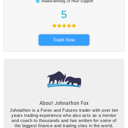
Award-winning 24 Hour Support
5
Trade Now
About
Johnathon Fox
Johnathon is a Forex and Futures trader with over ten
years trading experience who also acts as a mentor
and coach to thousands and has written for some of
the biggest finance and trading sites in the world.