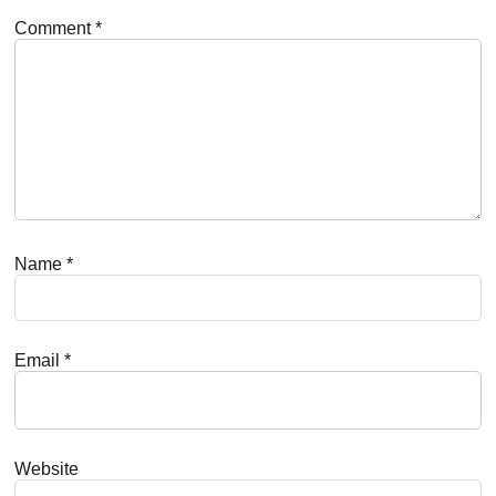
Comment
*
Name
*
Email
*
Website