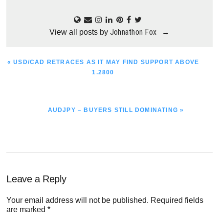
Johnathon Fox
View all posts by
→
PREVIOUS
« USD/CAD RETRACES AS IT MAY FIND SUPPORT ABOVE
POST:
1.2800
NEXT
AUDJPY – BUYERS STILL DOMINATING »
POST:
Reader
Leave a Reply
Interactions
Your email address will not be published.
Required fields
are marked
*