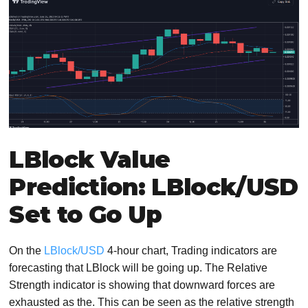
LBlock Value
Prediction: LBlock/USD
Set to Go Up
On the
LBlock/USD
4-hour chart, Trading indicators are
forecasting that LBlock will be going up. The Relative
Strength indicator is showing that downward forces are
exhausted as the. This can be seen as the relative strength