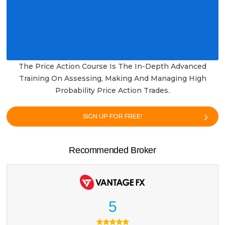
The Price Action Course Is The In-Depth Advanced
Training On Assessing, Making And Managing High
Probability Price Action Trades.
SIGN UP FOR FREE!
Recommended Broker
5