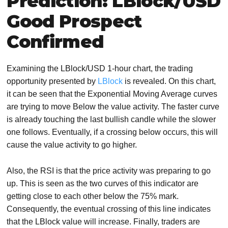
Prediction: LBlock/USD
Good Prospect
Confirmed
Examining the LBlock/USD 1-hour chart, the trading
opportunity presented by
LBlock
is revealed. On this chart,
it can be seen that the Exponential Moving Average curves
are trying to move Below the value activity. The faster curve
is already touching the last bullish candle while the slower
one follows. Eventually, if a crossing below occurs, this will
cause the value activity to go higher.
Also, the RSI is that the price activity was preparing to go
up. This is seen as the two curves of this indicator are
getting close to each other below the 75% mark.
Consequently, the eventual crossing of this line indicates
that the LBlock value will increase. Finally, traders are