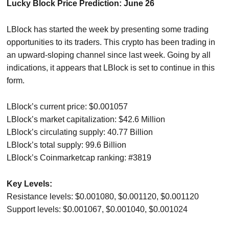
Lucky Block Price Prediction: June 26
LBlock has started the week by presenting some trading
opportunities to its traders. This crypto has been trading in
an upward-sloping channel since last week. Going by all
indications, it appears that LBlock is set to continue in this
form.
LBlock’s current price: $0.001057
LBlock’s market capitalization: $42.6 Million
LBlock’s circulating supply: 40.77 Billion
LBlock’s total supply: 99.6 Billion
LBlock’s Coinmarketcap ranking: #3819
Key Levels:
Resistance levels: $0.001080, $0.001120, $0.001120
Support levels: $0.001067, $0.001040, $0.001024