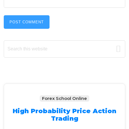
Primary
Search
this
Sidebar
website
Forex School Online
High Probability Price Action
Trading