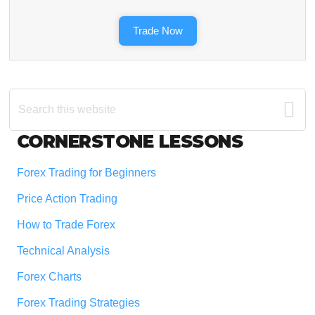
Trade Now
Search
this
website
Footer
CORNERSTONE LESSONS
Forex Trading for Beginners
Price Action Trading
How to Trade Forex
Technical Analysis
Forex Charts
Forex Trading Strategies