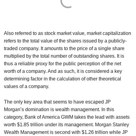
Also referred to as stock market value, market capitalization
refers to the total value of the shares issued by a publicly-
traded company. It amounts to the price of a single share
multiplied by the total number of outstanding shares. It is
thus a reliable proxy for the public perception of the net
worth of a company. And as such, it is considered a key
determining factor in the calculation of other theoretical
values of a company.
The only key area that seems to have escaped JP
Morgan’s domination is wealth management. In this
category, Bank of America GWM takes the lead with assets
worth $1.85 trillion under its management. Morgan Stanley
Wealth Management is second with $1.26 trillion while JP