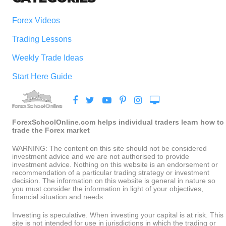
Forex Videos
Trading Lessons
Weekly Trade Ideas
Start Here Guide
ForexSchoolOnline.com helps individual traders learn how to
trade the Forex market
WARNING: The content on this site should not be considered
investment advice and we are not authorised to provide
investment advice. Nothing on this website is an endorsement or
recommendation of a particular trading strategy or investment
decision. The information on this website is general in nature so
you must consider the information in light of your objectives,
financial situation and needs.
Investing is speculative. When investing your capital is at risk. This
site is not intended for use in jurisdictions in which the trading or