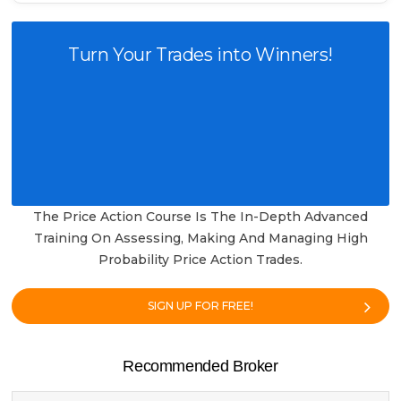
Turn Your Trades into Winners!
The Price Action Course Is The In-Depth Advanced
Training On Assessing, Making And Managing High
Probability Price Action Trades.
SIGN UP FOR FREE!
Recommended Broker