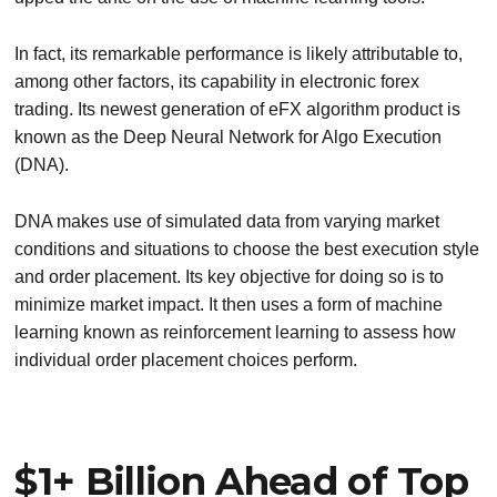
In fact, its remarkable performance is likely attributable to,
among other factors, its capability in electronic forex
trading. Its newest generation of eFX algorithm product is
known as the Deep Neural Network for Algo Execution
(DNA).
DNA makes use of simulated data from varying market
conditions and situations to choose the best execution style
and order placement. Its key objective for doing so is to
minimize market impact. It then uses a form of machine
learning known as reinforcement learning to assess how
individual order placement choices perform.
$1+ Billion Ahead of Top