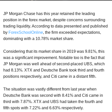
JP Morgan Chase has this year retained the leading
position in the forex market, despite concerns surrounding
trading liquidity. According to data presented and published
by
ForexSchoolOnline
, the firm exceeded expectations,
dominating with a 10.78% market share.
Considering that its market share in 2019 was 9.81%, this
was a significant improvement. Notable too is the fact that
JP Morgan was well ahead of second-placed UBS, which
had 8.13%. XTX and Deutsche Bank took third and fourth
positions respectively, and Citi came in a distant fifth.
The situation was vastly different from last year when
Deutsche Bank was second with 8.41% and Citi came in
third with 7.87%. XTX and UBS had taken the fourth and
fifth spots with 7.22% and 6.63% respectively.