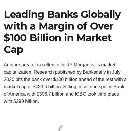
Leading Banks Globally
with a Margin of Over
$100 Billion in Market
Cap
Another area of excellence for JP Morgan is its market
capitalization. Research published by Banksdaily in July
2020 pits the bank over $100 billion ahead of the rest with a
market cap of $433.5 billion. Sitting in second spot is Bank
of America with $306.7 billion and ICBC took third place
with $290 billion.