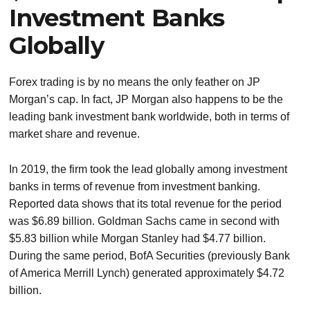
Investment Banks
Globally
Forex trading is by no means the only feather on JP
Morgan’s cap. In fact, JP Morgan also happens to be the
leading bank investment bank worldwide, both in terms of
market share and revenue.
In 2019, the firm took the lead globally among investment
banks in terms of revenue from investment banking.
Reported data shows that its total revenue for the period
was $6.89 billion. Goldman Sachs came in second with
$5.83 billion while Morgan Stanley had $4.77 billion.
During the same period, BofA Securities (previously Bank
of America Merrill Lynch) generated approximately $4.72
billion.