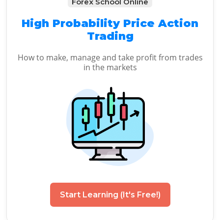
Forex School Online
High Probability Price Action
Trading
How to make, manage and take profit from trades
in the markets
Start Learning (It's Free!)