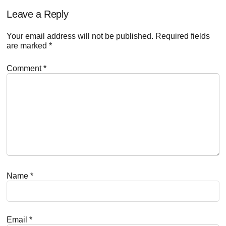
Reader
Leave a Reply
Interactions
Your email address will not be published.
Required fields
are marked
*
Comment
*
Name
*
Email
*