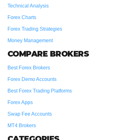
Technical Analysis
Forex Charts
Forex Trading Strategies
Money Management
COMPARE BROKERS
Best Forex Brokers
Forex Demo Accounts
Best Forex Trading Platforms
Forex Apps
Swap Fee Accounts
MT4 Brokers
CATEGORIES