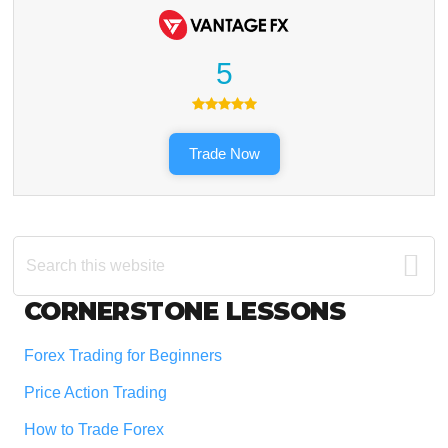
5
Trade Now
Search
this
website
Footer
CORNERSTONE LESSONS
Forex Trading for Beginners
Price Action Trading
How to Trade Forex