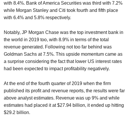
with 8.4%. Bank of America Securities was third with 7.2%
while Morgan Stanley and Citi took fourth and fifth place
with 6.4% and 5.8% respectively.
Notably, JP Morgan Chase was the top investment bank in
the world in 2019 too, with 8.9% in terms of the total
revenue generated. Following not too far behind was
Goldman Sachs at 7.5%. This upside momentum came as
a surprise considering the fact that lower US interest rates
had been expected to impact profitability negatively.
At the end of the fourth quarter of 2019 when the firm
published its profit and revenue reports, the results were far
above analyst estimates. Revenue was up 9% and while
estimates had placed it at $27.94 billion, it ended up hitting
$29.2 billion.