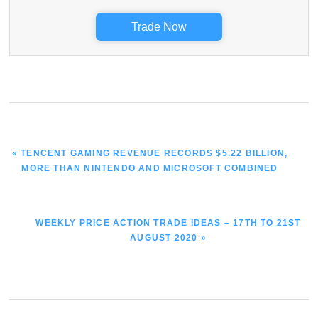
Trade Now
PREVIOUS
« TENCENT GAMING REVENUE RECORDS $5.22 BILLION,
POST:
MORE THAN NINTENDO AND MICROSOFT COMBINED
NEXT
WEEKLY PRICE ACTION TRADE IDEAS – 17TH TO 21ST
POST:
AUGUST 2020 »