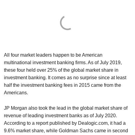
All four market leaders happen to be American
multinational investment banking firms. As of July 2019,
these four held over 25% of the global market share in
investment banking. It comes as no surprise since at least
half the investment banking fees in 2015 came from the
Americans.
JP Morgan also took the lead in the global market share of
revenue of leading investment banks as of July 2020.
According to a report published by Dealogic.com, it had a
9.6% market share, while Goldman Sachs came in second