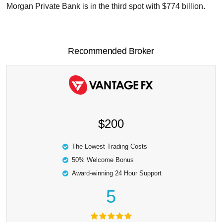
Morgan Private Bank is in the third spot with $774 billion.
Recommended Broker
$200
The Lowest Trading Costs
50% Welcome Bonus
Award-winning 24 Hour Support
5