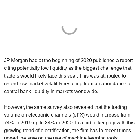
JP Morgan had at the beginning of 2020 published a report
citing potentially low liquidity as the biggest challenge that
traders would likely face this year. This was attributed to
record low market volatility resulting from an abundance of
central bank liquidity in markets worldwide.
However, the same survey also revealed that the trading
volume on electronic channels (eFX) would increase from
74% in 2019 up to 84% in 2020. In a bid to keep up with this
growing trend of electrification, the firm has in recent times
upped the ante on the use of machine learning tools.