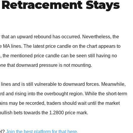
Retracement Stays
ear that an upward rebound has occurred. Nevertheless, the
MA lines. The latest price candle on the chart appears to
, the mentioned price candle can be seen still having no
one that downward pressure is not mounting.
lines and is still vulnerable to downward forces. Meanwhile,
ard and rising into the overbought region. While the short-term
ains may be recorded, traders should wait until the market
llish bets towards the 1.2800 price mark.
el?
Join the best platform for that here.