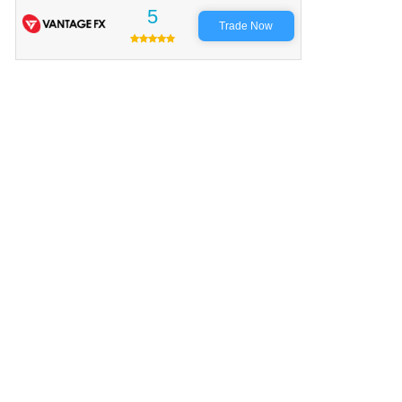
5
Trade Now