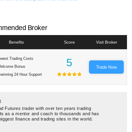
mended Broker
Benefits
Score
Visit Broker
west Trading Costs
5
elcome Bonus
Trade Now
winning 24 Hour Support
x
d Futures trader with over ten years trading
ts as a mentor and coach to thousands and has
biggest finance and trading sites in the world.