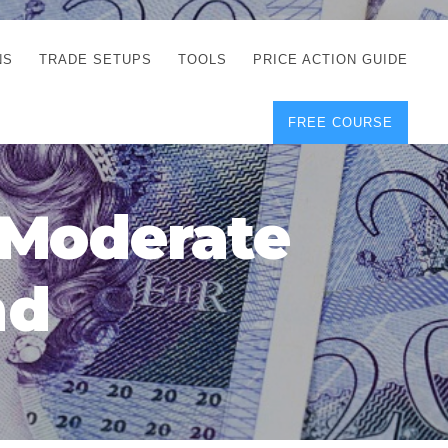
NS
TRADE SETUPS
TOOLS
PRICE ACTION GUIDE
FREE COURSE
TEGIES
CORRECT FREE
DEMO CHARTS
OS
FOREX JOURNAL
GUIDES
DOWNLOAD
 Moderate
Y
POSITION SIZE
GEMENT
CALCULATOR
nd
FULL LIST OF TOOLS
FOREX DEMO
ACCOUNTS