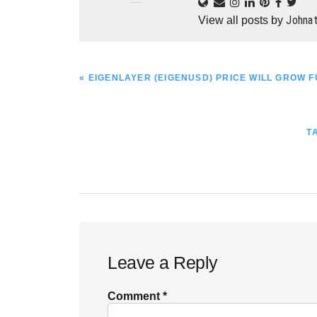
Johna
View all posts by
PREVIOUS
« EIGENLAYER (EIGENUSD) PRICE WILL GROW 
POST:
N
T
P
Reader
Leave a Reply
Interactions
Comment
*