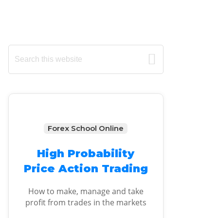
Primary
Search
this
Sidebar
website
Forex School Online
High Probability
Price Action Trading
How to make, manage and take
profit from trades in the markets