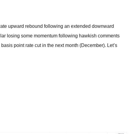
BROKERS FOR
INDICATORS AND
EA’S
te upward rebound following an extended downward
dollar losing some momentum following hawkish comments
5 basis point rate cut in the next month (December). Let’s