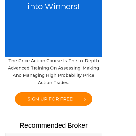
into Winners!
The Price Action Course Is The In-Depth
Advanced Training On Assessing, Making
And Managing High Probability Price
Action Trades.
SIGN UP FOR FREE!
Recommended Broker