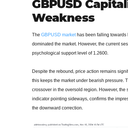
GBPUSD Capitali
Weakness
The
GBPUSD market
has been falling towards l
dominated the market. However, the current se
psychological support level of 1.2600.
Despite the rebound, price action remains signi
this keeps the market under bearish pressure. T
crossover in the oversold region. However, the su
indicator pointing sideways, confirms the impres
the downward correction.