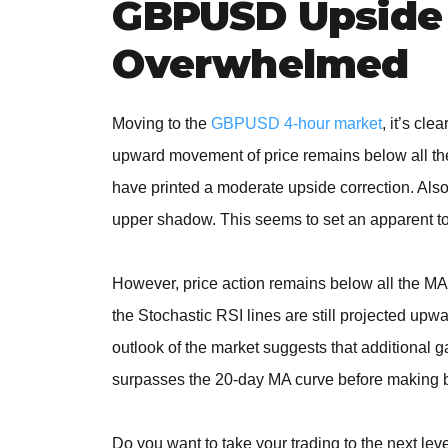
GBPUSD Upside 
Overwhelmed
Moving to the
GBPUSD 4-hour market
, it’s cl
upward movement of price remains below all the 
have printed a moderate upside correction. Also
upper shadow. This seems to set an apparent t
However, price action remains below all the MA 
the Stochastic RSI lines are still projected upw
outlook of the market suggests that additional g
surpasses the 20-day MA curve before making bu
Do you want to take your trading to the next lev