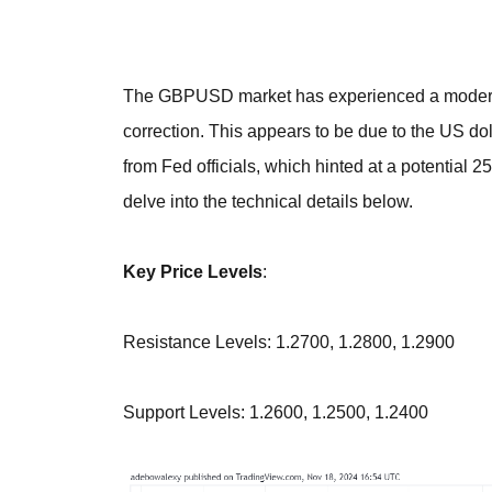
The GBPUSD market has experienced a modera
correction. This appears to be due to the US 
from Fed officials, which hinted at a potential 2
delve into the technical details below.
Key Price Levels
:
Resistance Levels: 1.2700, 1.2800, 1.2900
Support Levels: 1.2600, 1.2500, 1.2400