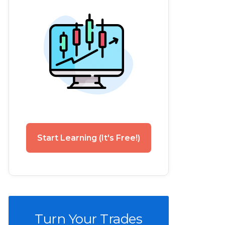
Start Learning (It's Free!)
Turn Your Trades