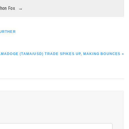
thon Fox
→
FURTHER
EXT
AMADOGE (TAMA/USD) TRADE SPIKES UP, MAKING BOUNCES »
OST: