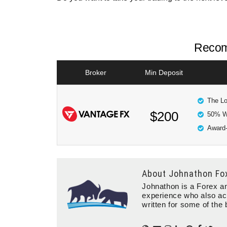
Recom
Broker
Min Deposit
The Lo
$200
50% W
Award-
About
Johnathon Fo
Johnathon is a Forex an
experience who also ac
written for some of the 