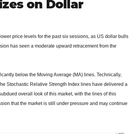
zes on Dollar
ower price levels for the past six sessions, as US dollar bulls
ssion has seen a moderate upward retracement from the
ficantly below the Moving Average (MA) lines. Technically,
he Stochastic Relative Strength Index lines have delivered a
bdued overall look of this market, with the lines of this
sion that the market is still under pressure and may continue