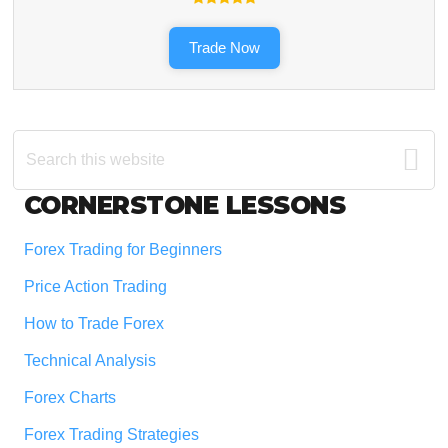
Trade Now
Search
this
website
Footer
CORNERSTONE LESSONS
Forex Trading for Beginners
Price Action Trading
How to Trade Forex
Technical Analysis
Forex Charts
Forex Trading Strategies