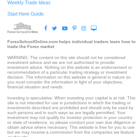
Weekly Trade Ideas
Start Here Guide
ForexSchoolOnline.com helps individual traders learn how to
trade the Forex market
WARNING: The content on this site should not be considered
investment advice and we are not authorised to provide
investment advice. Nothing on this website is an endorsement or
recommendation of a particular trading strategy or investment
decision. The information on this website is general in nature so
you must consider the information in light of your objectives,
financial situation and needs.
Investing is speculative. When investing your capital is at risk. This
site is not intended for use in jurisdictions in which the trading or
investments described are prohibited and should only be used by
such persons and in such ways as are legally permitted. Your
investment may not qualify for investor protection in your country
or state of residence, so please conduct your own due diligence or
obtain advice where necessary. This website is free for you to use
but we may receive a commission from the companies we feature
on this site.