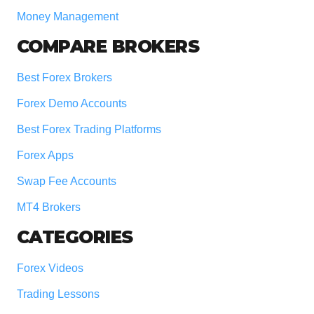
Money Management
COMPARE BROKERS
Best Forex Brokers
Forex Demo Accounts
Best Forex Trading Platforms
Forex Apps
Swap Fee Accounts
MT4 Brokers
CATEGORIES
Forex Videos
Trading Lessons