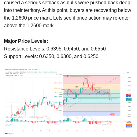
caused a serious setback as bulls were pushed back deep
into their territory. At this point, buyers are recovering below
the 1.2600 price mark. Lets see if price action may re-enter
above the 1.2600 mark.
Major Price Levels:
Resistance Levels: 0.6395, 0.6450, and 0.6550
Support Levels: 0.6350, 0.6300, and 0.6250