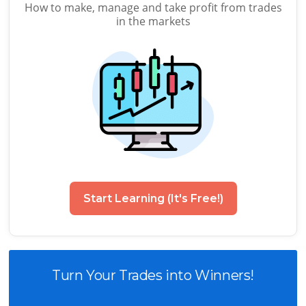
How to make, manage and take profit from trades
in the markets
Start Learning (It's Free!)
Turn Your Trades into Winners!