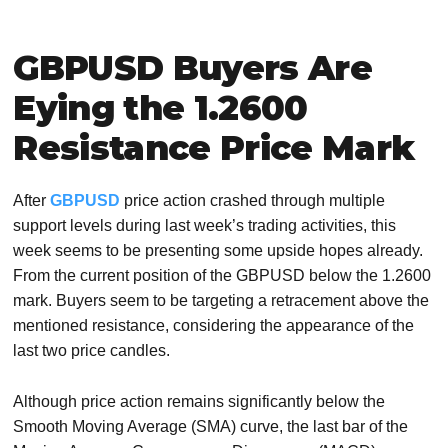
GBPUSD Buyers Are
Eying the 1.2600
Resistance Price Mark
After
GBPUSD
price action crashed through multiple
support levels during last week’s trading activities, this
week seems to be presenting some upside hopes already.
From the current position of the GBPUSD below the 1.2600
mark. Buyers seem to be targeting a retracement above the
mentioned resistance, considering the appearance of the
last two price candles.
Although price action remains significantly below the
Smooth Moving Average (SMA) curve, the last bar of the