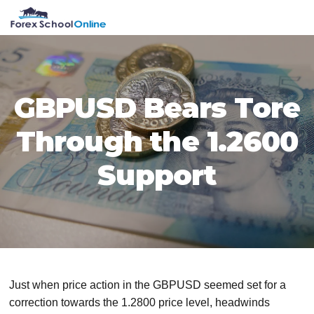
Skip
Skip
Skip
Skip
MENU
to
to
to
to
primary
main
primary
footer
navigation
content
sidebar
GBPUSD Bears Tore
Through the 1.2600
Support
Just when price action in the GBPUSD seemed set for a
correction towards the 1.2800 price level, headwinds