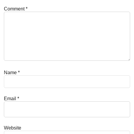
Comment
*
Name
*
Email
*
Website