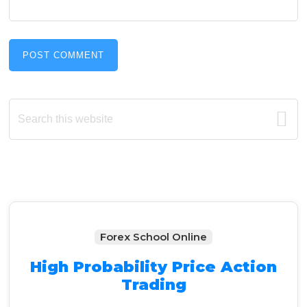
Primary
Search
this
Sidebar
website
Forex School Online
High Probability Price Action
Trading