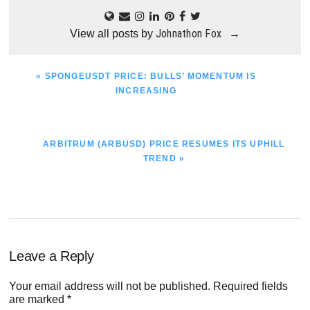
Johnathon Fox
View all posts by
→
PREVIOUS
« SPONGEUSDT PRICE: BULLS’ MOMENTUM IS
POST:
INCREASING
NEXT
ARBITRUM (ARBUSD) PRICE RESUMES ITS UPHILL
POST:
TREND »
Reader
Leave a Reply
Interactions
Your email address will not be published.
Required fields
are marked
*