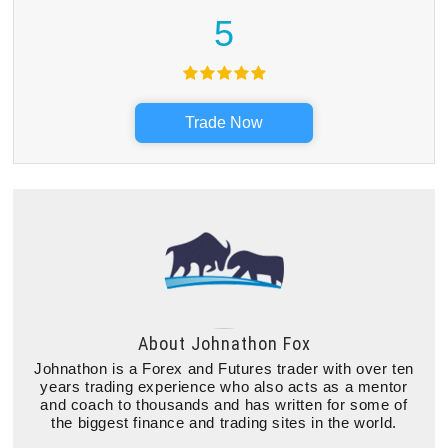
5
Trade Now
About
Johnathon Fox
Johnathon is a Forex and Futures trader with over ten
years trading experience who also acts as a mentor
and coach to thousands and has written for some of
the biggest finance and trading sites in the world.