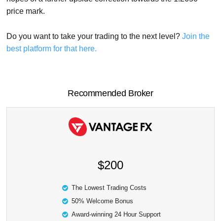
price mark.
Do you want to take your trading to the next level?
Join the
best platform for that here.
Recommended Broker
$200
The Lowest Trading Costs
50% Welcome Bonus
Award-winning 24 Hour Support