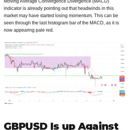
Moving Average Convergence Divergence (MACD)
indicator is already pointing out that headwinds in this
market may have started losing momentum. This can be
seen through the last histogram bar of the MACD, as it is
now appearing pale red.
GBPUSD Is up Against