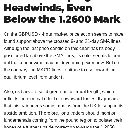
Headwinds, Even
Below the 1.2600 Mark
On the GBPUSD 4-hour market, price action seems to have
found support above the crossed 9- and 21-day SMA lines.
Although the last price candle on this chart has its body
positioned far above the SMA lines, its color seems to point
out that a headwind may be developing even now. But on
the contrary, the MACD lines continue to rise toward the
equilibrium level from under it.
Also, its bars are solid green but of equal length, which
reflects the minimal effect of downward forces. It appears
that this pair needs some impetus from the UK to support its
upside ambition. Therefore, long traders should monitor
fundamentals coming from the pound region to bolster their
hopes of a further upside correction towards the 1.2650