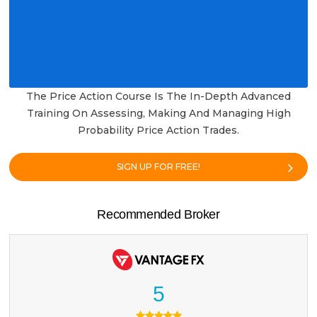
The Price Action Course Is The In-Depth Advanced
Training On Assessing, Making And Managing High
Probability Price Action Trades.
SIGN UP FOR FREE!
Recommended Broker
5