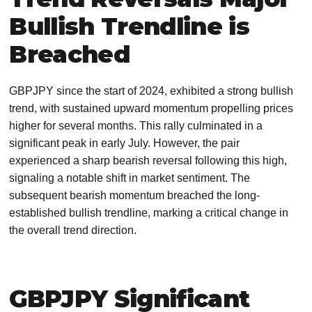
Bullish Trendline is
Breached
GBPJPY since the start of 2024, exhibited a strong bullish
trend, with sustained upward momentum propelling prices
higher for several months. This rally culminated in a
significant peak in early July. However, the pair
experienced a sharp bearish reversal following this high,
signaling a notable shift in market sentiment. The
subsequent bearish momentum breached the long-
established bullish trendline, marking a critical change in
the overall trend direction.
GBPJPY Significant