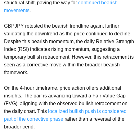
structural shift, paving the way for
continued bearish
movements
.
GBPJPY retested the bearish trendline again, further
validating the downtrend as the price continued to decline.
Despite this bearish momentum, the daily Relative Strength
Index (RSI) indicates rising momentum, suggesting a
temporary bullish retracement. However, this retracement is
seen as a corrective move within the broader bearish
framework.
On the 4-hour timeframe, price action offers additional
insights. The pair is advancing toward a Fair Value Gap
(FVG), aligning with the observed bullish retracement on
the daily chart. This
localized bullish push is considered
part of the corrective phase
rather than a reversal of the
broader trend.