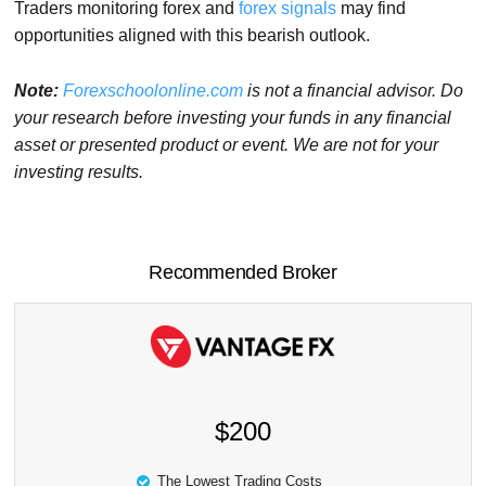
Traders monitoring forex and
forex signals
may find
opportunities aligned with this bearish outlook.
Note:
Forexschoolonline.com
is not a financial advisor. Do
your research before investing your funds in any financial
asset or presented product or event. We are not for your
investing results.
Recommended Broker
$200
The Lowest Trading Costs