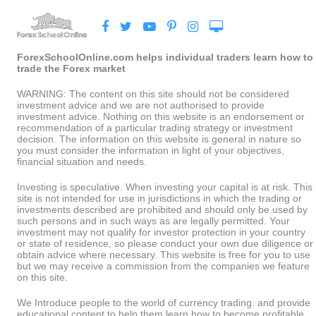
ForexSchoolOnline.com helps individual traders learn how to
trade the Forex market
WARNING: The content on this site should not be considered
investment advice and we are not authorised to provide
investment advice. Nothing on this website is an endorsement or
recommendation of a particular trading strategy or investment
decision. The information on this website is general in nature so
you must consider the information in light of your objectives,
financial situation and needs.
Investing is speculative. When investing your capital is at risk. This
site is not intended for use in jurisdictions in which the trading or
investments described are prohibited and should only be used by
such persons and in such ways as are legally permitted. Your
investment may not qualify for investor protection in your country
or state of residence, so please conduct your own due diligence or
obtain advice where necessary. This website is free for you to use
but we may receive a commission from the companies we feature
on this site.
We Introduce people to the world of currency trading. and provide
educational content to help them learn how to become profitable