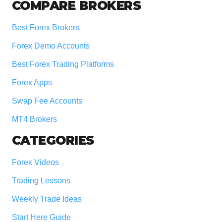
COMPARE BROKERS
Best Forex Brokers
Forex Demo Accounts
Best Forex Trading Platforms
Forex Apps
Swap Fee Accounts
MT4 Brokers
CATEGORIES
Forex Videos
Trading Lessons
Weekly Trade Ideas
Start Here Guide