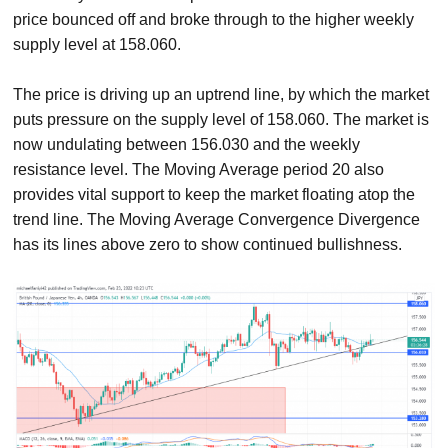
price bounced off and broke through to the higher weekly
supply level at 158.060.
The price is driving up an uptrend line, by which the market
puts pressure on the supply level of 158.060. The market is
now undulating between 156.030 and the weekly
resistance level. The Moving Average period 20 also
provides vital support to keep the market floating atop the
trend line. The Moving Average Convergence Divergence
has its lines above zero to show continued bullishness.