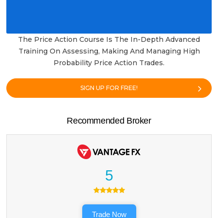
The Price Action Course Is The In-Depth Advanced
Training On Assessing, Making And Managing High
Probability Price Action Trades.
SIGN UP FOR FREE!
Recommended Broker
5
Trade Now