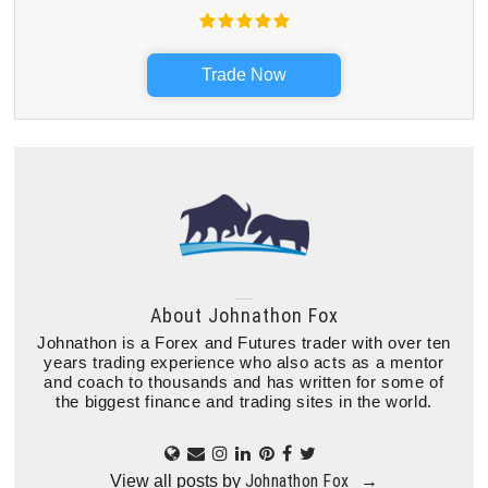
Trade Now
About
Johnathon Fox
Johnathon is a Forex and Futures trader with over ten
years trading experience who also acts as a mentor
and coach to thousands and has written for some of
the biggest finance and trading sites in the world.
Johnathon Fox
View all posts by
→