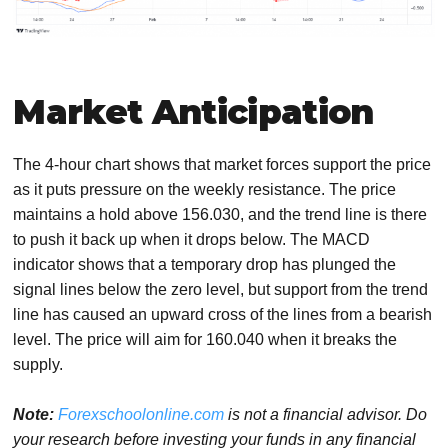
Market Anticipation
The 4-hour chart shows that market forces support the price
as it puts pressure on the weekly resistance. The price
maintains a hold above 156.030, and the trend line is there
to push it back up when it drops below. The MACD
indicator shows that a temporary drop has plunged the
signal lines below the zero level, but support from the trend
line has caused an upward cross of the lines from a bearish
level. The price will aim for 160.040 when it breaks the
supply.
Note:
Forexschoolonline.com
is not a financial advisor. Do
your research before investing your funds in any financial