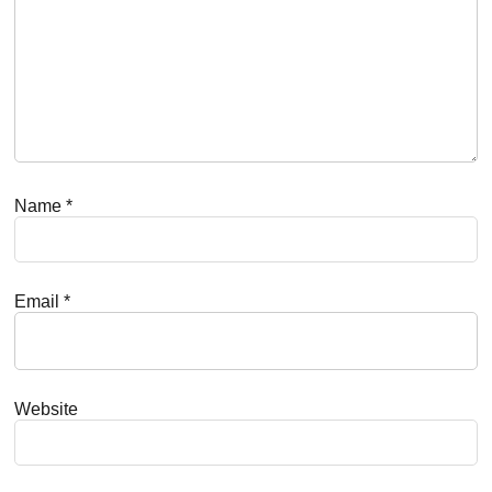
Name
*
Email
*
Website