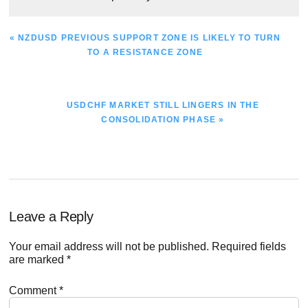
PREVIOUS
« NZDUSD PREVIOUS SUPPORT ZONE IS LIKELY TO TURN
POST:
TO A RESISTANCE ZONE
NEXT
USDCHF MARKET STILL LINGERS IN THE
POST:
CONSOLIDATION PHASE »
Reader
Leave a Reply
Interactions
Your email address will not be published.
Required fields
are marked
*
Comment
*