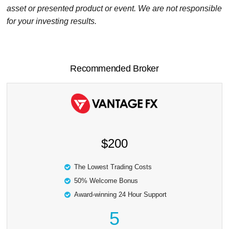
asset or presented product or event. We are not responsible
for your investing results.
Recommended Broker
$200
The Lowest Trading Costs
50% Welcome Bonus
Award-winning 24 Hour Support
5