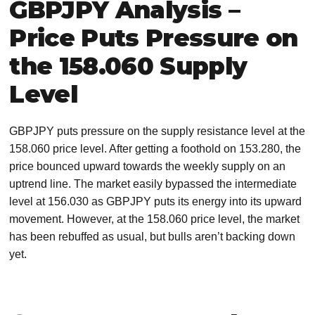
GBPJPY Analysis –
Price Puts Pressure on
the 158.060 Supply
Level
GBPJPY puts pressure on the supply resistance level at the
158.060 price level. After getting a foothold on 153.280, the
price bounced upward towards the weekly supply on an
uptrend line. The market easily bypassed the intermediate
level at 156.030 as GBPJPY puts its energy into its upward
movement. However, at the 158.060 price level, the market
has been rebuffed as usual, but bulls aren’t backing down
yet.