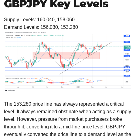
GBPJPY Key Levels
Supply Levels: 160.040, 158.060
Demand Levels: 156.030, 153.280
The 153.280 price line has always represented a critical
level. It always remained obstinate when acting as a supply
level. However, pressure from market purchasers broke
through it, converting it to a mid-line price level. GBPJPY
eventually converted the price line to a demand level as the