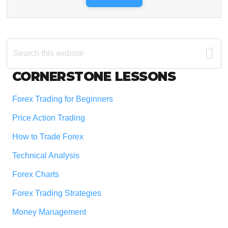
Search
this
website
Footer
CORNERSTONE LESSONS
Forex Trading for Beginners
Price Action Trading
How to Trade Forex
Technical Analysis
Forex Charts
Forex Trading Strategies
Money Management