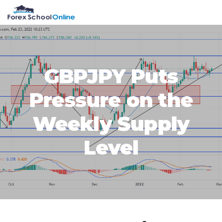
Skip
Skip
Skip
Skip
MENU
to
to
to
to
primary
main
primary
footer
navigation
content
sidebar
GBPJPY Puts
Pressure on the
Weekly Supply
Level