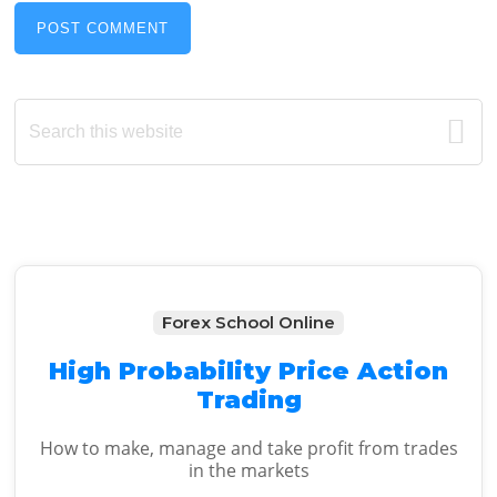
Primary
Search
this
Sidebar
website
Forex School Online
High Probability Price Action
Trading
How to make, manage and take profit from trades
in the markets