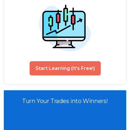
Start Learning (It's Free!)
Turn Your Trades into Winners!