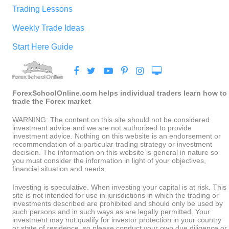
Trading Lessons
Weekly Trade Ideas
Start Here Guide
ForexSchoolOnline.com helps individual traders learn how to
trade the Forex market
WARNING: The content on this site should not be considered
investment advice and we are not authorised to provide
investment advice. Nothing on this website is an endorsement or
recommendation of a particular trading strategy or investment
decision. The information on this website is general in nature so
you must consider the information in light of your objectives,
financial situation and needs.
Investing is speculative. When investing your capital is at risk. This
site is not intended for use in jurisdictions in which the trading or
investments described are prohibited and should only be used by
such persons and in such ways as are legally permitted. Your
investment may not qualify for investor protection in your country
or state of residence, so please conduct your own due diligence or