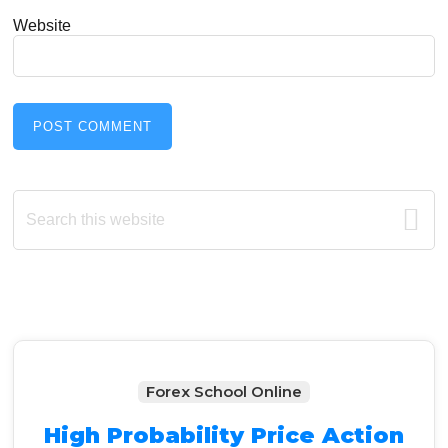
Website
Primary
Search
this
Sidebar
website
Forex School Online
High Probability Price Action