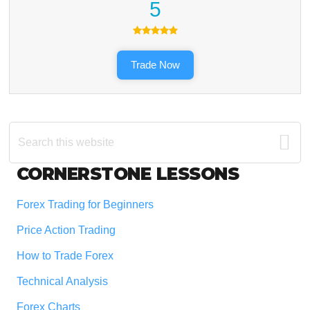
5
Trade Now
Search
this
website
Footer
CORNERSTONE LESSONS
Forex Trading for Beginners
Price Action Trading
How to Trade Forex
Technical Analysis
Forex Charts