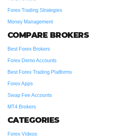
Forex Trading Strategies
Money Management
COMPARE BROKERS
Best Forex Brokers
Forex Demo Accounts
Best Forex Trading Platforms
Forex Apps
Swap Fee Accounts
MT4 Brokers
CATEGORIES
Forex Videos