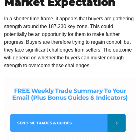
Market Expectation
In a shorter time frame, it appears that buyers are gathering
strength around the 187.230 key zone. This could
potentially be an opportunity for them to make further
progress. Buyers are therefore trying to regain control, but
they face significant challenges from sellers. The outcome
will depend on whether the buyers can muster enough
strength to overcome these challenges.
FREE Weekly Trade Summary To Your
Email (Plus Bonus Guides & Indicators)
SEND
ME TRADES & GUIDES