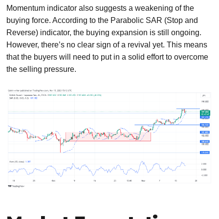
Momentum indicator also suggests a weakening of the
buying force. According to the Parabolic SAR (Stop and
Reverse) indicator, the buying expansion is still ongoing.
However, there’s no clear sign of a revival yet. This means
that the buyers will need to put in a solid effort to overcome
the selling pressure.