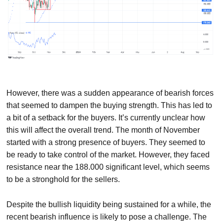
However, there was a sudden appearance of bearish forces
that seemed to dampen the buying strength. This has led to
a bit of a setback for the buyers. It’s currently unclear how
this will affect the overall trend. The month of November
started with a strong presence of buyers. They seemed to
be ready to take control of the market. However, they faced
resistance near the 188.000 significant level, which seems
to be a stronghold for the sellers.
Despite the bullish liquidity being sustained for a while, the
recent bearish influence is likely to pose a challenge. The