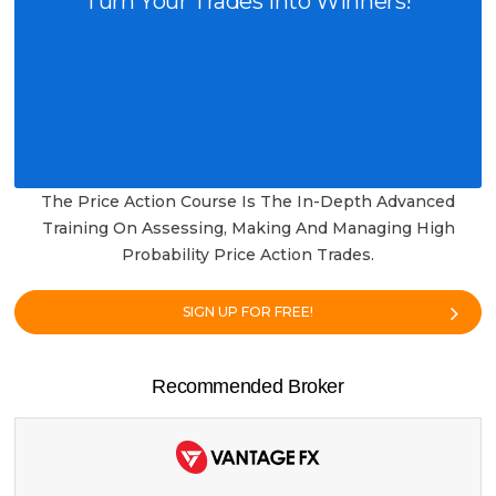
Turn Your Trades into Winners!
The Price Action Course Is The In-Depth Advanced
Training On Assessing, Making And Managing High
Probability Price Action Trades.
SIGN UP FOR FREE!
Recommended Broker