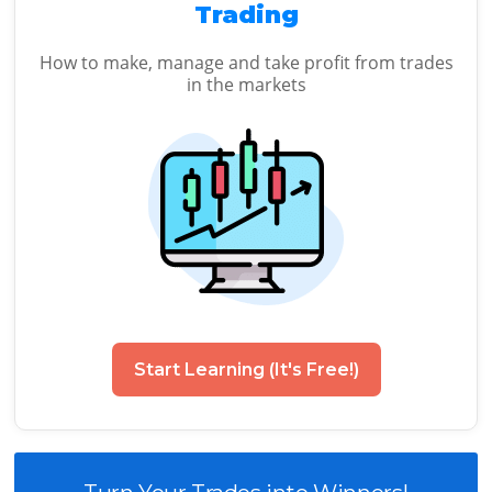
Trading
How to make, manage and take profit from trades
in the markets
Start Learning (It's Free!)