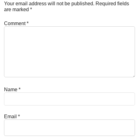
Interactions
Your email address will not be published.
Required fields
are marked
*
Comment
*
Name
*
Email
*