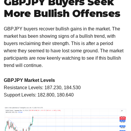
GBPJPY Buyers Seek
More Bullish Offenses
GBPJPY buyers recover bullish gains in the market. The
market has been showing signs of a bullish trend, with
buyers reclaiming their strength. This is after a period
where they seemed to have lost some ground. The market
participants are now keenly watching to see if this bullish
trend will continue.
GBPJPY Market Levels
Resistance Levels: 187.230, 184.530
Support Levels: 182.800, 180.640