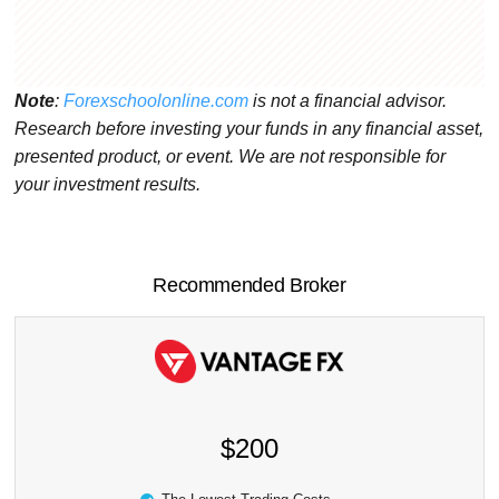
Note
:
Forexschoolonline.com
is not a financial advisor.
Research before investing your funds in any financial asset,
presented product, or event. We are not responsible for
your investment results.
Recommended Broker
$200