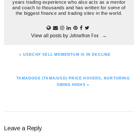
years trading experience who also acts as a mentor
and coach to thousands and has written for some of
the biggest finance and trading sites in the world.
Johnathon Fox
View all posts by
→
PREVIOUS
« USDCHF SELL MOMENTUM IS IN DECLINE
POST:
NEXT
TAMADOGE (TAMA/USD) PRICE HOVERS, NURTURING
POST:
SWING HIGHS »
Reader
Leave a Reply