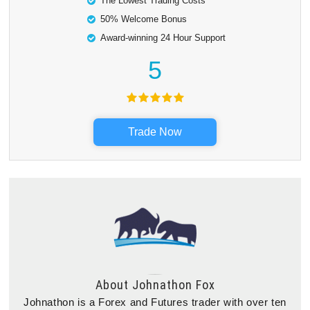
The Lowest Trading Costs
50% Welcome Bonus
Award-winning 24 Hour Support
5
Trade Now
About
Johnathon Fox
Johnathon is a Forex and Futures trader with over ten