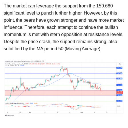
The market can leverage the support from the 159.680
significant level to punch further higher. However, by this
point, the bears have grown stronger and have more market
influence. Therefore, each attempt to continue the bullish
momentum is met with stern opposition at resistance levels.
Despite the price crash, the support remains strong, also
solidified by the MA period 50 (Moving Average).