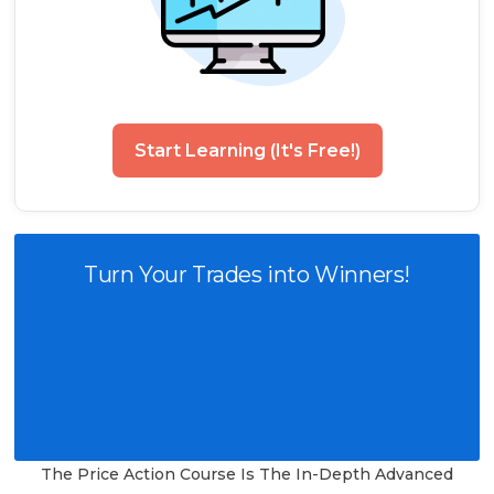
Start Learning (It's Free!)
Turn Your Trades into Winners!
The Price Action Course Is The In-Depth Advanced