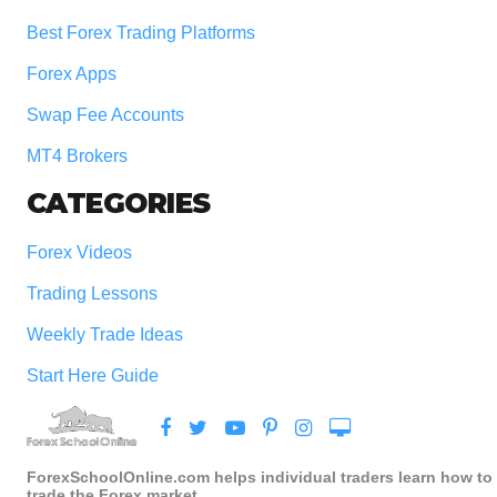
Best Forex Trading Platforms
Forex Apps
Swap Fee Accounts
MT4 Brokers
CATEGORIES
Forex Videos
Trading Lessons
Weekly Trade Ideas
Start Here Guide
ForexSchoolOnline.com helps individual traders learn how to
trade the Forex market