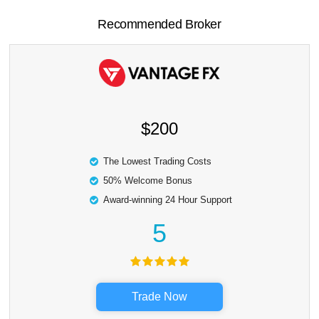
Recommended Broker
$200
The Lowest Trading Costs
50% Welcome Bonus
Award-winning 24 Hour Support
5
Trade Now