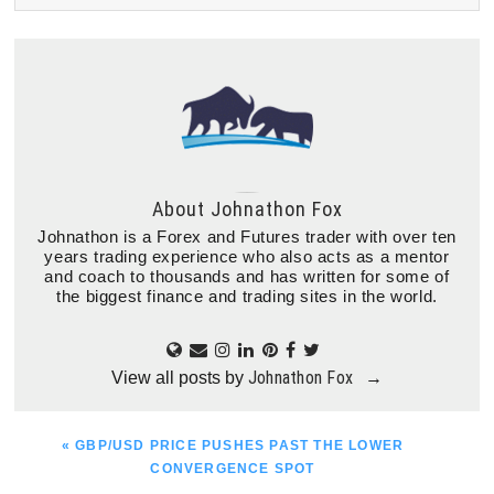
About
Johnathon Fox
Johnathon is a Forex and Futures trader with over ten
years trading experience who also acts as a mentor
and coach to thousands and has written for some of
the biggest finance and trading sites in the world.
Johnathon Fox
View all posts by
→
PREVIOUS
« GBP/USD PRICE PUSHES PAST THE LOWER
POST:
CONVERGENCE SPOT