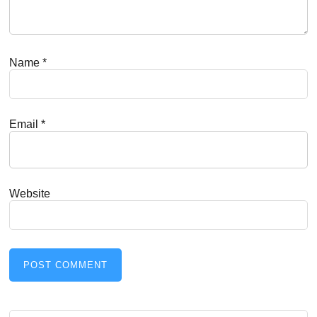
Name
*
Email
*
Website
Search