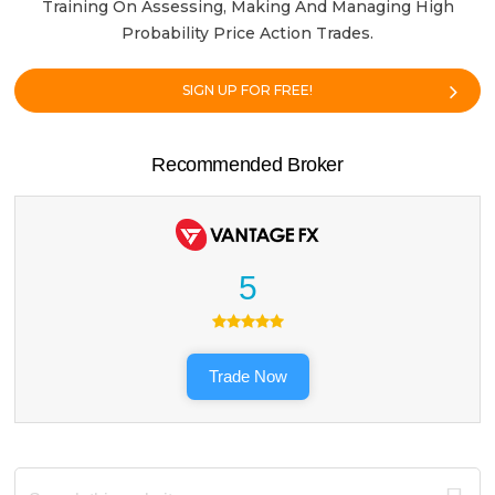
Training On Assessing, Making And Managing High
Probability Price Action Trades.
SIGN UP FOR FREE!
Recommended Broker
5
Trade Now
Search