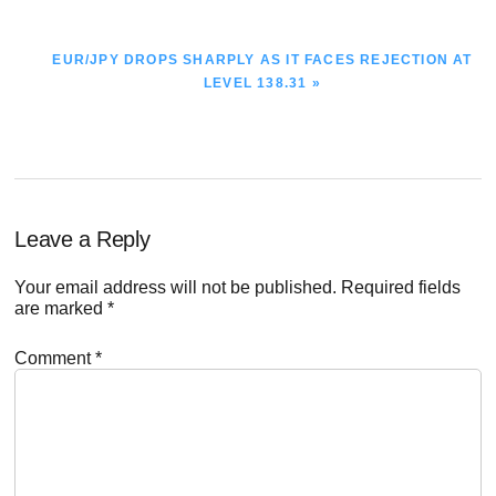
NEXT
EUR/JPY DROPS SHARPLY AS IT FACES REJECTION AT
POST:
LEVEL 138.31 »
Reader
Leave a Reply
Interactions
Your email address will not be published.
Required fields
are marked
*
Comment
*