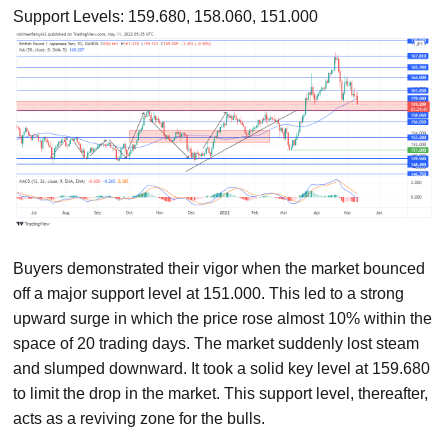
Support Levels: 159.680, 158.060, 151.000
Buyers demonstrated their vigor when the market bounced
off a major support level at 151.000. This led to a strong
upward surge in which the price rose almost 10% within the
space of 20 trading days. The market suddenly lost steam
and slumped downward. It took a solid key level at 159.680
to limit the drop in the market. This support level, thereafter,
acts as a reviving zone for the bulls.