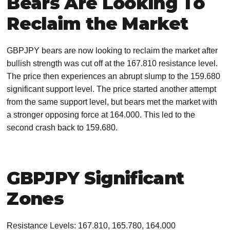
Bears Are Looking To
Reclaim the Market
GBPJPY bears are now looking to reclaim the market after
bullish strength was cut off at the 167.810 resistance level.
The price then experiences an abrupt slump to the 159.680
significant support level. The price started another attempt
from the same support level, but bears met the market with
a stronger opposing force at 164.000. This led to the
second crash back to 159.680.
GBPJPY Significant
Zones
Resistance Levels: 167.810, 165.780, 164.000