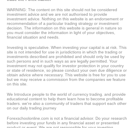
WARNING: The content on this site should not be considered
investment advice and we are not authorised to provide
investment advice. Nothing on this website is an endorsement or
recommendation of a particular trading strategy or investment
decision. The information on this website is general in nature so
you must consider the information in light of your objectives,
financial situation and needs.
Investing is speculative. When investing your capital is at risk. This
site is not intended for use in jurisdictions in which the trading or
investments described are prohibited and should only be used by
such persons and in such ways as are legally permitted. Your
investment may not qualify for investor protection in your country
or state of residence, so please conduct your own due diligence or
obtain advice where necessary. This website is free for you to use
but we may receive a commission from the companies we feature
on this site.
We Introduce people to the world of currency trading. and provide
educational content to help them learn how to become profitable
traders. we're also a community of traders that support each other
on our daily trading journey
Forexschoolonline.com is not a financial advisor. Do your research
before investing your funds in any financial asset or presented
product or event. We are not responsible for your investing