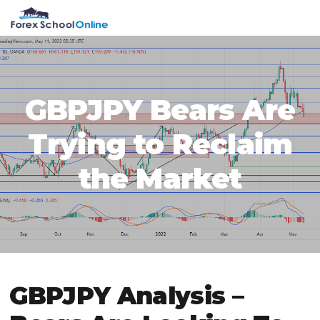
Skip
Skip
Skip
Skip
MENU
to
to
to
to
primary
main
primary
footer
navigation
content
sidebar
GBPJPY Bears Are
Trying to Reclaim
the Market
GBPJPY Analysis –