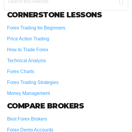
this
website
Footer
CORNERSTONE LESSONS
Forex Trading for Beginners
Price Action Trading
How to Trade Forex
Technical Analysis
Forex Charts
Forex Trading Strategies
Money Management
COMPARE BROKERS
Best Forex Brokers
Forex Demo Accounts