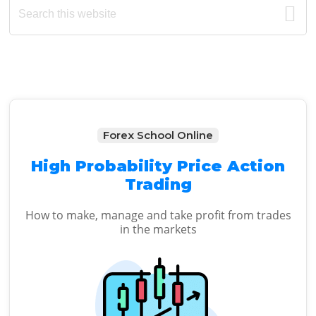
Primary
this
Sidebar
website
Forex School Online
High Probability Price Action
Trading
How to make, manage and take profit from trades
in the markets