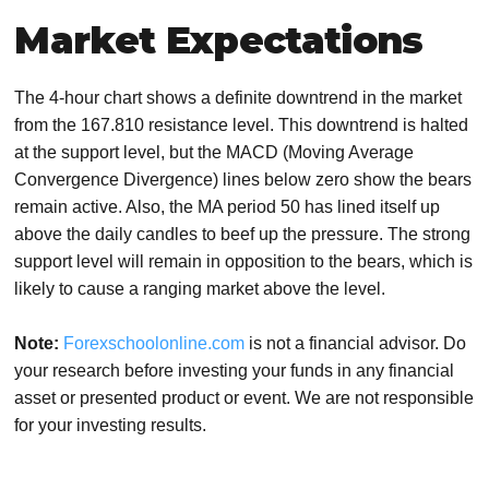
Market Expectations
The 4-hour chart shows a definite downtrend in the market
from the 167.810 resistance level. This downtrend is halted
at the support level, but the MACD (Moving Average
Convergence Divergence) lines below zero show the bears
remain active. Also, the MA period 50 has lined itself up
above the daily candles to beef up the pressure. The strong
support level will remain in opposition to the bears, which is
likely to cause a ranging market above the level.
Note:
Forexschoolonline.com
is not a financial advisor. Do
your research before investing your funds in any financial
asset or presented product or event. We are not responsible
for your investing results.