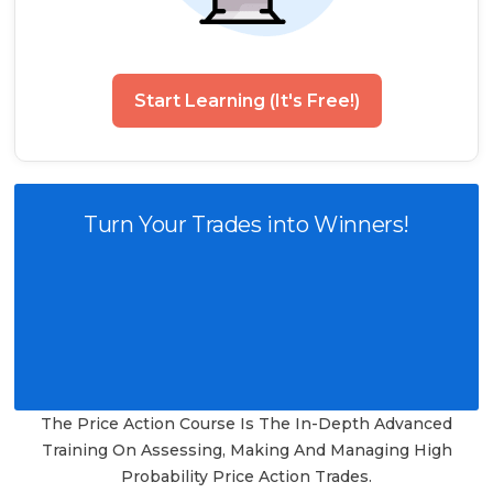
Start Learning (It's Free!)
Turn Your Trades into Winners!
The Price Action Course Is The In-Depth Advanced
Training On Assessing, Making And Managing High
Probability Price Action Trades.