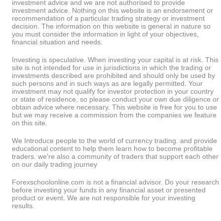
investment advice and we are not authorised to provide
investment advice. Nothing on this website is an endorsement or
recommendation of a particular trading strategy or investment
decision. The information on this website is general in nature so
you must consider the information in light of your objectives,
financial situation and needs.
Investing is speculative. When investing your capital is at risk. This
site is not intended for use in jurisdictions in which the trading or
investments described are prohibited and should only be used by
such persons and in such ways as are legally permitted. Your
investment may not qualify for investor protection in your country
or state of residence, so please conduct your own due diligence or
obtain advice where necessary. This website is free for you to use
but we may receive a commission from the companies we feature
on this site.
We Introduce people to the world of currency trading. and provide
educational content to help them learn how to become profitable
traders. we're also a community of traders that support each other
on our daily trading journey
Forexschoolonline.com is not a financial advisor. Do your research
before investing your funds in any financial asset or presented
product or event. We are not responsible for your investing
results.