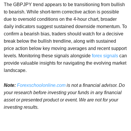
The GBPJPY trend appears to be transitioning from bullish
to bearish. While short-term corrective action is possible
due to oversold conditions on the 4-hour chart, broader
daily indicators suggest sustained downside momentum. To
confirm a bearish bias, traders should watch for a decisive
break below the bullish trendline, along with sustained
price action below key moving averages and recent support
levels. Monitoring these signals alongside
forex signals
can
provide valuable insights for navigating the evolving market
landscape.
Note:
Forexschoolonline.com
is not a financial advisor. Do
your research before investing your funds in any financial
asset or presented product or event. We are not for your
investing results.