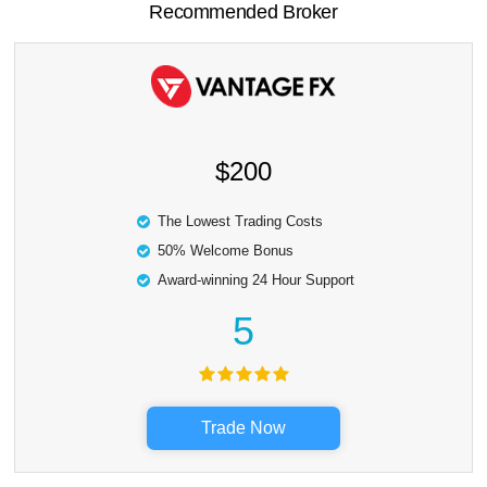
Recommended Broker
$200
The Lowest Trading Costs
50% Welcome Bonus
Award-winning 24 Hour Support
5
Trade Now