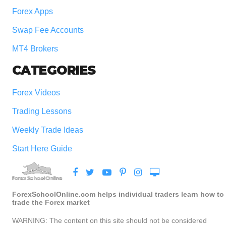
Forex Apps
Swap Fee Accounts
MT4 Brokers
CATEGORIES
Forex Videos
Trading Lessons
Weekly Trade Ideas
Start Here Guide
ForexSchoolOnline.com helps individual traders learn how to
trade the Forex market
WARNING: The content on this site should not be considered