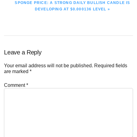
NEXT
SPONGE PRICE: A STRONG DAILY BULLISH CANDLE IS
POST:
DEVELOPING AT $0.000136 LEVEL »
Reader
Leave a Reply
Interactions
Your email address will not be published.
Required fields
are marked
*
Comment
*