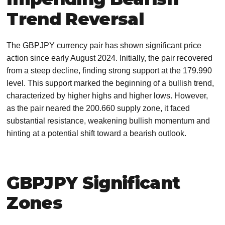
Trend Reversal
The GBPJPY currency pair has shown significant price
action since early August 2024. Initially, the pair recovered
from a steep decline, finding strong support at the 179.990
level. This support marked the beginning of a bullish trend,
characterized by higher highs and higher lows. However,
as the pair neared the 200.660 supply zone, it faced
substantial resistance, weakening bullish momentum and
hinting at a potential shift toward a bearish outlook.
GBPJPY Significant
Zones