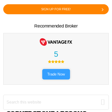
SIGN UP FOR FREE!
Recommended Broker
5
Trade Now
Search
this
website