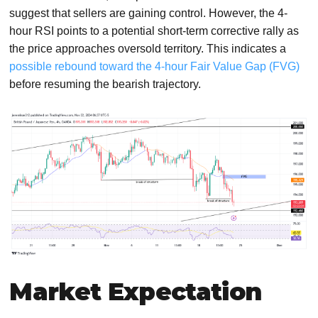
suggest that sellers are gaining control. However, the 4-
hour RSI points to a potential short-term corrective rally as
the price approaches oversold territory. This indicates a
possible rebound toward the 4-hour Fair Value Gap (FVG)
before resuming the bearish trajectory.
Market Expectation