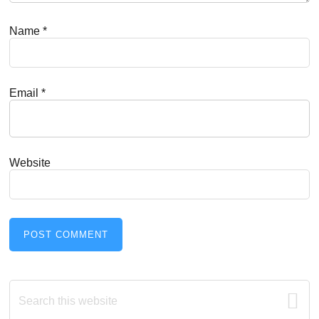
Name
*
Email
*
Website
Primary
Search
this
website