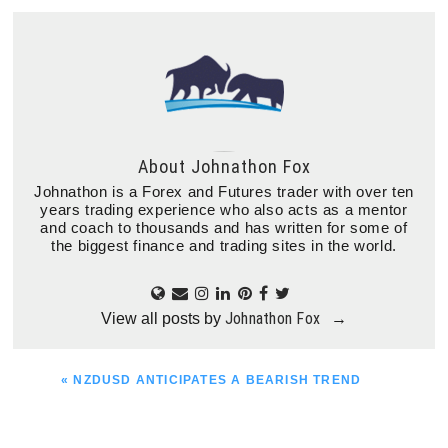
About
Johnathon Fox
Johnathon is a Forex and Futures trader with over ten
years trading experience who also acts as a mentor
and coach to thousands and has written for some of
the biggest finance and trading sites in the world.
Johnathon Fox
View all posts by
→
PREVIOUS
« NZDUSD ANTICIPATES A BEARISH TREND
POST: