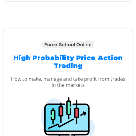
Sidebar
Forex School Online
High Probability Price Action
Trading
How to make, manage and take profit from trades
in the markets