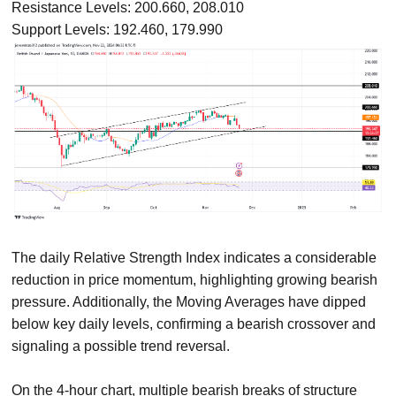
Resistance Levels: 200.660, 208.010
Support Levels: 192.460, 179.990
The daily Relative Strength Index indicates a considerable
reduction in price momentum, highlighting growing bearish
pressure. Additionally, the Moving Averages have dipped
below key daily levels, confirming a bearish crossover and
signaling a possible trend reversal.
On the 4-hour chart, multiple bearish breaks of structure