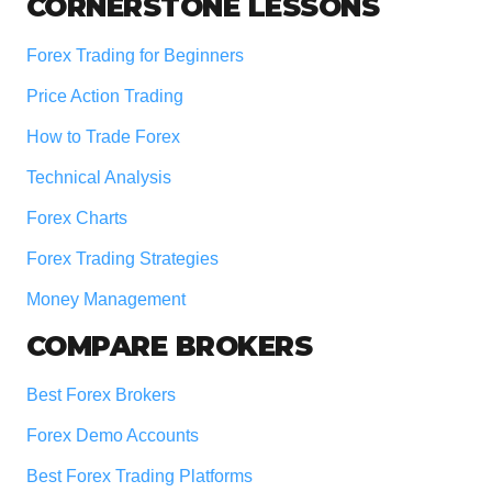
Footer
CORNERSTONE LESSONS
Forex Trading for Beginners
Price Action Trading
How to Trade Forex
Technical Analysis
Forex Charts
Forex Trading Strategies
Money Management
COMPARE BROKERS
Best Forex Brokers
Forex Demo Accounts
Best Forex Trading Platforms