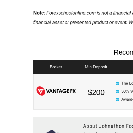
Note
:
Forexschoolonline.com is not a financial 
financial asset or presented product or event. W
Recom
Broker
Min Deposit
The Lo
$200
50% W
Award-
About
Johnathon Fo