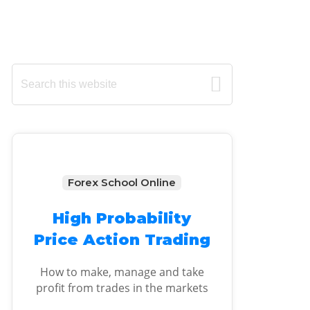
Primary
Search
this
Sidebar
website
Forex School Online
High Probability
Price Action Trading
How to make, manage and take
profit from trades in the markets