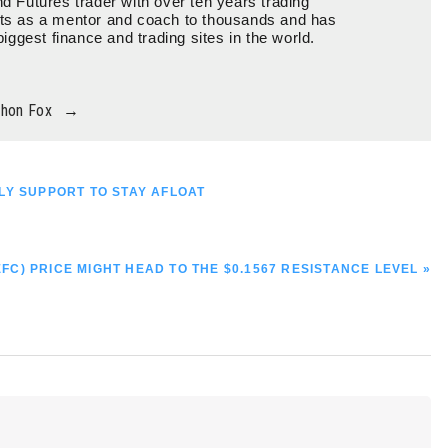
d Futures trader with over ten years trading
ts as a mentor and coach to thousands and has
biggest finance and trading sites in the world.
thon Fox
→
LY SUPPORT TO STAY AFLOAT
EFC) PRICE MIGHT HEAD TO THE $0.1567 RESISTANCE LEVEL »