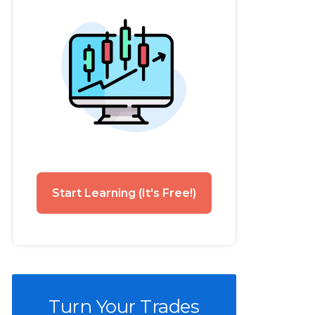
Start Learning (It's Free!)
Turn Your Trades