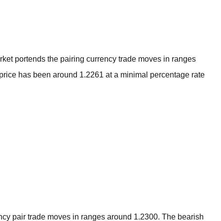
BROKERS FOR
INDICATORS AND
EA’S
ket portends the pairing currency trade moves in ranges
e price has been around 1.2261 at a minimal percentage rate
cy pair trade moves in ranges around 1.2300. The bearish