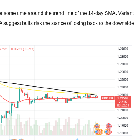
some time around the trend line of the 14-day SMA. Variant
A suggest bulls risk the stance of losing back to the downside