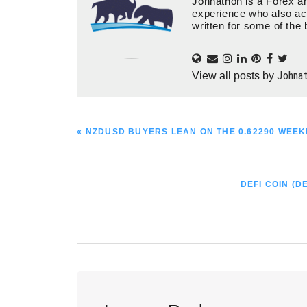
Johnathon is a Forex an
experience who also ac
written for some of the 
Johna
View all posts by
PREVIOUS
« NZDUSD BUYERS LEAN ON THE 0.62290 WEEK
POST:
NEXT
DEFI COIN (D
POST:
Reader