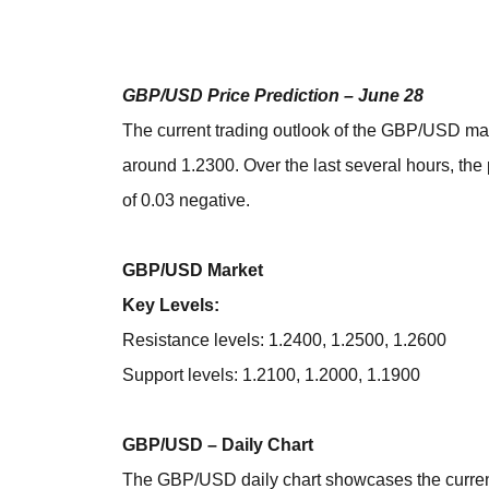
GBP/USD Price Prediction – June 28
The current trading outlook of the GBP/USD mar
around 1.2300. Over the last several hours, th
of 0.03 negative.
GBP/USD Market
Key Levels:
Resistance levels: 1.2400, 1.2500, 1.2600
Support levels: 1.2100, 1.2000, 1.1900
GBP/USD – Daily Chart
The GBP/USD daily chart showcases the curren