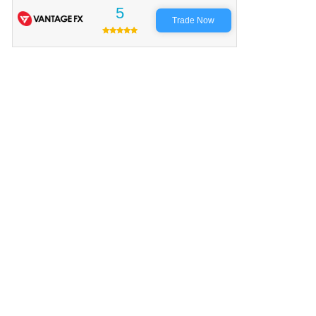
5
Trade Now