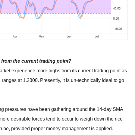
from the current trading point?
ket experience more highs from its current trading point as
 ranges at 1.2300. Presently, it is un-technically ideal to go
ling pressures have been gathering around the 14-day SMA
e more desirable forces tend to occur to weigh down the rice
can be, provided proper money management is applied.