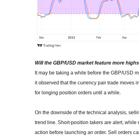
Will the GBP/USD market feature more highs 
It may be taking a while before the GBP/USD mar
it observed that the currency pair trade moves in
for longing position orders until a while.
On the downside of the technical analysis, sel
trend line. Short-position takers are alert, whil
action before launching an order. Sell orders 