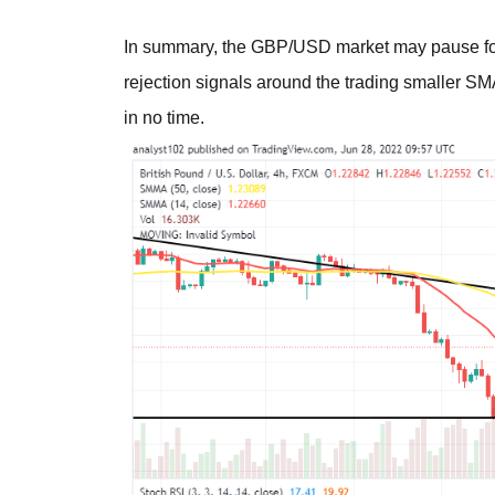
In summary, the GBP/USD market may pause for 
rejection signals around the trading smaller SM
in no time.