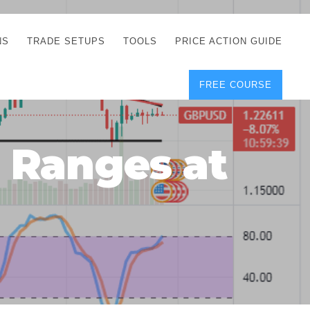
NS
TRADE SETUPS
TOOLS
PRICE ACTION GUIDE
FREE COURSE
TEGIES
CORRECT FREE
DEMO CHARTS
OS
FOREX JOURNAL
GUIDES
DOWNLOAD
 Ranges at
Y
POSITION SIZE
GEMENT
CALCULATOR
FULL LIST OF TOOLS
FOREX DEMO
ACCOUNTS