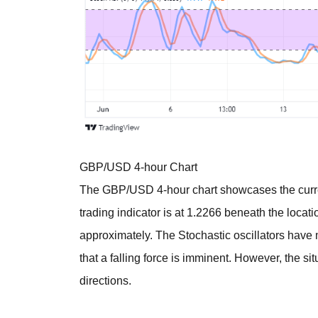
GBP/USD 4-hour Chart
The GBP/USD 4-hour chart showcases the curr
trading indicator is at 1.2266 beneath the locati
approximately. The Stochastic oscillators have
that a falling force is imminent. However, the situ
directions.