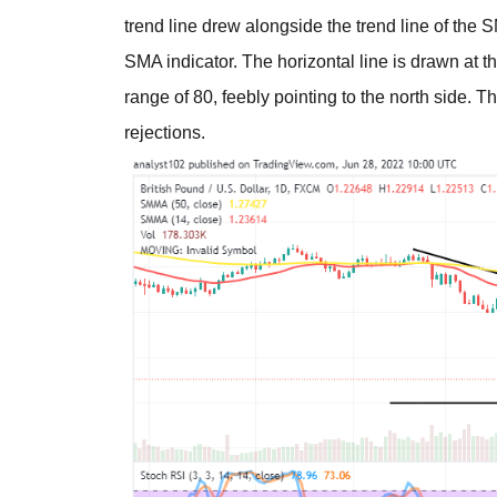
trend line drew alongside the trend line of th
SMA indicator. The horizontal line is drawn at t
range of 80, feebly pointing to the north side. T
rejections.