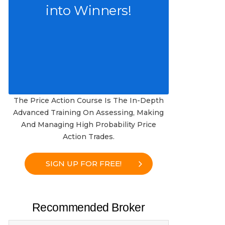
into Winners!
The Price Action Course Is The In-Depth
Advanced Training On Assessing, Making
And Managing High Probability Price
Action Trades.
SIGN UP FOR FREE!
Recommended Broker