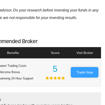
advisor. Do your research before investing your funds in any
e are not responsible for your investing results.
mended Broker
Benefits
Score
Visit Broker
west Trading Costs
5
elcome Bonus
Trade Now
winning 24 Hour Support
x