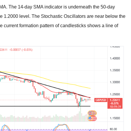
e SMA. The 14-day SMA indicator is underneath the 50-day
he 1.2000 level. The Stochastic Oscillators are near below the
he current formation pattern of candlesticks shows a line of