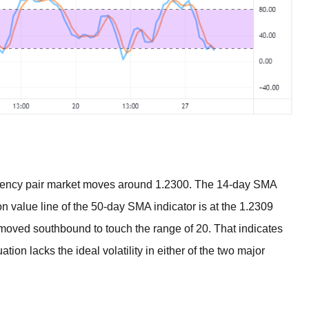
ency pair market moves around 1.2300. The 14-day SMA
on value line of the 50-day SMA indicator is at the 1.2309
 moved southbound to touch the range of 20. That indicates
ation lacks the ideal volatility in either of the two major