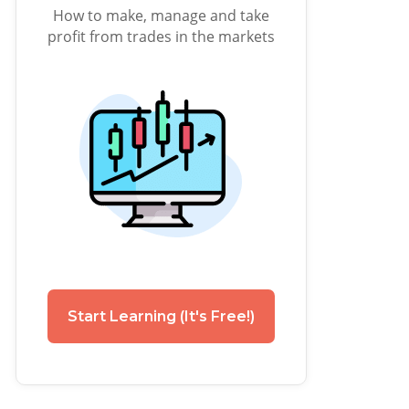
How to make, manage and take
profit from trades in the markets
Start Learning (It's Free!)