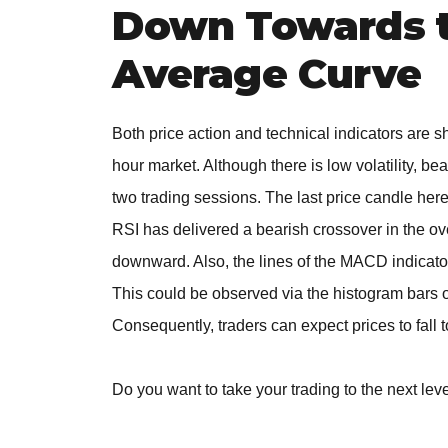
Down Towards t
Average Curve
Both price action and technical indicators are 
hour market. Although there is low volatility, b
two trading sessions. The last price candle her
RSI has delivered a bearish crossover in the o
downward. Also, the lines of the MACD indicator
This could be observed via the histogram bars of
Consequently, traders can expect prices to fall 
Do you want to take your trading to the next lev