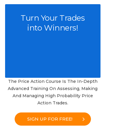
Turn Your Trades
into Winners!
The Price Action Course Is The In-Depth
Advanced Training On Assessing, Making
And Managing High Probability Price
Action Trades.
SIGN UP FOR FREE!