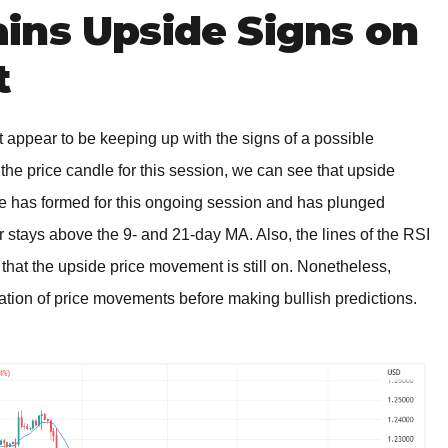
ins Upside Signs on
t
 appear to be keeping up with the signs of a possible
e price candle for this session, we can see that upside
dle has formed for this ongoing session and has plunged
air stays above the 9- and 21-day MA. Also, the lines of the RSI
 that the upside price movement is still on. Nonetheless,
nation of price movements before making bullish predictions.