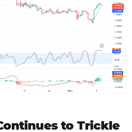
ontinues to Trickle