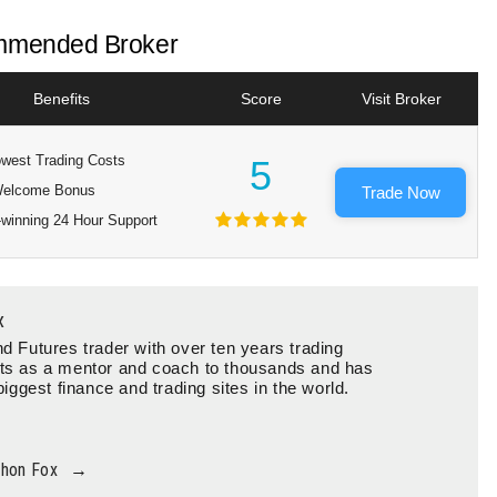
mended Broker
Benefits
Score
Visit Broker
west Trading Costs
5
elcome Bonus
Trade Now
winning 24 Hour Support
x
d Futures trader with over ten years trading
ts as a mentor and coach to thousands and has
biggest finance and trading sites in the world.
thon Fox
→