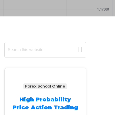
Primary
Search
this
Sidebar
website
Forex School Online
High Probability
Price Action Trading