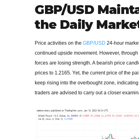
GBP/USD Mainta
the Daily Marke
Price activities on the
GBP/USD
24-hour market
continued upside movement. However, through th
forces are losing strength. A bearish price can
prices to 1.2165. Yet, the current price of the p
keep rising into the overbought zone, indicating
traders are advised to carry out a closer exami