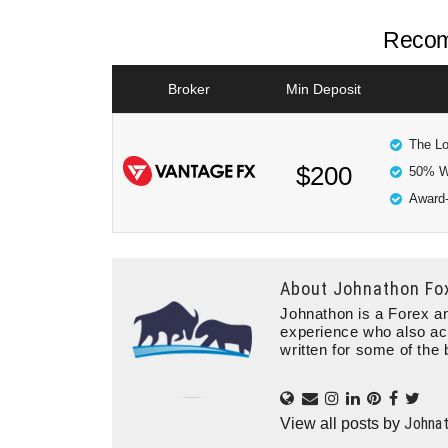
Recom
Broker
Min Deposit
The Lo
$200
50% W
Award-
About
Johnathon Fo
Johnathon is a Forex an
experience who also ac
written for some of the 
Johna
View all posts by