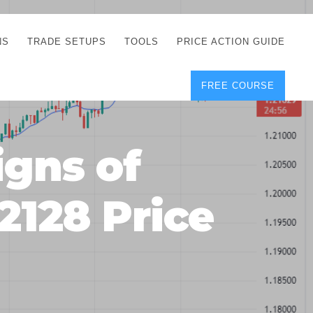
NS
TRADE SETUPS
TOOLS
PRICE ACTION GUIDE
FREE COURSE
TEGIES
CORRECT FREE
DEMO CHARTS
OS
FOREX JOURNAL
GUIDES
DOWNLOAD
gns of
Y
POSITION SIZE
GEMENT
CALCULATOR
2128 Price
FULL LIST OF TOOLS
FOREX DEMO
ACCOUNTS