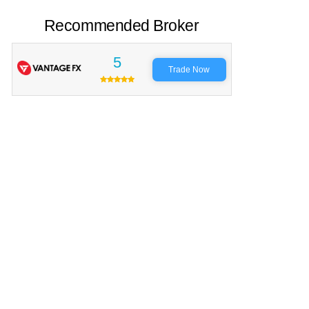
Recommended Broker
5
Trade Now