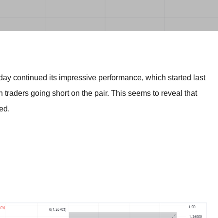
BROKERS FOR
INDICATORS AND
EA’S
ay continued its impressive performance, which started last
h traders going short on the pair. This seems to reveal that
ed.