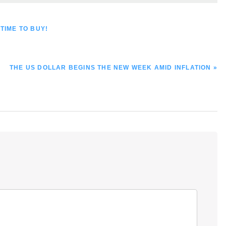
TIME TO BUY!
NEXT
THE US DOLLAR BEGINS THE NEW WEEK AMID INFLATION »
POST: