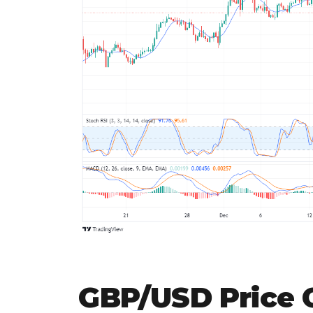
GBP/USD Price C