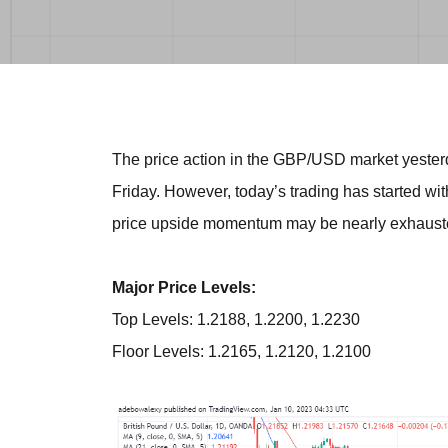
The price action in the GBP/USD market yesterd
Friday. However, today’s trading has started wit
price upside momentum may be nearly exhaust
Major Price Levels:
Top Levels: 1.2188, 1.2200, 1.2230
Floor Levels: 1.2165, 1.2120, 1.2100