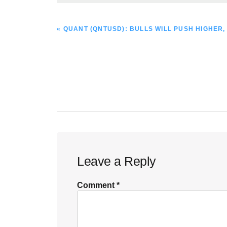
PREVIOUS
« QUANT (QNTUSD): BULLS WILL PUSH HIGHER, 
POST:
Reader
Leave a Reply
Interactions
Comment
*