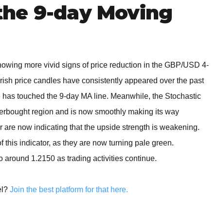
he 9-day Moving
showing more vivid signs of price reduction in the GBP/USD 4-
earish price candles have consistently appeared over the past
e has touched the 9-day MA line. Meanwhile, the Stochastic
verbought region and is now smoothly making its way
 are now indicating that the upside strength is weakening.
 this indicator, as they are now turning pale green.
to around 1.2150 as trading activities continue.
el?
Join the best platform for that here.