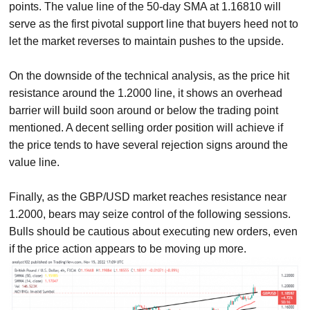
points. The value line of the 50-day SMA at 1.16810 will
serve as the first pivotal support line that buyers heed not to
let the market reverses to maintain pushes to the upside.
On the downside of the technical analysis, as the price hit
resistance around the 1.2000 line, it shows an overhead
barrier will build soon around or below the trading point
mentioned. A decent selling order position will achieve if
the price tends to have several rejection signs around the
value line.
Finally, as the GBP/USD market reaches resistance near
1.2000, bears may seize control of the following sessions.
Bulls should be cautious about executing new orders, even
if the price action appears to be moving up more.