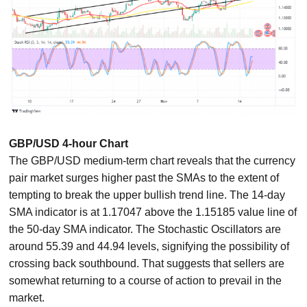
GBP/USD 4-hour Chart
The GBP/USD medium-term chart reveals that the currency
pair market surges higher past the SMAs to the extent of
tempting to break the upper bullish trend line. The 14-day
SMA indicator is at 1.17047 above the 1.15185 value line of
the 50-day SMA indicator. The Stochastic Oscillators are
around 55.39 and 44.94 levels, signifying the possibility of
crossing back southbound. That suggests that sellers are
somewhat returning to a course of action to prevail in the
market.