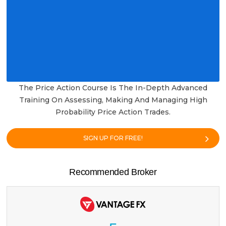
The Price Action Course Is The In-Depth Advanced
Training On Assessing, Making And Managing High
Probability Price Action Trades.
SIGN UP FOR FREE!
Recommended Broker