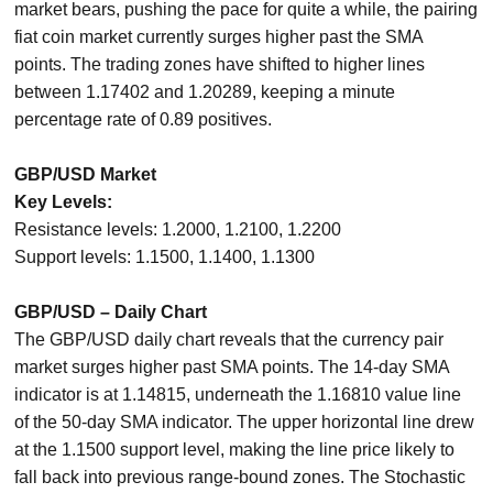
market bears, pushing the pace for quite a while, the pairing
fiat coin market currently surges higher past the SMA
points. The trading zones have shifted to higher lines
between 1.17402 and 1.20289, keeping a minute
percentage rate of 0.89 positives.
GBP/USD Market
Key Levels:
Resistance levels: 1.2000, 1.2100, 1.2200
Support levels: 1.1500, 1.1400, 1.1300
GBP/USD – Daily Chart
The GBP/USD daily chart reveals that the currency pair
market surges higher past SMA points. The 14-day SMA
indicator is at 1.14815, underneath the 1.16810 value line
of the 50-day SMA indicator. The upper horizontal line drew
at the 1.1500 support level, making the line price likely to
fall back into previous range-bound zones. The Stochastic