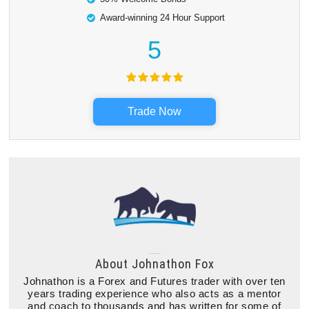
Award-winning 24 Hour Support
5
Trade Now
About
Johnathon Fox
Johnathon is a Forex and Futures trader with over ten
years trading experience who also acts as a mentor
and coach to thousands and has written for some of