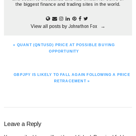
the biggest finance and trading sites in the world.
Johnathon Fox
View all posts by
→
PREVIOUS
« QUANT (QNTUSD) PRICE AT POSSIBLE BUYING
POST:
OPPORTUNITY
NEXT
GBPJPY IS LIKELY TO FALL AGAIN FOLLOWING A PRICE
POST:
RETRACEMENT »
Reader
Leave a Reply