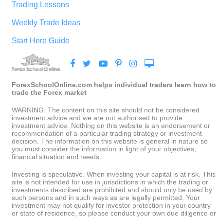
Trading Lessons
Weekly Trade Ideas
Start Here Guide
ForexSchoolOnline.com helps individual traders learn how to
trade the Forex market
WARNING: The content on this site should not be considered
investment advice and we are not authorised to provide
investment advice. Nothing on this website is an endorsement or
recommendation of a particular trading strategy or investment
decision. The information on this website is general in nature so
you must consider the information in light of your objectives,
financial situation and needs.
Investing is speculative. When investing your capital is at risk. This
site is not intended for use in jurisdictions in which the trading or
investments described are prohibited and should only be used by
such persons and in such ways as are legally permitted. Your
investment may not qualify for investor protection in your country
or state of residence, so please conduct your own due diligence or