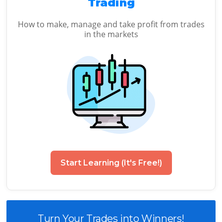
Trading
How to make, manage and take profit from trades
in the markets
Start Learning (It's Free!)
Turn Your Trades into Winners!