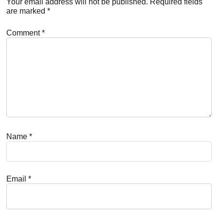
Interactions
Your email address will not be published.
Required fields
are marked
*
Comment
*
Name
*
Email
*