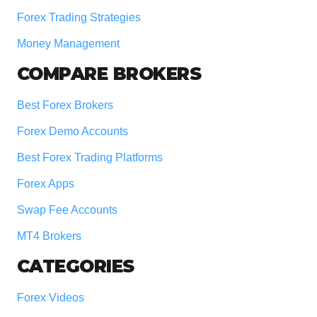
Forex Trading Strategies
Money Management
COMPARE BROKERS
Best Forex Brokers
Forex Demo Accounts
Best Forex Trading Platforms
Forex Apps
Swap Fee Accounts
MT4 Brokers
CATEGORIES
Forex Videos