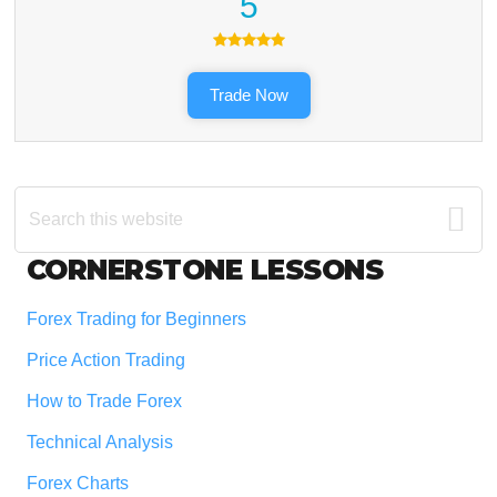
5
Trade Now
Search
this
website
Footer
CORNERSTONE LESSONS
Forex Trading for Beginners
Price Action Trading
How to Trade Forex
Technical Analysis
Forex Charts