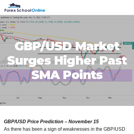
Skip
Skip
Skip
Skip
MENU
to
to
to
to
primary
main
primary
footer
navigation
content
sidebar
GBP/USD Market
Surges Higher Past
SMA Points
GBP/USD Price Prediction – November 15
As there has been a sign of weaknesses in the GBP/USD