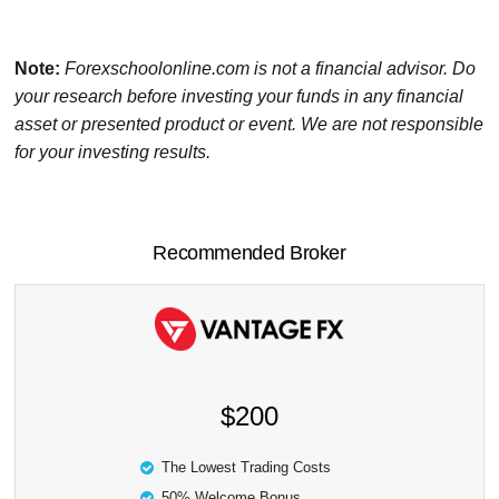
Note:
Forexschoolonline.com is not a financial advisor. Do
your research before investing your funds in any financial
asset or presented product or event. We are not responsible
for your investing results.
Recommended Broker
$200
The Lowest Trading Costs
50% Welcome Bonus