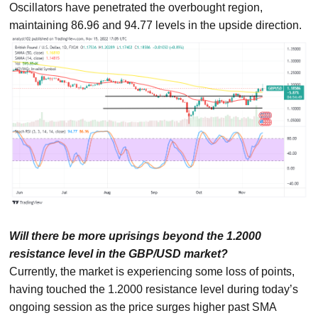
Oscillators have penetrated the overbought region,
maintaining 86.96 and 94.77 levels in the upside direction.
Will there be more uprisings beyond the 1.2000
resistance level in the GBP/USD market?
Currently, the market is experiencing some loss of points,
having touched the 1.2000 resistance level during today’s
ongoing session as the price surges higher past SMA