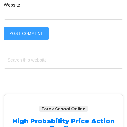
Website
Primary
Search
this
Sidebar
website
Forex School Online
High Probability Price Action