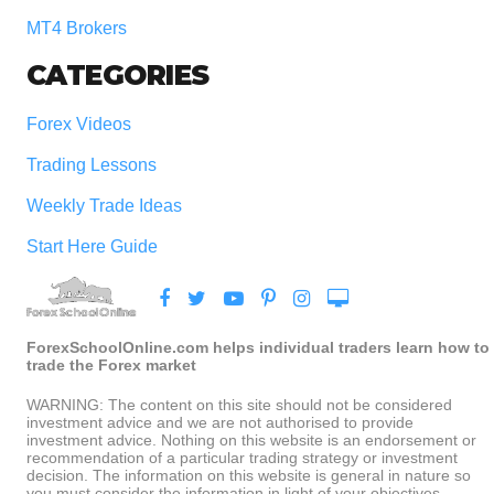
MT4 Brokers
CATEGORIES
Forex Videos
Trading Lessons
Weekly Trade Ideas
Start Here Guide
ForexSchoolOnline.com helps individual traders learn how to
trade the Forex market
WARNING: The content on this site should not be considered
investment advice and we are not authorised to provide
investment advice. Nothing on this website is an endorsement or
recommendation of a particular trading strategy or investment
decision. The information on this website is general in nature so
you must consider the information in light of your objectives,