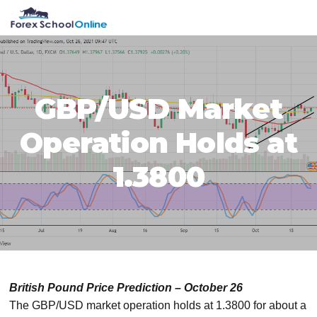
Skip
Skip
Skip
Skip
MENU
to
to
to
to
primary
main
primary
footer
navigation
content
sidebar
GBP/USD Market
Operation Holds at
1.3800
British Pound Price Prediction – October 26
The GBP/USD market operation holds at 1.3800 for about a