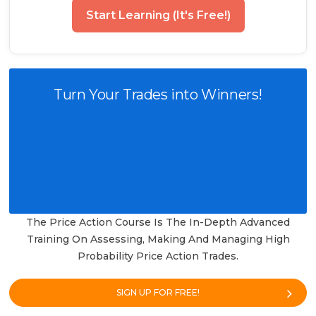
Start Learning (It's Free!)
Turn Your Trades into Winners!
The Price Action Course Is The In-Depth Advanced
Training On Assessing, Making And Managing High
Probability Price Action Trades.
SIGN UP FOR FREE!