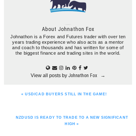
About
Johnathon Fox
Johnathon is a Forex and Futures trader with over ten
years trading experience who also acts as a mentor
and coach to thousands and has written for some of
the biggest finance and trading sites in the world.
Johnathon Fox
View all posts by
→
PREVIOUS
« USD/CAD BUYERS STILL IN THE GAME!
POST:
NEXT
NZDUSD IS READY TO TRADE TO A NEW SIGNIFICANT
POST:
HIGH »