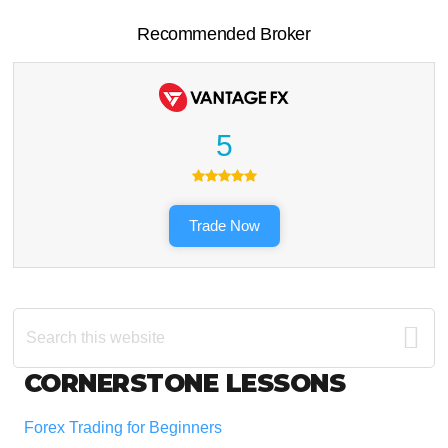
Recommended Broker
5
Trade Now
Search
this
website
Footer
CORNERSTONE LESSONS
Forex Trading for Beginners