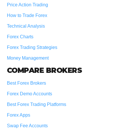
Price Action Trading
How to Trade Forex
Technical Analysis
Forex Charts
Forex Trading Strategies
Money Management
COMPARE BROKERS
Best Forex Brokers
Forex Demo Accounts
Best Forex Trading Platforms
Forex Apps
Swap Fee Accounts