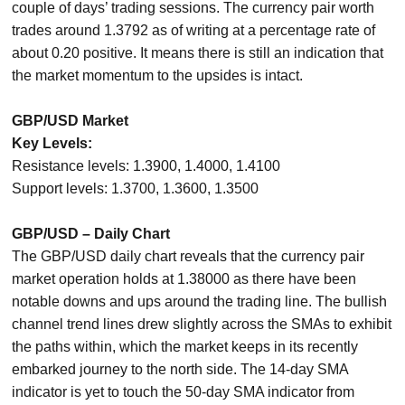
couple of days’ trading sessions. The currency pair worth
trades around 1.3792 as of writing at a percentage rate of
about 0.20 positive. It means there is still an indication that
the market momentum to the upsides is intact.
GBP/USD Market
Key Levels:
Resistance levels: 1.3900, 1.4000, 1.4100
Support levels: 1.3700, 1.3600, 1.3500
GBP/USD – Daily Chart
The GBP/USD daily chart reveals that the currency pair
market operation holds at 1.38000 as there have been
notable downs and ups around the trading line. The bullish
channel trend lines drew slightly across the SMAs to exhibit
the paths within, which the market keeps in its recently
embarked journey to the north side. The 14-day SMA
indicator is yet to touch the 50-day SMA indicator from