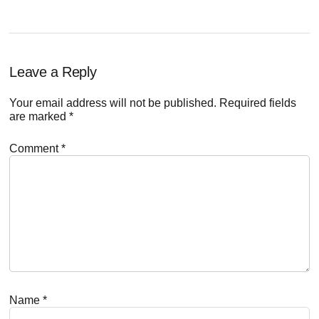
Reader
Leave a Reply
Interactions
Your email address will not be published.
Required fields
are marked
*
Comment
*
Name
*