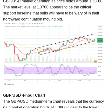
GBP/USD market operation as price holds around 1.3800.
The market level at 1.3700 appears to be the critical
support baseline that bulls will have to be wary of in their
northward continuation moving bid.
GBP/USD 4-hour Chart
The GBP/USD medium-term chart reveals that the currency
pair market operation holds at 1.3800 closer to the lower