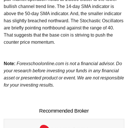
bullish channel trend line. The 14-day SMA indicator is
above the 50-day SMA indicator. And, the smaller indicator
has slightly breached northward. The Stochastic Oscillators
are briefly pointing northbound against the range of 40.
That suggests that the base coin is striving to push the
counter price momentum.
Note:
Forexschoolonline.com is not a financial advisor. Do
your research before investing your funds in any financial
asset or presented product or event. We are not responsible
for your investing results.
Recommended Broker