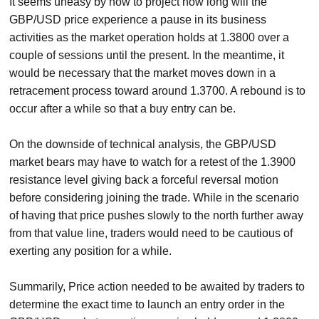
It seems uneasy by now to project how long will the
GBP/USD price experience a pause in its business
activities as the market operation holds at 1.3800 over a
couple of sessions until the present. In the meantime, it
would be necessary that the market moves down in a
retracement process toward around 1.3700. A rebound is to
occur after a while so that a buy entry can be.
On the downside of technical analysis, the GBP/USD
market bears may have to watch for a retest of the 1.3900
resistance level giving back a forceful reversal motion
before considering joining the trade. While in the scenario
of having that price pushes slowly to the north further away
from that value line, traders would need to be cautious of
exerting any position for a while.
Summarily, Price action needed to be awaited by traders to
determine the exact time to launch an entry order in the