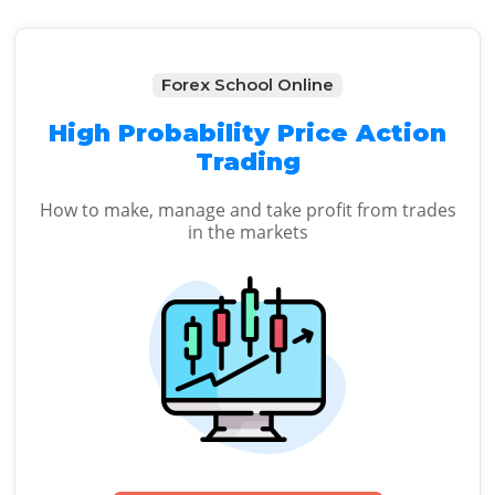
Forex School Online
High Probability Price Action
Trading
How to make, manage and take profit from trades
in the markets