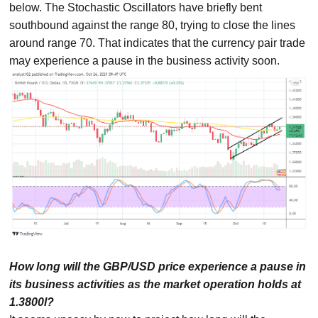
below. The Stochastic Oscillators have briefly bent
southbound against the range 80, trying to close the lines
around range 70. That indicates that the currency pair trade
may experience a pause in the business activity soon.
How long will the GBP/USD price experience a pause in
its business activities as the market operation holds at
1.3800l?