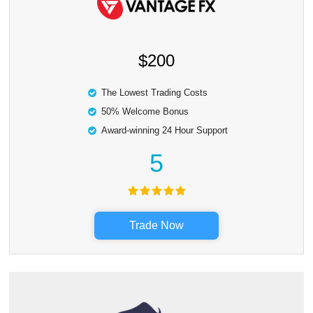
$200
The Lowest Trading Costs
50% Welcome Bonus
Award-winning 24 Hour Support
5
Trade Now