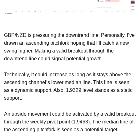
GBP/NZD is pressuring the downtrend line. Personally, I’ve
drawn an ascending pitchfork hoping that I’ll catch a new
swing higher. Making a valid breakout through the
downtrend line could signal potential growth.
Technically, it could increase as long as it stays above the
ascending channel’s lower median line. This line is seen
as a dynamic support. Also, 1.9329 level stands as a static
support.
An upside movement could be activated by a valid breakout
through the weekly pivot point (1.9463). The median line of
the ascending pitchfork is seen as a potential target.