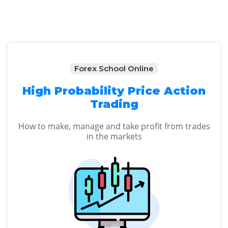
Forex School Online
High Probability Price Action
Trading
How to make, manage and take profit from trades
in the markets