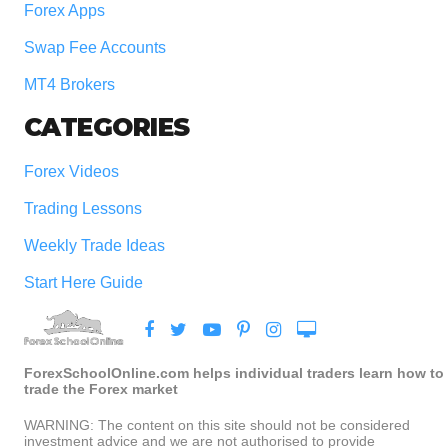
Forex Apps
Swap Fee Accounts
MT4 Brokers
CATEGORIES
Forex Videos
Trading Lessons
Weekly Trade Ideas
Start Here Guide
ForexSchoolOnline.com helps individual traders learn how to
trade the Forex market
WARNING: The content on this site should not be considered
investment advice and we are not authorised to provide