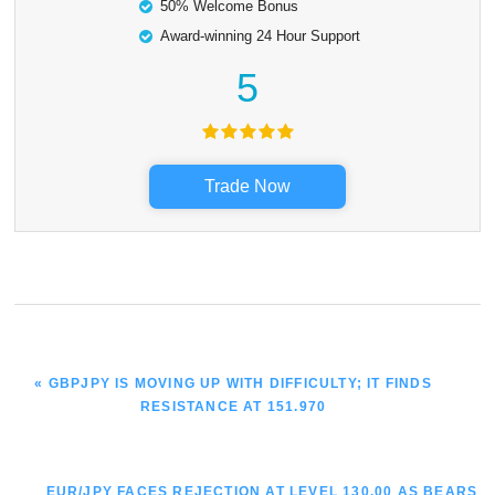
50% Welcome Bonus
Award-winning 24 Hour Support
5
Trade Now
PREVIOUS
« GBPJPY IS MOVING UP WITH DIFFICULTY; IT FINDS
POST:
RESISTANCE AT 151.970
NEXT
EUR/JPY FACES REJECTION AT LEVEL 130.00 AS BEARS