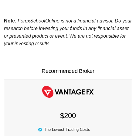
Note:
ForexSchoolOnline
is not a financial advisor. Do your
research before investing your funds in any financial asset
or presented product or event. We are not responsible for
your investing results.
Recommended Broker
$200
The Lowest Trading Costs