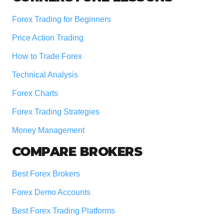
Forex Trading for Beginners
Price Action Trading
How to Trade Forex
Technical Analysis
Forex Charts
Forex Trading Strategies
Money Management
COMPARE BROKERS
Best Forex Brokers
Forex Demo Accounts
Best Forex Trading Platforms