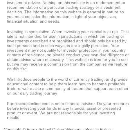
investment advice. Nothing on this website is an endorsement or
recommendation of a particular trading strategy or investment
decision. The information on this website is general in nature so
you must consider the information in light of your objectives,
financial situation and needs.
Investing is speculative. When investing your capital is at risk. This
site is not intended for use in jurisdictions in which the trading or
investments described are prohibited and should only be used by
such persons and in such ways as are legally permitted. Your
investment may not qualify for investor protection in your country
or state of residence, so please conduct your own due diligence or
obtain advice where necessary. This website is free for you to use
but we may receive a commission from the companies we feature
on this site.
We Introduce people to the world of currency trading. and provide
educational content to help them learn how to become profitable
traders. we're also a community of traders that support each other
on our daily trading journey
Forexschoolonline.com is not a financial advisor. Do your research
before investing your funds in any financial asset or presented
product or event. We are not responsible for your investing
results.
Copyright © Forex School Online
Sitemap
-
Privacy Policy
-