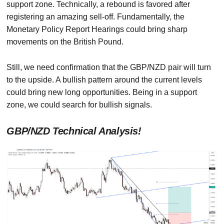
support zone. Technically, a rebound is favored after
registering an amazing sell-off. Fundamentally, the
Monetary Policy Report Hearings could bring sharp
movements on the British Pound.
Still, we need confirmation that the GBP/NZD pair will turn
to the upside. A bullish pattern around the current levels
could bring new long opportunities. Being in a support
zone, we could search for bullish signals.
GBP/NZD Technical Analysis!