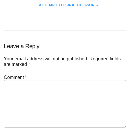
POST:
ATTEMPT TO SINK THE PAIR »
Reader
Leave a Reply
Interactions
Your email address will not be published.
Required fields
are marked
*
Comment
*