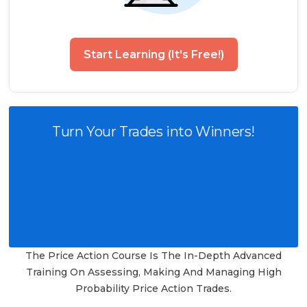
Start Learning (It's Free!)
Turn Your Trades into Winners!
The Price Action Course Is The In-Depth Advanced
Training On Assessing, Making And Managing High
Probability Price Action Trades.