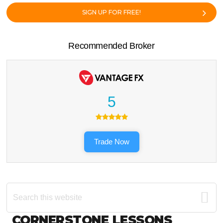
SIGN UP FOR FREE!
Recommended Broker
5
Trade Now
Search
this
website
Footer
CORNERSTONE LESSONS