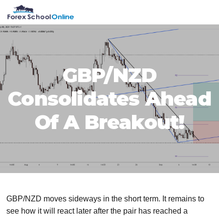
Skip
Skip
Skip
Skip
MENU
to
to
to
to
primary
main
primary
footer
navigation
content
sidebar
GBP/NZD
Consolidates Ahead
Of A Breakout!
GBP/NZD moves sideways in the short term. It remains to
see how it will react later after the pair has reached a