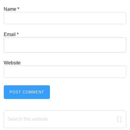
Name
*
Email
*
Website
Primary
Search
this
Sidebar
website