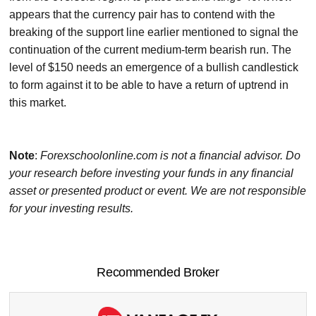
appears that the currency pair has to contend with the
breaking of the support line earlier mentioned to signal the
continuation of the current medium-term bearish run. The
level of $150 needs an emergence of a bullish candlestick
to form against it to be able to have a return of uptrend in
this market.
Note
:
Forexschoolonline.com is not a financial advisor. Do
your research before investing your funds in any financial
asset or presented product or event. We are not responsible
for your investing results.
Recommended Broker