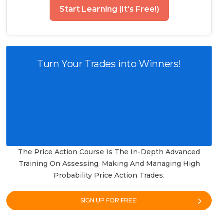
Start Learning (It's Free!)
Turn Your Trades into Winners!
The Price Action Course Is The In-Depth Advanced
Training On Assessing, Making And Managing High
Probability Price Action Trades.
SIGN UP FOR FREE!