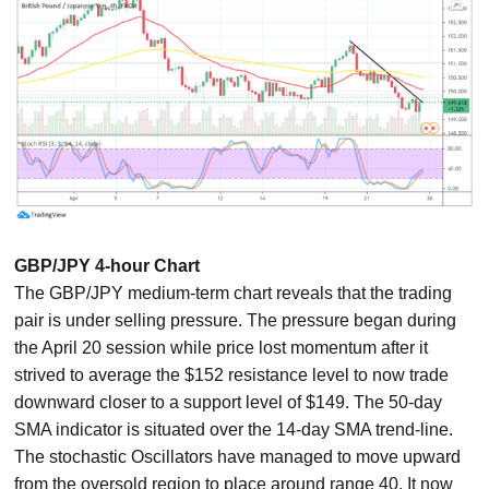
GBP/JPY 4-hour Chart
The GBP/JPY medium-term chart reveals that the trading
pair is under selling pressure. The pressure began during
the April 20 session while price lost momentum after it
strived to average the $152 resistance level to now trade
downward closer to a support level of $149. The 50-day
SMA indicator is situated over the 14-day SMA trend-line.
The stochastic Oscillators have managed to move upward
from the oversold region to place around range 40. It now