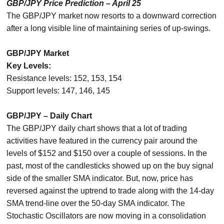
GBP/JPY Price Prediction – April 25
The GBP/JPY market now resorts to a downward correction
after a long visible line of maintaining series of up-swings.
GBP/JPY Market
Key Levels:
Resistance levels: 152, 153, 154
Support levels: 147, 146, 145
GBP/JPY – Daily Chart
The GBP/JPY daily chart shows that a lot of trading
activities have featured in the currency pair around the
levels of $152 and $150 over a couple of sessions. In the
past, most of the candlesticks showed up on the buy signal
side of the smaller SMA indicator. But, now, price has
reversed against the uptrend to trade along with the 14-day
SMA trend-line over the 50-day SMA indicator. The
Stochastic Oscillators are now moving in a consolidation