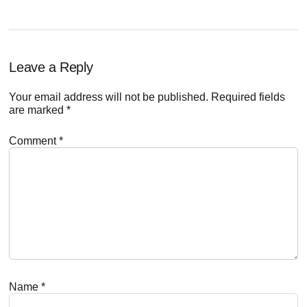
Reader
Leave a Reply
Interactions
Your email address will not be published.
Required fields
are marked
*
Comment
*
Name
*