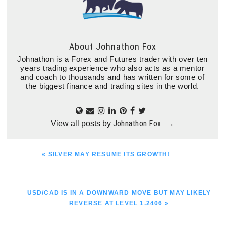
About
Johnathon Fox
Johnathon is a Forex and Futures trader with over ten
years trading experience who also acts as a mentor
and coach to thousands and has written for some of
the biggest finance and trading sites in the world.
Johnathon Fox
View all posts by
→
PREVIOUS
« SILVER MAY RESUME ITS GROWTH!
POST:
NEXT
USD/CAD IS IN A DOWNWARD MOVE BUT MAY LIKELY
POST:
REVERSE AT LEVEL 1.2406 »