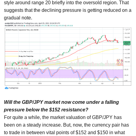
style around range 20 briefly into the oversold region. That
suggests that the declining pressure is getting reduced on a
gradual note.
Will the GBP/JPY market now come under a falling
pressure below the $152 resistance?
For quite a while, the market valuation of GBP/JPY has
been on a steady increase. But, now, the currency pair has
to trade in between vital points of $152 and $150 in what