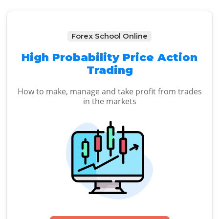
Forex School Online
High Probability Price Action
Trading
How to make, manage and take profit from trades
in the markets