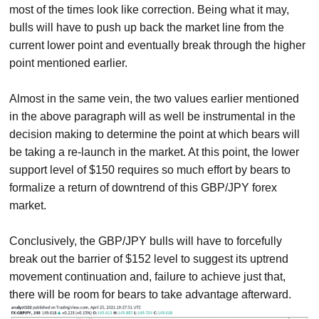
most of the times look like correction. Being what it may,
bulls will have to push up back the market line from the
current lower point and eventually break through the higher
point mentioned earlier.
Almost in the same vein, the two values earlier mentioned
in the above paragraph will as well be instrumental in the
decision making to determine the point at which bears will
be taking a re-launch in the market. At this point, the lower
support level of $150 requires so much effort by bears to
formalize a return of downtrend of this GBP/JPY forex
market.
Conclusively, the GBP/JPY bulls will have to forcefully
break out the barrier of $152 level to suggest its uptrend
movement continuation and, failure to achieve just that,
there will be room for bears to take advantage afterward.