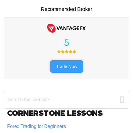
Recommended Broker
5
Trade Now
Search
this
website
Footer
CORNERSTONE LESSONS
Forex Trading for Beginners