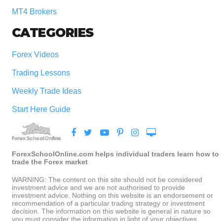
MT4 Brokers
CATEGORIES
Forex Videos
Trading Lessons
Weekly Trade Ideas
Start Here Guide
ForexSchoolOnline.com helps individual traders learn how to
trade the Forex market
WARNING: The content on this site should not be considered
investment advice and we are not authorised to provide
investment advice. Nothing on this website is an endorsement or
recommendation of a particular trading strategy or investment
decision. The information on this website is general in nature so
you must consider the information in light of your objectives,