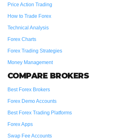
Price Action Trading
How to Trade Forex
Technical Analysis
Forex Charts
Forex Trading Strategies
Money Management
COMPARE BROKERS
Best Forex Brokers
Forex Demo Accounts
Best Forex Trading Platforms
Forex Apps
Swap Fee Accounts