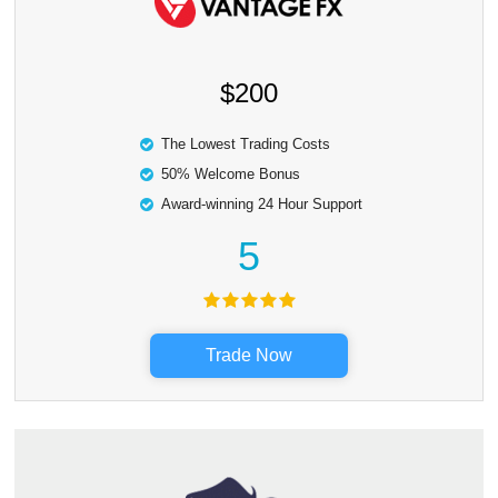
$200
The Lowest Trading Costs
50% Welcome Bonus
Award-winning 24 Hour Support
5
Trade Now