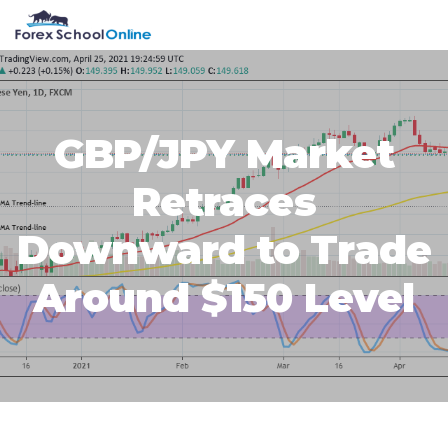
Skip
Skip
Skip
Skip
MENU
to
to
to
to
primary
main
primary
footer
navigation
content
sidebar
GBP/JPY Market
Retraces
Downward to Trade
Around $150 Level