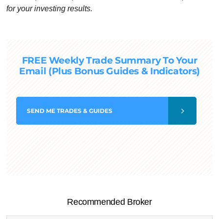
for your investing results.
FREE Weekly Trade Summary To Your
Email (Plus Bonus Guides & Indicators)
SEND
ME TRADES & GUIDES
Recommended Broker