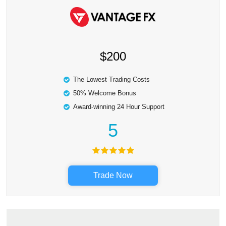
$200
The Lowest Trading Costs
50% Welcome Bonus
Award-winning 24 Hour Support
5
Trade Now