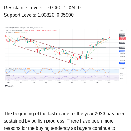
Resistance Levels: 1.07060, 1.02410
Support Levels: 1.00820, 0.95900
The beginning of the last quarter of the year 2023 has been
sustained by bullish progress. There have been more
reasons for the buying tendency as buyers continue to