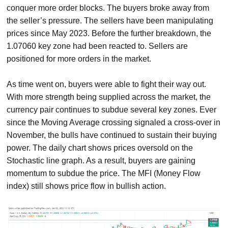
conquer more order blocks. The buyers broke away from
the seller’s pressure. The sellers have been manipulating
prices since May 2023. Before the further breakdown, the
1.07060 key zone had been reacted to. Sellers are
positioned for more orders in the market.
As time went on, buyers were able to fight their way out.
With more strength being supplied across the market, the
currency pair continues to subdue several key zones. Ever
since the Moving Average crossing signaled a cross-over in
November, the bulls have continued to sustain their buying
power. The daily chart shows prices oversold on the
Stochastic line graph. As a result, buyers are gaining
momentum to subdue the price. The MFI (Money Flow
index) still shows price flow in bullish action.