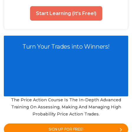
Start Learning (It's Free!)
Turn Your Trades into Winners!
The Price Action Course Is The In-Depth Advanced
Training On Assessing, Making And Managing High
Probability Price Action Trades.
SIGN UP FOR FREE!