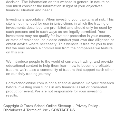
decision. The information on this website is general in nature so
you must consider the information in light of your objectives,
financial situation and needs.
Investing is speculative. When investing your capital is at risk. This
site is not intended for use in jurisdictions in which the trading or
investments described are prohibited and should only be used by
such persons and in such ways as are legally permitted. Your
investment may not qualify for investor protection in your country
or state of residence, so please conduct your own due diligence or
obtain advice where necessary. This website is free for you to use
but we may receive a commission from the companies we feature
on this site.
We Introduce people to the world of currency trading. and provide
educational content to help them learn how to become profitable
traders. we're also a community of traders that support each other
on our daily trading journey
Forexschoolonline.com is not a financial advisor. Do your research
before investing your funds in any financial asset or presented
product or event. We are not responsible for your investing
results.
Copyright © Forex School Online
Sitemap
-
Privacy Policy
-
Disclaimers & Terms of Use
-
CONTACT US