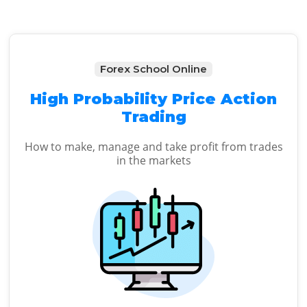
Forex School Online
High Probability Price Action
Trading
How to make, manage and take profit from trades
in the markets