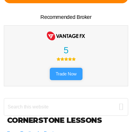
Recommended Broker
5
Trade Now
Search
this
website
Footer
CORNERSTONE LESSONS