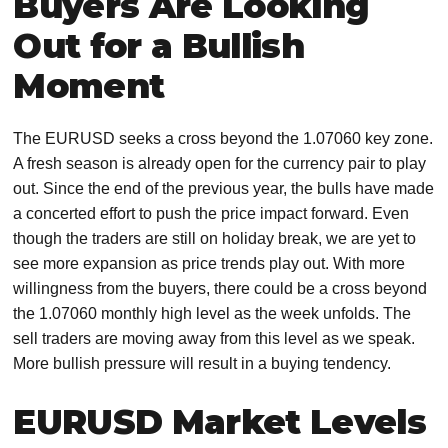
Buyers Are Looking
Out for a Bullish
Moment
The EURUSD seeks a cross beyond the 1.07060 key zone.
A fresh season is already open for the currency pair to play
out. Since the end of the previous year, the bulls have made
a concerted effort to push the price impact forward. Even
though the traders are still on holiday break, we are yet to
see more expansion as price trends play out. With more
willingness from the buyers, there could be a cross beyond
the 1.07060 monthly high level as the week unfolds. The
sell traders are moving away from this level as we speak.
More bullish pressure will result in a buying tendency.
EURUSD Market Levels