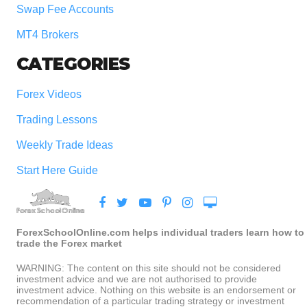
Swap Fee Accounts
MT4 Brokers
CATEGORIES
Forex Videos
Trading Lessons
Weekly Trade Ideas
Start Here Guide
ForexSchoolOnline.com helps individual traders learn how to
trade the Forex market
WARNING: The content on this site should not be considered
investment advice and we are not authorised to provide
investment advice. Nothing on this website is an endorsement or
recommendation of a particular trading strategy or investment