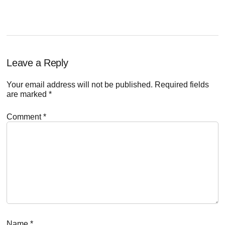
Reader
Leave a Reply
Interactions
Your email address will not be published.
Required fields
are marked
*
Comment
*
Name
*