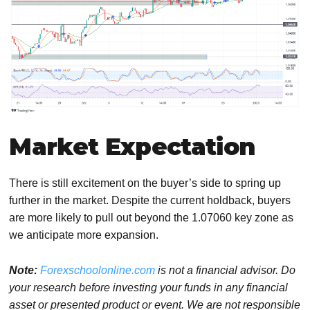
Market Expectation
There is still excitement on the buyer’s side to spring up
further in the market. Despite the current holdback, buyers
are more likely to pull out beyond the 1.07060 key zone as
we anticipate more expansion.
Note:
Forexschoolonline.com
is not a financial advisor. Do
your research before investing your funds in any financial
asset or presented product or event. We are not responsible