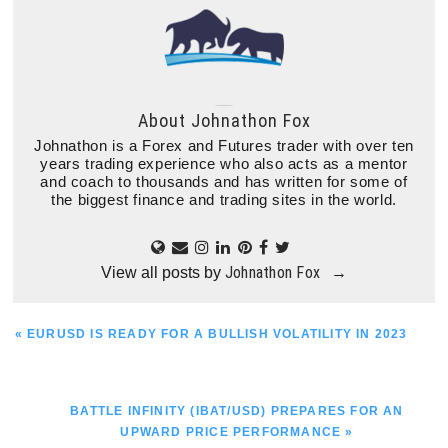
About
Johnathon Fox
Johnathon is a Forex and Futures trader with over ten
years trading experience who also acts as a mentor
and coach to thousands and has written for some of
the biggest finance and trading sites in the world.
Johnathon Fox
View all posts by
→
PREVIOUS
« EURUSD IS READY FOR A BULLISH VOLATILITY IN 2023
POST:
NEXT
BATTLE INFINITY (IBAT/USD) PREPARES FOR AN
POST:
UPWARD PRICE PERFORMANCE »