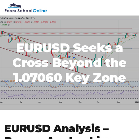
Skip
Skip
Skip
Skip
MENU
to
to
to
to
primary
main
primary
footer
navigation
content
sidebar
EURUSD Seeks a
Cross Beyond the
1.07060 Key Zone
EURUSD Analysis –