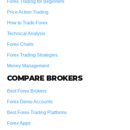
Forex Trading for Beginners
Price Action Trading
How to Trade Forex
Technical Analysis
Forex Charts
Forex Trading Strategies
Money Management
COMPARE BROKERS
Best Forex Brokers
Forex Demo Accounts
Best Forex Trading Platforms
Forex Apps