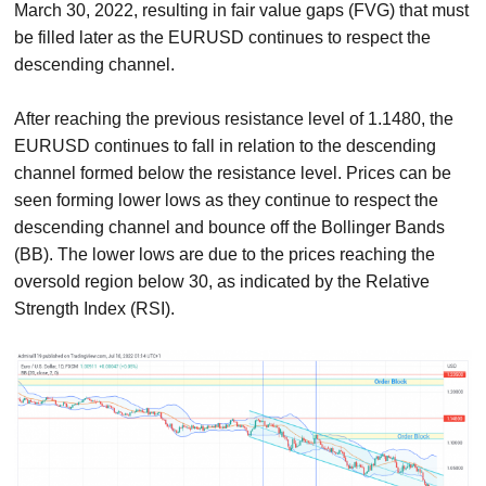
March 30, 2022, resulting in fair value gaps (FVG) that must
be filled later as the EURUSD continues to respect the
descending channel.
After reaching the previous resistance level of 1.1480, the
EURUSD continues to fall in relation to the descending
channel formed below the resistance level. Prices can be
seen forming lower lows as they continue to respect the
descending channel and bounce off the Bollinger Bands
(BB). The lower lows are due to the prices reaching the
oversold region below 30, as indicated by the Relative
Strength Index (RSI).