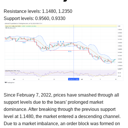
Resistance levels: 1.1480, 1.2350
Support levels: 0.9560, 0.9330
Since February 7, 2022, prices have smashed through all
support levels due to the bears’ prolonged market
dominance. After breaking through the previous support
level at 1.1480, the market entered a descending channel.
Due to a market imbalance, an order block was formed on