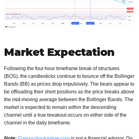
Market Expectation
Following the four-hour timeframe break of structures
(BOS), the candlesticks continue to bounce off the Bollinger
Bands (BB) as prices drop impulsively. The bears appear to
be offloading their short positions as the price breaks above
the mid-moving average between the Bollinger Bands. The
market is expected to remain within the descending
channel until a true breakout occurs on either side of the
channel in the daily timeframe.
Note:
Forexschoolonline.com
is not a financial advisor. Do