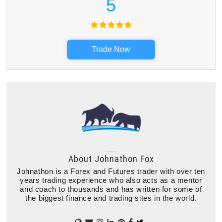
5
Trade Now
About
Johnathon Fox
Johnathon is a Forex and Futures trader with over ten
years trading experience who also acts as a mentor
and coach to thousands and has written for some of
the biggest finance and trading sites in the world.