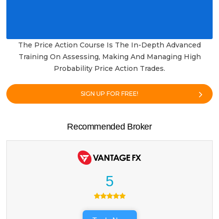
The Price Action Course Is The In-Depth Advanced
Training On Assessing, Making And Managing High
Probability Price Action Trades.
SIGN UP FOR FREE!
Recommended Broker
5