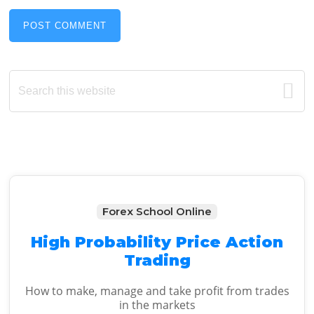
Primary
Search
this
Sidebar
website
Forex School Online
High Probability Price Action
Trading
How to make, manage and take profit from trades
in the markets