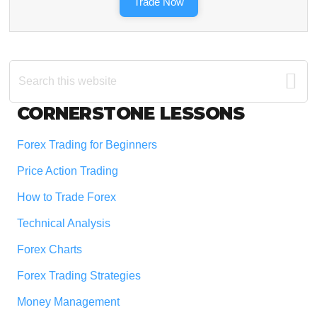
Trade Now
Search
this
website
Footer
CORNERSTONE LESSONS
Forex Trading for Beginners
Price Action Trading
How to Trade Forex
Technical Analysis
Forex Charts
Forex Trading Strategies
Money Management