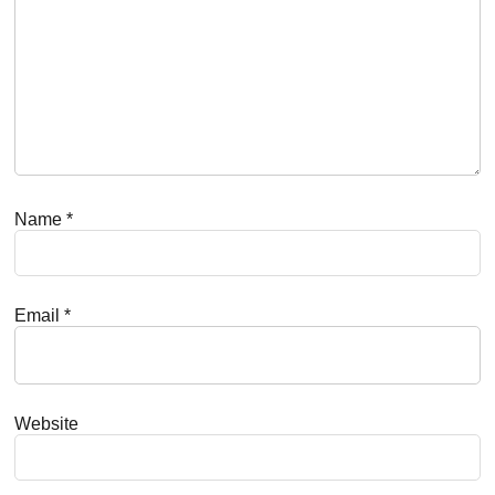
Name
*
Email
*
Website