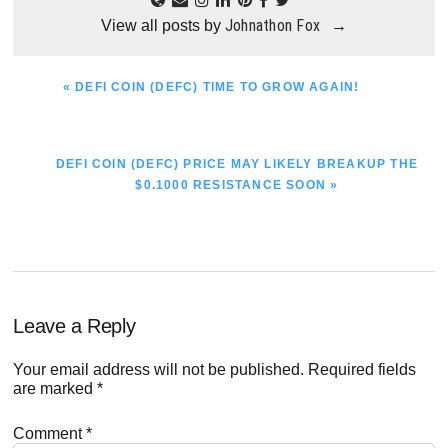
Johnathon Fox
View all posts by
→
PREVIOUS
« DEFI COIN (DEFC) TIME TO GROW AGAIN!
POST:
NEXT
DEFI COIN (DEFC) PRICE MAY LIKELY BREAKUP THE
POST:
$0.1000 RESISTANCE SOON »
Reader
Leave a Reply
Interactions
Your email address will not be published.
Required fields
are marked
*
Comment
*