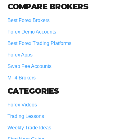
COMPARE BROKERS
Best Forex Brokers
Forex Demo Accounts
Best Forex Trading Platforms
Forex Apps
Swap Fee Accounts
MT4 Brokers
CATEGORIES
Forex Videos
Trading Lessons
Weekly Trade Ideas