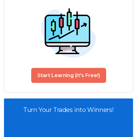
Start Learning (It's Free!)
Turn Your Trades into Winners!