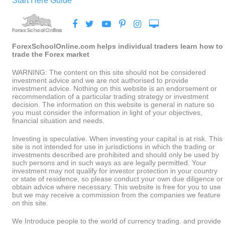
Start Here Guide
ForexSchoolOnline.com helps individual traders learn how to
trade the Forex market
WARNING: The content on this site should not be considered
investment advice and we are not authorised to provide
investment advice. Nothing on this website is an endorsement or
recommendation of a particular trading strategy or investment
decision. The information on this website is general in nature so
you must consider the information in light of your objectives,
financial situation and needs.
Investing is speculative. When investing your capital is at risk. This
site is not intended for use in jurisdictions in which the trading or
investments described are prohibited and should only be used by
such persons and in such ways as are legally permitted. Your
investment may not qualify for investor protection in your country
or state of residence, so please conduct your own due diligence or
obtain advice where necessary. This website is free for you to use
but we may receive a commission from the companies we feature
on this site.
We Introduce people to the world of currency trading. and provide