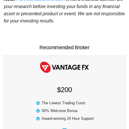
your research before investing your funds in any financial
asset or presented product or event. We are not responsible
for your investing results.
Recommended Broker
$200
The Lowest Trading Costs
50% Welcome Bonus
Award-winning 24 Hour Support