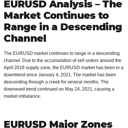
EURUSD Analysis – The
Market Continues to
Range in a Descending
Channel
The EURUSD market continues to range in a descending
channel. Due to the accumulation of sell orders around the
April 2018 supply zone, the EURUSD market has been in a
downtrend since January 4, 2021. The market has been
descending through a creek for several months. The
downward trend continued on May 24, 2021, causing a
market imbalance.
EURUSD Major Zones