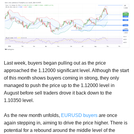
Last week, buyers began pulling out as the price
approached the 1.12000 significant level. Although the start
of this month shows buyers coming in strong, they only
managed to push the price up to the 1.12000 level in
August before sell traders drove it back down to the
1.10350 level.
As the new month unfolds,
EURUSD buyers
are once
again stepping in, aiming to drive the price higher. There is
potential for a rebound around the middle level of the