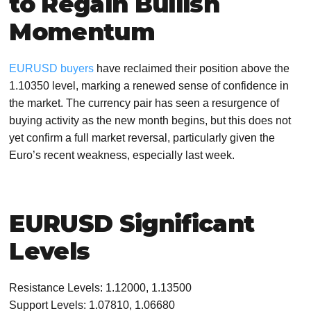
to Regain Bullish
Momentum
EURUSD buyers
have reclaimed their position above the
1.10350 level, marking a renewed sense of confidence in
the market. The currency pair has seen a resurgence of
buying activity as the new month begins, but this does not
yet confirm a full market reversal, particularly given the
Euro’s recent weakness, especially last week.
EURUSD Significant
Levels
Resistance Levels: 1.12000, 1.13500
Support Levels: 1.07810, 1.06680