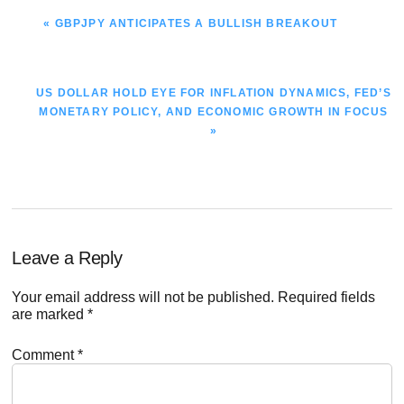
PREVIOUS
« GBPJPY ANTICIPATES A BULLISH BREAKOUT
POST:
NEXT
US DOLLAR HOLD EYE FOR INFLATION DYNAMICS, FED’S
POST:
MONETARY POLICY, AND ECONOMIC GROWTH IN FOCUS
»
Reader
Leave a Reply
Interactions
Your email address will not be published.
Required fields
are marked
*
Comment
*