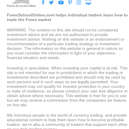
ForexSchoolOnline.com helps individual traders learn how to
trade the Forex market
WARNING: The content on this site should not be considered
investment advice and we are not authorised to provide
investment advice. Nothing on this website is an endorsement or
recommendation of a particular trading strategy or investment
decision. The information on this website is general in nature so
you must consider the information in light of your objectives,
financial situation and needs.
Investing is speculative. When investing your capital is at risk. This
site is not intended for use in jurisdictions in which the trading or
investments described are prohibited and should only be used by
such persons and in such ways as are legally permitted. Your
investment may not qualify for investor protection in your country
or state of residence, so please conduct your own due diligence or
obtain advice where necessary. This website is free for you to use
but we may receive a commission from the companies we feature
on this site.
We Introduce people to the world of currency trading. and provide
educational content to help them learn how to become profitable
traders. we're also a community of traders that support each other