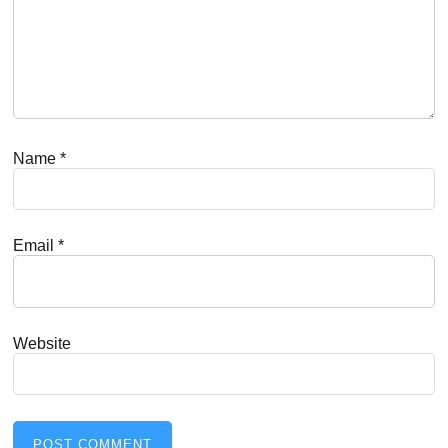
Name
*
Email
*
Website