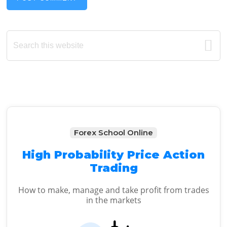
Primary
Search
this
Sidebar
website
Forex School Online
High Probability Price Action
Trading
How to make, manage and take profit from trades
in the markets