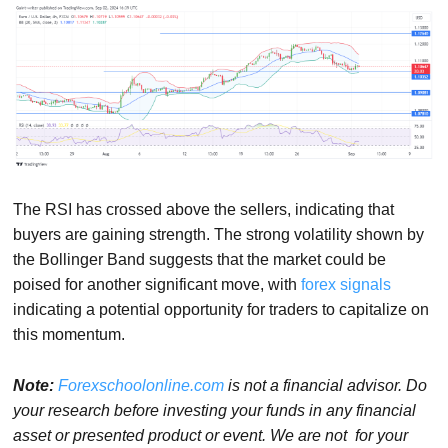
The RSI has crossed above the sellers, indicating that
buyers are gaining strength. The strong volatility shown by
the Bollinger Band suggests that the market could be
poised for another significant move, with
forex signals
indicating a potential opportunity for traders to capitalize on
this momentum.
Note:
Forexschoolonline.com
is not a financial advisor. Do
your research before investing your funds in any financial
asset or presented product or event. We are not for your