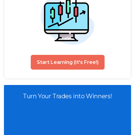
Start Learning (It's Free!)
Turn Your Trades into Winners!