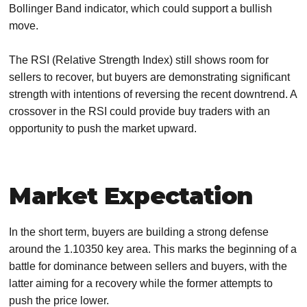
Bollinger Band indicator, which could support a bullish
move.
The RSI (Relative Strength Index) still shows room for
sellers to recover, but buyers are demonstrating significant
strength with intentions of reversing the recent downtrend. A
crossover in the RSI could provide buy traders with an
opportunity to push the market upward.
Market Expectation
In the short term, buyers are building a strong defense
around the 1.10350 key area. This marks the beginning of a
battle for dominance between sellers and buyers, with the
latter aiming for a recovery while the former attempts to
push the price lower.