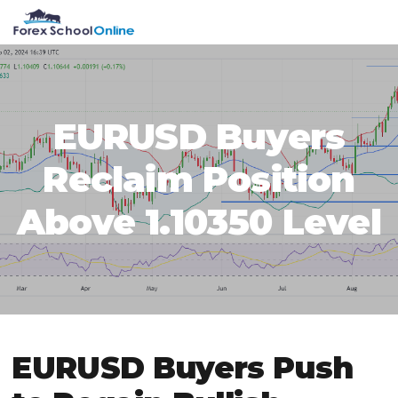
Skip
Skip
Skip
Skip
MENU
to
to
to
to
primary
main
primary
footer
navigation
content
sidebar
EURUSD Buyers
Reclaim Position
Above 1.10350 Level
EURUSD Buyers Push