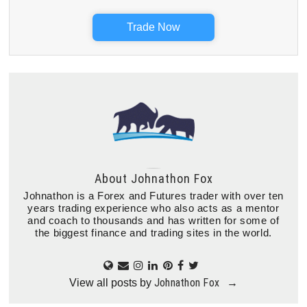
Trade Now
About
Johnathon Fox
Johnathon is a Forex and Futures trader with over ten
years trading experience who also acts as a mentor
and coach to thousands and has written for some of
the biggest finance and trading sites in the world.
Johnathon Fox
View all posts by
→