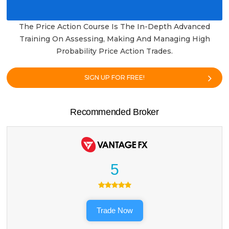
The Price Action Course Is The In-Depth Advanced
Training On Assessing, Making And Managing High
Probability Price Action Trades.
SIGN UP FOR FREE!
Recommended Broker
5
Trade Now