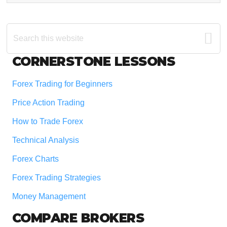
Search
this
website
Footer
CORNERSTONE LESSONS
Forex Trading for Beginners
Price Action Trading
How to Trade Forex
Technical Analysis
Forex Charts
Forex Trading Strategies
Money Management
COMPARE BROKERS