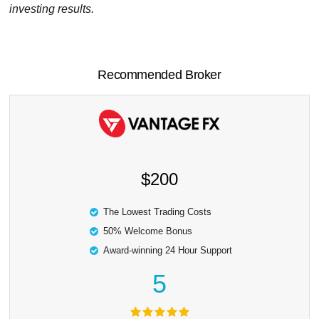
investing results.
Recommended Broker
$200
The Lowest Trading Costs
50% Welcome Bonus
Award-winning 24 Hour Support
5