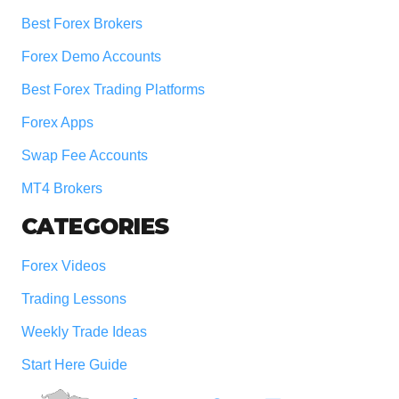
Best Forex Brokers
Forex Demo Accounts
Best Forex Trading Platforms
Forex Apps
Swap Fee Accounts
MT4 Brokers
CATEGORIES
Forex Videos
Trading Lessons
Weekly Trade Ideas
Start Here Guide