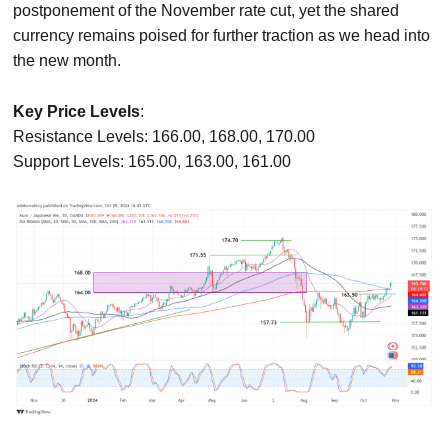
postponement of the November rate cut, yet the shared
currency remains poised for further traction as we head into
the new month.
Key Price Levels
:
Resistance Levels: 166.00, 168.00, 170.00
Support Levels: 165.00, 163.00, 161.00