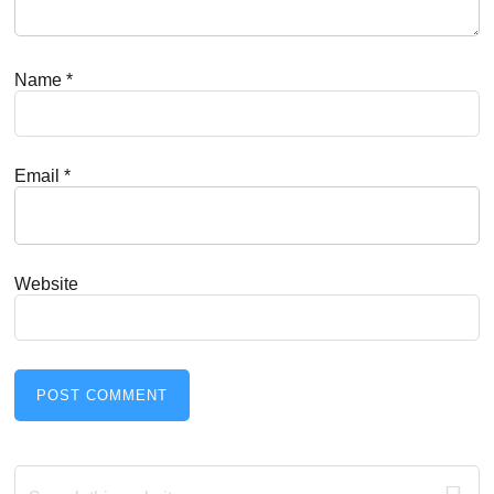
Name
*
Email
*
Website
Primary
Search