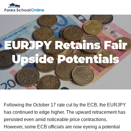
Skip
Skip
Skip
Skip
MENU
to
to
to
to
primary
main
primary
footer
navigation
content
sidebar
EURJPY Retains Fair
Upside Potentials
Following the October 17 rate cut by the ECB, the EURJPY
has continued to edge higher. The upward retracement has
persisted even amid noticeable price contractions.
However, some ECB officials are now eyeing a potential