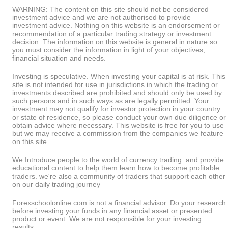
WARNING: The content on this site should not be considered
investment advice and we are not authorised to provide
investment advice. Nothing on this website is an endorsement or
recommendation of a particular trading strategy or investment
decision. The information on this website is general in nature so
you must consider the information in light of your objectives,
financial situation and needs.
Investing is speculative. When investing your capital is at risk. This
site is not intended for use in jurisdictions in which the trading or
investments described are prohibited and should only be used by
such persons and in such ways as are legally permitted. Your
investment may not qualify for investor protection in your country
or state of residence, so please conduct your own due diligence or
obtain advice where necessary. This website is free for you to use
but we may receive a commission from the companies we feature
on this site.
We Introduce people to the world of currency trading. and provide
educational content to help them learn how to become profitable
traders. we're also a community of traders that support each other
on our daily trading journey
Forexschoolonline.com is not a financial advisor. Do your research
before investing your funds in any financial asset or presented
product or event. We are not responsible for your investing
results.