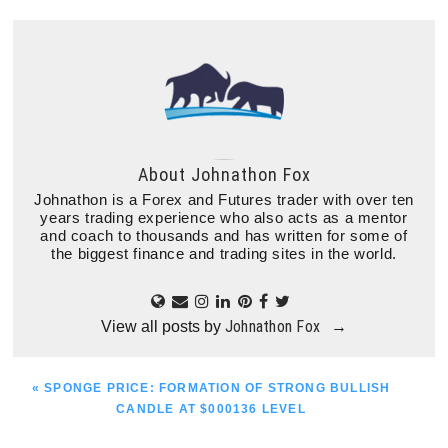
About
Johnathon Fox
Johnathon is a Forex and Futures trader with over ten
years trading experience who also acts as a mentor
and coach to thousands and has written for some of
the biggest finance and trading sites in the world.
Johnathon Fox
View all posts by
→
PREVIOUS
« SPONGE PRICE: FORMATION OF STRONG BULLISH
POST:
CANDLE AT $000136 LEVEL