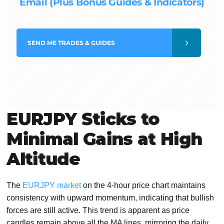
Email (Plus Bonus Guides & Indicators)
SEND
ME TRADES & GUIDES
EURJPY Sticks to
Minimal Gains at High
Altitude
The
EURJPY market
on the 4-hour price chart maintains
consistency with upward momentum, indicating that bullish
forces are still active. This trend is apparent as price
candles remain above all the MA lines, mirroring the daily