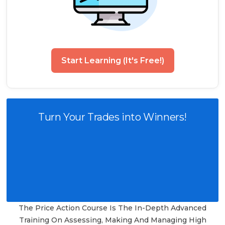
Start Learning (It's Free!)
Turn Your Trades into Winners!
The Price Action Course Is The In-Depth Advanced
Training On Assessing, Making And Managing High