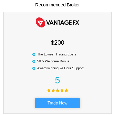
Recommended Broker
$200
The Lowest Trading Costs
50% Welcome Bonus
Award-winning 24 Hour Support
5
Trade Now