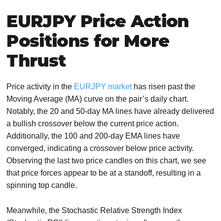
EURJPY Price Action
Positions for More
Thrust
Price activity in the
EURJPY market
has risen past the
Moving Average (MA) curve on the pair’s daily chart.
Notably, the 20 and 50-day MA lines have already delivered
a bullish crossover below the current price action.
Additionally, the 100 and 200-day EMA lines have
converged, indicating a crossover below price activity.
Observing the last two price candles on this chart, we see
that price forces appear to be at a standoff, resulting in a
spinning top candle.
Meanwhile, the Stochastic Relative Strength Index