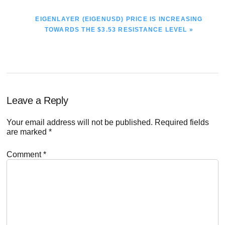
NEXT
EIGENLAYER (EIGENUSD) PRICE IS INCREASING
POST:
TOWARDS THE $3.53 RESISTANCE LEVEL »
Reader
Leave a Reply
Interactions
Your email address will not be published.
Required fields
are marked
*
Comment
*