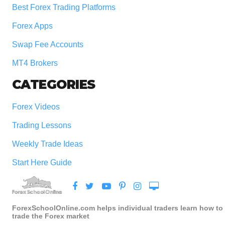
Best Forex Trading Platforms
Forex Apps
Swap Fee Accounts
MT4 Brokers
CATEGORIES
Forex Videos
Trading Lessons
Weekly Trade Ideas
Start Here Guide
ForexSchoolOnline.com helps individual traders learn how to
trade the Forex market