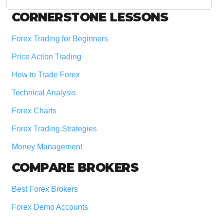
website
Footer
CORNERSTONE LESSONS
Forex Trading for Beginners
Price Action Trading
How to Trade Forex
Technical Analysis
Forex Charts
Forex Trading Strategies
Money Management
COMPARE BROKERS
Best Forex Brokers
Forex Demo Accounts