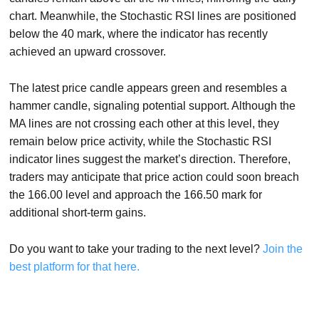
chart. Meanwhile, the Stochastic RSI lines are positioned
below the 40 mark, where the indicator has recently
achieved an upward crossover.
The latest price candle appears green and resembles a
hammer candle, signaling potential support. Although the
MA lines are not crossing each other at this level, they
remain below price activity, while the Stochastic RSI
indicator lines suggest the market’s direction. Therefore,
traders may anticipate that price action could soon breach
the 166.00 level and approach the 166.50 mark for
additional short-term gains.
Do you want to take your trading to the next level?
Join the
best platform for that here.