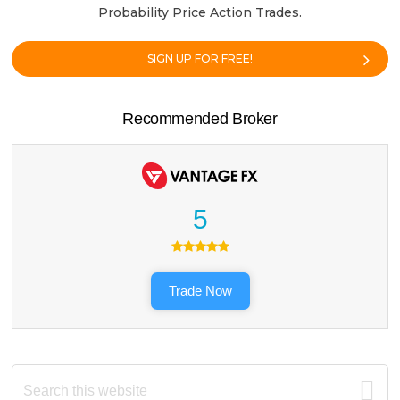
Probability Price Action Trades.
SIGN UP FOR FREE!
Recommended Broker
5
Trade Now
Search
this