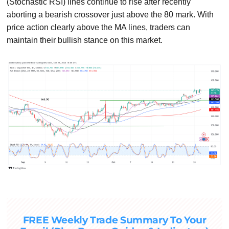
(Stochastic RSI) lines continue to rise after recently
aborting a bearish crossover just above the 80 mark. With
price action clearly above the MA lines, traders can
maintain their bullish stance on this market.
FREE Weekly Trade Summary To Your