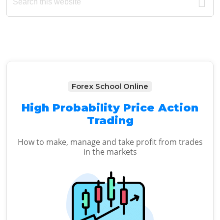
this
Sidebar
website
Forex School Online
High Probability Price Action
Trading
How to make, manage and take profit from trades
in the markets