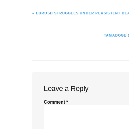
PREVIOUS
« EURUSD STRUGGLES UNDER PERSISTENT BE
POST:
NEXT
TAMADOGE (
POST:
Reader
Leave a Reply
Interactions
Comment
*