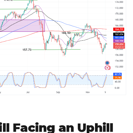
ll Facing an Uphill