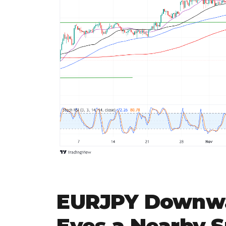
EURJPY Downwa
Eyes a Nearby 