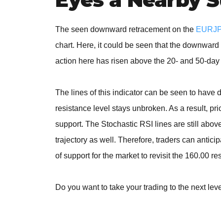
The seen downward retracement on the
EURJPY
chart. Here, it could be seen that the downwar
action here has risen above the 20- and 50-day
The lines of this indicator can be seen to have 
resistance level stays unbroken. As a result, p
support. The Stochastic RSI lines are still abo
trajectory as well. Therefore, traders can antic
of support for the market to revisit the 160.00 re
Do you want to take your trading to the next lev