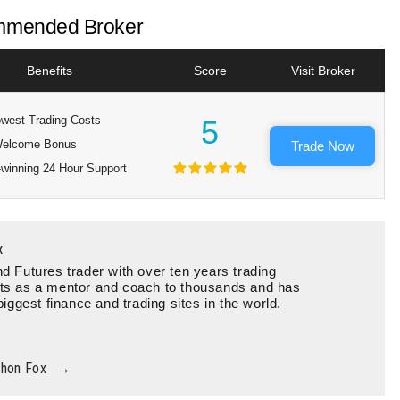
mended Broker
Benefits
Score
Visit Broker
west Trading Costs
5
elcome Bonus
Trade Now
winning 24 Hour Support
x
d Futures trader with over ten years trading
ts as a mentor and coach to thousands and has
biggest finance and trading sites in the world.
thon Fox
→