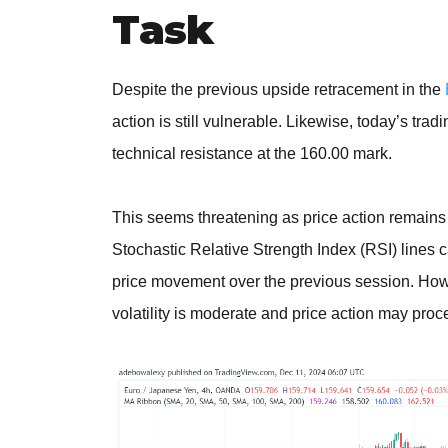
Task
Despite the previous upside retracement in the
action is still vulnerable. Likewise, today’s tr
technical resistance at the 160.00 mark.
This seems threatening as price action remains 
Stochastic Relative Strength Index (RSI) lines 
price movement over the previous session. Howev
volatility is moderate and price action may pr