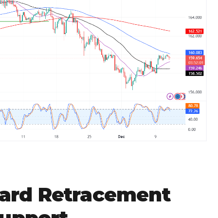
rd Retracement
Support