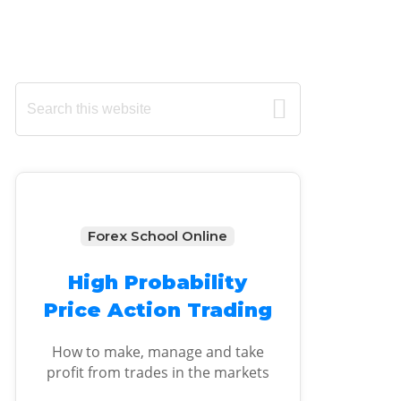
Primary
Search
this
Sidebar
website
Forex School Online
High Probability
Price Action Trading
How to make, manage and take
profit from trades in the markets