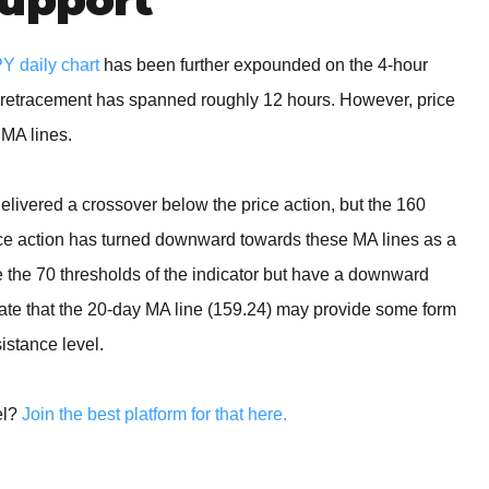
 daily chart
has been further expounded on the 4-hour
d retracement has spanned roughly 12 hours. However, price
 MA lines.
delivered a crossover below the price action, but the 160
rice action has turned downward towards these MA lines as a
ve the 70 thresholds of the indicator but have a downward
ipate that the 20-day MA line (159.24) may provide some form
sistance level.
el?
Join the best platform for that here.