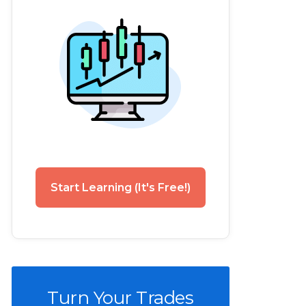
Start Learning (It's Free!)
Turn Your Trades