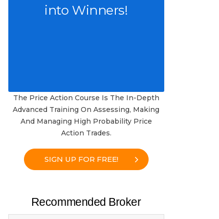
into Winners!
The Price Action Course Is The In-Depth
Advanced Training On Assessing, Making
And Managing High Probability Price
Action Trades.
SIGN UP FOR FREE!
Recommended Broker