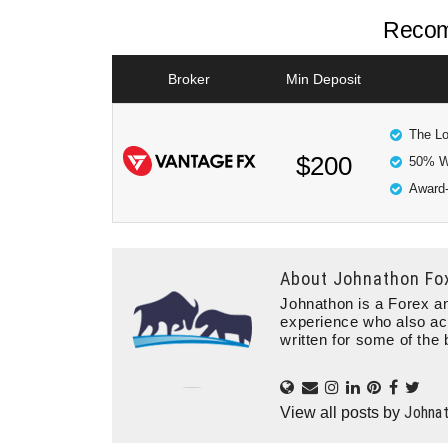
Recom
Broker
Min Deposit
The Lo
$200
50% W
Award-
About
Johnathon Fo
Johnathon is a Forex an
experience who also ac
written for some of the 
Johna
View all posts by