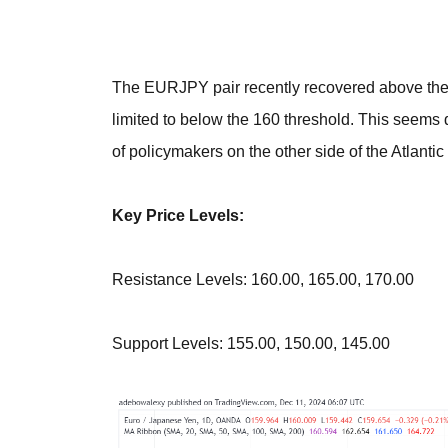
The EURJPY pair recently recovered above the 
limited to below the 160 threshold. This seems d
of policymakers on the other side of the Atlantic
Key Price Levels:
Resistance Levels: 160.00, 165.00, 170.00
Support Levels: 155.00, 150.00, 145.00