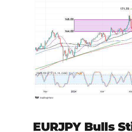
EURJPY Bulls Sti