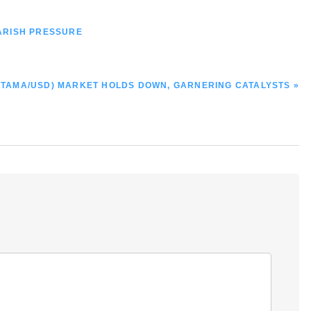
ARISH PRESSURE
TAMA/USD) MARKET HOLDS DOWN, GARNERING CATALYSTS »