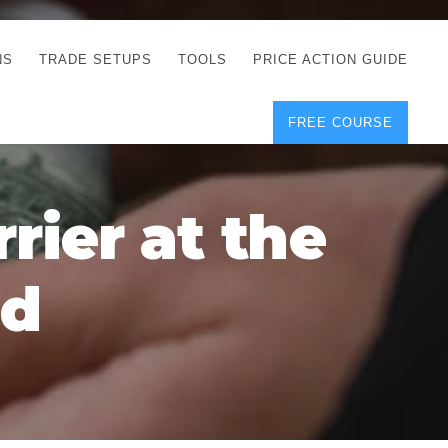
NS
TRADE SETUPS
TOOLS
PRICE ACTION GUIDE
FREE COURSE
TEGIES
CORRECT FREE
DEMO CHARTS
OS
FOREX JOURNAL
GUIDES
DOWNLOAD
rier at the
Y
POSITION SIZE
GEMENT
CALCULATOR
ld
FULL LIST OF TOOLS
FOREX DEMO
ACCOUNTS