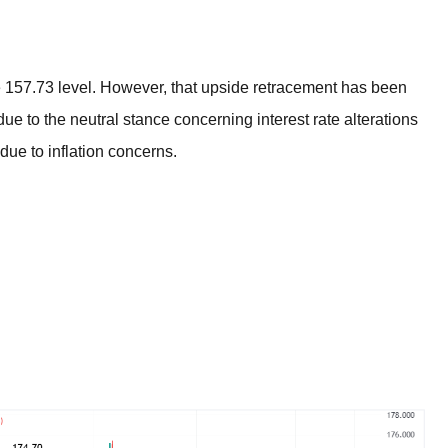
BROKERS FOR
INDICATORS AND
EA’S
157.73 level. However, that upside retracement has been
ue to the neutral stance concerning interest rate alterations
 due to inflation concerns.