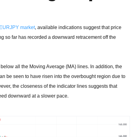
EURJPY market
, available indications suggest that price
ading so far has recorded a downward retracement off the
below all the Moving Average (MA) lines. In addition, the
can be seen to have risen into the overbought region due to
er, the closeness of the indicator lines suggests that
oceed downward at a slower pace.