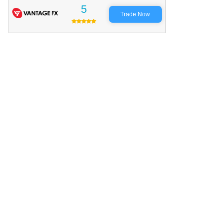
5
Trade Now