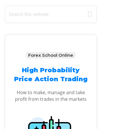
Primary
Search
this
Sidebar
website
Forex School Online
High Probability
Price Action Trading
How to make, manage and take
profit from trades in the markets