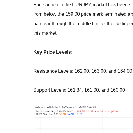
Price action in the EURJPY market has been spir
from below the 159.00 price mark terminated ar
pair tear through the middle limit of the Bollin
this market.
Key Price Levels:
Resistance Levels: 162.00, 163.00, and 164.00
Support Levels: 161.34, 161.00, and 160.00