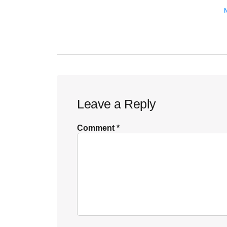
Reader
Leave a Reply
Interactions
Comment
*