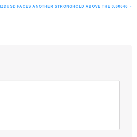
NEXT
NZDUSD FACES ANOTHER STRONGHOLD ABOVE THE 0.60640 »
POST: