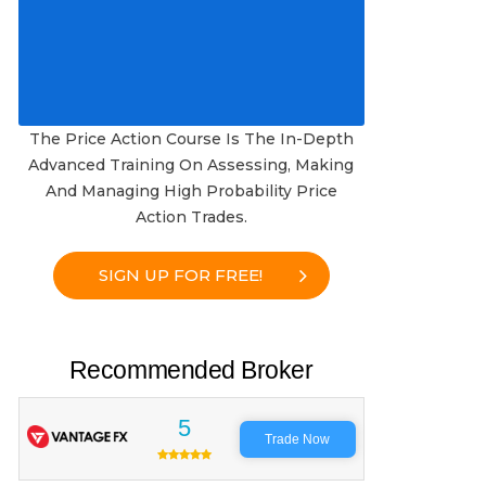
The Price Action Course Is The In-Depth
Advanced Training On Assessing, Making
And Managing High Probability Price
Action Trades.
SIGN UP FOR FREE!
Recommended Broker
5
Trade Now