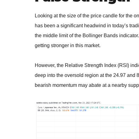
Looking at the size of the price candle for the 
has been a significant headwind in today’s trad
the middle limit of the Bollinger Bands indicato
getting stronger in this market.
However, the Relative Strength Index (RSI) indi
deep into the oversold region at the 24.97 and 8
bearish momentum may abate at a nearby suppo