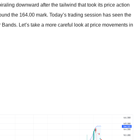
BROKERS FOR
aling downward after the tailwind that took its price action
INDICATORS AND
EA’S
ound the 164.00 mark. Today’s trading session has seen the
ger Bands. Let’s take a more careful look at price movements in