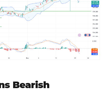
ns Bearish