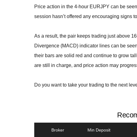
Price action in the 4-hour EURJPY can be seen 
session hasn’t offered any encouraging signs to 
As a result, the pair keeps trading just above 
Divergence (MACD) indicator lines can be seen 
their bars are solid red and continue to grow tal
are still in charge, and price action may progre
Do you want to take your trading to the next lev
Recom
Broker
Min Deposit