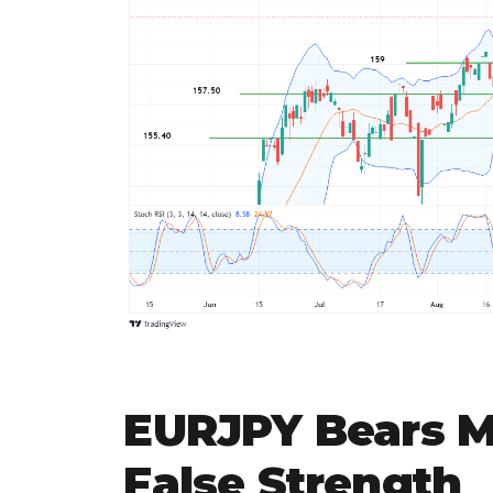
EURJPY Bears 
False Strength