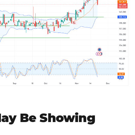
May Be Showing