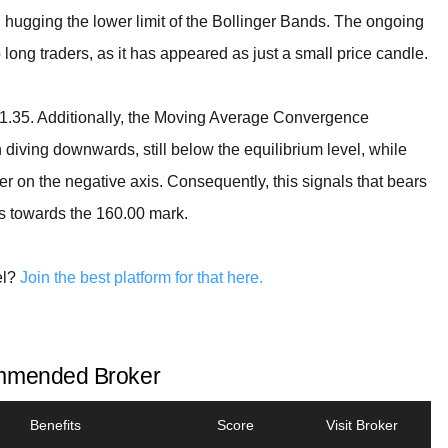
hugging the lower limit of the Bollinger Bands. The ongoing
long traders, as it has appeared as just a small price candle.
161.35. Additionally, the Moving Average Convergence
diving downwards, still below the equilibrium level, while
ler on the negative axis. Consequently, this signals that bears
ss towards the 160.00 mark.
el?
Join the best platform for that here.
mended Broker
Benefits
Score
Visit Broker