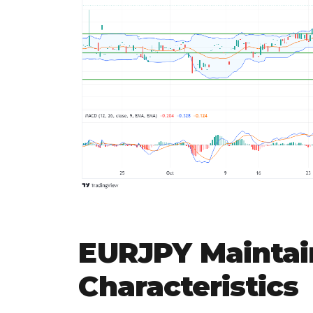
EURJPY Maintai
Characteristics