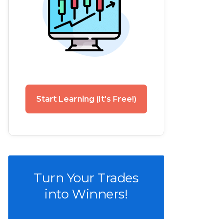
Start Learning (It's Free!)
Turn Your Trades
into Winners!