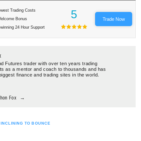
west Trading Costs
5
elcome Bonus
Trade Now
winning 24 Hour Support
x
d Futures trader with over ten years trading
ts as a mentor and coach to thousands and has
biggest finance and trading sites in the world.
thon Fox
→
 INCLINING TO BOUNCE