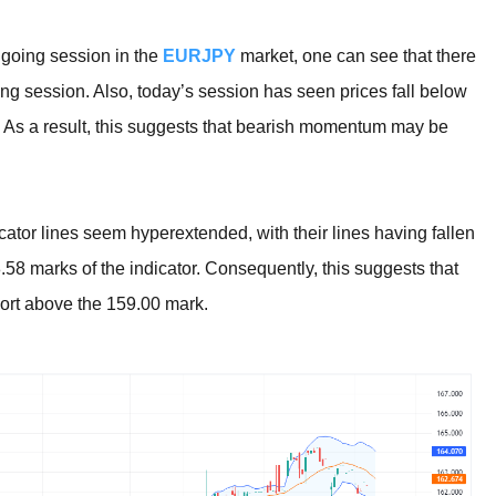
ongoing session in the
EURJPY
market, one can see that there
ing session. Also, today’s session has seen prices fall below
r. As a result, this suggests that bearish momentum may be
cator lines seem hyperextended, with their lines having fallen
.58 marks of the indicator. Consequently, this suggests that
rt above the 159.00 mark.