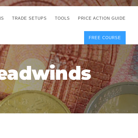
NS
TRADE SETUPS
TOOLS
PRICE ACTION GUIDE
FREE COURSE
TEGIES
CORRECT FREE
DEMO CHARTS
OS
FOREX JOURNAL
GUIDES
DOWNLOAD
Headwinds
Y
POSITION SIZE
GEMENT
CALCULATOR
FULL LIST OF TOOLS
FOREX DEMO
ACCOUNTS