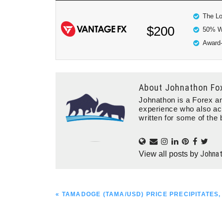
The Lo
$200
50% W
Award-
About
Johnathon Fo
Johnathon is a Forex an
experience who also ac
written for some of the 
Johna
View all posts by
PREVIOUS
« TAMADOGE (TAMA/USD) PRICE PRECIPITATES,
POST: