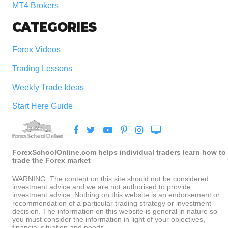
MT4 Brokers
CATEGORIES
Forex Videos
Trading Lessons
Weekly Trade Ideas
Start Here Guide
ForexSchoolOnline.com helps individual traders learn how to
trade the Forex market
WARNING: The content on this site should not be considered
investment advice and we are not authorised to provide
investment advice. Nothing on this website is an endorsement or
recommendation of a particular trading strategy or investment
decision. The information on this website is general in nature so
you must consider the information in light of your objectives,
financial situation and needs.