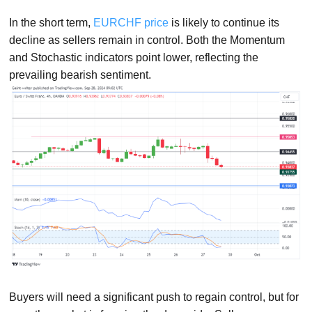
In the short term,
EURCHF price
is likely to continue its
decline as sellers remain in control. Both the Momentum
and Stochastic indicators point lower, reflecting the
prevailing bearish sentiment.
Buyers will need a significant push to regain control, but for