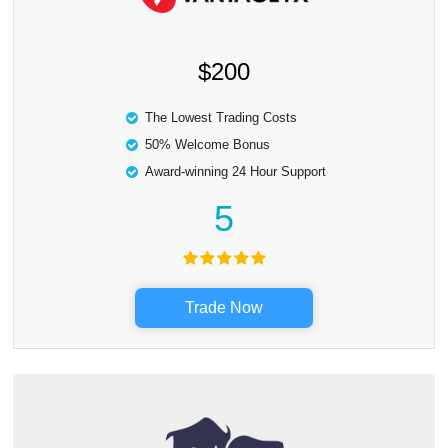
$200
The Lowest Trading Costs
50% Welcome Bonus
Award-winning 24 Hour Support
5
Trade Now