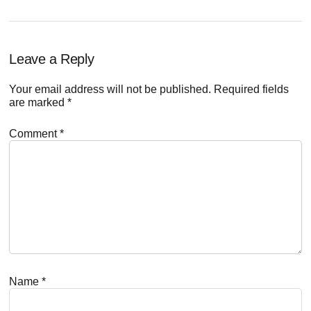
Reader
Leave a Reply
Interactions
Your email address will not be published.
Required fields
are marked
*
Comment
*
Name
*