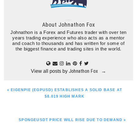
About
Johnathon Fox
Johnathon is a Forex and Futures trader with over ten
years trading experience who also acts as a mentor
and coach to thousands and has written for some of
the biggest finance and trading sites in the world.
Johnathon Fox
View all posts by
→
PREVIOUS
« EIGENPIE (EGPUSD) ESTABLISHES A SOLID BASE AT
POST:
$8.019 HIGH MARK
NEXT
SPONGEUSDT PRICE WILL RISE DUE TO DEMAND »
POST: