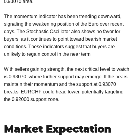
0.93070 area.
The momentum indicator has been trending downward,
signaling the weakening position of the Euro over recent
days. The Stochastic Oscillator also shows no favor for
buyers, as it continues to point toward bearish market
conditions. These indicators suggest that buyers are
unlikely to regain control in the near term.
With sellers gaining strength, the next critical level to watch
is 0.93070, where further support may emerge. If the bears
maintain their momentum and the support at 0.93070
breaks, EURCHF could head lower, potentially targeting
the 0.92000 support zone.
Market Expectation