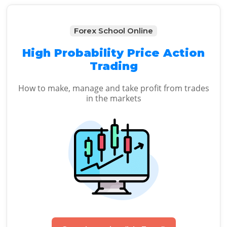
Forex School Online
High Probability Price Action
Trading
How to make, manage and take profit from trades
in the markets