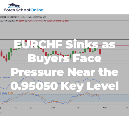
Skip
Skip
Skip
Skip
MENU
to
to
to
to
primary
main
primary
footer
navigation
content
sidebar
EURCHF Sinks as
Buyers Face
Pressure Near the
0.95050 Key Level