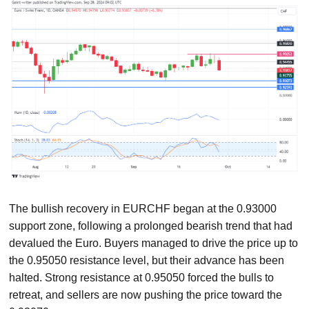
The bullish recovery in EURCHF began at the 0.93000
support zone, following a prolonged bearish trend that had
devalued the Euro. Buyers managed to drive the price up to
the 0.95050 resistance level, but their advance has been
halted. Strong resistance at 0.95050 forced the bulls to
retreat, and sellers are now pushing the price toward the