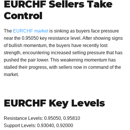
EURCHF Sellers Take
Control
The
EURCHF market
is sinking as buyers face pressure
near the 0.95050 key resistance level. After showing signs
of bullish momentum, the buyers have recently lost
strength, encountering increased selling pressure that has
pushed the pair lower. This weakening momentum has
stalled their progress, with sellers now in command of the
market.
EURCHF Key Levels
Resistance Levels: 0.95050, 0.95810
Support Levels: 0.93040, 0.92000