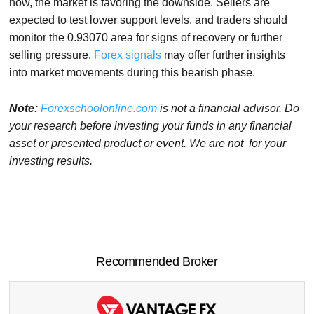
now, the market is favoring the downside. Sellers are
expected to test lower support levels, and traders should
monitor the 0.93070 area for signs of recovery or further
selling pressure.
Forex signals
may offer further insights
into market movements during this bearish phase.
Note:
Forexschoolonline.com
is not a financial advisor. Do
your research before investing your funds in any financial
asset or presented product or event. We are not for your
investing results.
Recommended Broker