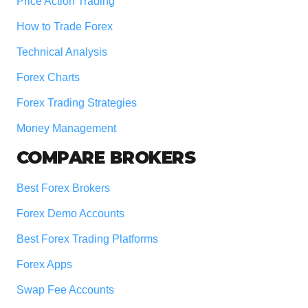
Price Action Trading
How to Trade Forex
Technical Analysis
Forex Charts
Forex Trading Strategies
Money Management
COMPARE BROKERS
Best Forex Brokers
Forex Demo Accounts
Best Forex Trading Platforms
Forex Apps
Swap Fee Accounts