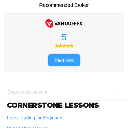
Recommended Broker
5
Trade Now
Search
this
website
Footer
CORNERSTONE LESSONS
Forex Trading for Beginners