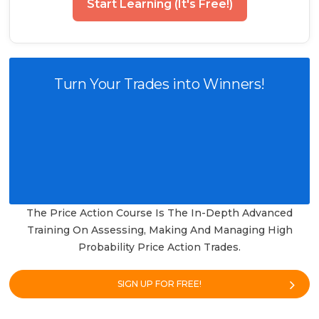
Start Learning (It's Free!)
Turn Your Trades into Winners!
The Price Action Course Is The In-Depth Advanced
Training On Assessing, Making And Managing High
Probability Price Action Trades.
SIGN UP FOR FREE!