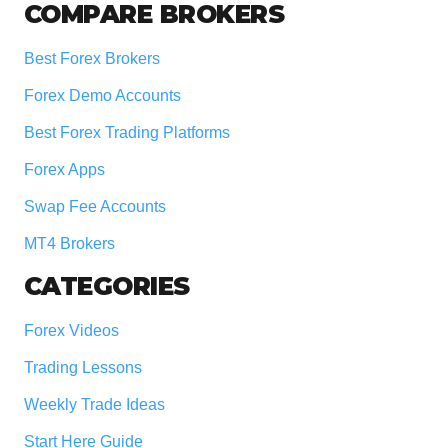
COMPARE BROKERS
Best Forex Brokers
Forex Demo Accounts
Best Forex Trading Platforms
Forex Apps
Swap Fee Accounts
MT4 Brokers
CATEGORIES
Forex Videos
Trading Lessons
Weekly Trade Ideas
Start Here Guide