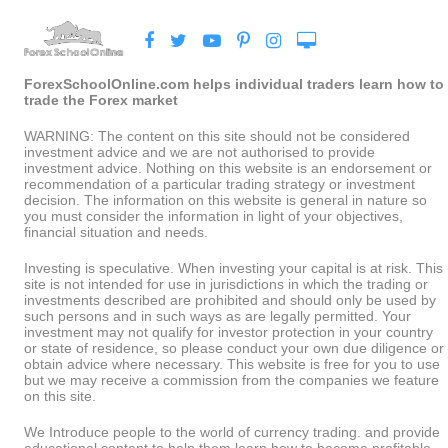
ForexSchoolOnline.com helps individual traders learn how to
trade the Forex market
WARNING: The content on this site should not be considered
investment advice and we are not authorised to provide
investment advice. Nothing on this website is an endorsement or
recommendation of a particular trading strategy or investment
decision. The information on this website is general in nature so
you must consider the information in light of your objectives,
financial situation and needs.
Investing is speculative. When investing your capital is at risk. This
site is not intended for use in jurisdictions in which the trading or
investments described are prohibited and should only be used by
such persons and in such ways as are legally permitted. Your
investment may not qualify for investor protection in your country
or state of residence, so please conduct your own due diligence or
obtain advice where necessary. This website is free for you to use
but we may receive a commission from the companies we feature
on this site.
We Introduce people to the world of currency trading. and provide