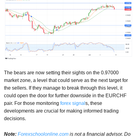
The bears are now setting their sights on the 0.97000
market zone, a level that could serve as the next target for
the sellers. If they manage to break through this level, it
could open the door for further downside in the EURCHF
pair. For those monitoring
forex signal
s, these
developments are crucial for making informed trading
decisions.
Note:
Forexschoolonline.com
is not a financial advisor. Do