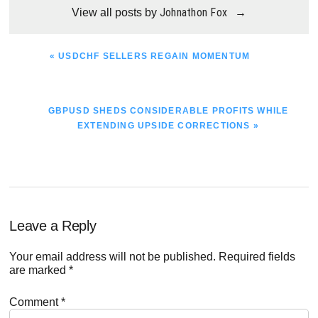
Johnathon Fox
View all posts by
→
PREVIOUS
« USDCHF SELLERS REGAIN MOMENTUM
POST:
NEXT
GBPUSD SHEDS CONSIDERABLE PROFITS WHILE
POST:
EXTENDING UPSIDE CORRECTIONS »
Reader
Leave a Reply
Interactions
Your email address will not be published.
Required fields
are marked
*
Comment
*