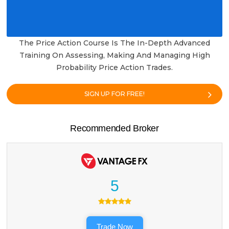
The Price Action Course Is The In-Depth Advanced
Training On Assessing, Making And Managing High
Probability Price Action Trades.
SIGN UP FOR FREE!
Recommended Broker
5
Trade Now