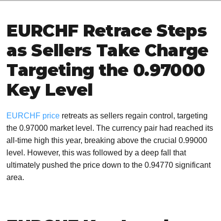
EURCHF Retrace Steps
as Sellers Take Charge
Targeting the 0.97000
Key Level
EURCHF price
retreats as sellers regain control, targeting
the 0.97000 market level. The currency pair had reached its
all-time high this year, breaking above the crucial 0.99000
level. However, this was followed by a deep fall that
ultimately pushed the price down to the 0.94770 significant
area.