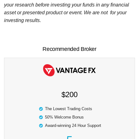
your research before investing your funds in any financial
asset or presented product or event. We are not for your
investing results.
Recommended Broker
$200
The Lowest Trading Costs
50% Welcome Bonus
Award-winning 24 Hour Support