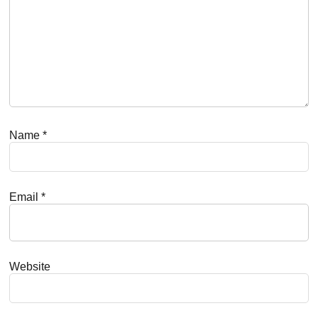
Name
*
Email
*
Website