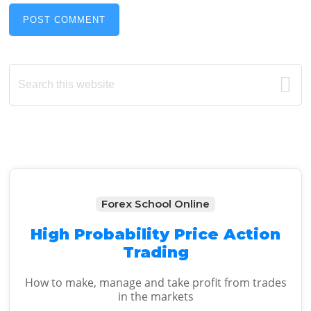
Primary
Search
this
Sidebar
website
Forex School Online
High Probability Price Action
Trading
How to make, manage and take profit from trades
in the markets