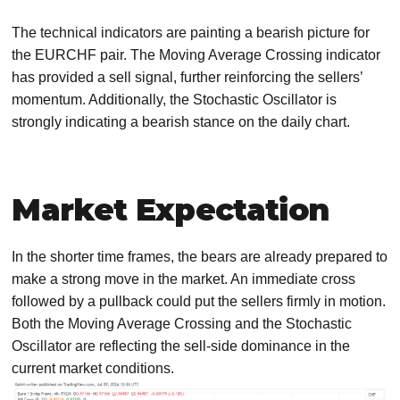
The technical indicators are painting a bearish picture for
the EURCHF pair. The Moving Average Crossing indicator
has provided a sell signal, further reinforcing the sellers’
momentum. Additionally, the Stochastic Oscillator is
strongly indicating a bearish stance on the daily chart.
Market Expectation
In the shorter time frames, the bears are already prepared to
make a strong move in the market. An immediate cross
followed by a pullback could put the sellers firmly in motion.
Both the Moving Average Crossing and the Stochastic
Oscillator are reflecting the sell-side dominance in the
current market conditions.