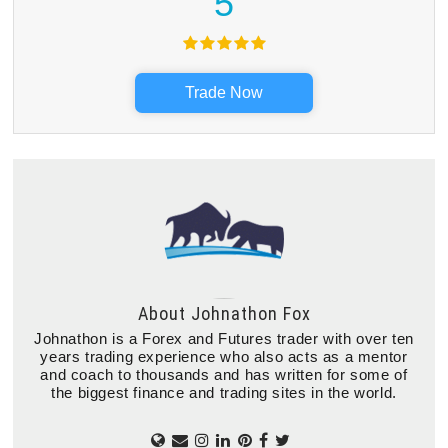
5
Trade Now
About
Johnathon Fox
Johnathon is a Forex and Futures trader with over ten
years trading experience who also acts as a mentor
and coach to thousands and has written for some of
the biggest finance and trading sites in the world.