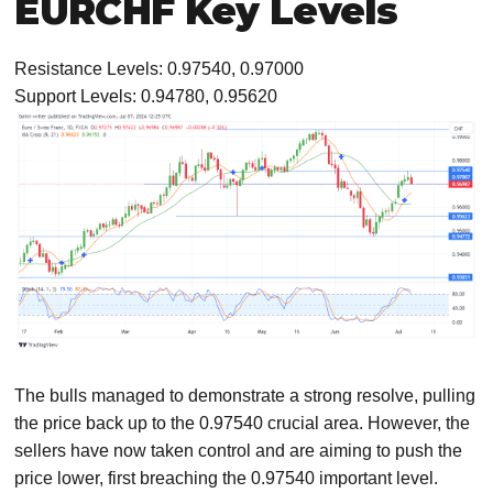
EURCHF Key Levels
Resistance Levels: 0.97540, 0.97000
Support Levels: 0.94780, 0.95620
The bulls managed to demonstrate a strong resolve, pulling
the price back up to the 0.97540 crucial area. However, the
sellers have now taken control and are aiming to push the
price lower, first breaching the 0.97540 important level.