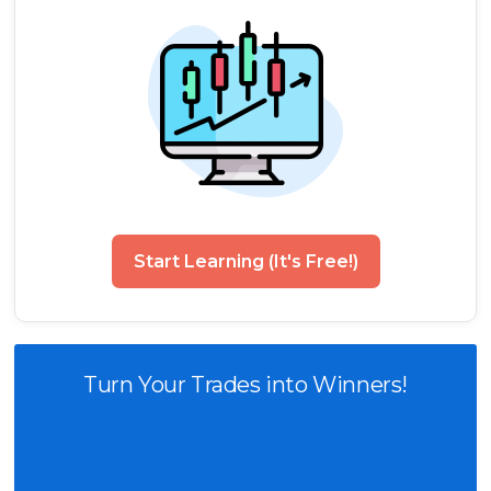
Start Learning (It's Free!)
Turn Your Trades into Winners!