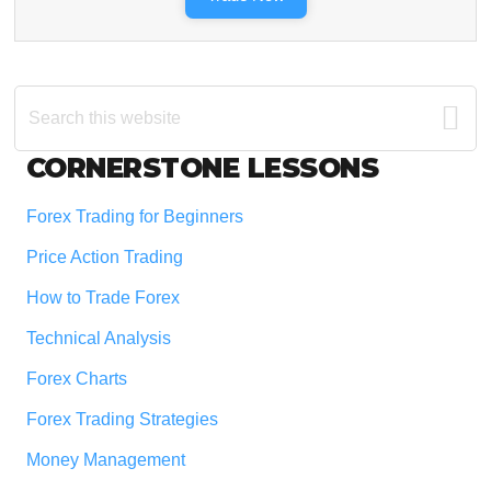
Search
this
website
Footer
CORNERSTONE LESSONS
Forex Trading for Beginners
Price Action Trading
How to Trade Forex
Technical Analysis
Forex Charts
Forex Trading Strategies
Money Management