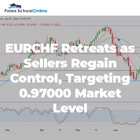
Skip
Skip
Skip
Skip
MENU
to
to
to
to
primary
main
primary
footer
navigation
content
sidebar
EURCHF Retreats as
Sellers Regain
Control, Targeting
0.97000 Market
Level