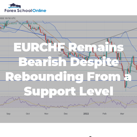
Skip
Skip
Skip
Skip
MENU
to
to
to
to
primary
main
primary
footer
navigation
content
sidebar
EURCHF Remains
Bearish Despite
Rebounding From a
Support Level