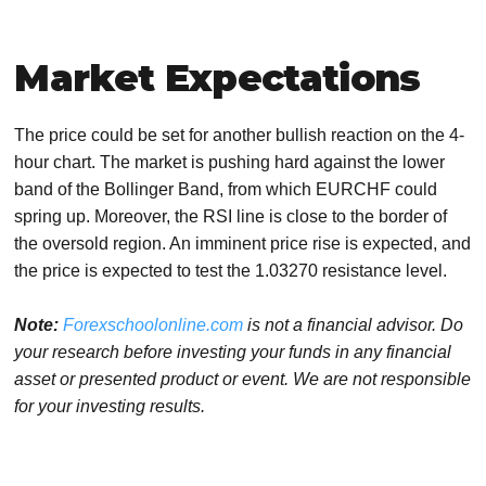
Market Expectations
The price could be set for another bullish reaction on the 4-
hour chart. The market is pushing hard against the lower
band of the Bollinger Band, from which EURCHF could
spring up. Moreover, the RSI line is close to the border of
the oversold region. An imminent price rise is expected, and
the price is expected to test the 1.03270 resistance level.
Note:
Forexschoolonline.com
is not a financial advisor. Do
your research before investing your funds in any financial
asset or presented product or event. We are not responsible
for your investing results.