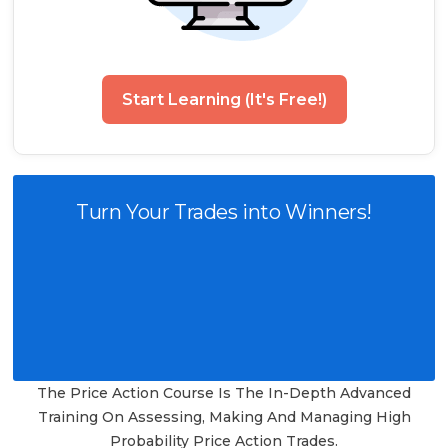
Start Learning (It's Free!)
Turn Your Trades into Winners!
The Price Action Course Is The In-Depth Advanced
Training On Assessing, Making And Managing High
Probability Price Action Trades.