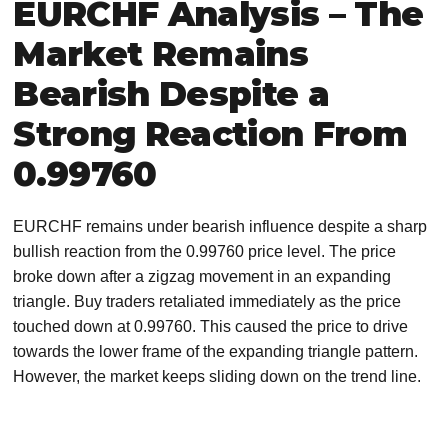
EURCHF Analysis – The
Market Remains
Bearish Despite a
Strong Reaction From
0.99760
EURCHF remains under bearish influence despite a sharp
bullish reaction from the 0.99760 price level. The price
broke down after a zigzag movement in an expanding
triangle. Buy traders retaliated immediately as the price
touched down at 0.99760. This caused the price to drive
towards the lower frame of the expanding triangle pattern.
However, the market keeps sliding down on the trend line.