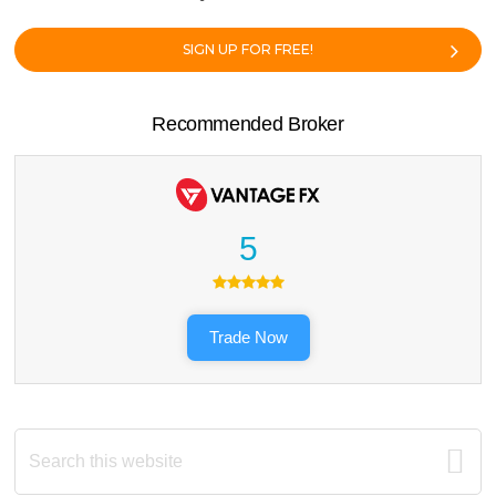
SIGN UP FOR FREE!
Recommended Broker
5
Trade Now
Search
this
website