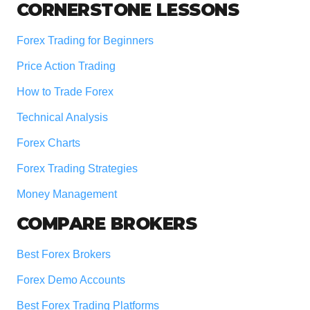
Footer
CORNERSTONE LESSONS
Forex Trading for Beginners
Price Action Trading
How to Trade Forex
Technical Analysis
Forex Charts
Forex Trading Strategies
Money Management
COMPARE BROKERS
Best Forex Brokers
Forex Demo Accounts
Best Forex Trading Platforms