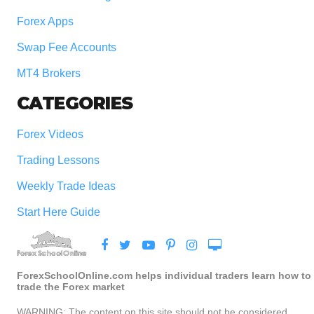
Forex Apps
Swap Fee Accounts
MT4 Brokers
CATEGORIES
Forex Videos
Trading Lessons
Weekly Trade Ideas
Start Here Guide
ForexSchoolOnline.com helps individual traders learn how to
trade the Forex market
WARNING: The content on this site should not be considered