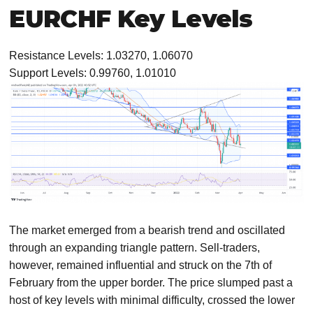
EURCHF Key Levels
Resistance Levels: 1.03270, 1.06070
Support Levels: 0.99760, 1.01010
The market emerged from a bearish trend and oscillated
through an expanding triangle pattern. Sell-traders,
however, remained influential and struck on the 7th of
February from the upper border. The price slumped past a
host of key levels with minimal difficulty, crossed the lower