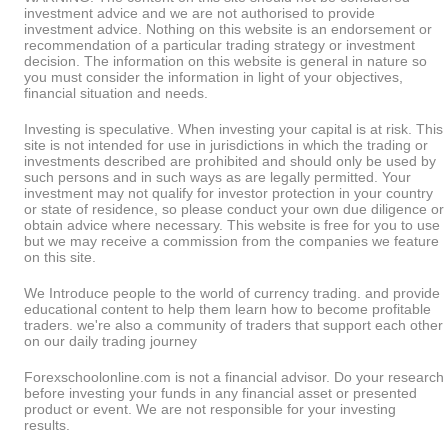
investment advice and we are not authorised to provide
investment advice. Nothing on this website is an endorsement or
recommendation of a particular trading strategy or investment
decision. The information on this website is general in nature so
you must consider the information in light of your objectives,
financial situation and needs.
Investing is speculative. When investing your capital is at risk. This
site is not intended for use in jurisdictions in which the trading or
investments described are prohibited and should only be used by
such persons and in such ways as are legally permitted. Your
investment may not qualify for investor protection in your country
or state of residence, so please conduct your own due diligence or
obtain advice where necessary. This website is free for you to use
but we may receive a commission from the companies we feature
on this site.
We Introduce people to the world of currency trading. and provide
educational content to help them learn how to become profitable
traders. we're also a community of traders that support each other
on our daily trading journey
Forexschoolonline.com is not a financial advisor. Do your research
before investing your funds in any financial asset or presented
product or event. We are not responsible for your investing
results.