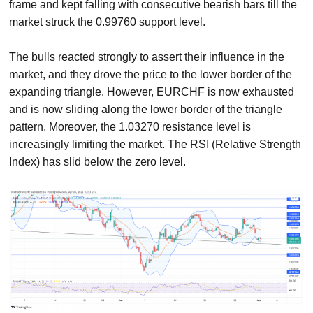
frame and kept falling with consecutive bearish bars till the
market struck the 0.99760 support level.
The bulls reacted strongly to assert their influence in the
market, and they drove the price to the lower border of the
expanding triangle. However, EURCHF is now exhausted
and is now sliding along the lower border of the triangle
pattern. Moreover, the 1.03270 resistance level is
increasingly limiting the market. The RSI (Relative Strength
Index) has slid below the zero level.