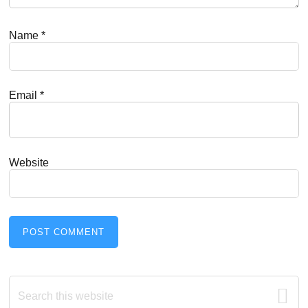
Name
*
Email
*
Website
Primary
Search
this
website