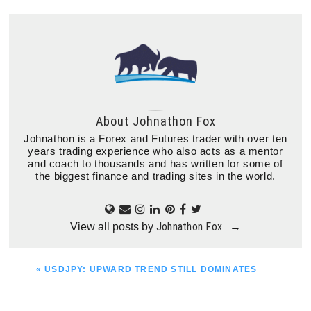
About
Johnathon Fox
Johnathon is a Forex and Futures trader with over ten
years trading experience who also acts as a mentor
and coach to thousands and has written for some of
the biggest finance and trading sites in the world.
Johnathon Fox
View all posts by
→
PREVIOUS
« USDJPY: UPWARD TREND STILL DOMINATES
POST: