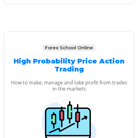
Sidebar
Forex School Online
High Probability Price Action
Trading
How to make, manage and take profit from trades
in the markets