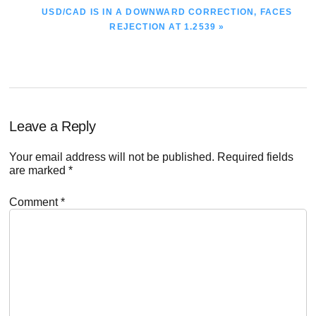
NEXT
USD/CAD IS IN A DOWNWARD CORRECTION, FACES
POST:
REJECTION AT 1.2539 »
Reader
Leave a Reply
Interactions
Your email address will not be published.
Required fields
are marked
*
Comment
*