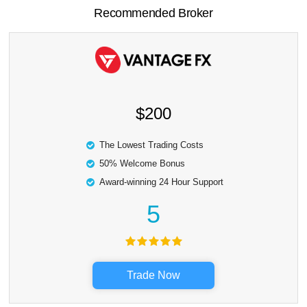
Recommended Broker
$200
The Lowest Trading Costs
50% Welcome Bonus
Award-winning 24 Hour Support
5
Trade Now