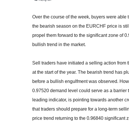
Over the course of the week, buyers were able t
the bearish season on the EURCHF price is stil
propel them forward to the significant zone of 
bullish trend in the market.
Sell traders have initiated a selling action fro
at the start of the year. The bearish trend has 
before a bullish engulfment was observed. How
0.97520 demand level could serve as a barrier t
leading indicator, is pointing towards another c
that traders should prepare for a long-term sell
price trend returning to the 0.96840 significant 