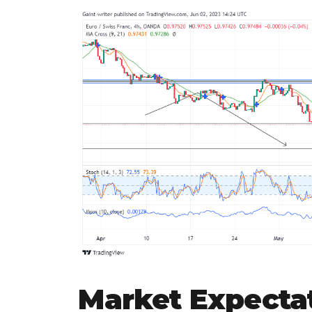
Market Expecta