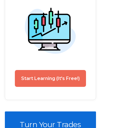
Start Learning (It's Free!)
Turn Your Trades