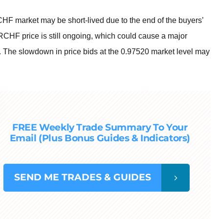
CHF market may be short-lived due to the end of the buyers’
CHF price is still ongoing, which could cause a major
et. The slowdown in price bids at the 0.97520 market level may
FREE Weekly Trade Summary To Your
Email (Plus Bonus Guides & Indicators)
SEND
ME TRADES & GUIDES