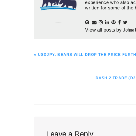
experience who also ac
written for some of the 
Johna
View all posts by
PREVIOUS
« USDJPY: BEARS WILL DROP THE PRICE FURT
POST:
NEXT
DASH 2 TRADE (D2
POST:
Reader
Leave a Reply