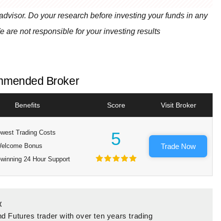
 advisor. Do your research before investing your funds in any
e are not responsible for your investing results
mended Broker
Benefits
Score
Visit Broker
west Trading Costs
5
elcome Bonus
Trade Now
winning 24 Hour Support
x
d Futures trader with over ten years trading