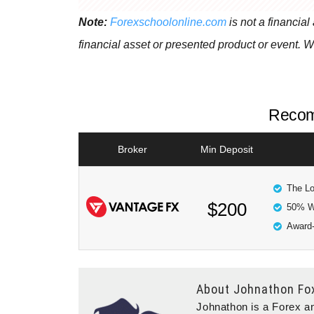
Note:
Forexschoolonline.com
is not a financial
financial asset or presented product or event. W
Recom
Broker
Min Deposit
The Lo
$200
50% W
Award-
About
Johnathon Fo
Johnathon is a Forex an