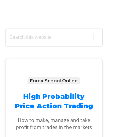
Primary
Search
this
Sidebar
website
Forex School Online
High Probability
Price Action Trading
How to make, manage and take
profit from trades in the markets