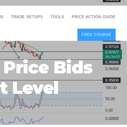
NS
TRADE SETUPS
TOOLS
PRICE ACTION GUIDE
FREE COURSE
TEGIES
CORRECT FREE
DEMO CHARTS
OS
FOREX JOURNAL
GUIDES
DOWNLOAD
Price Bids
Y
POSITION SIZE
GEMENT
CALCULATOR
t Level
FULL LIST OF TOOLS
FOREX DEMO
ACCOUNTS