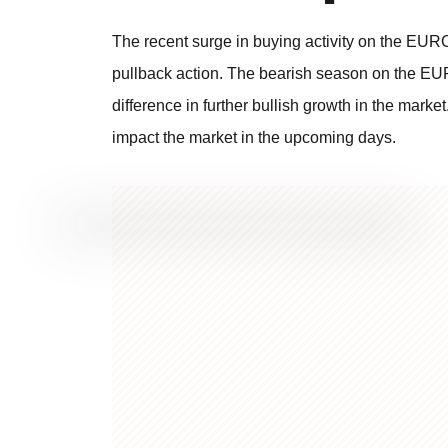
The recent surge in buying activity on the EUR
pullback action. The bearish season on the EUR
difference in further bullish growth in the mark
impact the market in the upcoming days.