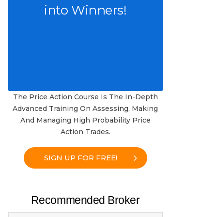
into Winners!
The Price Action Course Is The In-Depth
Advanced Training On Assessing, Making
And Managing High Probability Price
Action Trades.
SIGN UP FOR FREE!
Recommended Broker