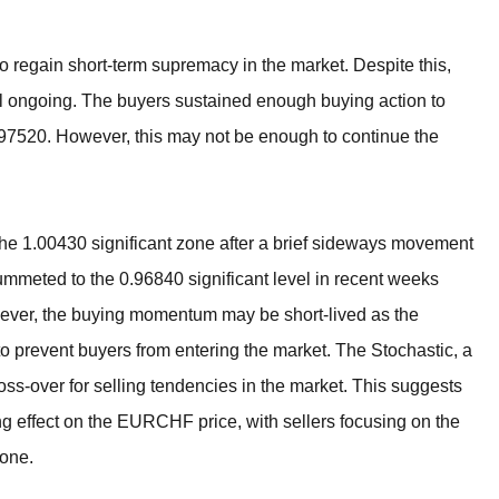
o regain short-term supremacy in the market. Despite this,
l ongoing. The buyers sustained enough buying action to
0.97520. However, this may not be enough to continue the
m the 1.00430 significant zone after a brief sideways movement
plummeted to the 0.96840 significant level in recent weeks
ever, the buying momentum may be short-lived as the
o prevent buyers from entering the market. The Stochastic, a
ross-over for selling tendencies in the market. This suggests
ing effect on the EURCHF price, with sellers focusing on the
zone.