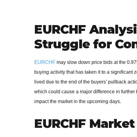
EURCHF Analysis
Struggle for Co
EURCHF
may slow down price bids at the 0.97
buying activity that has taken it to a significan
lived due to the end of the buyers’ pullback ac
which could cause a major difference in further
impact the market in the upcoming days.
EURCHF Market 