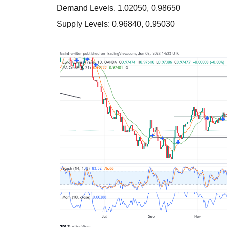
Demand Levels. 1.02050, 0.98650
Supply Levels: 0.96840, 0.95030