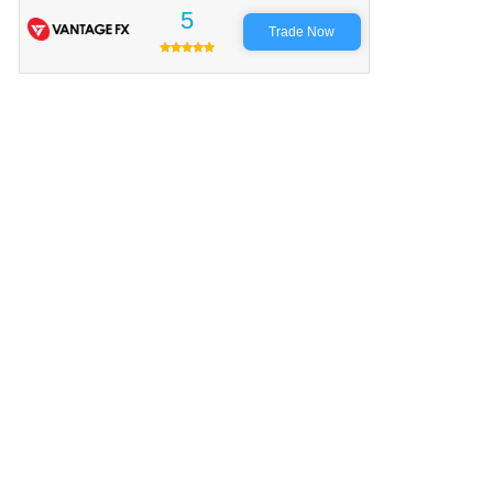
5
Trade Now