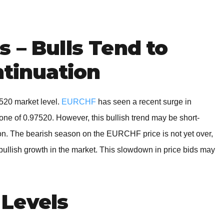
BROKERS FOR
INDICATORS AND
EA’S
 – Bulls Tend to
ntinuation
520 market level.
EURCHF
has seen a recent surge in
t zone of 0.97520. However, this bullish trend may be short-
tion. The bearish season on the EURCHF price is not yet over,
 bullish growth in the market. This slowdown in price bids may
Levels