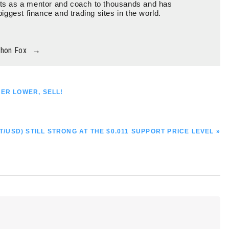
ts as a mentor and coach to thousands and has
biggest finance and trading sites in the world.
thon Fox
→
HER LOWER, SELL!
T/USD) STILL STRONG AT THE $0.011 SUPPORT PRICE LEVEL »