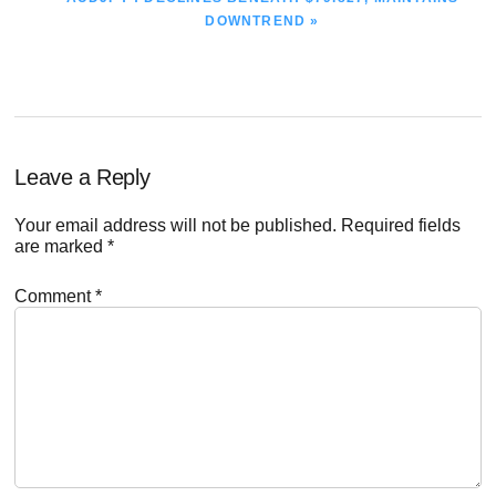
POST:
DOWNTREND »
Reader
Leave a Reply
Interactions
Your email address will not be published.
Required fields
are marked
*
Comment
*