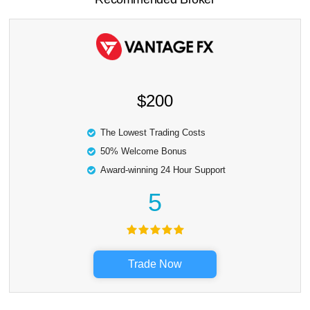
$200
The Lowest Trading Costs
50% Welcome Bonus
Award-winning 24 Hour Support
5
Trade Now