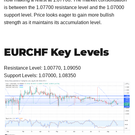
is between the 1.07700 resistance level and the 1.07000
support level. Price looks eager to gain more bullish
strength as it maintains its accumulation level.
EURCHF Key Levels
Resistance Level: 1.00770, 1.09050
Support Levels: 1.07000, 1.08350