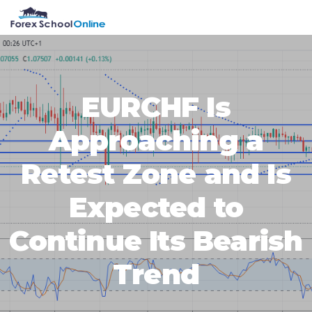
Skip
Skip
Skip
Skip
MENU
to
to
to
to
primary
main
primary
footer
navigation
content
sidebar
EURCHF Is
Approaching a
Retest Zone and Is
Expected to
Continue Its Bearish
Trend