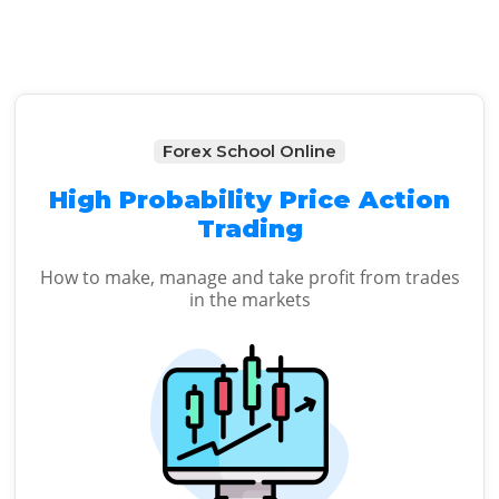
Forex School Online
High Probability Price Action
Trading
How to make, manage and take profit from trades
in the markets