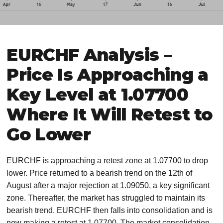
EURCHF Analysis –
Price Is Approaching a
Key Level at 1.07700
Where It Will Retest to
Go Lower
EURCHF is approaching a retest zone at 1.07700 to drop
lower. Price returned to a bearish trend on the 12th of
August after a major rejection at 1.09050, a key significant
zone. Thereafter, the market has struggled to maintain its
bearish trend. EURCHF then falls into consolidation and is
now making a retest at 1.07700. The market consolidation