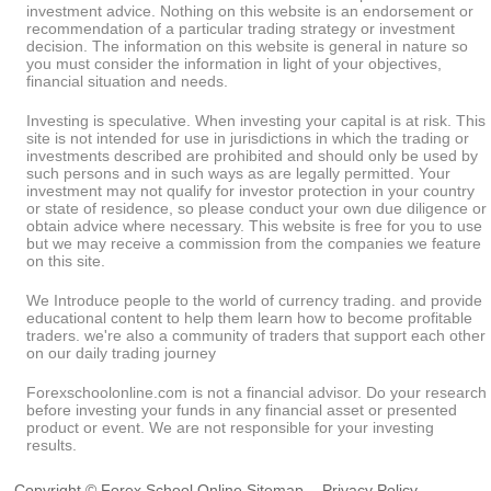
investment advice. Nothing on this website is an endorsement or
recommendation of a particular trading strategy or investment
decision. The information on this website is general in nature so
you must consider the information in light of your objectives,
financial situation and needs.
Investing is speculative. When investing your capital is at risk. This
site is not intended for use in jurisdictions in which the trading or
investments described are prohibited and should only be used by
such persons and in such ways as are legally permitted. Your
investment may not qualify for investor protection in your country
or state of residence, so please conduct your own due diligence or
obtain advice where necessary. This website is free for you to use
but we may receive a commission from the companies we feature
on this site.
We Introduce people to the world of currency trading. and provide
educational content to help them learn how to become profitable
traders. we're also a community of traders that support each other
on our daily trading journey
Forexschoolonline.com is not a financial advisor. Do your research
before investing your funds in any financial asset or presented
product or event. We are not responsible for your investing
results.
Copyright © Forex School Online
Sitemap
-
Privacy Policy
-