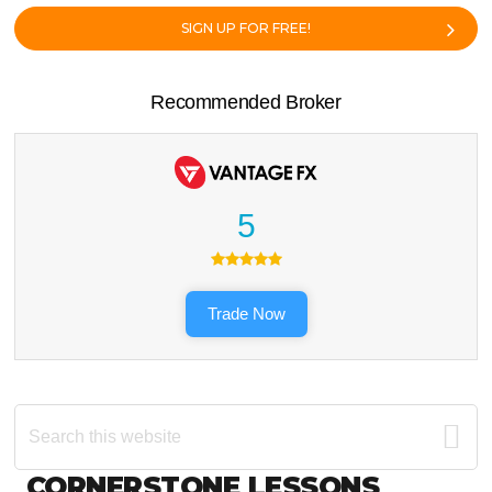
SIGN UP FOR FREE!
Recommended Broker
5
Trade Now
Search
this
website
Footer
CORNERSTONE LESSONS