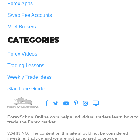
Forex Apps
Swap Fee Accounts
MT4 Brokers
CATEGORIES
Forex Videos
Trading Lessons
Weekly Trade Ideas
Start Here Guide
ForexSchoolOnline.com helps individual traders learn how to
trade the Forex market
WARNING: The content on this site should not be considered
investment advice and we are not authorised to provide