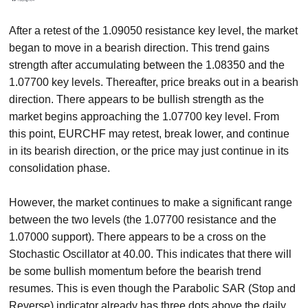
After a retest of the 1.09050 resistance key level, the market
began to move in a bearish direction. This trend gains
strength after accumulating between the 1.08350 and the
1.07700 key levels. Thereafter, price breaks out in a bearish
direction. There appears to be bullish strength as the
market begins approaching the 1.07700 key level. From
this point, EURCHF may retest, break lower, and continue
in its bearish direction, or the price may just continue in its
consolidation phase.
However, the market continues to make a significant range
between the two levels (the 1.07700 resistance and the
1.07000 support). There appears to be a cross on the
Stochastic Oscillator at 40.00. This indicates that there will
be some bullish momentum before the bearish trend
resumes. This is even though the Parabolic SAR (Stop and
Reverse) indicator already has three dots above the daily