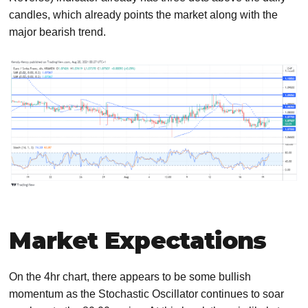
candles, which already points the market along with the
major bearish trend.
Market Expectations
On the 4hr chart, there appears to be some bullish
momentum as the Stochastic Oscillator continues to soar