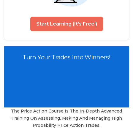
Start Learning (It's Free!)
Turn Your Trades into Winners!
The Price Action Course Is The In-Depth Advanced
Training On Assessing, Making And Managing High
Probability Price Action Trades.