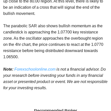
up close to the 80.00 region. At this level, there is likely to
be an indication of a cross that will signal the end of the
bullish movement.
The parabolic SAR also shows bullish momentum as the
candlestick is approaching the 1.07700 key resistance
zone. As the oscillator approaches the overbought region
on the 4hr chart, the price continues to react at the 1.0770
resistance before being distributed downward towards
1.06500.
Note:
Forexschoolonline.com
is not a financial advisor. Do
your research before investing your funds in any financial
asset or presented product or event. We are not responsible
for your investing results.
Recommended Broker