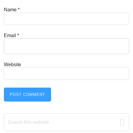
Name
*
Email
*
Website
Primary
Search
this
Sidebar
website