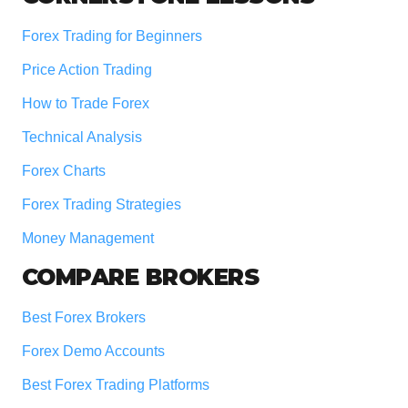
Forex Trading for Beginners
Price Action Trading
How to Trade Forex
Technical Analysis
Forex Charts
Forex Trading Strategies
Money Management
COMPARE BROKERS
Best Forex Brokers
Forex Demo Accounts
Best Forex Trading Platforms