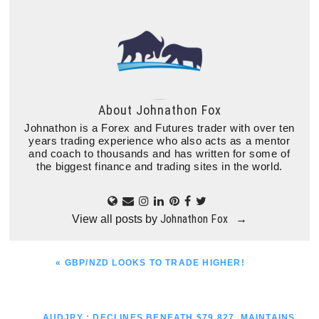
About
Johnathon Fox
Johnathon is a Forex and Futures trader with over ten
years trading experience who also acts as a mentor
and coach to thousands and has written for some of
the biggest finance and trading sites in the world.
Johnathon Fox
View all posts by
→
PREVIOUS
« GBP/NZD LOOKS TO TRADE HIGHER!
POST:
NEXT
AUDJPY : DECLINES BENEATH $79.827, MAINTAINS