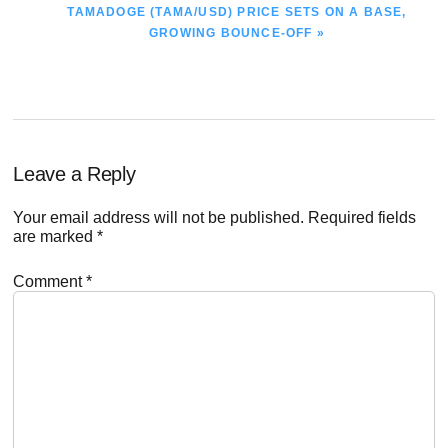
NEXT
TAMADOGE (TAMA/USD) PRICE SETS ON A BASE,
POST:
GROWING BOUNCE-OFF »
Reader
Leave a Reply
Interactions
Your email address will not be published.
Required fields
are marked
*
Comment
*