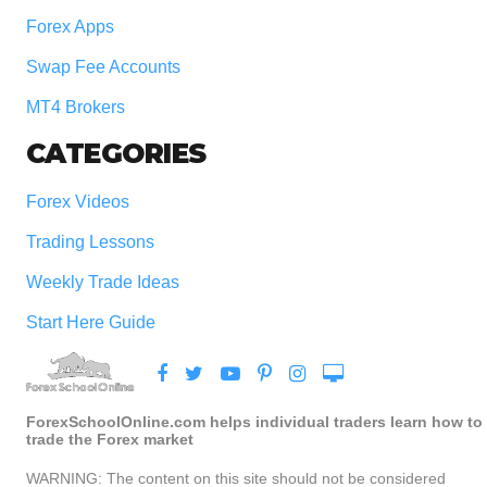
Forex Apps
Swap Fee Accounts
MT4 Brokers
CATEGORIES
Forex Videos
Trading Lessons
Weekly Trade Ideas
Start Here Guide
ForexSchoolOnline.com helps individual traders learn how to
trade the Forex market
WARNING: The content on this site should not be considered