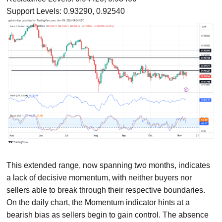
Support Levels: 0.93290, 0.92540
This extended range, now spanning two months, indicates
a lack of decisive momentum, with neither buyers nor
sellers able to break through their respective boundaries.
On the daily chart, the Momentum indicator hints at a
bearish bias as sellers begin to gain control. The absence