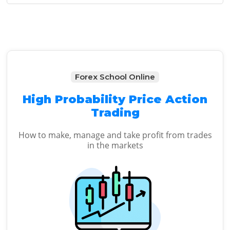
Sidebar
Forex School Online
High Probability Price Action
Trading
How to make, manage and take profit from trades
in the markets