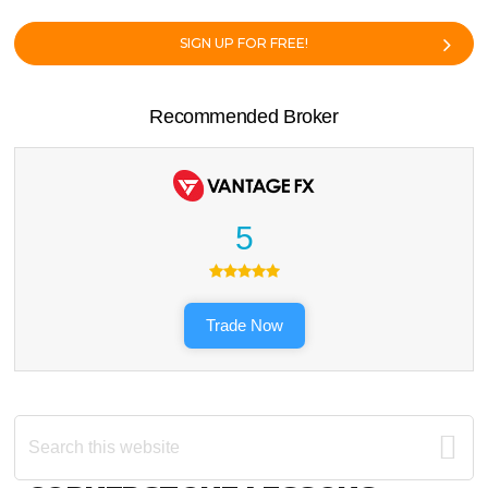
SIGN UP FOR FREE!
Recommended Broker
5
Trade Now
Search
this
website