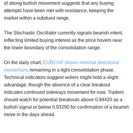
of strong bullish movement suggests that any buying
attempts have been met with resistance, keeping the
market within a subdued range.
The Stochastic Oscillator currently signals bearish intent,
reflecting limited buying interest as the price hovers near
the lower boundary of the consolidation range.
On the daily chart,
EURCHF shows minimal directional
momentum
, remaining in a tight consolidation phase.
Technical indicators suggest sellers might hold a slight
advantage, though the absence of a clear breakout
indicates continued sideways movement for now. Traders
should watch for potential breakouts above 0.94420 as a
bullish signal or below 0.93290 for confirmation of a bearish
move in the days ahead.