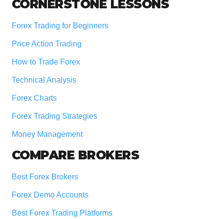
Footer
CORNERSTONE LESSONS
Forex Trading for Beginners
Price Action Trading
How to Trade Forex
Technical Analysis
Forex Charts
Forex Trading Strategies
Money Management
COMPARE BROKERS
Best Forex Brokers
Forex Demo Accounts
Best Forex Trading Platforms