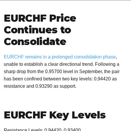
EURCHF Price
Continues to
Consolidate
EURCHF remains in a prolonged consolidation phase
,
unable to establish a clear directional trend. Following a
sharp drop from the 0.95700 level in September, the pair
has been confined between two key levels: 0.94420 as
resistance and 0.93290 as support.
EURCHF Key Levels
Resistance Levels: 0.94420, 0.93400