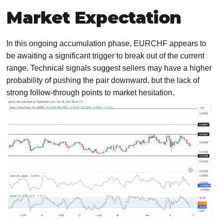
Market Expectation
In this ongoing accumulation phase, EURCHF appears to
be awaiting a significant trigger to break out of the current
range. Technical signals suggest sellers may have a higher
probability of pushing the pair downward, but the lack of
strong follow-through points to market hesitation.