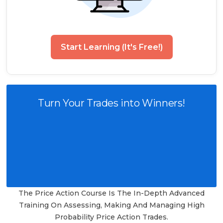
Start Learning (It's Free!)
Turn Your Trades into Winners!
The Price Action Course Is The In-Depth Advanced
Training On Assessing, Making And Managing High
Probability Price Action Trades.