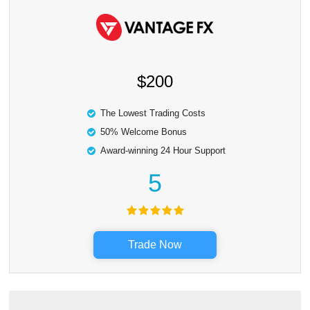
$200
The Lowest Trading Costs
50% Welcome Bonus
Award-winning 24 Hour Support
5
Trade Now