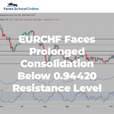
Skip
Skip
Skip
Skip
MENU
to
to
to
to
primary
main
primary
footer
navigation
content
sidebar
EURCHF Faces
Prolonged
Consolidation
Below 0.94420
Resistance Level