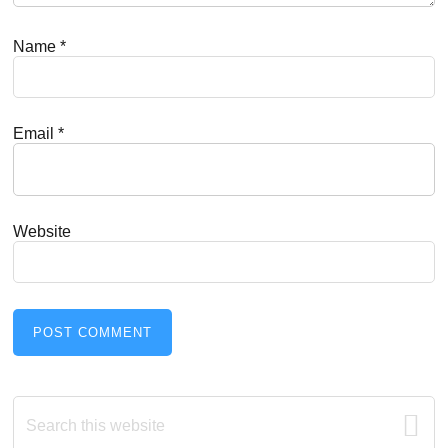
Name
*
Email
*
Website
Primary
Search
this
website