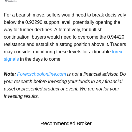
For a bearish move, sellers would need to break decisively
below the 0.93290 support level, potentially opening the
way for further declines. Alternatively, for bullish
continuation, buyers would need to overcome the 0.94420
resistance and establish a strong position above it. Traders
may consider monitoring these levels for actionable
forex
signals
in the days to come.
Note:
Forexschoolonline.com
is not a financial advisor. Do
your research before investing your funds in any financial
asset or presented product or event. We are not for your
investing results.
Recommended Broker