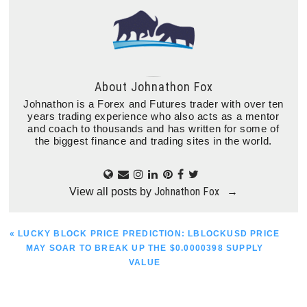
About
Johnathon Fox
Johnathon is a Forex and Futures trader with over ten
years trading experience who also acts as a mentor
and coach to thousands and has written for some of
the biggest finance and trading sites in the world.
Johnathon Fox
View all posts by
→
PREVIOUS
« LUCKY BLOCK PRICE PREDICTION: LBLOCKUSD PRICE
POST:
MAY SOAR TO BREAK UP THE $0.0000398 SUPPLY
VALUE