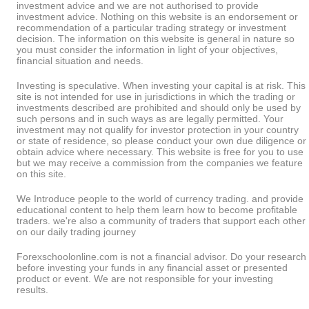
investment advice and we are not authorised to provide
investment advice. Nothing on this website is an endorsement or
recommendation of a particular trading strategy or investment
decision. The information on this website is general in nature so
you must consider the information in light of your objectives,
financial situation and needs.
Investing is speculative. When investing your capital is at risk. This
site is not intended for use in jurisdictions in which the trading or
investments described are prohibited and should only be used by
such persons and in such ways as are legally permitted. Your
investment may not qualify for investor protection in your country
or state of residence, so please conduct your own due diligence or
obtain advice where necessary. This website is free for you to use
but we may receive a commission from the companies we feature
on this site.
We Introduce people to the world of currency trading. and provide
educational content to help them learn how to become profitable
traders. we're also a community of traders that support each other
on our daily trading journey
Forexschoolonline.com is not a financial advisor. Do your research
before investing your funds in any financial asset or presented
product or event. We are not responsible for your investing
results.