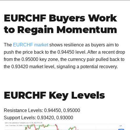
EURCHF Buyers Work
to Regain Momentum
The
EURCHF market
shows resilience as buyers aim to
push the price back to the 0.94450 level. After a recent drop
from the 0.95000 key zone, the currency pair pulled back to
the 0.93420 market level, signaling a potential recovery.
EURCHF Key Levels
Resistance Levels: 0.94450, 0.95000
Support Levels: 0.93420, 0.93000