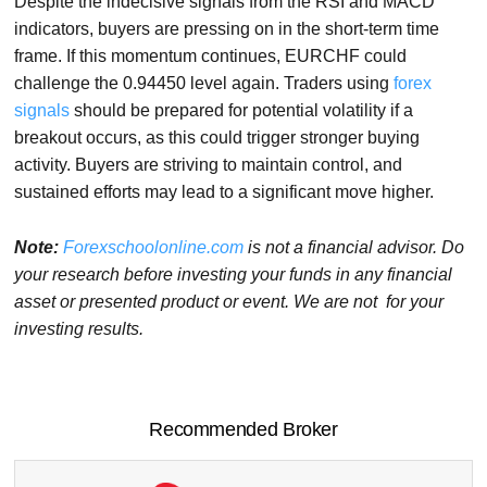
Despite the indecisive signals from the RSI and MACD
indicators, buyers are pressing on in the short-term time
frame. If this momentum continues, EURCHF could
challenge the 0.94450 level again. Traders using
forex
signals
should be prepared for potential volatility if a
breakout occurs, as this could trigger stronger buying
activity. Buyers are striving to maintain control, and
sustained efforts may lead to a significant move higher.
Note:
Forexschoolonline.com
is not a financial advisor. Do
your research before investing your funds in any financial
asset or presented product or event. We are not for your
investing results.
Recommended Broker