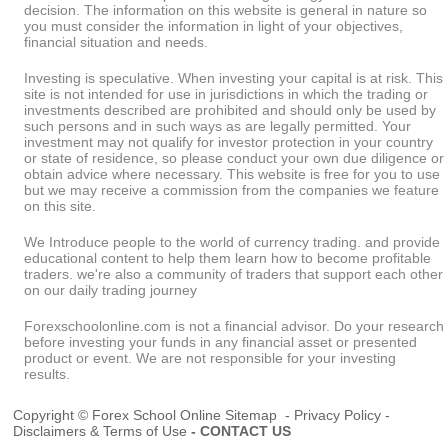
decision. The information on this website is general in nature so
you must consider the information in light of your objectives,
financial situation and needs.
Investing is speculative. When investing your capital is at risk. This
site is not intended for use in jurisdictions in which the trading or
investments described are prohibited and should only be used by
such persons and in such ways as are legally permitted. Your
investment may not qualify for investor protection in your country
or state of residence, so please conduct your own due diligence or
obtain advice where necessary. This website is free for you to use
but we may receive a commission from the companies we feature
on this site.
We Introduce people to the world of currency trading. and provide
educational content to help them learn how to become profitable
traders. we're also a community of traders that support each other
on our daily trading journey
Forexschoolonline.com is not a financial advisor. Do your research
before investing your funds in any financial asset or presented
product or event. We are not responsible for your investing
results.
Copyright © Forex School Online
Sitemap
-
Privacy Policy
-
Disclaimers & Terms of Use
-
CONTACT US