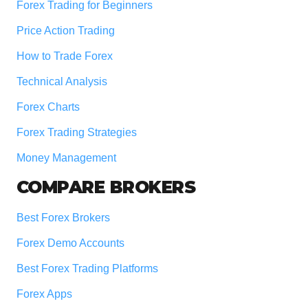
Forex Trading for Beginners
Price Action Trading
How to Trade Forex
Technical Analysis
Forex Charts
Forex Trading Strategies
Money Management
COMPARE BROKERS
Best Forex Brokers
Forex Demo Accounts
Best Forex Trading Platforms
Forex Apps