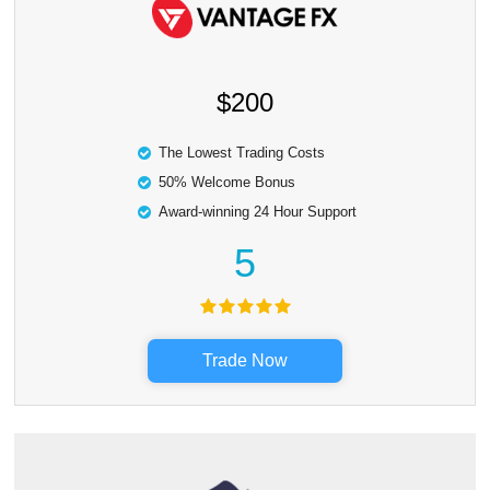
$200
The Lowest Trading Costs
50% Welcome Bonus
Award-winning 24 Hour Support
5
Trade Now