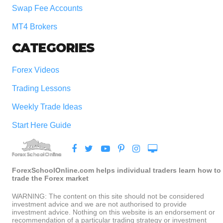
Swap Fee Accounts
MT4 Brokers
CATEGORIES
Forex Videos
Trading Lessons
Weekly Trade Ideas
Start Here Guide
ForexSchoolOnline.com helps individual traders learn how to
trade the Forex market
WARNING: The content on this site should not be considered
investment advice and we are not authorised to provide
investment advice. Nothing on this website is an endorsement or
recommendation of a particular trading strategy or investment