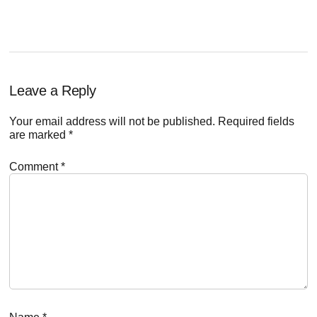
Reader
Leave a Reply
Interactions
Your email address will not be published.
Required fields
are marked
*
Comment
*