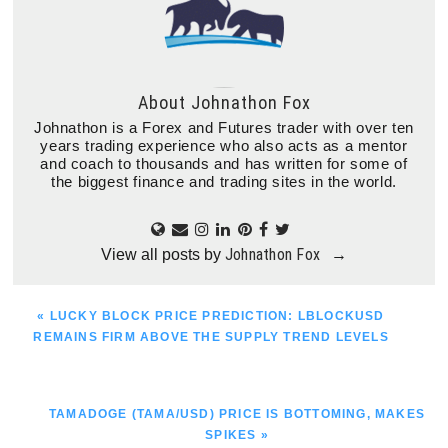
About
Johnathon Fox
Johnathon is a Forex and Futures trader with over ten
years trading experience who also acts as a mentor
and coach to thousands and has written for some of
the biggest finance and trading sites in the world.
Johnathon Fox
View all posts by
→
PREVIOUS
« LUCKY BLOCK PRICE PREDICTION: LBLOCKUSD
POST:
REMAINS FIRM ABOVE THE SUPPLY TREND LEVELS
NEXT
TAMADOGE (TAMA/USD) PRICE IS BOTTOMING, MAKES
POST:
SPIKES »