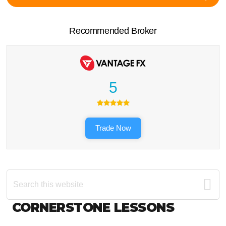
Recommended Broker
5
Trade Now
Search
this
website
Footer
CORNERSTONE LESSONS