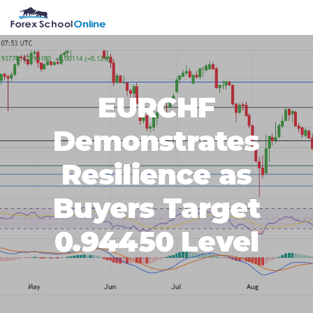
Skip
Skip
Skip
Skip
MENU
to
to
to
to
primary
main
primary
footer
navigation
content
sidebar
EURCHF
Demonstrates
Resilience as
Buyers Target
0.94450 Level