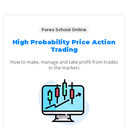
Forex School Online
High Probability Price Action
Trading
How to make, manage and take profit from trades
in the markets