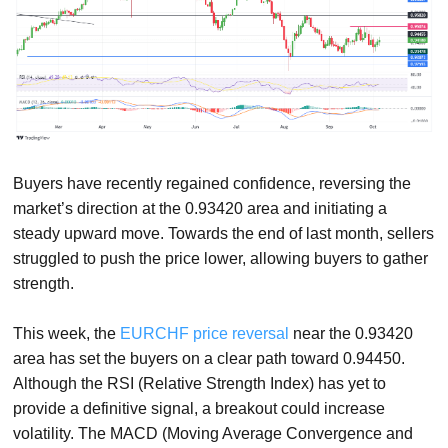
Buyers have recently regained confidence, reversing the
market’s direction at the 0.93420 area and initiating a
steady upward move. Towards the end of last month, sellers
struggled to push the price lower, allowing buyers to gather
strength.
This week, the
EURCHF price reversal
near the 0.93420
area has set the buyers on a clear path toward 0.94450.
Although the RSI (Relative Strength Index) has yet to
provide a definitive signal, a breakout could increase
volatility. The MACD (Moving Average Convergence and