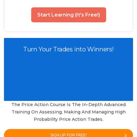
Start Learning (It's Free!)
Turn Your Trades into Winners!
The Price Action Course Is The In-Depth Advanced
Training On Assessing, Making And Managing High
Probability Price Action Trades.
SIGN UP FOR FREE!