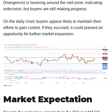
Divergence) is hovering around the mid-zone, indicating
indecision, but buyers are still making progress.
On the daily chart, buyers appear likely to maintain their
efforts to gain control. If they succeed, it could present an
opportunity for further market expansion.
Market Expectation