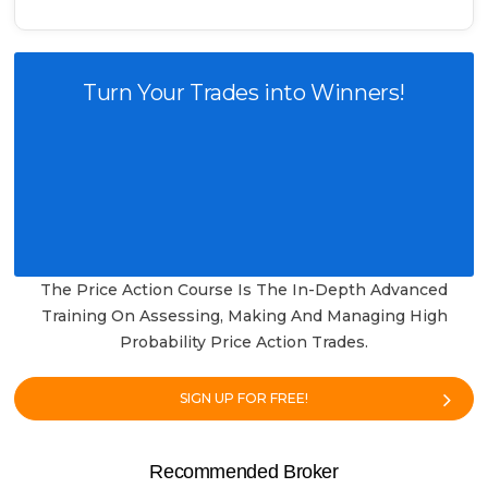
Turn Your Trades into Winners!
The Price Action Course Is The In-Depth Advanced
Training On Assessing, Making And Managing High
Probability Price Action Trades.
SIGN UP FOR FREE!
Recommended Broker