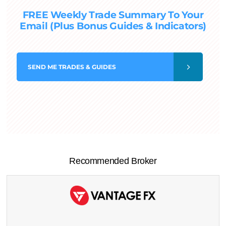
FREE Weekly Trade Summary To Your
Email (Plus Bonus Guides & Indicators)
SEND
ME TRADES & GUIDES
Recommended Broker