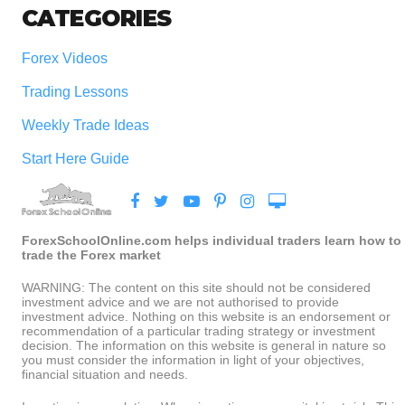
CATEGORIES
Forex Videos
Trading Lessons
Weekly Trade Ideas
Start Here Guide
ForexSchoolOnline.com helps individual traders learn how to
trade the Forex market
WARNING: The content on this site should not be considered
investment advice and we are not authorised to provide
investment advice. Nothing on this website is an endorsement or
recommendation of a particular trading strategy or investment
decision. The information on this website is general in nature so
you must consider the information in light of your objectives,
financial situation and needs.