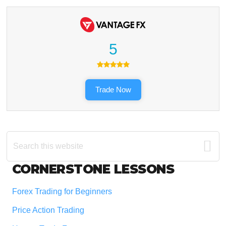
5
Trade Now
Search
this
website
Footer
CORNERSTONE LESSONS
Forex Trading for Beginners
Price Action Trading