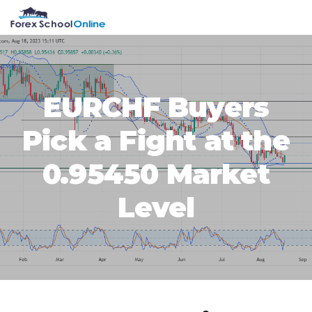
Skip
Skip
Skip
Skip
MENU
to
to
to
to
primary
main
primary
footer
navigation
content
sidebar
EURCHF Buyers
Pick a Fight at the
0.95450 Market
Level