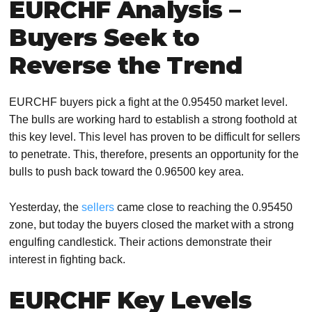
EURCHF Analysis –
Buyers Seek to
Reverse the Trend
EURCHF buyers pick a fight at the 0.95450 market level.
The bulls are working hard to establish a strong foothold at
this key level. This level has proven to be difficult for sellers
to penetrate. This, therefore, presents an opportunity for the
bulls to push back toward the 0.96500 key area.
Yesterday, the
sellers
came close to reaching the 0.95450
zone, but today the buyers closed the market with a strong
engulfing candlestick. Their actions demonstrate their
interest in fighting back.
EURCHF Key Levels