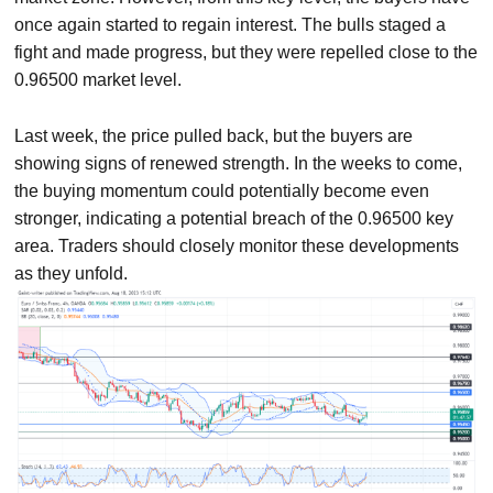
once again started to regain interest. The bulls staged a
fight and made progress, but they were repelled close to the
0.96500 market level.
Last week, the price pulled back, but the buyers are
showing signs of renewed strength. In the weeks to come,
the buying momentum could potentially become even
stronger, indicating a potential breach of the 0.96500 key
area. Traders should closely monitor these developments
as they unfold.