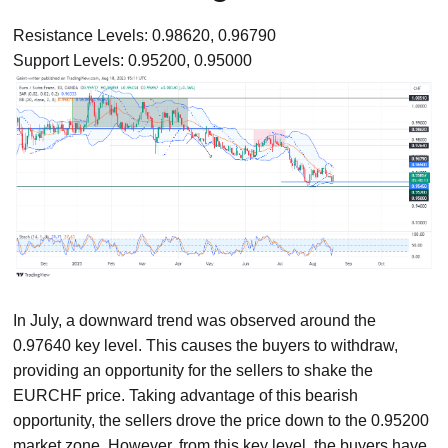
Resistance Levels: 0.98620, 0.96790
Support Levels: 0.95200, 0.95000
In July, a downward trend was observed around the
0.97640 key level. This causes the buyers to withdraw,
providing an opportunity for the sellers to shake the
EURCHF price. Taking advantage of this bearish
opportunity, the sellers drove the price down to the 0.95200
market zone. However, from this key level, the buyers have