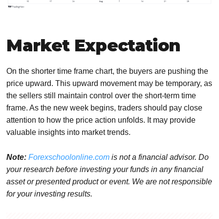
Market Expectation
On the shorter time frame chart, the buyers are pushing the
price upward. This upward movement may be temporary, as
the sellers still maintain control over the short-term time
frame. As the new week begins, traders should pay close
attention to how the price action unfolds. It may provide
valuable insights into market trends.
Note:
Forexschoolonline.com
is not a financial advisor. Do
your research before investing your funds in any financial
asset or presented product or event. We are not responsible
for your investing results.