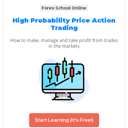
Forex School Online
High Probability Price Action
Trading
How to make, manage and take profit from trades
in the markets
Start Learning (It's Free!)