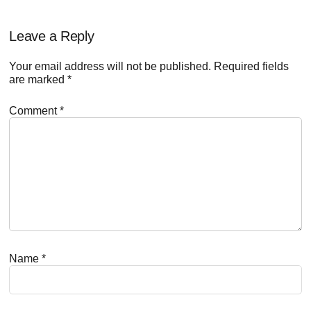
Reader
Leave a Reply
Interactions
Your email address will not be published.
Required fields
are marked
*
Comment
*
Name
*