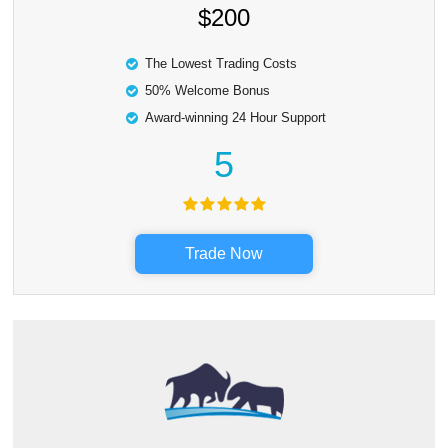
$200
The Lowest Trading Costs
50% Welcome Bonus
Award-winning 24 Hour Support
5
Trade Now