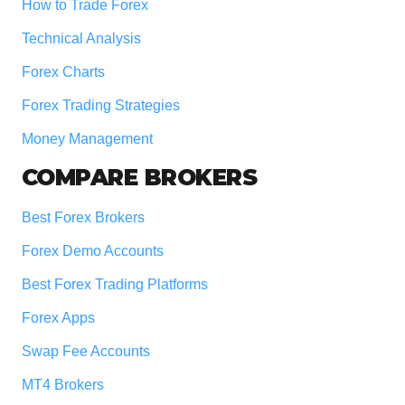
How to Trade Forex
Technical Analysis
Forex Charts
Forex Trading Strategies
Money Management
COMPARE BROKERS
Best Forex Brokers
Forex Demo Accounts
Best Forex Trading Platforms
Forex Apps
Swap Fee Accounts
MT4 Brokers