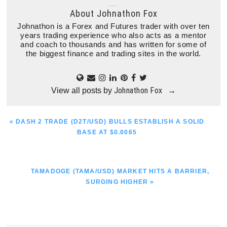
About
Johnathon Fox
Johnathon is a Forex and Futures trader with over ten
years trading experience who also acts as a mentor
and coach to thousands and has written for some of
the biggest finance and trading sites in the world.
Johnathon Fox
View all posts by
→
PREVIOUS
« DASH 2 TRADE (D2T/USD) BULLS ESTABLISH A SOLID
POST:
BASE AT $0.0065
NEXT
TAMADOGE (TAMA/USD) MARKET HITS A BARRIER,
POST:
SURGING HIGHER »