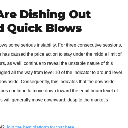
Are Dishing Out
 Quick Blows
ws some serious instability. For three consecutive sessions,
as caused the price action to stay under the middle limit of
rs, as well, continue to reveal the unstable nature of this
led all the way from level 10 of the indicator to around level
e downside. Consequently, this indicates that the downside
nes continue to move down toward the equilibrium level of
ices will generally move downward, despite the market’s
el?
Join the best platform for that here
.