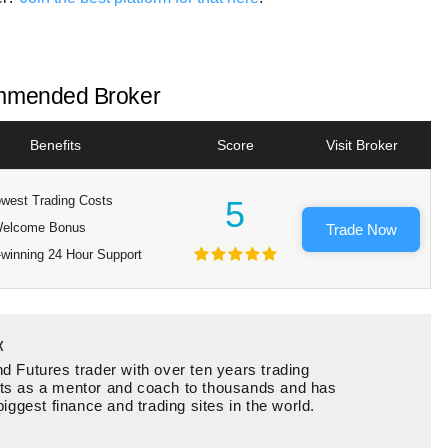
mended Broker
Benefits
Score
Visit Broker
west Trading Costs
5
elcome Bonus
Trade Now
winning 24 Hour Support
x
d Futures trader with over ten years trading
ts as a mentor and coach to thousands and has
biggest finance and trading sites in the world.