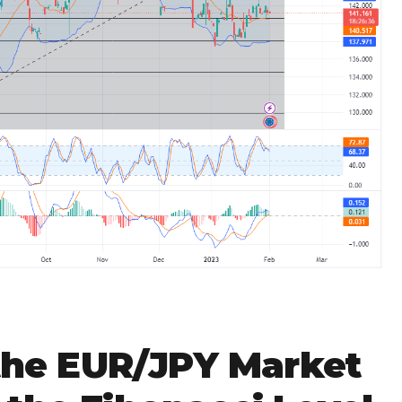
 the EUR/JPY Market