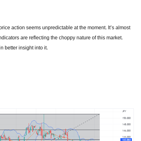
BROKERS FOR
INDICATORS AND
EA’S
ice action seems unpredictable at the moment. It’s almost
indicators are reflecting the choppy nature of this market.
 better insight into it.