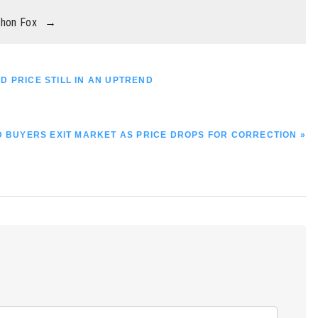
thon Fox
→
D PRICE STILL IN AN UPTREND
 BUYERS EXIT MARKET AS PRICE DROPS FOR CORRECTION »