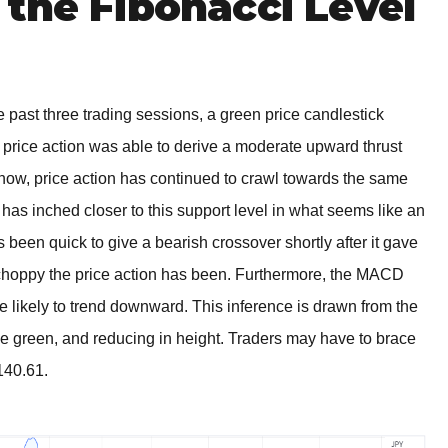
the Fibonacci Level
 past three trading sessions, a green price candlestick
 price action was able to derive a moderate upward thrust
l now, price action has continued to crawl towards the same
e has inched closer to this support level in what seems like an
as been quick to give a bearish crossover shortly after it gave
 choppy the price action has been. Furthermore, the MACD
e likely to trend downward. This inference is drawn from the
le green, and reducing in height. Traders may have to brace
140.61.