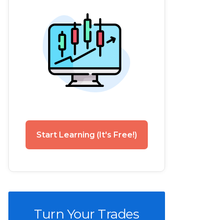
Start Learning (It's Free!)
Turn Your Trades