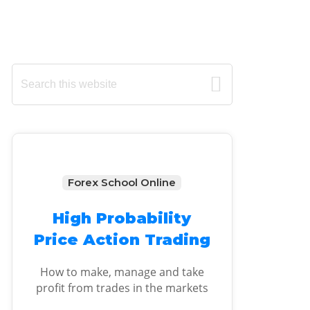
Primary
Search
this
Sidebar
website
Forex School Online
High Probability
Price Action Trading
How to make, manage and take
profit from trades in the markets