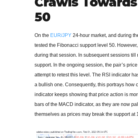
Crawls Towards 
50
On the
EUR/JPY
24-hour market, and during the
tested the Fibonacci support level 50. However,
during that session. In subsequent sessions til
support. In the ongoing session, the pair’s pric
attempt to retest this level. The RSI indicator h
a bullish one. Consequently, this portrays how
indicator keeps showing that price action is mor
bars of the MACD indicator, as they are now pa
themselves as prices may break the support at 