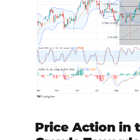
Price Action in