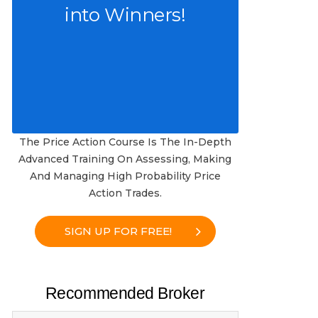
into Winners!
The Price Action Course Is The In-Depth
Advanced Training On Assessing, Making
And Managing High Probability Price
Action Trades.
SIGN UP FOR FREE!
Recommended Broker