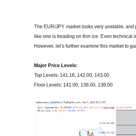
The EUR/JPY market looks very unstable, and pr
like one is treading on thin ice. Even technical 
However, let’s further examine this market to gain
Major Price Levels:
Top Levels: 141.16, 142.00, 143.00
Floor Levels: 141.00, 139.00, 138.00