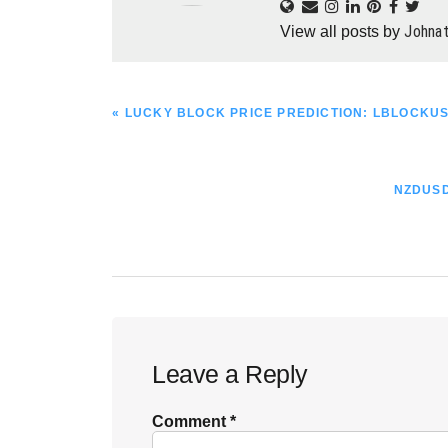
Johna
View all posts by
PREVIOUS
« LUCKY BLOCK PRICE PREDICTION: LBLOCKUS
POST:
NEXT
NZDUSD
POST:
Reader
Leave a Reply
Interactions
Comment
*