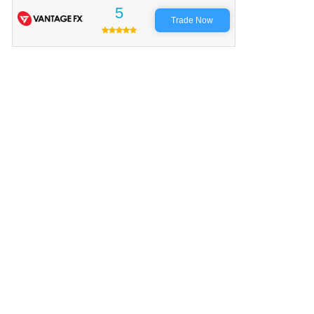
5
Trade Now