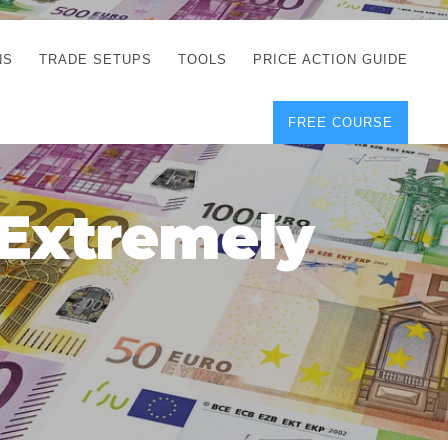
NS
TRADE SETUPS
TOOLS
PRICE ACTION GUIDE
FREE COURSE
TEGIES
CORRECT FREE
DEMO CHARTS
OS
FOREX JOURNAL
GUIDES
DOWNLOAD
 Extremely
Y
POSITION SIZE
GEMENT
CALCULATOR
FULL LIST OF TOOLS
FOREX DEMO
ACCOUNTS