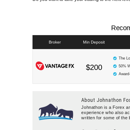
Recom
Broker
Min Deposit
The Lo
$200
50% W
Award-
About
Johnathon Fo
Johnathon is a Forex an
experience who also ac
written for some of the 