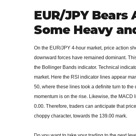
EUR/JPY Bears 
Some Heavy and
On the EUR/JPY 4-hour market, price action sho
downward forces have remained dominant. This h
the Bollinger Bands indicator. Technical indicato
market. Here the RSI indicator lines appear mang
50, where these lines took a definite turn to th
momentum is on the rise. Likewise, the MACD li
0.00. Therefore, traders can anticipate that pr
choppy character, towards the 139.00 mark.
Do you want to take your trading to the next lev