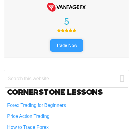
5
Trade Now
Search
this
website
Footer
CORNERSTONE LESSONS
Forex Trading for Beginners
Price Action Trading
How to Trade Forex