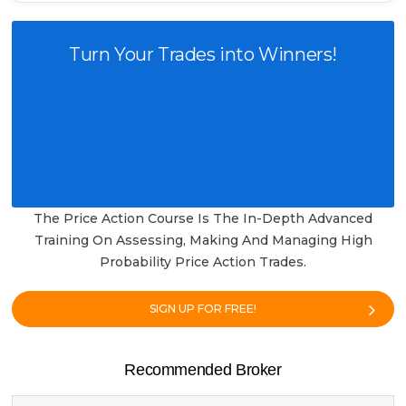
Turn Your Trades into Winners!
The Price Action Course Is The In-Depth Advanced
Training On Assessing, Making And Managing High
Probability Price Action Trades.
SIGN UP FOR FREE!
Recommended Broker