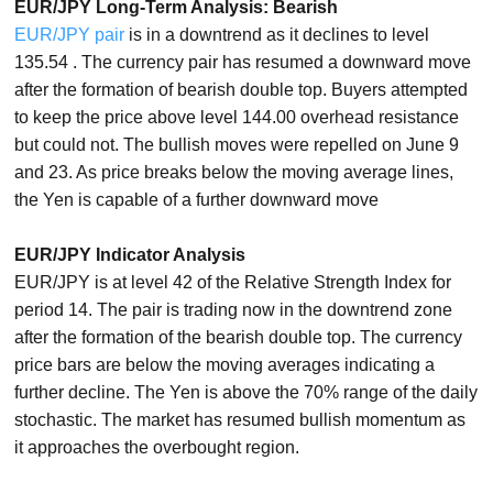
EUR/JPY Long-Term Analysis: Bearish
EUR/JPY pair
is in a downtrend as it declines to level
135.54 . The currency pair has resumed a downward move
after the formation of bearish double top. Buyers attempted
to keep the price above level 144.00 overhead resistance
but could not. The bullish moves were repelled on June 9
and 23. As price breaks below the moving average lines,
the Yen is capable of a further downward move
EUR/JPY Indicator Analysis
EUR/JPY is at level 42 of the Relative Strength Index for
period 14. The pair is trading now in the downtrend zone
after the formation of the bearish double top. The currency
price bars are below the moving averages indicating a
further decline. The Yen is above the 70% range of the daily
stochastic. The market has resumed bullish momentum as
it approaches the overbought region.