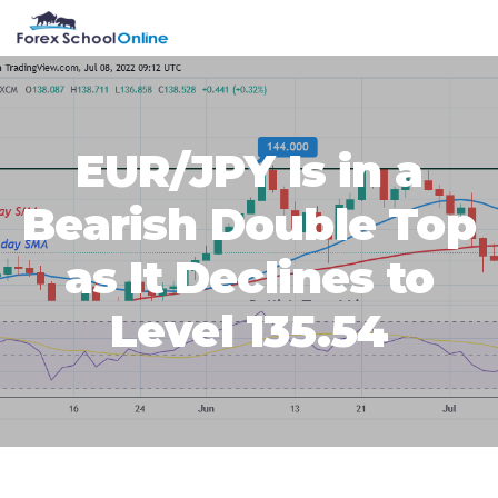
Skip
Skip
Skip
Skip
MENU
to
to
to
to
primary
main
primary
footer
navigation
content
sidebar
EUR/JPY Is in a
Bearish Double Top
as It Declines to
Level 135.54