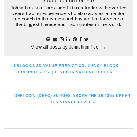
About
Johnathon Fox
Johnathon is a Forex and Futures trader with over ten
years trading experience who also acts as a mentor
and coach to thousands and has written for some of
the biggest finance and trading sites in the world.
Johnathon Fox
View all posts by
→
PREVIOUS
« LBLOCK/USD VALUE PREDICTION: LUCKY BLOCK
POST:
CONTINUES ITS QUEST FOR VALUING HIGHER
NEXT
DEFI COIN (DEFC) SURGES ABOVE THE $0.1345 UPPER
POST:
RESISTANCE LEVEL »