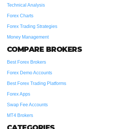
Technical Analysis
Forex Charts
Forex Trading Strategies
Money Management
COMPARE BROKERS
Best Forex Brokers
Forex Demo Accounts
Best Forex Trading Platforms
Forex Apps
Swap Fee Accounts
MT4 Brokers
CATEGORIES