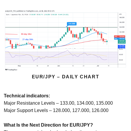
EUR/JPY – DAILY CHART
Technical indicators:
Major Resistance Levels – 133.00, 134.000, 135.000
Major Support Levels – 128.000, 127.000, 126.000
What Is the Next Direction for EUR/JPY?