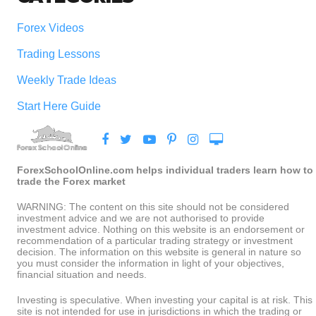
Forex Videos
Trading Lessons
Weekly Trade Ideas
Start Here Guide
ForexSchoolOnline.com helps individual traders learn how to
trade the Forex market
WARNING: The content on this site should not be considered
investment advice and we are not authorised to provide
investment advice. Nothing on this website is an endorsement or
recommendation of a particular trading strategy or investment
decision. The information on this website is general in nature so
you must consider the information in light of your objectives,
financial situation and needs.
Investing is speculative. When investing your capital is at risk. This
site is not intended for use in jurisdictions in which the trading or