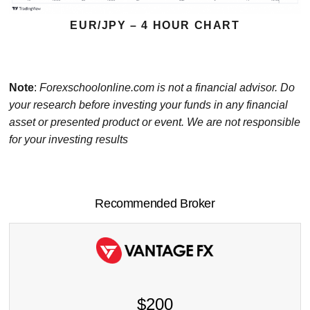
EUR/JPY – 4 HOUR CHART
Note
:
Forexschoolonline.com is not a financial advisor. Do
your research before investing your funds in any financial
asset or presented product or event. We are not responsible
for your investing results
Recommended Broker
$200