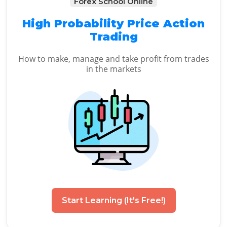
Forex School Online
High Probability Price Action
Trading
How to make, manage and take profit from trades
in the markets
Start Learning (It's Free!)