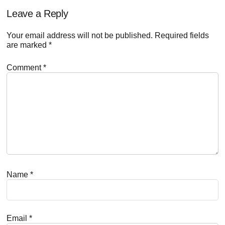
Reader
Leave a Reply
Interactions
Your email address will not be published.
Required fields
are marked
*
Comment
*
Name
*
Email
*