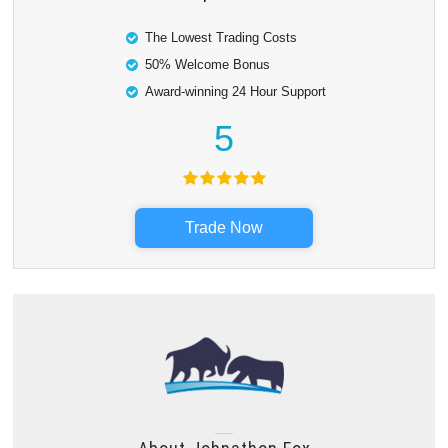
The Lowest Trading Costs
50% Welcome Bonus
Award-winning 24 Hour Support
5
Trade Now