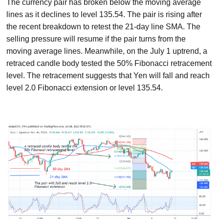
The currency pair has broken below the moving average
lines as it declines to level 135.54. The pair is rising after
the recent breakdown to retest the 21-day line SMA. The
selling pressure will resume if the pair turns from the
moving average lines. Meanwhile, on the July 1 uptrend, a
retraced candle body tested the 50% Fibonacci retracement
level. The retracement suggests that Yen will fall and reach
level 2.0 Fibonacci extension or level 135.54.