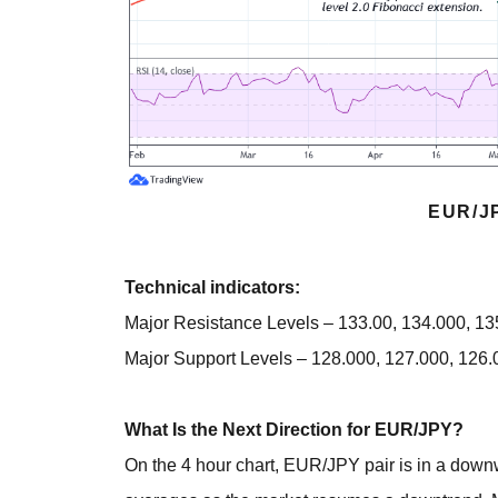
EUR/J
Technical indicators:
Major Resistance Levels – 133.00, 134.000, 1
Major Support Levels – 128.000, 127.000, 126.
What Is the Next Direction for EUR/JPY?
On the 4 hour chart, EUR/JPY pair is in a dow