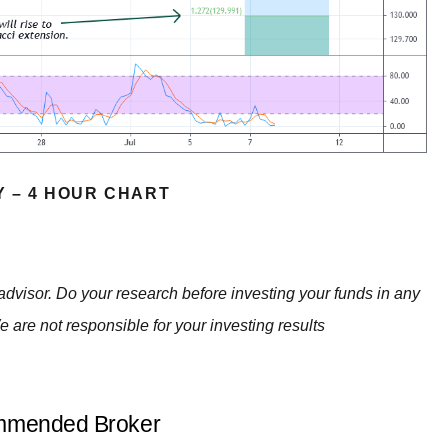
Y – 4 HOUR CHART
advisor. Do your research before investing your funds in any
e are not responsible for your investing results
mended Broker