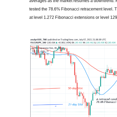
averages as the market resumes a downtrend. M
tested the 78.6% Fibonacci retracement level. T
at level 1.272 Fibonacci extensions or level 129