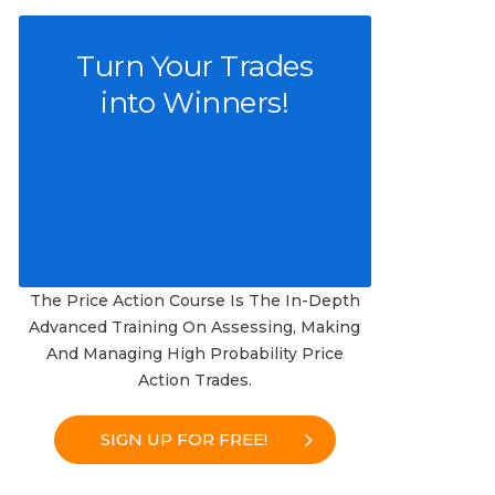
Turn Your Trades
into Winners!
The Price Action Course Is The In-Depth
Advanced Training On Assessing, Making
And Managing High Probability Price
Action Trades.
SIGN UP FOR FREE!