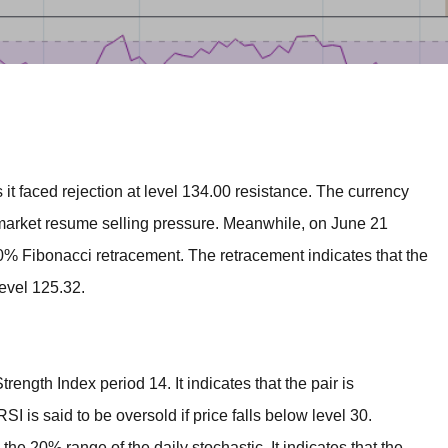
BROKERS FOR
INDICATORS AND
EA’S
 faced rejection at level 134.00 resistance. The currency
market resume selling pressure. Meanwhile, on June 21
0% Fibonacci retracement. The retracement indicates that the
level 125.32.
rength Index period 14. It indicates that the pair is
I is said to be oversold if price falls below level 30.
he 20% range of the daily stochastic. It indicates that the