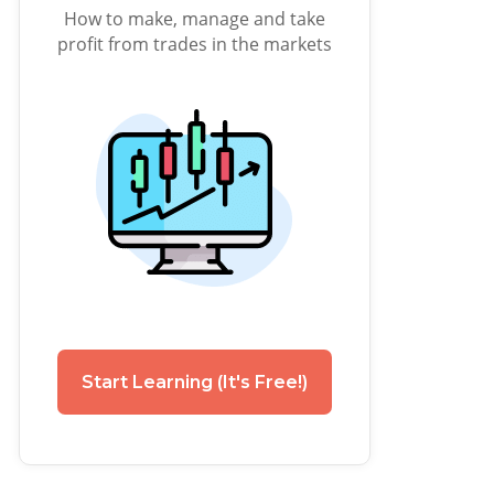
How to make, manage and take
profit from trades in the markets
Start Learning (It's Free!)