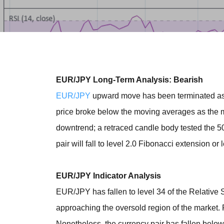
EUR/JPY Long-Term Analysis: Bearish
EUR/JPY
upward move has been terminated as it
price broke below the moving averages as the 
downtrend; a retraced candle body tested the 5
pair will fall to level 2.0 Fibonacci extension or 
EUR/JPY Indicator Analysis
EUR/JPY has fallen to level 34 of the Relative St
approaching the oversold region of the market. RS
Nonetheless, the currency pair has fallen below t