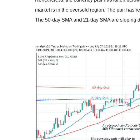
market is in the oversold region. The pair has 
The 50-day SMA and 21-day SMA are sloping 