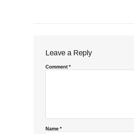
POST:
Reader
Leave a Reply
Interactions
Comment
*
Name
*