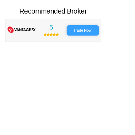
Recommended Broker
5
Trade Now