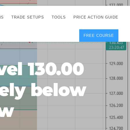
NS
TRADE SETUPS
TOOLS
PRICE ACTION GUIDE
FREE COURSE
TEGIES
CORRECT FREE
DEMO CHARTS
OS
FOREX JOURNAL
GUIDES
DOWNLOAD
vel 130.00
Y
POSITION SIZE
GEMENT
CALCULATOR
kely below
FULL LIST OF TOOLS
FOREX DEMO
ACCOUNTS
ow