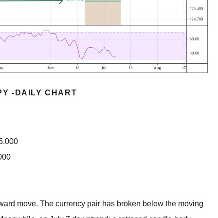
PY -DAILY CHART
35.000
000
nward move. The currency pair has broken below the moving