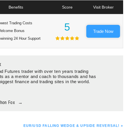
Benefits
Score
Visit Broker
west Trading Costs
5
elcome Bonus
Trade Now
winning 24 Hour Support
x
d Futures trader with over ten years trading
ts as a mentor and coach to thousands and has
biggest finance and trading sites in the world.
thon Fox
→
NEXT
EUR/USD FALLING WEDGE & UPSIDE REVERSAL! »