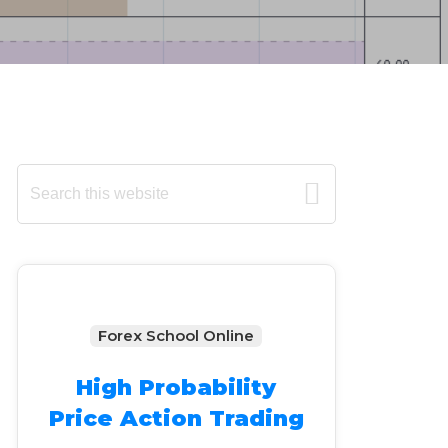
Primary
Search
this
Sidebar
website
Forex School Online
High Probability
Price Action Trading