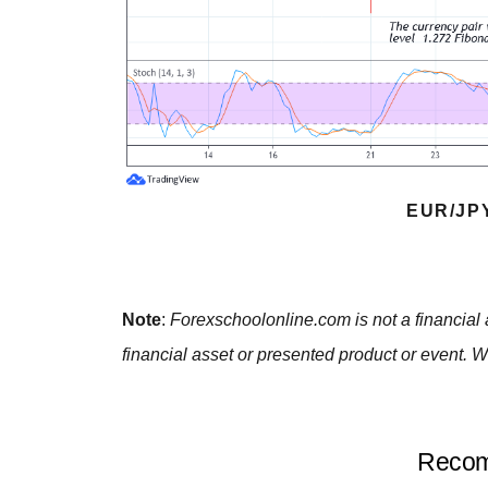
EUR/JP
Note
:
Forexschoolonline.com is not a financial 
financial asset or presented product or event. W
Recom