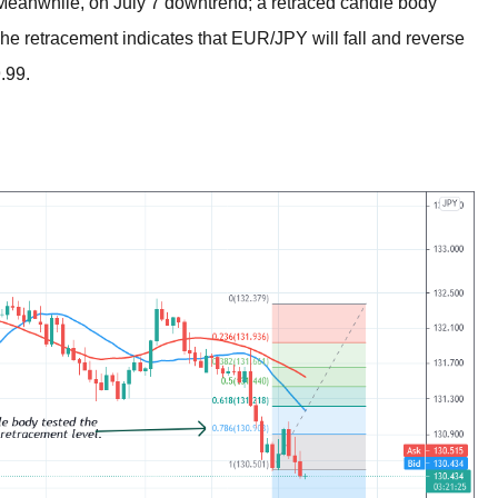
eanwhile, on July 7 downtrend; a retraced candle body
he retracement indicates that EUR/JPY will fall and reverse
.99.