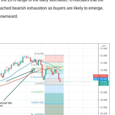
reached bearish exhaustion as buyers are likely to emerge.
downward.