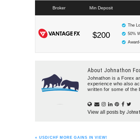
Broker
Min Deposit
The Lo
$200
50% W
Award-
About
Johnathon Fo
Johnathon is a Forex an
experience who also ac
written for some of the 
Johna
View all posts by
PREVIOUS
« USD/CHF MORE GAINS IN VIEW!