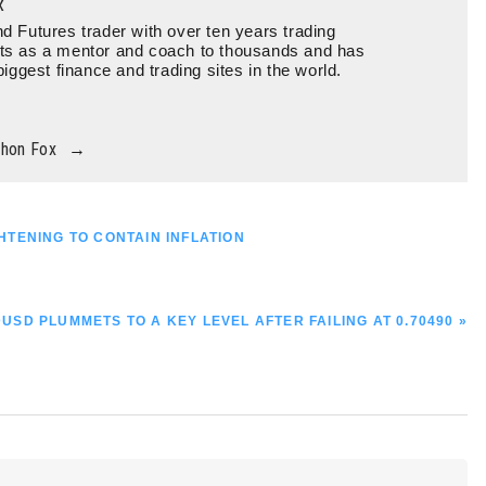
x
d Futures trader with over ten years trading
ts as a mentor and coach to thousands and has
biggest finance and trading sites in the world.
thon Fox
→
TENING TO CONTAIN INFLATION
XT
USD PLUMMETS TO A KEY LEVEL AFTER FAILING AT 0.70490 »
T: