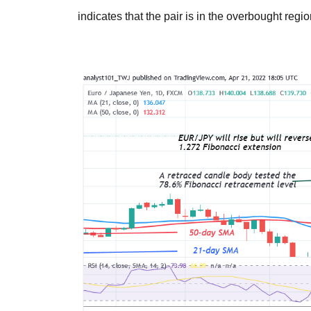
indicates that the pair is in the overbought regio