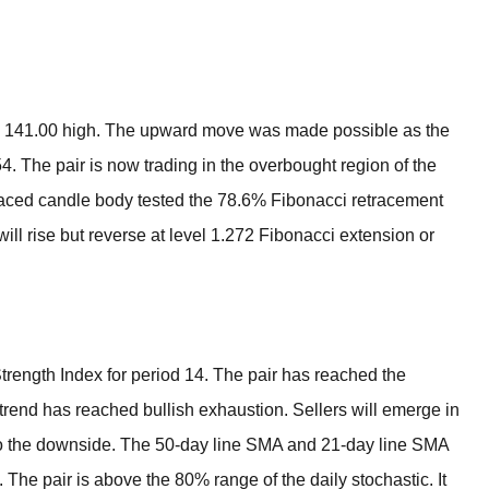
BROKERS FOR
INDICATORS AND
EA’S
evel 141.00 high. The upward move was made possible as the
54. The pair is now trading in the overbought region of the
raced candle body tested the 78.6% Fibonacci retracement
ll rise but reverse at level 1.272 Fibonacci extension or
 Strength Index for period 14. The pair has reached the
trend has reached bullish exhaustion. Sellers will emerge in
l to the downside. The 50-day line SMA and 21-day line SMA
 The pair is above the 80% range of the daily stochastic. It