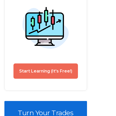
Start Learning (It's Free!)
Turn Your Trades