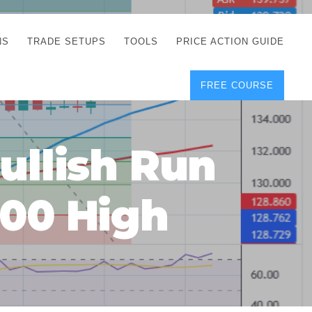
NS
TRADE SETUPS
TOOLS
PRICE ACTION GUIDE
FREE COURSE
TEGIES
CORRECT FREE
DEMO CHARTS
OS
FOREX JOURNAL
GUIDES
DOWNLOAD
ullish Run
Y
POSITION SIZE
GEMENT
CALCULATOR
1.00 High
FULL LIST OF TOOLS
FOREX DEMO
ACCOUNTS