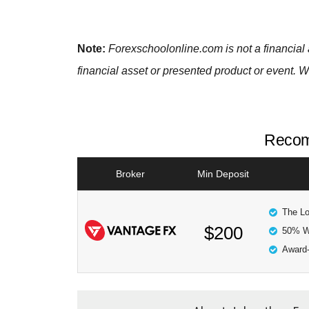
Note:
Forexschoolonline.com is not a financial 
financial asset or presented product or event. W
Recom
Broker
Min Deposit
The Lo
$200
50% W
Award-