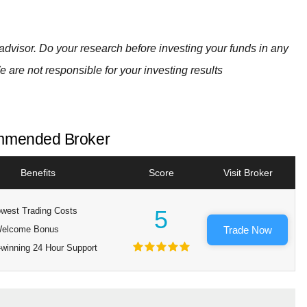
advisor. Do your research before investing your funds in any
e are not responsible for your investing results
mended Broker
Benefits
Score
Visit Broker
west Trading Costs
5
elcome Bonus
Trade Now
winning 24 Hour Support