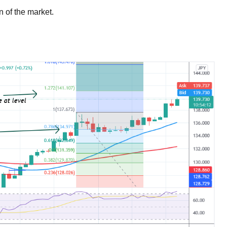
n of the market.