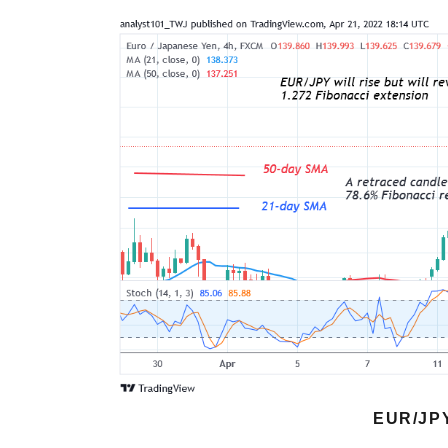
EUR/JP