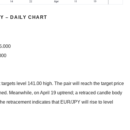
Y – DAILY CHART
35.000
000
 targets level 141.00 high. The pair will reach the target price
ached. Meanwhile, on April 19 uptrend; a retraced candle body
he retracement indicates that EUR/JPY will rise to level