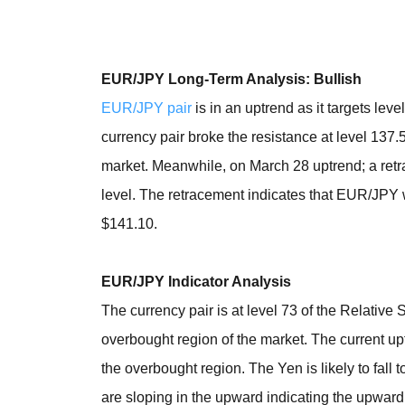
EUR/JPY Long-Term Analysis: Bullish
EUR/JPY pair
is in an uptrend as it targets l
currency pair broke the resistance at level 137.
market. Meanwhile, on March 28 uptrend; a ret
level. The retracement indicates that EUR/JPY wi
$141.10.
EUR/JPY Indicator Analysis
The currency pair is at level 73 of the Relative
overbought region of the market. The current up
the overbought region. The Yen is likely to fal
are sloping in the upward indicating the upward.