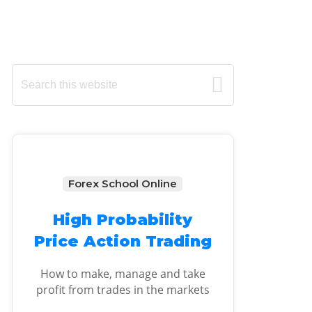
Primary
Search
this
Sidebar
website
Forex School Online
High Probability
Price Action Trading
How to make, manage and take
profit from trades in the markets