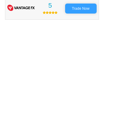
5
Trade Now