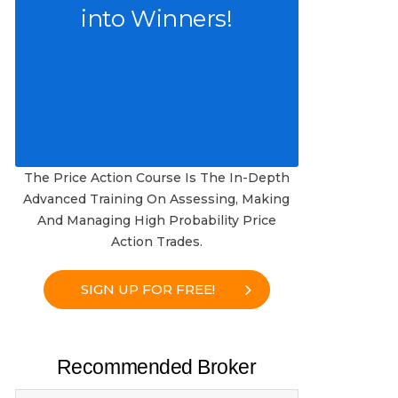
into Winners!
The Price Action Course Is The In-Depth
Advanced Training On Assessing, Making
And Managing High Probability Price
Action Trades.
SIGN UP FOR FREE!
Recommended Broker