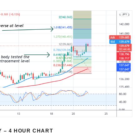
Y – 4 HOUR CHART