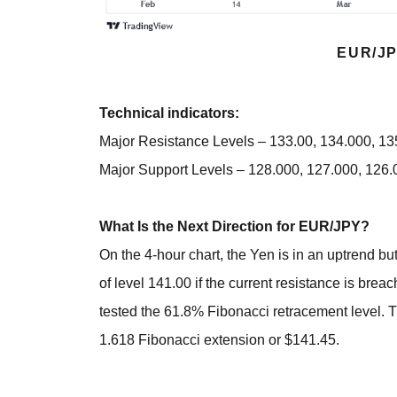
EUR/JP
Technical indicators:
Major Resistance Levels – 133.00, 134.000, 1
Major Support Levels – 128.000, 127.000, 126.
What Is the Next Direction for EUR/JPY?
On the 4-hour chart, the Yen is in an uptrend but
of level 141.00 if the current resistance is bre
tested the 61.8% Fibonacci retracement level. T
1.618 Fibonacci extension or $141.45.