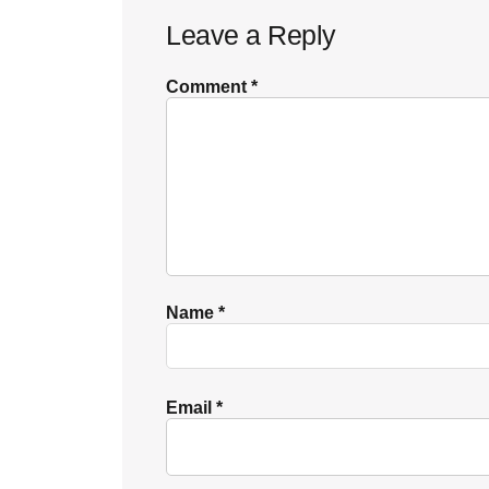
Leave a Reply
Interactions
Comment
*
Name
*
Email
*