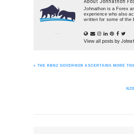
About
Johnathon Fo
Johnathon is a Forex an
experience who also ac
written for some of the 
Johna
View all posts by
PREVIOUS
« THE RBNZ GOVERNOR ASCERTAINS MORE TIGH
POST:
NE
NZD
POS
Reader