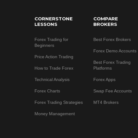
Footer
CORNERSTONE
COMPARE
LESSONS
BROKERS
Forex Trading for
Best Forex Brokers
Beginners
Forex Demo Accounts
Price Action Trading
Best Forex Trading
How to Trade Forex
Platforms
Technical Analysis
Forex Apps
Forex Charts
Swap Fee Accounts
Forex Trading Strategies
MT4 Brokers
Money Management