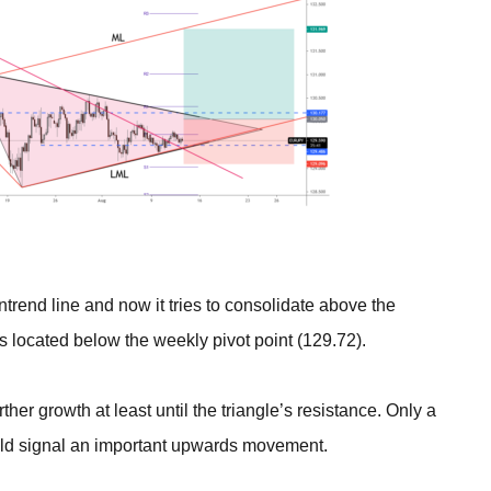
nd line and now it tries to consolidate above the
’s located below the weekly pivot point (129.72).
ther growth at least until the triangle’s resistance. Only a
ould signal an important upwards movement.