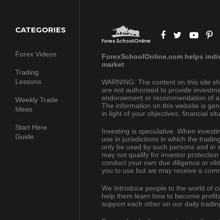
CATEGORIES
Forex Videos
ForexSchoolOnline.com helps indivi
market
Trading
Lessons
WARNING: The content on this site sh
are not authorised to provide investme
endorsement or recommendation of a pa
Weekly Trade
The information on this website is gen
Ideas
in light of your objectives, financial s
Start Here
Investing is speculative. When investing
Guide
use in jurisdictions in which the trad
only be used by such persons and in s
may not qualify for investor protection
conduct your own due diligence or obt
you to use but we may receive a comm
We Introduce people to the world of c
help them learn how to become profita
support each other on our daily tradin