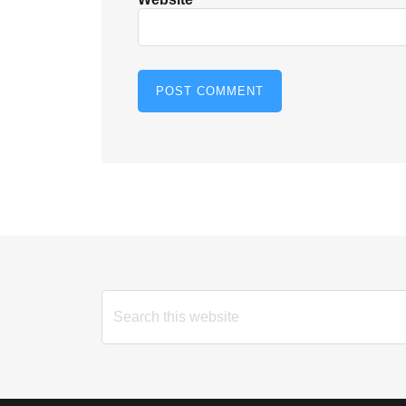
Search
this
website