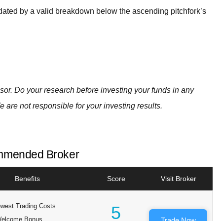
lidated by a valid breakdown below the ascending pitchfork’s
visor. Do your research before investing your funds in any
e are not responsible for your investing results.
mended Broker
Benefits
Score
Visit Broker
west Trading Costs
5
elcome Bonus
Trade Now