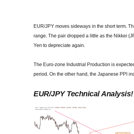
EUR/JPY moves sideways in the short term. The 
range. The pair dropped a little as the Nikkei 
Yen to depreciate again.
The Euro-zone Industrial Production is expected
period. On the other hand, the Japanese PPI i
EUR/JPY Technical Analysis!