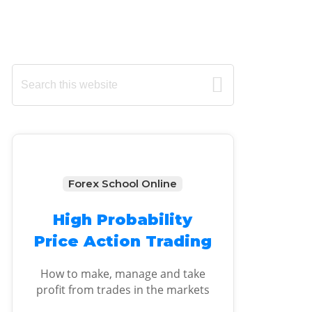
Primary
Search
this
Sidebar
website
Forex School Online
High Probability
Price Action Trading
How to make, manage and take
profit from trades in the markets