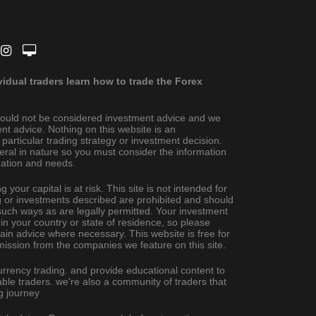
dual traders learn how to trade the Forex
ould not be considered investment advice and we
nt advice. Nothing on this website is an
rticular trading strategy or investment decision.
eral in nature so you must consider the information
ituation and needs.
 your capital is at risk. This site is not intended for
ing or investments described are prohibited and should
uch ways as are legally permitted. Your investment
 in your country or state of residence, so please
ain advice where necessary. This website is free for
ission from the companies we feature on this site.
urrency trading. and provide educational content to
ble traders. we're also a community of traders that
g journey