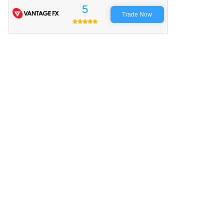
5
Trade Now