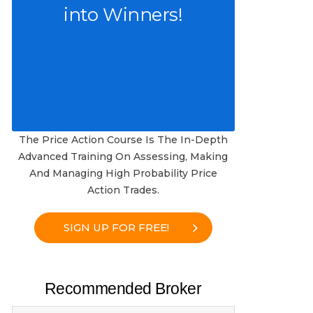
into Winners!
The Price Action Course Is The In-Depth
Advanced Training On Assessing, Making
And Managing High Probability Price
Action Trades.
SIGN UP FOR FREE!
Recommended Broker