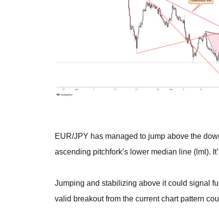
EUR/JPY has managed to jump above the downtre
ascending pitchfork’s lower median line (lml). It
Jumping and stabilizing above it could signal fur
valid breakout from the current chart pattern c