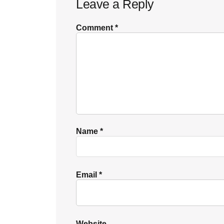
Leave a Reply
Interactions
Comment
*
Name
*
Email
*
Website