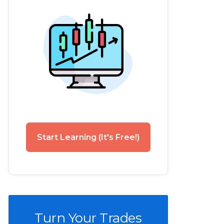
Start Learning (It's Free!)
Turn Your Trades