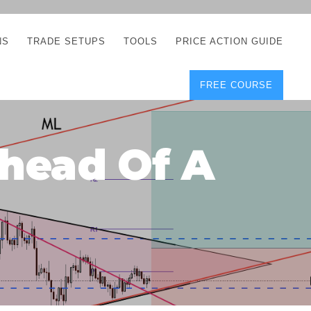
NS
TRADE SETUPS
TOOLS
PRICE ACTION GUIDE
FREE COURSE
TEGIES
CORRECT FREE
DEMO CHARTS
OS
FOREX JOURNAL
GUIDES
DOWNLOAD
head Of A
Y
POSITION SIZE
GEMENT
CALCULATOR
FULL LIST OF TOOLS
FOREX DEMO
ACCOUNTS