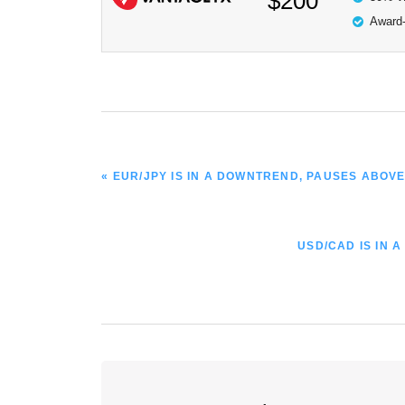
$200
Award-
PREVIOUS
« EUR/JPY IS IN A DOWNTREND, PAUSES ABOVE
POST:
NEXT
USD/CAD IS IN 
POST:
Reader