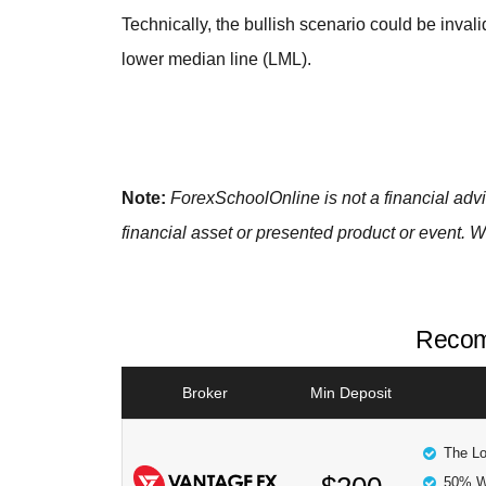
Technically, the bullish scenario could be inva
lower median line (LML).
Note:
ForexSchoolOnline
is not a financial ad
financial asset or presented product or event. W
Recom
Broker
Min Deposit
The Lo
50% W