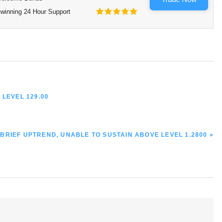
winning 24 Hour Support
 LEVEL 129.00
A BRIEF UPTREND, UNABLE TO SUSTAIN ABOVE LEVEL 1.2800 »