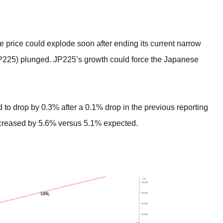
BROKERS FOR
INDICATORS AND
EA’S
price could explode soon after ending its current narrow
(JP225) plunged. JP225’s growth could force the Japanese
 to drop by 0.3% after a 0.1% drop in the previous reporting
ncreased by 5.6% versus 5.1% expected.