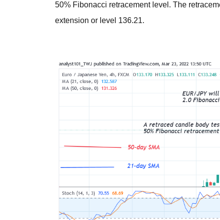
50% Fibonacci retracement level. The retracemen
extension or level 136.21.