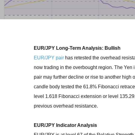
EUR/JPY Long-Term Analysis: Bullish
EUR/JPY pair
has retested the overhead resista
now trading in the overbought region. The Yen 
pair may further decline or rise to another high
candle body tested the 61.8% Fibonacci retrace
level 1.618 Fibonacci extension or level 135.2
previous overhead resistance.
EUR/JPY Indicator Analysis
EUR/JPY is at level 67 of the Relative Strength 