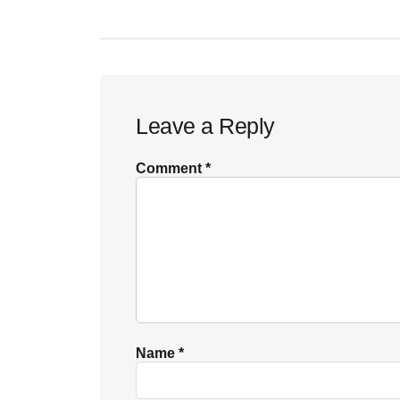
Reader
Leave a Reply
Interactions
Comment
*
Name
*