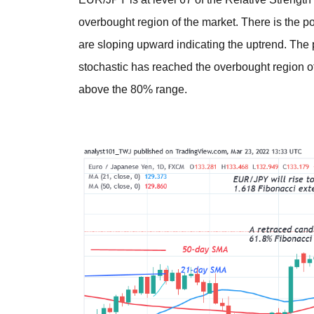
overbought region of the market. There is the 
are sloping upward indicating the uptrend. The p
stochastic has reached the overbought region o
above the 80% range.