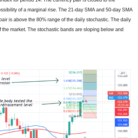
possibility of a marginal rise. The 21-day SMA and 50-day SMA
air is above the 80% range of the daily stochastic. The daily
f the market. The stochastic bands are sloping below and