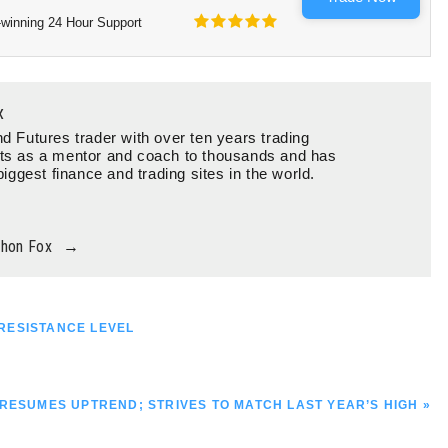
winning 24 Hour Support
x
d Futures trader with over ten years trading
ts as a mentor and coach to thousands and has
biggest finance and trading sites in the world.
thon Fox
→
RESISTANCE LEVEL
RESUMES UPTREND; STRIVES TO MATCH LAST YEAR’S HIGH »