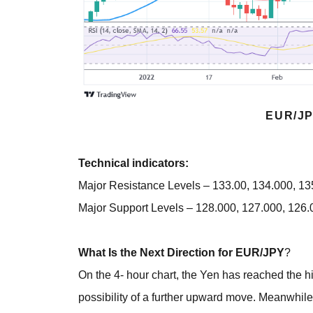
EUR/JP
Technical indicators:
Major Resistance Levels – 133.00, 134.000, 1
Major Support Levels – 128.000, 127.000, 126.
What Is the Next Direction for EUR/JPY
?
On the 4- hour chart, the Yen has reached the hi
possibility of a further upward move. Meanwhile