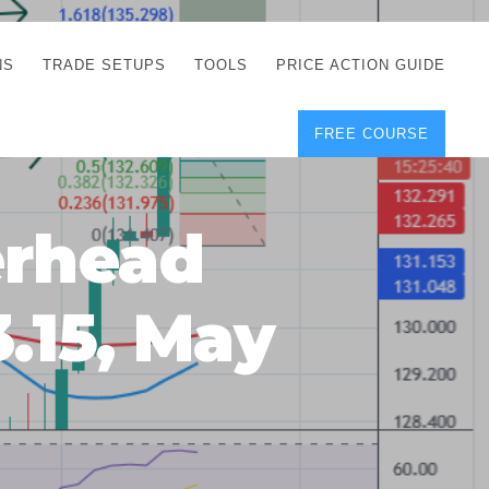
NS
TRADE SETUPS
TOOLS
PRICE ACTION GUIDE
FREE COURSE
TEGIES
CORRECT FREE
DEMO CHARTS
OS
FOREX JOURNAL
GUIDES
DOWNLOAD
erhead
Y
POSITION SIZE
GEMENT
CALCULATOR
3.15, May
FULL LIST OF TOOLS
FOREX DEMO
ACCOUNTS