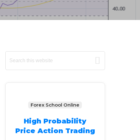
Primary
Search
this
Sidebar
website
Forex School Online
High Probability
Price Action Trading