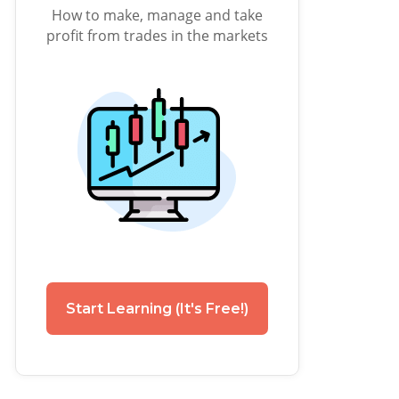
How to make, manage and take
profit from trades in the markets
Start Learning (It's Free!)