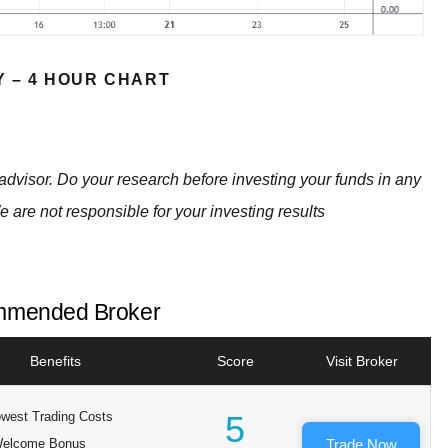
Y – 4 HOUR CHART
advisor. Do your research before investing your funds in any
e are not responsible for your investing results
mended Broker
Benefits
Score
Visit Broker
west Trading Costs
5
elcome Bonus
Trade Now