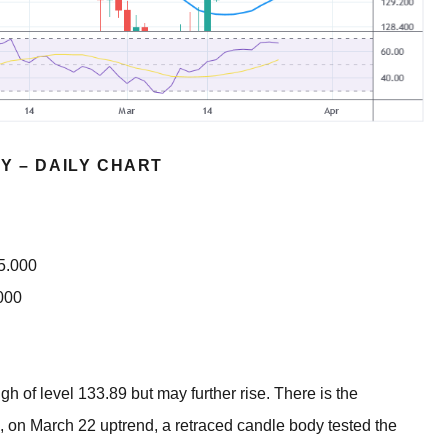
Y – DAILY CHART
35.000
000
gh of level 133.89 but may further rise. There is the
, on March 22 uptrend, a retraced candle body tested the