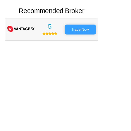
Recommended Broker
5
Trade Now