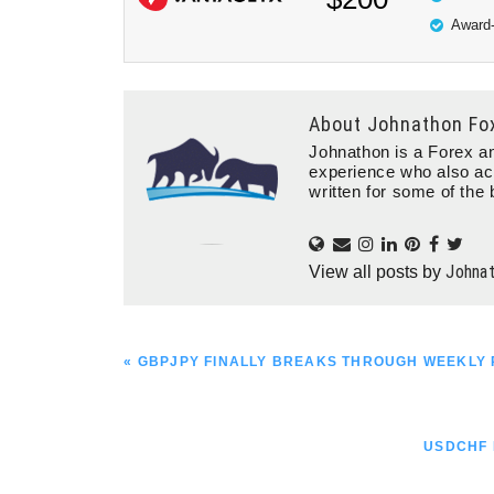
Award-
About
Johnathon Fo
Johnathon is a Forex an
experience who also ac
written for some of the 
Johna
View all posts by
PREVIOUS
« GBPJPY FINALLY BREAKS THROUGH WEEKLY 
POST:
NEXT
USDCHF 
POST: