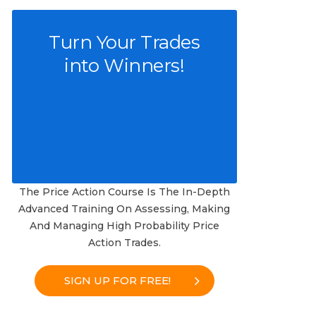
Turn Your Trades
into Winners!
The Price Action Course Is The In-Depth
Advanced Training On Assessing, Making
And Managing High Probability Price
Action Trades.
SIGN UP FOR FREE!