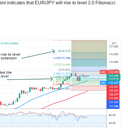
t indicates that EUR/JPY will rise to level 2.0 Fibonacci