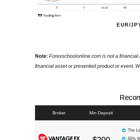
EUR/JP
Note:
Forexschoolonline.com is not a financial 
financial asset or presented product or event. W
Recom
Broker
Min Deposit
The Lo
$200
50% W