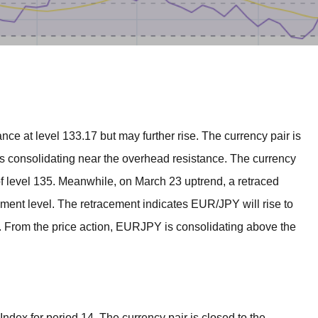
BROKERS FOR
INDICATORS AND
EA’S
nce at level 133.17 but may further rise. The currency pair is
is consolidating near the overhead resistance. The currency
 of level 135. Meanwhile, on March 23 uptrend, a retraced
ment level. The retracement indicates EUR/JPY will rise to
9. From the price action, EURJPY is consolidating above the
Index for period 14. The currency pair is closed to the