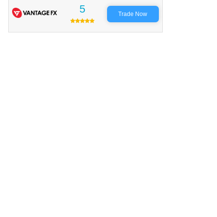
5
Trade Now