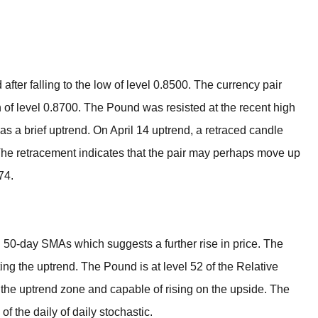
BROKERS FOR
INDICATORS AND
EA’S
ter falling to the low of level 0.8500. The currency pair
 of level 0.8700. The Pound was resisted at the recent high
s a brief uptrend. On April 14 uptrend, a retraced candle
The retracement indicates that the pair may perhaps move up
74.
 50-day SMAs which suggests a further rise in price. The
ng the uptrend. The Pound is at level 52 of the Relative
 in the uptrend zone and capable of rising on the upside. The
 the daily of daily stochastic.