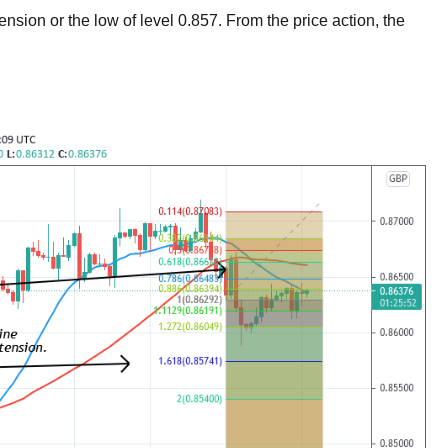
xtension or the low of level 0.857. From the price action, the