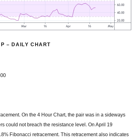
P – DAILY CHART
400
tracement. On the 4 Hour Chart, the pair was in a sideways
s could not breach the resistance level. On April 19
.8% Fibonacci retracement. This retracement also indicates