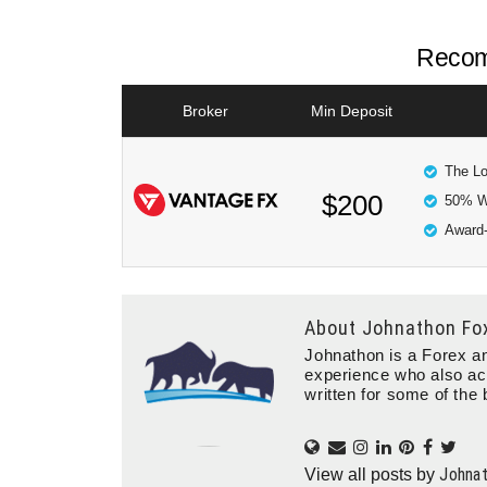
Recom
Broker
Min Deposit
The Lo
$200
50% W
Award-
About
Johnathon Fo
Johnathon is a Forex an
experience who also ac
written for some of the 
Johna
View all posts by