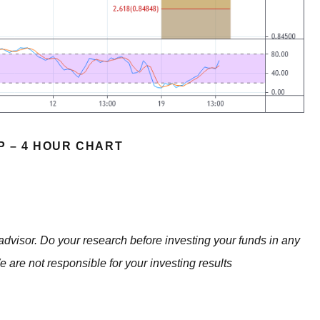
P – 4 HOUR CHART
advisor. Do your research before investing your funds in any
e are not responsible for your investing results