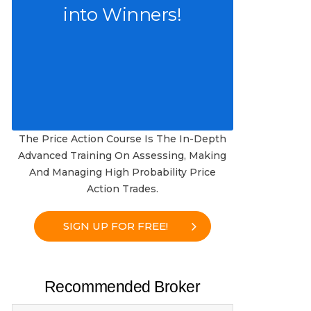
into Winners!
The Price Action Course Is The In-Depth
Advanced Training On Assessing, Making
And Managing High Probability Price
Action Trades.
SIGN UP FOR FREE!
Recommended Broker