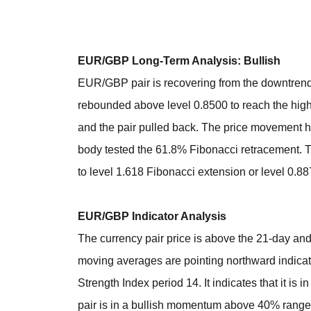
EUR/GBP Long-Term Analysis: Bullish
EUR/GBP pair is recovering from the downtrend af
rebounded above level 0.8500 to reach the high
and the pair pulled back. The price movement ha
body tested the 61.8% Fibonacci retracement. 
to level 1.618 Fibonacci extension or level 0.88
EUR/GBP Indicator Analysis
The currency pair price is above the 21-day and
moving averages are pointing northward indicati
Strength Index period 14. It indicates that it is
pair is in a bullish momentum above 40% range of