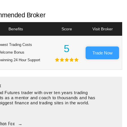
mended Broker
Benefits
Score
Visit Broker
west Trading Costs
5
elcome Bonus
Trade Now
winning 24 Hour Support
x
d Futures trader with over ten years trading
ts as a mentor and coach to thousands and has
biggest finance and trading sites in the world.
thon Fox
→