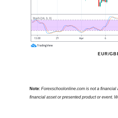
EUR/GB
Note
:
Forexschoolonline.com is not a financial 
financial asset or presented product or event. W