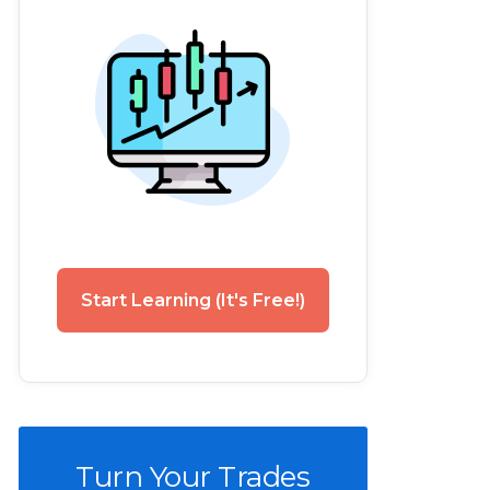
Start Learning (It's Free!)
Turn Your Trades