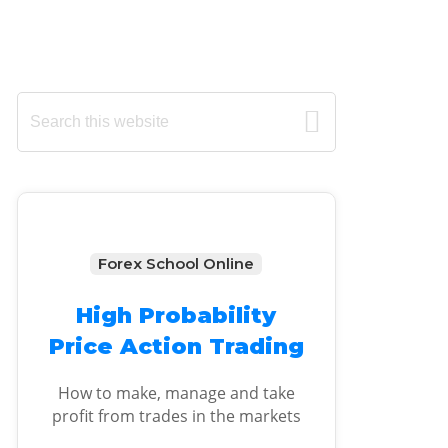
Primary
Search
this
Sidebar
website
Forex School Online
High Probability
Price Action Trading
How to make, manage and take
profit from trades in the markets