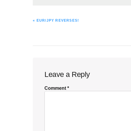
PREVIOUS
« EUR/JPY REVERSES!
POST:
Reader
Leave a Reply
Interactions
Comment
*