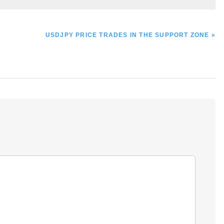
NEXT
USDJPY PRICE TRADES IN THE SUPPORT ZONE »
POST: