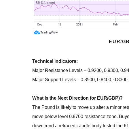
EUR/GB
Technical indicators:
Major Resistance Levels – 0.9200, 0.9300, 0.9
Major Support Levels – 0.8500, 0.8400, 0.8300
What Is the Next Direction for EUR/GBP)?
The Pound is likely to move up after a minor re
move below level 0.8700 resistance zone. Buyer
downtrend a retraced candle body tested the 61