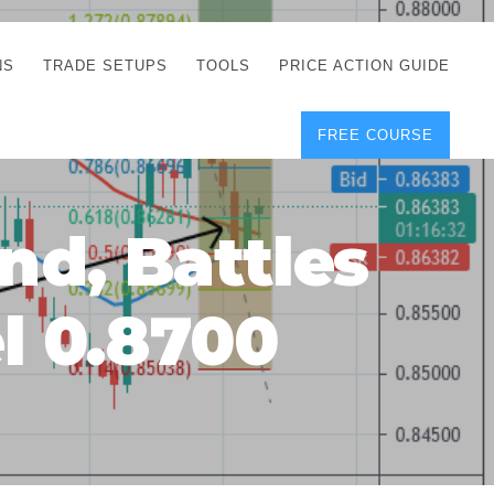
NS
TRADE SETUPS
TOOLS
PRICE ACTION GUIDE
FREE COURSE
TEGIES
CORRECT FREE
DEMO CHARTS
OS
FOREX JOURNAL
GUIDES
DOWNLOAD
d, Battles
Y
POSITION SIZE
GEMENT
CALCULATOR
l 0.8700
FULL LIST OF TOOLS
FOREX DEMO
ACCOUNTS