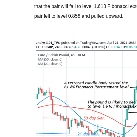
that the pair will fall to level 1.618 Fibonacci e
pair fell to level 0.858 and pulled upward.