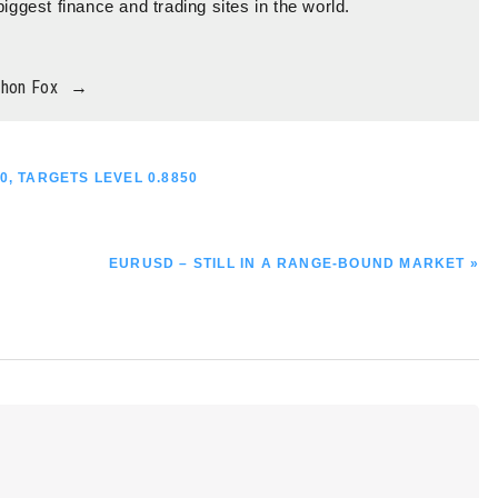
biggest finance and trading sites in the world.
thon Fox
→
0, TARGETS LEVEL 0.8850
NEXT
EURUSD – STILL IN A RANGE-BOUND MARKET »
POST: