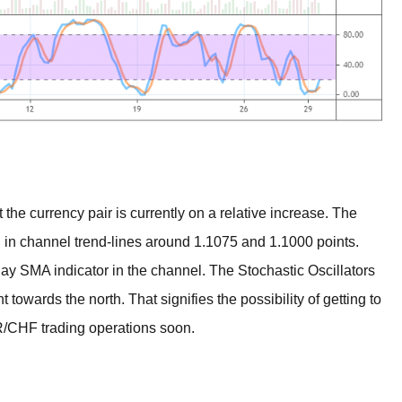
e currency pair is currently on a relative increase. The
n in channel trend-lines around 1.1075 and 1.1000 points.
day SMA indicator in the channel. The Stochastic Oscillators
t towards the north. That signifies the possibility of getting to
R/CHF trading operations soon.