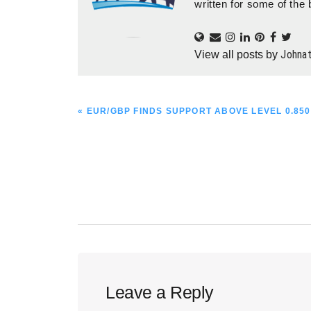
written for some of the 
Johna
View all posts by
PREVIOUS
« EUR/GBP FINDS SUPPORT ABOVE LEVEL 0.850
POST:
Reader
Leave a Reply
Interactions