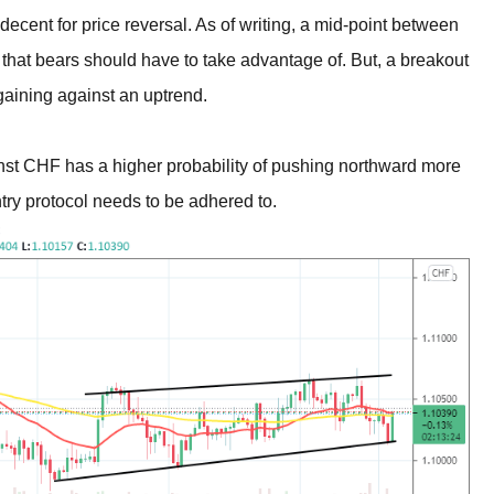
 decent for price reversal. As of writing, a mid-point between
that bears should have to take advantage of. But, a breakout
gaining against an uptrend.
nst CHF has a higher probability of pushing northward more
ntry protocol needs to be adhered to.