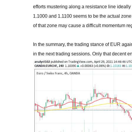
efforts mustering along a resistance line ideally
1.1000 and 1.1100 seems to be the actual zone 
of that zone may cause a difficult momentum re
In the summary, the trading stance of EUR agai
in the next trading sessions. Only that decent e