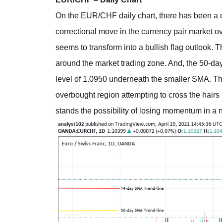
On the EUR/CHF daily chart, there has been a co
correctional move in the currency pair market o
seems to transform into a bullish flag outlook. 
around the market trading zone. And, the 50-da
level of 1.0950 underneath the smaller SMA. The
overbought region attempting to cross the hairs 
stands the possibility of losing momentum in a 