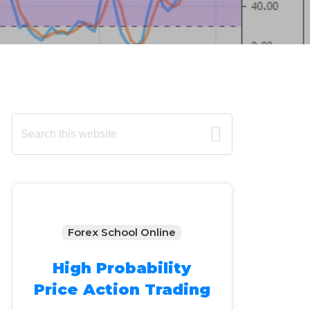
Primary
Search
this
Sidebar
website
Forex School Online
High Probability
Price Action Trading