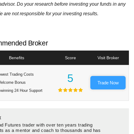
advisor. Do your research before investing your funds in any
e are not responsible for your investing results.
mended Broker
Benefits
Score
Visit Broker
west Trading Costs
5
elcome Bonus
Trade Now
winning 24 Hour Support
x
d Futures trader with over ten years trading
ts as a mentor and coach to thousands and has