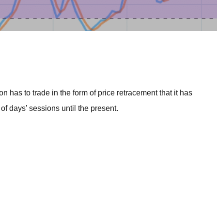
BROKERS FOR
INDICATORS AND
EA’S
n has to trade in the form of price retracement that it has
f days’ sessions until the present.