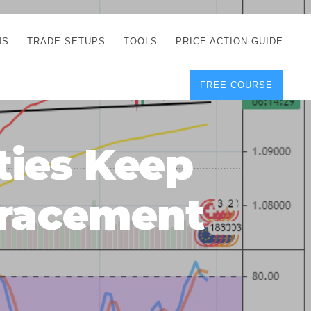
NS
TRADE SETUPS
TOOLS
PRICE ACTION GUIDE
FREE COURSE
TEGIES
CORRECT FREE
DEMO CHARTS
OS
FOREX JOURNAL
GUIDES
DOWNLOAD
ties Keep
Y
POSITION SIZE
GEMENT
CALCULATOR
etracement
FULL LIST OF TOOLS
FOREX DEMO
ACCOUNTS