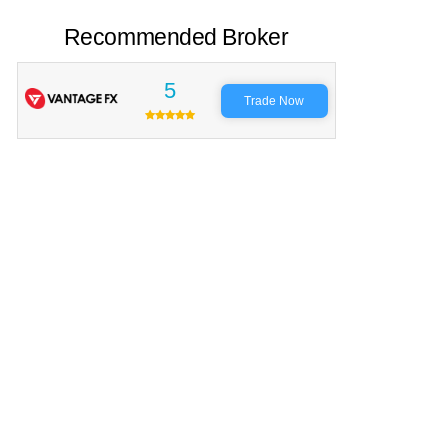
Recommended Broker
5
Trade Now