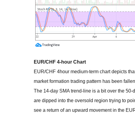
EUR/CHF 4-hour Chart
EUR/CHF 4hour medium-term chart depicts that th
market formation trading pattern has been falle
The 14-day SMA trend-line is a bit over the 50-
are dipped into the oversold region trying to poin
see a return of an upward movement in the EU