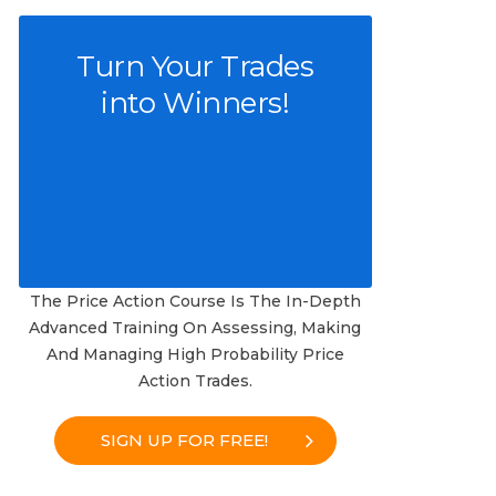
Turn Your Trades
into Winners!
The Price Action Course Is The In-Depth
Advanced Training On Assessing, Making
And Managing High Probability Price
Action Trades.
SIGN UP FOR FREE!