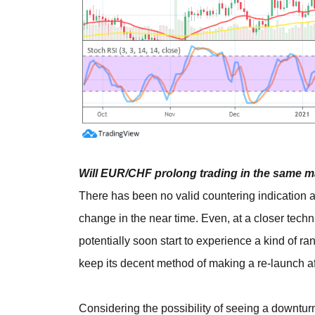
Will EUR/CHF prolong trading in the same m
There has been no valid countering indication 
change in the near time. Even, at a closer techn
potentially soon start to experience a kind of r
keep its decent method of making a re-launch a
Considering the possibility of seeing a downturn