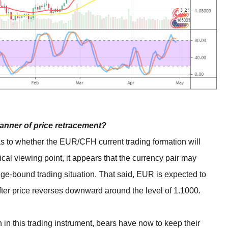
anner of price retracement?
as to whether the EUR/CFH current trading formation will
ical viewing point, it appears that the currency pair may
ange-bound trading situation. That said, EUR is expected to
fter price reverses downward around the level of 1.1000.
 in this trading instrument, bears have now to keep their