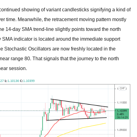
ntinued showing of variant candlesticks signifying a kind of
ver time. Meanwhile, the retracement moving pattern mostly
The 14-day SMA trend-line slightly points toward the north
y SMA indicator is located around the immediate support
 Stochastic Oscillators are now freshly located in the
near range 80. That signals that the journey to the north
near session.