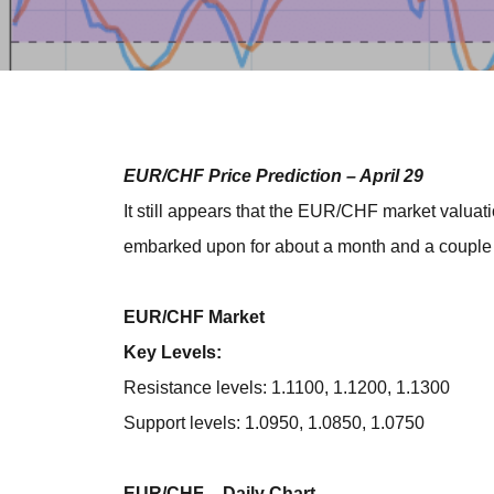
EUR/CHF Price Prediction – April 29
It still appears that the EUR/CHF market valuatio
embarked upon for about a month and a couple o
EUR/CHF Market
Key Levels:
Resistance levels: 1.1100, 1.1200, 1.1300
Support levels: 1.0950, 1.0850, 1.0750
EUR/CHF – Daily Chart