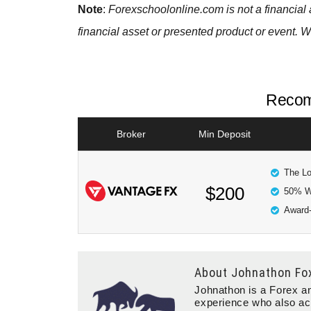
Note
:
Forexschoolonline.com is not a financial 
financial asset or presented product or event. W
Recom
Broker
Min Deposit
The Lo
$200
50% W
Award-
About
Johnathon Fo
Johnathon is a Forex an
experience who also ac