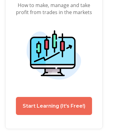
How to make, manage and take
profit from trades in the markets
Start Learning (It's Free!)