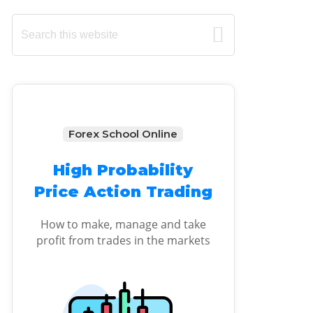
Primary
Search
this
Sidebar
website
Forex School Online
High Probability
Price Action Trading
How to make, manage and take
profit from trades in the markets