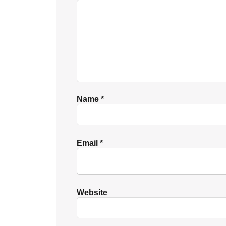
Name
*
Email
*
Website