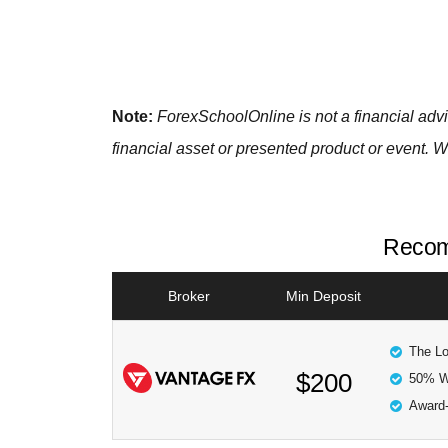
Note:
ForexSchoolOnline
is not a financial ad
financial asset or presented product or event. W
Recom
Broker
Min Deposit
The Lo
$200
50% W
Award-