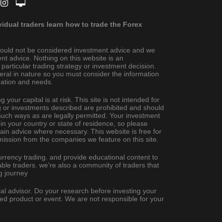
dual traders learn how to trade the Forex
ould not be considered investment advice and we
nt advice. Nothing on this website is an
rticular trading strategy or investment decision.
eral in nature so you must consider the information
ituation and needs.
 your capital is at risk. This site is not intended for
ing or investments described are prohibited and should
uch ways as are legally permitted. Your investment
 in your country or state of residence, so please
ain advice where necessary. This website is free for
ission from the companies we feature on this site.
urrency trading. and provide educational content to
ble traders. we're also a community of traders that
g journey
al advisor. Do your research before investing your
ted product or event. We are not responsible for your