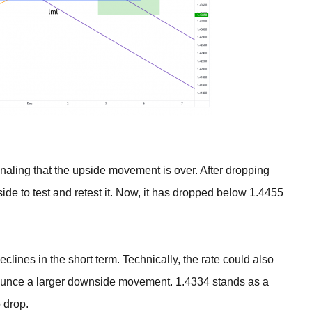
naling that the upside movement is over. After dropping
side to test and retest it. Now, it has dropped below 1.4455
ines in the short term. Technically, the rate could also
ounce a larger downside movement. 1.4334 stands as a
o drop.