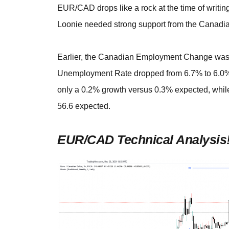
EUR/CAD drops like a rock at the time of writing
Loonie needed strong support from the Canadia
Earlier, the Canadian Employment Change was r
Unemployment Rate dropped from 6.7% to 6.0%. 
only a 0.2% growth versus 0.3% expected, while
56.6 expected.
EUR/CAD Technical Analysis