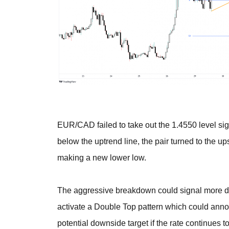
EUR/CAD failed to take out the 1.4550 level sig
below the uptrend line, the pair turned to the up
making a new lower low.
The aggressive breakdown could signal more decl
activate a Double Top pattern which could ann
potential downside target if the rate continues t