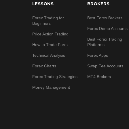
LESSONS
BROKERS
Forex Trading for
Best Forex Brokers
Beginners
Forex Demo Accounts
Price Action Trading
Best Forex Trading
How to Trade Forex
Platforms
Technical Analysis
Forex Apps
Forex Charts
Swap Fee Accounts
Forex Trading Strategies
MT4 Brokers
Money Management