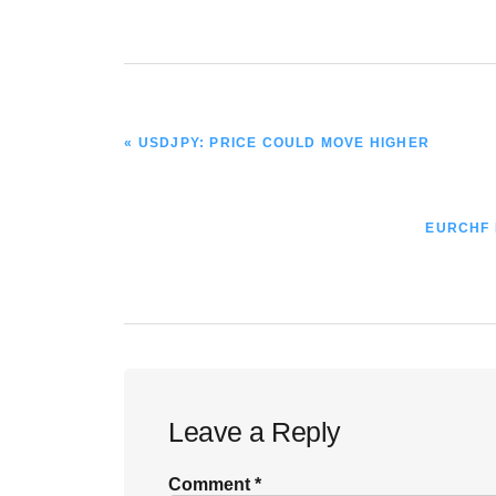
PREVIOUS
« USDJPY: PRICE COULD MOVE HIGHER
POST:
NEXT
EURCHF B
POST:
Reader
Leave a Reply
Interactions
Comment
*