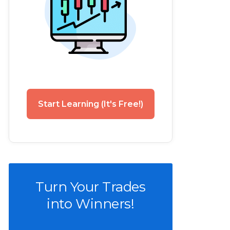
Start Learning (It's Free!)
Turn Your Trades
into Winners!