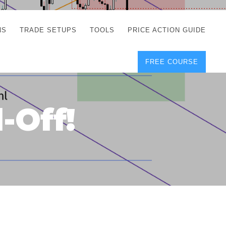
NS
TRADE SETUPS
TOOLS
PRICE ACTION GUIDE
FREE COURSE
TEGIES
CORRECT FREE
DEMO CHARTS
OS
FOREX JOURNAL
GUIDES
DOWNLOAD
-Off!
Y
POSITION SIZE
GEMENT
CALCULATOR
FULL LIST OF TOOLS
FOREX DEMO
ACCOUNTS