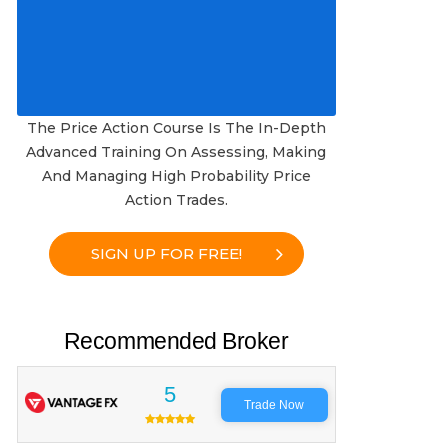
The Price Action Course Is The In-Depth
Advanced Training On Assessing, Making
And Managing High Probability Price
Action Trades.
SIGN UP FOR FREE!
Recommended Broker
5
Trade Now