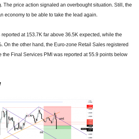
BROKERS FOR
. The price action signaled an overbought situation. Still, the
INDICATORS AND
EA’S
n economy to be able to take the lead again.
eported at 153.7K far above 36.5K expected, while the
On the other hand, the Euro-zone Retail Sales registered
 the Final Services PMI was reported at 55.9 points below
!