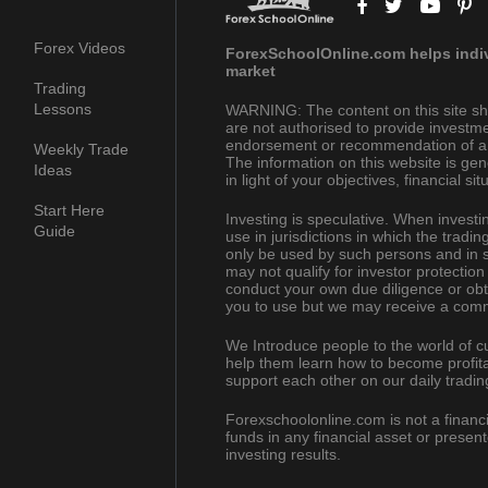
Forex Videos
ForexSchoolOnline.com helps indivi
market
Trading
Lessons
WARNING: The content on this site sh
are not authorised to provide investme
endorsement or recommendation of a pa
Weekly Trade
The information on this website is gen
Ideas
in light of your objectives, financial s
Start Here
Investing is speculative. When investing
Guide
use in jurisdictions in which the trad
only be used by such persons and in s
may not qualify for investor protection
conduct your own due diligence or obt
you to use but we may receive a comm
We Introduce people to the world of c
help them learn how to become profita
support each other on our daily tradin
Forexschoolonline.com is not a financi
funds in any financial asset or presen
investing results.