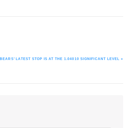
EARS’ LATEST STOP IS AT THE 1.04010 SIGNIFICANT LEVEL »