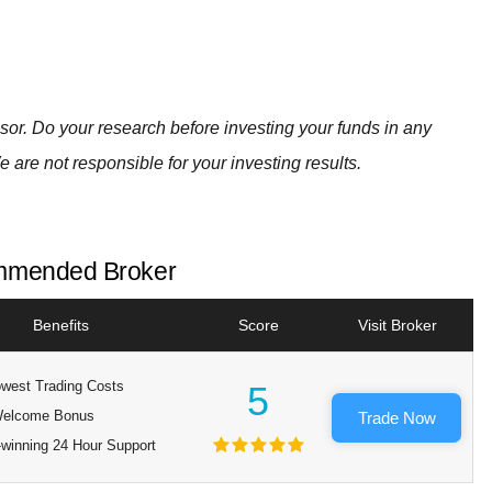
visor. Do your research before investing your funds in any
e are not responsible for your investing results.
mended Broker
Benefits
Score
Visit Broker
west Trading Costs
5
elcome Bonus
Trade Now
winning 24 Hour Support