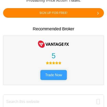
Probability Price Action Trades.
SIGN UP FOR FREE!
Recommended Broker
5
Trade Now
Search
this
website