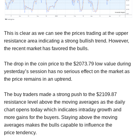
This is clear as we can see the prices trading at the upper
resistance area indicating a strong bullish trend. However,
the recent market has favored the bulls.
The drop in the coin price to the $2073.79 low value during
yesterday’s session has no serious effect on the market as
the price remains in an uptrend.
The buy traders made a strong push to the $2109.87
resistance level above the moving averages as the daily
chart opens today which indicates intraday growth and
more gains for the buyers. Staying above the moving
averages makes the bulls capable to influence the
price tendency.