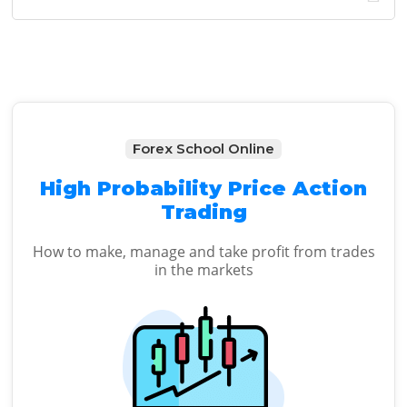
Sidebar
website
Forex School Online
High Probability Price Action
Trading
How to make, manage and take profit from trades
in the markets