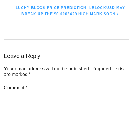
NEXT
LUCKY BLOCK PRICE PREDICTION: LBLOCKUSD MAY
POST:
BREAK UP THE $0.0003429 HIGH MARK SOON »
Reader
Leave a Reply
Interactions
Your email address will not be published.
Required fields
are marked
*
Comment
*