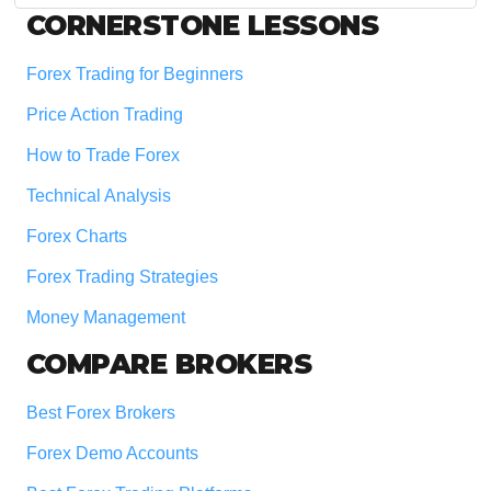
Footer
CORNERSTONE LESSONS
Forex Trading for Beginners
Price Action Trading
How to Trade Forex
Technical Analysis
Forex Charts
Forex Trading Strategies
Money Management
COMPARE BROKERS
Best Forex Brokers
Forex Demo Accounts