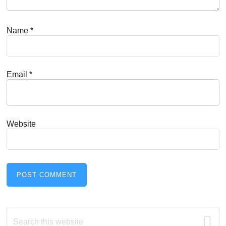
Name
*
Email
*
Website
Primary
Search
this