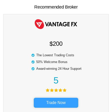
Recommended Broker
$200
The Lowest Trading Costs
50% Welcome Bonus
Award-winning 24 Hour Support
5
Trade Now