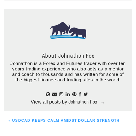
About
Johnathon Fox
Johnathon is a Forex and Futures trader with over ten
years trading experience who also acts as a mentor
and coach to thousands and has written for some of
the biggest finance and trading sites in the world.
Johnathon Fox
View all posts by
→
PREVIOUS
« USDCAD KEEPS CALM AMIDST DOLLAR STRENGTH
POST: