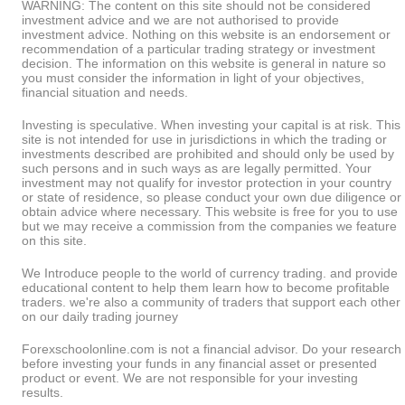
WARNING: The content on this site should not be considered
investment advice and we are not authorised to provide
investment advice. Nothing on this website is an endorsement or
recommendation of a particular trading strategy or investment
decision. The information on this website is general in nature so
you must consider the information in light of your objectives,
financial situation and needs.
Investing is speculative. When investing your capital is at risk. This
site is not intended for use in jurisdictions in which the trading or
investments described are prohibited and should only be used by
such persons and in such ways as are legally permitted. Your
investment may not qualify for investor protection in your country
or state of residence, so please conduct your own due diligence or
obtain advice where necessary. This website is free for you to use
but we may receive a commission from the companies we feature
on this site.
We Introduce people to the world of currency trading. and provide
educational content to help them learn how to become profitable
traders. we're also a community of traders that support each other
on our daily trading journey
Forexschoolonline.com is not a financial advisor. Do your research
before investing your funds in any financial asset or presented
product or event. We are not responsible for your investing
results.