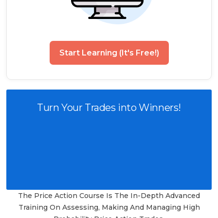
Start Learning (It's Free!)
Turn Your Trades into Winners!
The Price Action Course Is The In-Depth Advanced
Training On Assessing, Making And Managing High