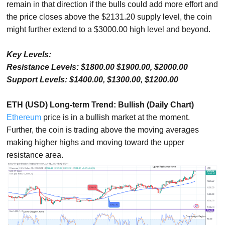
remain in that direction if the bulls could add more effort and
the price closes above the $2131.20 supply level, the coin
might further extend to a $3000.00 high level and beyond.
Key Levels:
Resistance Levels: $1800.00 $1900.00, $2000.00
Support Levels: $1400.00, $1300.00, $1200.00
ETH (USD) Long-term Trend: Bullish (Daily Chart)
Ethereum
price is in a bullish market at the moment.
Further, the coin is trading above the moving averages
making higher highs and moving toward the upper
resistance area.