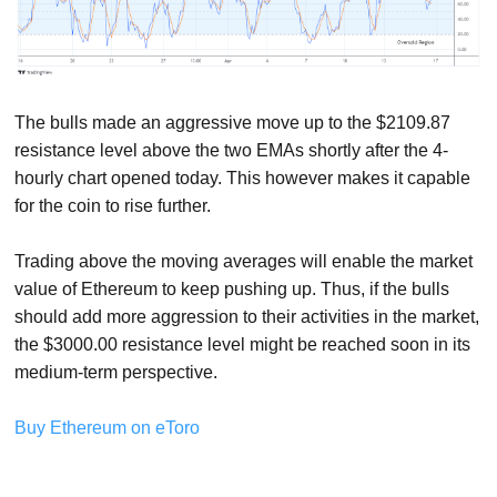
The bulls made an aggressive move up to the $2109.87
resistance level above the two EMAs shortly after the 4-
hourly chart opened today. This however makes it capable
for the coin to rise further.
Trading above the moving averages will enable the market
value of Ethereum to keep pushing up. Thus, if the bulls
should add more aggression to their activities in the market,
the $3000.00 resistance level might be reached soon in its
medium-term perspective.
Buy Ethereum on eToro