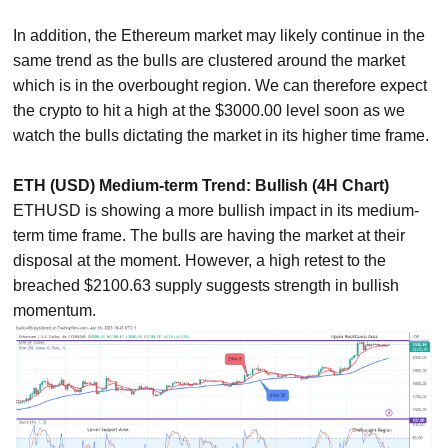
In addition, the Ethereum market may likely continue in the
same trend as the bulls are clustered around the market
which is in the overbought region. We can therefore expect
the crypto to hit a high at the $3000.00 level soon as we
watch the bulls dictating the market in its higher time frame.
ETH (USD) Medium-term Trend: Bullish (4H Chart)
ETHUSD is showing a more bullish impact in its medium-
term time frame. The bulls are having the market at their
disposal at the moment. However, a high retest to the
breached $2100.63 supply suggests strength in bullish
momentum.