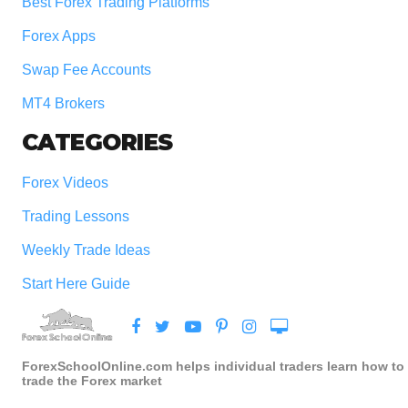
Best Forex Trading Platforms
Forex Apps
Swap Fee Accounts
MT4 Brokers
CATEGORIES
Forex Videos
Trading Lessons
Weekly Trade Ideas
Start Here Guide
ForexSchoolOnline.com helps individual traders learn how to
trade the Forex market