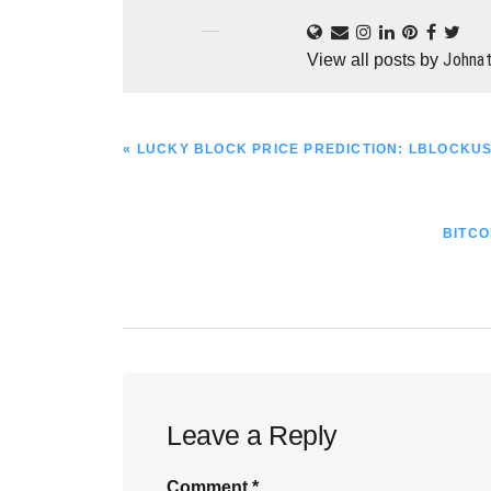
Johna
View all posts by
PREVIOUS
« LUCKY BLOCK PRICE PREDICTION: LBLOCKU
POST:
NEXT
BITCO
POST:
Reader
Leave a Reply
Interactions
Comment
*