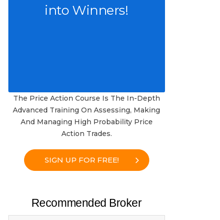
into Winners!
The Price Action Course Is The In-Depth
Advanced Training On Assessing, Making
And Managing High Probability Price
Action Trades.
SIGN UP FOR FREE!
Recommended Broker