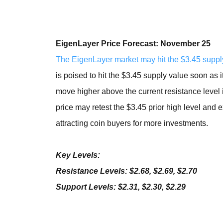
EigenLayer Price Forecast: November 25
The EigenLayer market may hit the $3.45 suppl
is poised to hit the $3.45 supply value soon as i
move higher above the current resistance level i
price may retest the $3.45 prior high level and
attracting coin buyers for more investments.
Key Levels:
Resistance Levels: $2.68, $2.69, $2.70
Support Levels: $2.31, $2.30, $2.29