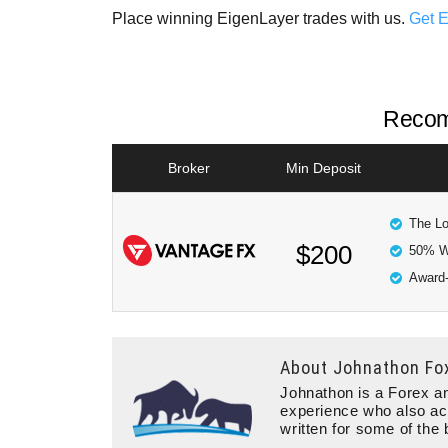
Place winning EigenLayer trades with us.
Get 
Recom
Broker
Min Deposit
The Lo
$200
50% W
Award-
About
Johnathon Fo
Johnathon is a Forex an
experience who also ac
written for some of the 