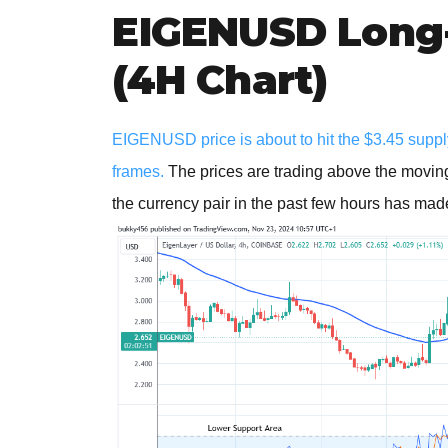
EIGENUSD Long-
(4H Chart)
EIGENUSD price is about to hit the $3.45 supply
frames.
The prices are trading above the moving
the currency pair in the past few hours has made i