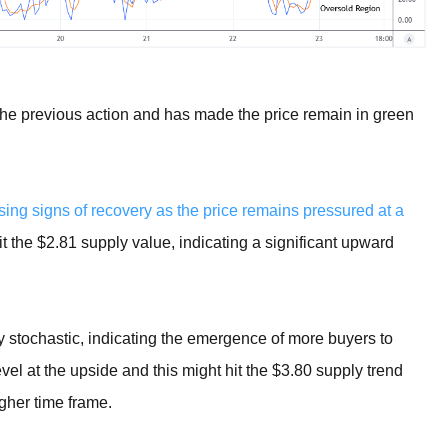
 the previous action and has made the price remain in green
ing signs of recovery as the price remains pressured at a
hit the $2.81 supply value, indicating a significant upward
ily stochastic, indicating the emergence of more buyers to
el at the upside and this might hit the $3.80 supply trend
igher time frame.