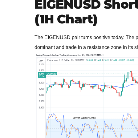
EIGENUSD Short-
(1H Chart)
The EIGENUSD pair turns positive today. The pri
dominant and trade in a resistance zone in its s