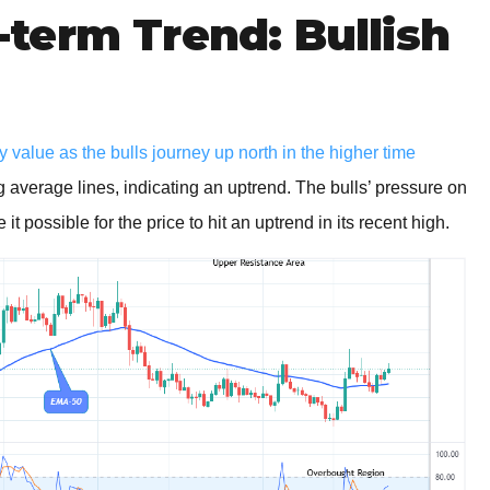
term Trend: Bullish
 value as the bulls journey up north in the higher time
 average lines, indicating an uptrend. The bulls’ pressure on
t possible for the price to hit an uptrend in its recent high.