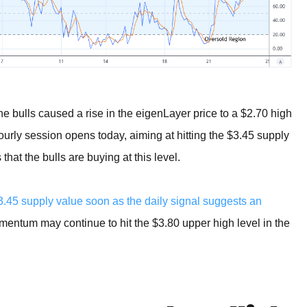
the bulls caused a rise in the eigenLayer price to a $2.70 high
ourly session opens today, aiming at hitting the $3.45 supply
hat the bulls are buying at this level.
.45 supply value soon as the daily signal suggests an
omentum may continue to hit the $3.80 upper high level in the