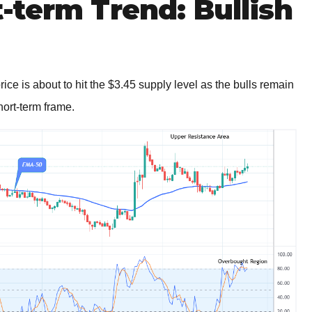
term Trend: Bullish
ce is about to hit the $3.45 supply level as the bulls remain
hort-term frame.