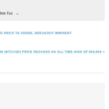
thon Fox
→
SD PRICE TO SURGE, BREAKOUT IMMINENT
IN (BTCUSD) PRICE REACHES AN ALL-TIME HIGH OF $98,800 »