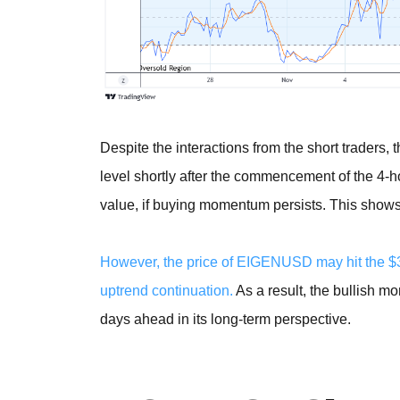
Despite the interactions from the short traders, 
level shortly after the commencement of the 4-h
value, if buying momentum persists. This shows t
However, the price of EIGENUSD may hit the $3
uptrend continuation.
As a result, the bullish m
days ahead in its long-term perspective.