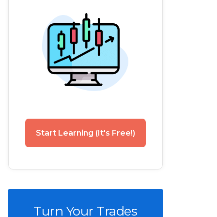
Start Learning (It's Free!)
Turn Your Trades