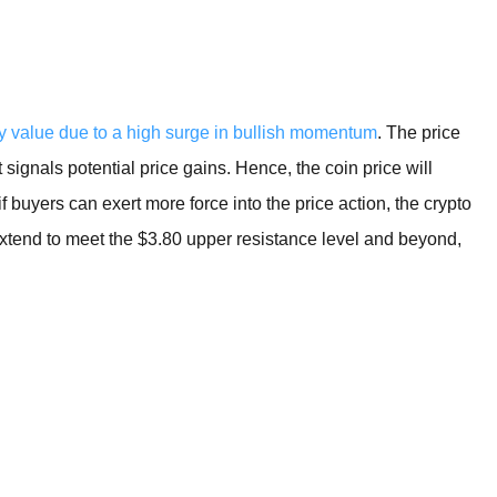
BROKERS FOR
INDICATORS AND
EA’S
y value due to a high surge in bullish momentum
. The price
t signals potential price gains. Hence, the coin price will
f buyers can exert more force into the price action, the crypto
 extend to meet the $3.80 upper resistance level and beyond,