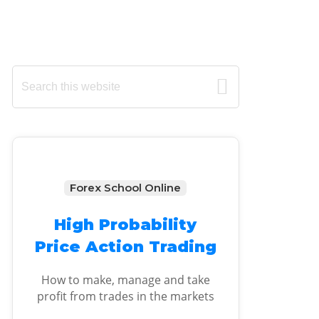
Primary
Search
this
Sidebar
website
Forex School Online
High Probability
Price Action Trading
How to make, manage and take
profit from trades in the markets