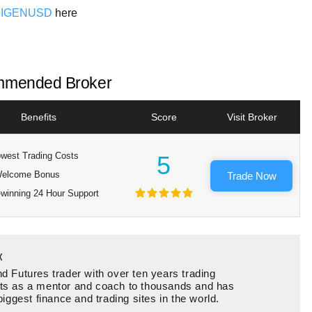
EIGENUSD
here
mended Broker
Benefits
Score
Visit Broker
west Trading Costs
5
elcome Bonus
Trade Now
winning 24 Hour Support
x
d Futures trader with over ten years trading
ts as a mentor and coach to thousands and has
biggest finance and trading sites in the world.