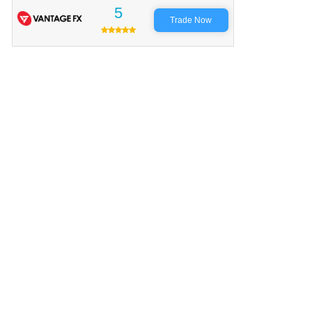
5
Trade Now