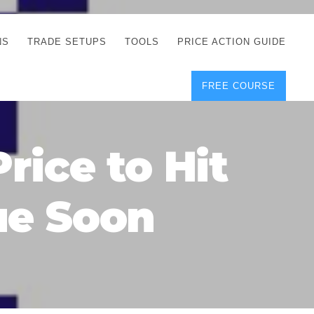
NS
TRADE SETUPS
TOOLS
PRICE ACTION GUIDE
FREE COURSE
TEGIES
CORRECT FREE
DEMO CHARTS
OS
FOREX JOURNAL
GUIDES
DOWNLOAD
rice to Hit
Y
POSITION SIZE
GEMENT
CALCULATOR
ue Soon
FULL LIST OF TOOLS
FOREX DEMO
ACCOUNTS