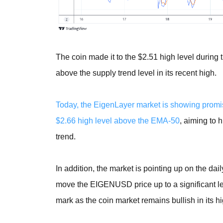
The coin made it to the $2.51 high level during
above the supply trend level in its recent high.
Today, the EigenLayer market is showing promis
$2.66 high level above the EMA-50
, aiming to 
trend.
In addition, the market is pointing up on the da
move the EIGENUSD price up to a significant lev
mark as the coin market remains bullish in its h