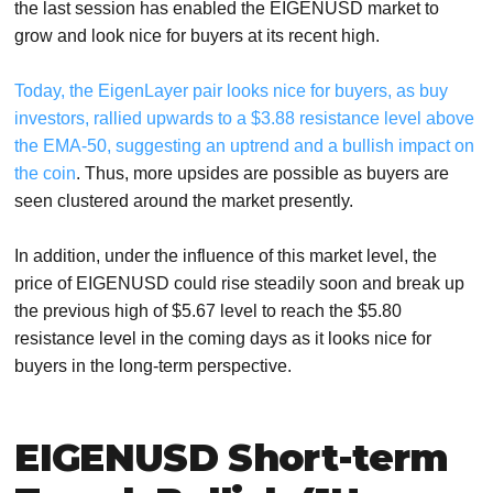
the last session has enabled the EIGENUSD market to
grow and look nice for buyers at its recent high.
Today, the EigenLayer pair looks nice for buyers, as buy
investors, rallied upwards to a $3.88 resistance level above
the EMA-50, suggesting an uptrend and a bullish impact on
the coin
. Thus, more upsides are possible as buyers are
seen clustered around the market presently.
In addition, under the influence of this market level, the
price of EIGENUSD could rise steadily soon and break up
the previous high of $5.67 level to reach the $5.80
resistance level in the coming days as it looks nice for
buyers in the long-term perspective.
EIGENUSD Short-term