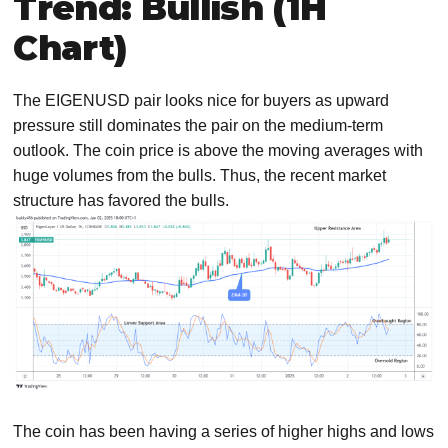
Trend: Bullish (1H
Chart)
The EIGENUSD pair looks nice for buyers as upward
pressure still dominates the pair on the medium-term
outlook. The coin price is above the moving averages with
huge volumes from the bulls. Thus, the recent market
structure has favored the bulls.
The coin has been having a series of higher highs and lows