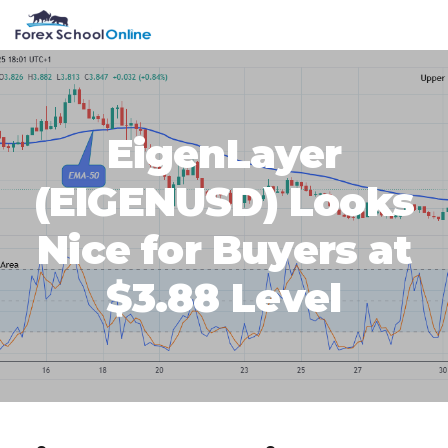
Skip
Skip
Skip
Skip
MENU
to
to
to
to
primary
main
primary
footer
navigation
content
sidebar
EigenLayer
(EIGENUSD) Looks
Nice for Buyers at
$3.88 Level