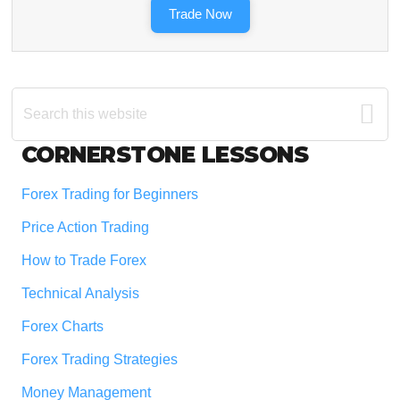
Trade Now
Search
this
website
Footer
CORNERSTONE LESSONS
Forex Trading for Beginners
Price Action Trading
How to Trade Forex
Technical Analysis
Forex Charts
Forex Trading Strategies
Money Management