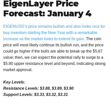
EigenLayer Price
Forecast: January 4
EIGENUSD’s price remains bullish and also looks nice for
buy investors starting the New Year with a remarkable
increase as the market looks to extend its gain.
The coin
price will most likely continue its bullish run, and the price
could go higher if the bulls are able to break up the $5.67
value; then, we can expect the potential rally to surge to a
$5.80 upper resistance level and beyond, indicating strong
market approval.
Key Levels:
Resistance Levels: $3.88, $3.89, $3.90
Support Levels: $3.33, $3.32, $3.31