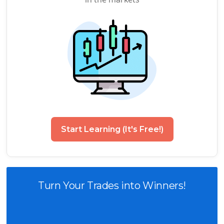
Start Learning (It's Free!)
Turn Your Trades into Winners!