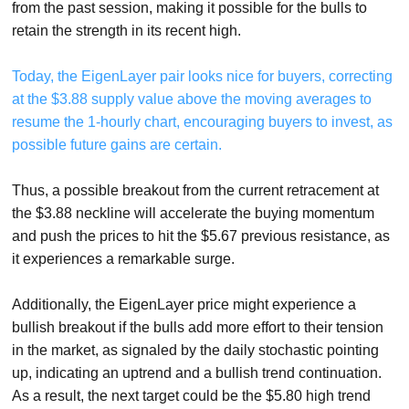
from the past session, making it possible for the bulls to
retain the strength in its recent high.
Today, the EigenLayer pair looks nice for buyers, correcting
at the $3.88 supply value above the moving averages to
resume the 1-hourly chart, encouraging buyers to invest, as
possible future gains are certain.
Thus, a possible breakout from the current retracement at
the $3.88 neckline will accelerate the buying momentum
and push the prices to hit the $5.67 previous resistance, as
it experiences a remarkable surge.
Additionally, the EigenLayer price might experience a
bullish breakout if the bulls add more effort to their tension
in the market, as signaled by the daily stochastic pointing
up, indicating an uptrend and a bullish trend continuation.
As a result, the next target could be the $5.80 high trend