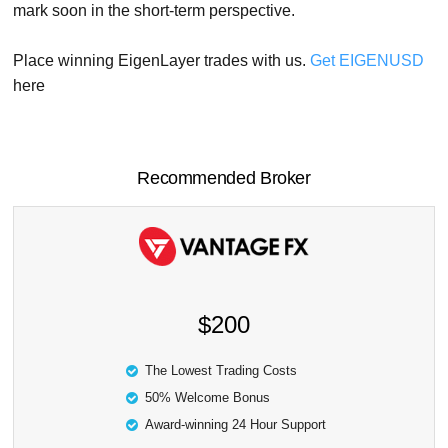
mark soon in the short-term perspective.
Place winning EigenLayer trades with us.
Get EIGENUSD
here
Recommended Broker
$200
The Lowest Trading Costs
50% Welcome Bonus
Award-winning 24 Hour Support