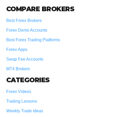
COMPARE BROKERS
Best Forex Brokers
Forex Demo Accounts
Best Forex Trading Platforms
Forex Apps
Swap Fee Accounts
MT4 Brokers
CATEGORIES
Forex Videos
Trading Lessons
Weekly Trade Ideas