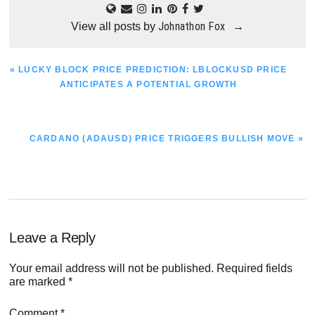
Johnathon Fox
View all posts by
→
PREVIOUS
« LUCKY BLOCK PRICE PREDICTION: LBLOCKUSD PRICE
POST:
ANTICIPATES A POTENTIAL GROWTH
NEXT
CARDANO (ADAUSD) PRICE TRIGGERS BULLISH MOVE »
POST:
Reader
Leave a Reply
Interactions
Your email address will not be published.
Required fields
are marked
*
Comment
*