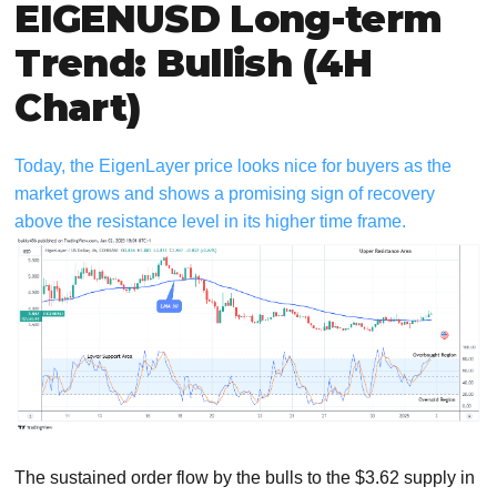
EIGENUSD Long-term
Trend: Bullish (4H
Chart)
Today, the EigenLayer price looks nice for buyers as the
market grows and shows a promising sign of recovery
above the resistance level in its higher time frame.
The sustained order flow by the bulls to the $3.62 supply in