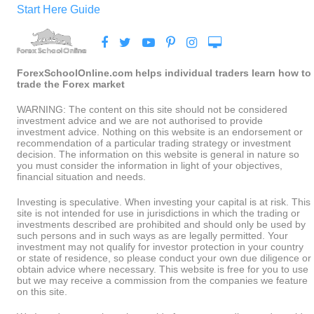
Start Here Guide
ForexSchoolOnline.com helps individual traders learn how to
trade the Forex market
WARNING: The content on this site should not be considered
investment advice and we are not authorised to provide
investment advice. Nothing on this website is an endorsement or
recommendation of a particular trading strategy or investment
decision. The information on this website is general in nature so
you must consider the information in light of your objectives,
financial situation and needs.
Investing is speculative. When investing your capital is at risk. This
site is not intended for use in jurisdictions in which the trading or
investments described are prohibited and should only be used by
such persons and in such ways as are legally permitted. Your
investment may not qualify for investor protection in your country
or state of residence, so please conduct your own due diligence or
obtain advice where necessary. This website is free for you to use
but we may receive a commission from the companies we feature
on this site.