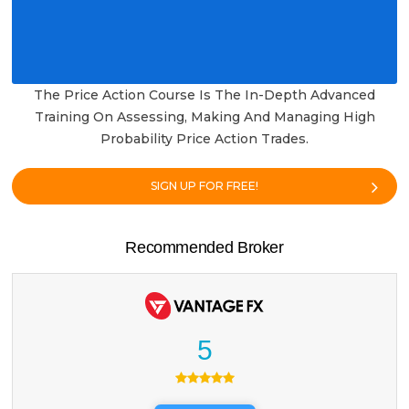
The Price Action Course Is The In-Depth Advanced
Training On Assessing, Making And Managing High
Probability Price Action Trades.
SIGN UP FOR FREE!
Recommended Broker
5