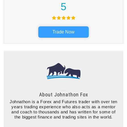
5
Trade Now
About
Johnathon Fox
Johnathon is a Forex and Futures trader with over ten
years trading experience who also acts as a mentor
and coach to thousands and has written for some of
the biggest finance and trading sites in the world.