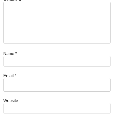
Name
*
Email
*
Website