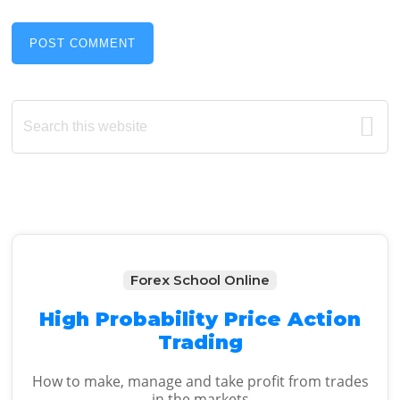
Primary
Search
this
Sidebar
website
Forex School Online
High Probability Price Action
Trading
How to make, manage and take profit from trades
in the markets