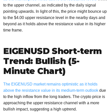
to the upper channel, as indicated by the daily signal
pointing upwards. In light of this, the price might bounce up
to the $4.00 upper resistance level in the nearby days and
beyond as it holds above the resistance value in its higher
time frame.
EIGENUSD Short-term
Trend: Bullish (5-
Minute Chart)
The EIGENUSD market remains optimistic as it holds
above the resistance value in its medium-term outlook
due
to the high inflow from the long traders. The crypto price is
approaching the upper resistance channel with a more
bullish impact, suggesting a high uptrend.