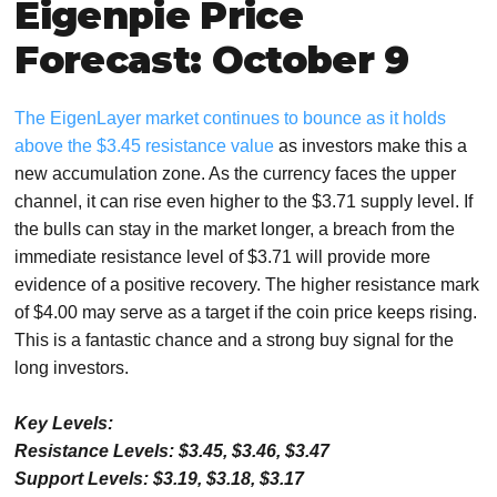
Eigenpie Price
Forecast: October 9
The EigenLayer market continues to bounce as it holds
above the $3.45 resistance value
as investors make this a
new accumulation zone. As the currency faces the upper
channel, it can rise even higher to the $3.71 supply level. If
the bulls can stay in the market longer, a breach from the
immediate resistance level of $3.71 will provide more
evidence of a positive recovery. The higher resistance mark
of $4.00 may serve as a target if the coin price keeps rising.
This is a fantastic chance and a strong buy signal for the
long investors.
Key Levels:
Resistance Levels: $3.45, $3.46, $3.47
Support Levels: $3.19, $3.18, $3.17