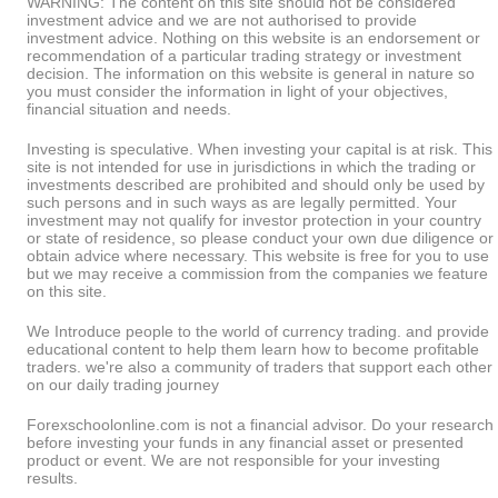
WARNING: The content on this site should not be considered
investment advice and we are not authorised to provide
investment advice. Nothing on this website is an endorsement or
recommendation of a particular trading strategy or investment
decision. The information on this website is general in nature so
you must consider the information in light of your objectives,
financial situation and needs.
Investing is speculative. When investing your capital is at risk. This
site is not intended for use in jurisdictions in which the trading or
investments described are prohibited and should only be used by
such persons and in such ways as are legally permitted. Your
investment may not qualify for investor protection in your country
or state of residence, so please conduct your own due diligence or
obtain advice where necessary. This website is free for you to use
but we may receive a commission from the companies we feature
on this site.
We Introduce people to the world of currency trading. and provide
educational content to help them learn how to become profitable
traders. we're also a community of traders that support each other
on our daily trading journey
Forexschoolonline.com is not a financial advisor. Do your research
before investing your funds in any financial asset or presented
product or event. We are not responsible for your investing
results.