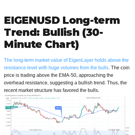
EIGENUSD Long-term
Trend: Bullish (30-
Minute Chart)
The long-term market value of EigenLayer holds above the
resistance level with huge volumes from the bulls.
The coin
price is trading above the EMA-50, approaching the
overhead resistance, suggesting a bullish trend. Thus, the
recent market structure has favored the bulls.