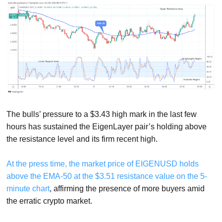
The bulls’ pressure to a $3.43 high mark in the last few
hours has sustained the EigenLayer pair’s holding above
the resistance level and its firm recent high.
At the press time, the market price of EIGENUSD holds
above the EMA-50 at the $3.51 resistance value on the 5-
minute chart
, affirming the presence of more buyers amid
the erratic crypto market.