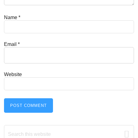
Name
*
Email
*
Website
Primary
Search
this