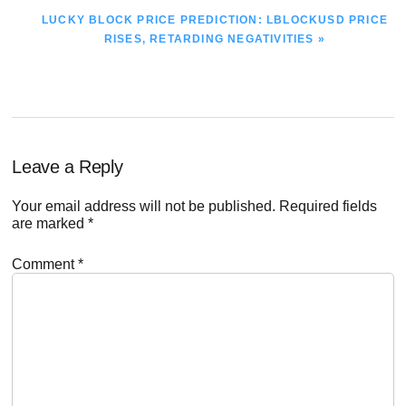
NEXT
LUCKY BLOCK PRICE PREDICTION: LBLOCKUSD PRICE
POST:
RISES, RETARDING NEGATIVITIES »
Reader
Leave a Reply
Interactions
Your email address will not be published.
Required fields
are marked
*
Comment
*