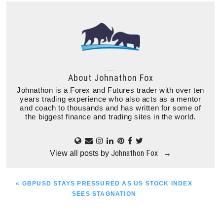
About
Johnathon Fox
Johnathon is a Forex and Futures trader with over ten
years trading experience who also acts as a mentor
and coach to thousands and has written for some of
the biggest finance and trading sites in the world.
Johnathon Fox
View all posts by
→
PREVIOUS
« GBPUSD STAYS PRESSURED AS US STOCK INDEX
POST:
SEES STAGNATION