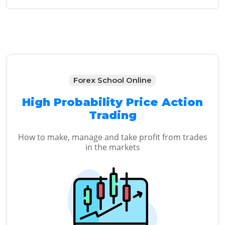
Sidebar
website
Forex School Online
High Probability Price Action
Trading
How to make, manage and take profit from trades
in the markets