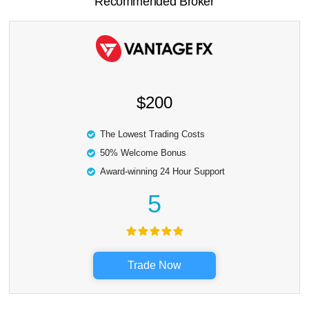
Recommended Broker
$200
The Lowest Trading Costs
50% Welcome Bonus
Award-winning 24 Hour Support
5
Trade Now