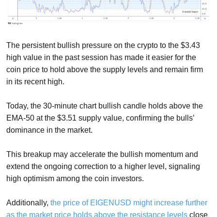
The persistent bullish pressure on the crypto to the $3.43
high value in the past session has made it easier for the
coin price to hold above the supply levels and remain firm
in its recent high.
Today, the 30-minute chart bullish candle holds above the
EMA-50 at the $3.51 supply value, confirming the bulls’
dominance in the market.
This breakup may accelerate the bullish momentum and
extend the ongoing correction to a higher level, signaling
high optimism among the coin investors.
Additionally,
the price of EIGENUSD might increase further
as the market price holds above the resistance levels
close