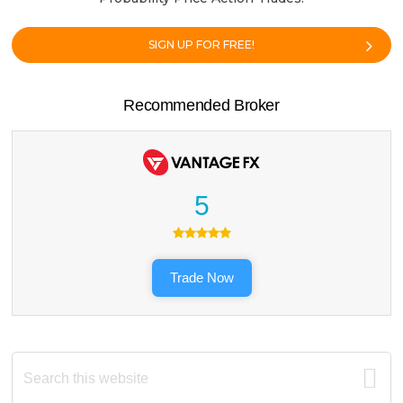
SIGN UP FOR FREE!
Recommended Broker
5
Trade Now
Search
this
website