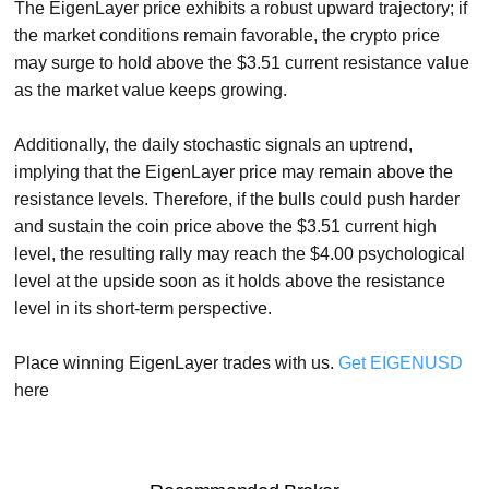
The EigenLayer price exhibits a robust upward trajectory; if
the market conditions remain favorable, the crypto price
may surge to hold above the $3.51 current resistance value
as the market value keeps growing.
Additionally, the daily stochastic signals an uptrend,
implying that the EigenLayer price may remain above the
resistance levels. Therefore, if the bulls could push harder
and sustain the coin price above the $3.51 current high
level, the resulting rally may reach the $4.00 psychological
level at the upside soon as it holds above the resistance
level in its short-term perspective.
Place winning EigenLayer trades with us.
Get EIGENUSD
here