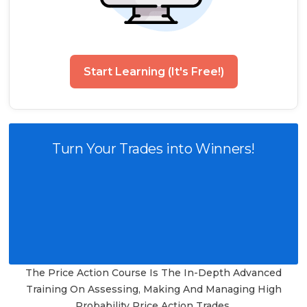
Start Learning (It's Free!)
Turn Your Trades into Winners!
The Price Action Course Is The In-Depth Advanced
Training On Assessing, Making And Managing High
Probability Price Action Trades.