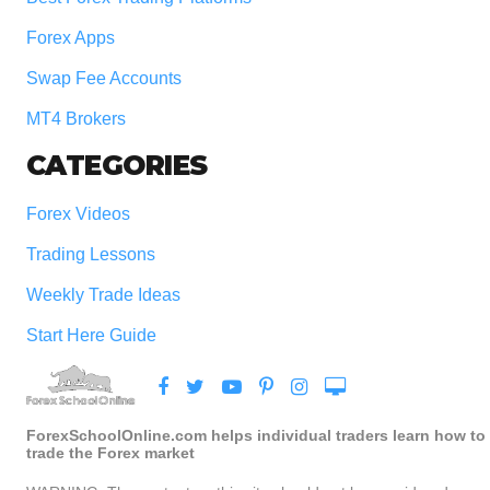
Forex Apps
Swap Fee Accounts
MT4 Brokers
CATEGORIES
Forex Videos
Trading Lessons
Weekly Trade Ideas
Start Here Guide
ForexSchoolOnline.com helps individual traders learn how to
trade the Forex market