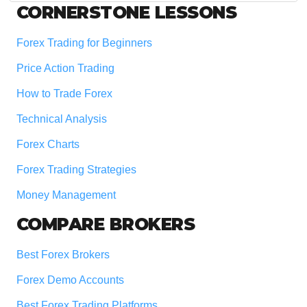
Footer
CORNERSTONE LESSONS
Forex Trading for Beginners
Price Action Trading
How to Trade Forex
Technical Analysis
Forex Charts
Forex Trading Strategies
Money Management
COMPARE BROKERS
Best Forex Brokers
Forex Demo Accounts
Best Forex Trading Platforms