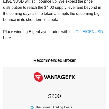
EIGENUSD will still bounce up. We expect the price
distribution to reach the $4.00 supply level and beyond in
the coming days as the token attempts the upcoming big
bounce in its short-term outlook.
Place winning EigenLayer trades with us.
Get EIGENUSD
here
Recommended Broker
$200
The Lowest Trading Costs