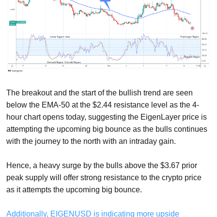
The breakout and the start of the bullish trend are seen
below the EMA-50 at the $2.44 resistance level as the 4-
hour chart opens today, suggesting the EigenLayer price is
attempting the upcoming big bounce as the bulls continues
with the journey to the north with an intraday gain.
Hence, a heavy surge by the bulls above the $3.67 prior
peak supply will offer strong resistance to the crypto price
as it attempts the upcoming big bounce.
Additionally, EIGENUSD is indicating more upside