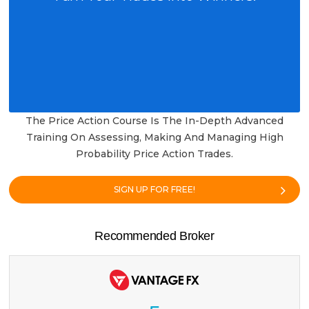
The Price Action Course Is The In-Depth Advanced
Training On Assessing, Making And Managing High
Probability Price Action Trades.
SIGN UP FOR FREE!
Recommended Broker