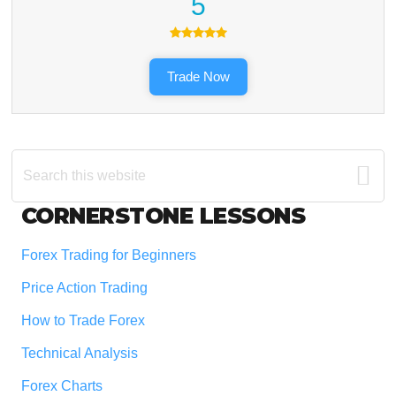
5
Trade Now
Search
this
website
Footer
CORNERSTONE LESSONS
Forex Trading for Beginners
Price Action Trading
How to Trade Forex
Technical Analysis
Forex Charts