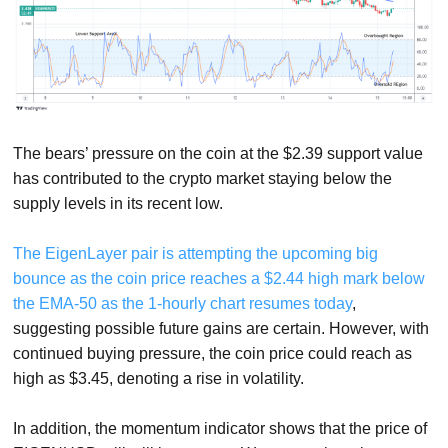
The bears’ pressure on the coin at the $2.39 support value
has contributed to the crypto market staying below the
supply levels in its recent low.
The EigenLayer pair is attempting the upcoming big
bounce as the coin price reaches a $2.44 high mark below
the EMA-50 as the 1-hourly chart resumes today
,
suggesting possible future gains are certain. However, with
continued buying pressure, the coin price could reach as
high as $3.45, denoting a rise in volatility.
In addition, the momentum indicator shows that the price of