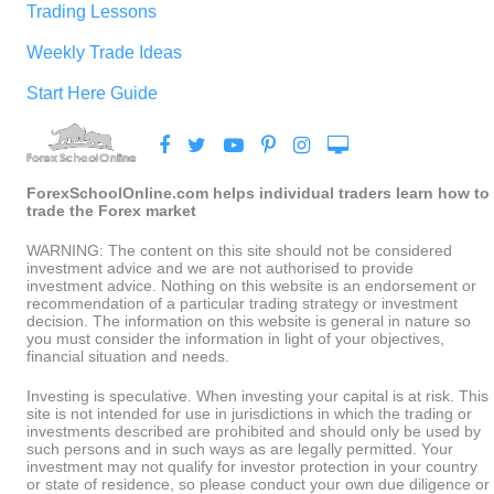
Trading Lessons
Weekly Trade Ideas
Start Here Guide
ForexSchoolOnline.com helps individual traders learn how to
trade the Forex market
WARNING: The content on this site should not be considered
investment advice and we are not authorised to provide
investment advice. Nothing on this website is an endorsement or
recommendation of a particular trading strategy or investment
decision. The information on this website is general in nature so
you must consider the information in light of your objectives,
financial situation and needs.
Investing is speculative. When investing your capital is at risk. This
site is not intended for use in jurisdictions in which the trading or
investments described are prohibited and should only be used by
such persons and in such ways as are legally permitted. Your
investment may not qualify for investor protection in your country
or state of residence, so please conduct your own due diligence or