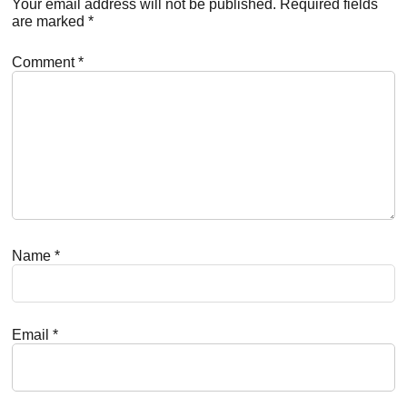
Interactions
Your email address will not be published.
Required fields
are marked
*
Comment
*
Name
*
Email
*