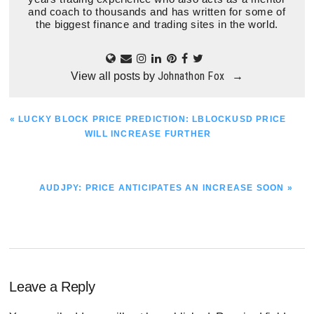
and coach to thousands and has written for some of
the biggest finance and trading sites in the world.
Johnathon Fox
View all posts by
→
PREVIOUS
« LUCKY BLOCK PRICE PREDICTION: LBLOCKUSD PRICE
POST:
WILL INCREASE FURTHER
NEXT
AUDJPY: PRICE ANTICIPATES AN INCREASE SOON »
POST:
Reader
Leave a Reply