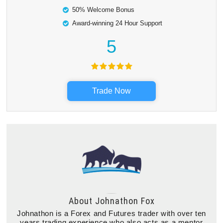
50% Welcome Bonus
Award-winning 24 Hour Support
5
Trade Now
About
Johnathon Fox
Johnathon is a Forex and Futures trader with over ten
years trading experience who also acts as a mentor