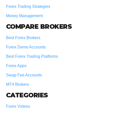
Forex Trading Strategies
Money Management
COMPARE BROKERS
Best Forex Brokers
Forex Demo Accounts
Best Forex Trading Platforms
Forex Apps
Swap Fee Accounts
MT4 Brokers
CATEGORIES
Forex Videos