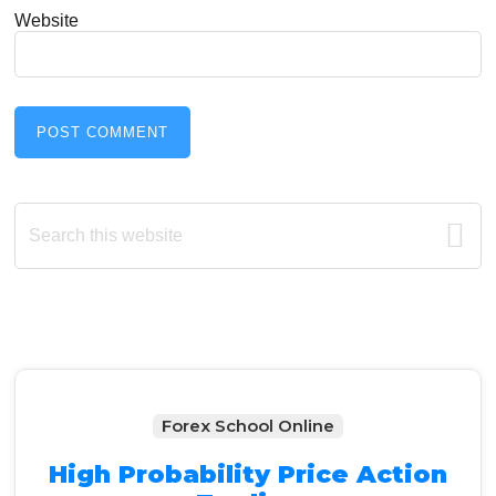
Website
Primary
Search
this
Sidebar
website
Forex School Online
High Probability Price Action