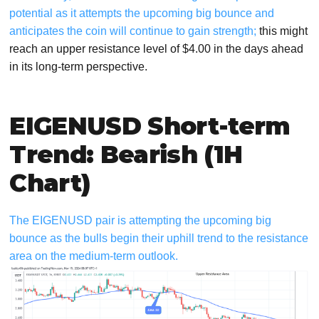
potential as it attempts the upcoming big bounce and
anticipates the coin will continue to gain strength;
this might
reach an upper resistance level of $4.00 in the days ahead
in its long-term perspective.
EIGENUSD Short-term
Trend: Bearish (1H
Chart)
The EIGENUSD pair is attempting the upcoming big
bounce as the bulls begin their uphill trend to the resistance
area on the medium-term outlook.