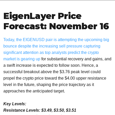
EigenLayer Price
Forecast: November 16
Today, the EIGENUSD pair is attempting the upcoming big
bounce despite the increasing sell pressure capturing
significant attention as top analysts predict the crypto
market is gearing up
for substantial recovery and gains, and
a swift increase is expected to follow soon. Hence, a
successful breakout above the $3.76 peak level could
propel the crypto price toward the $4.00 upper resistance
level in the future, shaping the price trajectory as it
approaches the anticipated target.
Key Levels:
Resistance Levels: $3.49, $3.50, $3.51