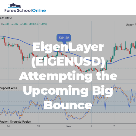
Skip
Skip
Skip
Skip
MENU
to
to
to
to
primary
main
primary
footer
navigation
content
sidebar
EigenLayer
(EIGENUSD)
Attempting the
Upcoming Big
Bounce