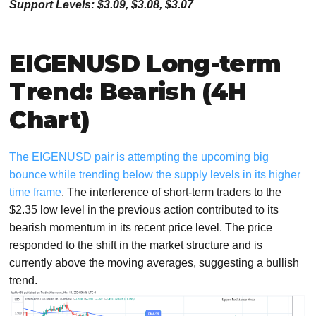
Support Levels: $3.09, $3.08, $3.0
7
EIGENUSD Long-term
Trend: Bearish (4H
Chart)
The EIGENUSD pair is attempting the upcoming big
bounce while trending below the supply levels in its higher
time frame
. The interference of short-term traders to the
$2.35 low level in the previous action contributed to its
bearish momentum in its recent price level. The price
responded to the shift in the market structure and is
currently above the moving averages, suggesting a bullish
trend.