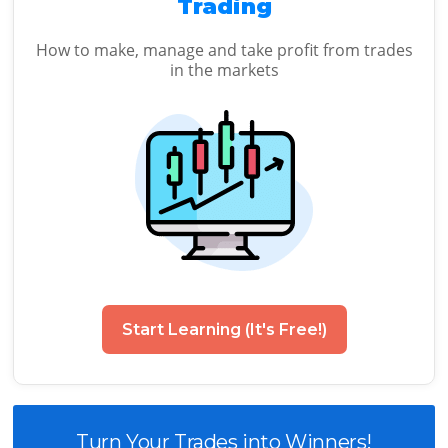
Trading
How to make, manage and take profit from trades
in the markets
Start Learning (It's Free!)
Turn Your Trades into Winners!