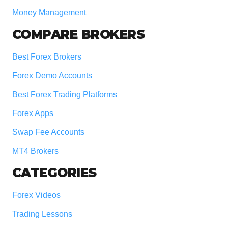
Money Management
COMPARE BROKERS
Best Forex Brokers
Forex Demo Accounts
Best Forex Trading Platforms
Forex Apps
Swap Fee Accounts
MT4 Brokers
CATEGORIES
Forex Videos
Trading Lessons