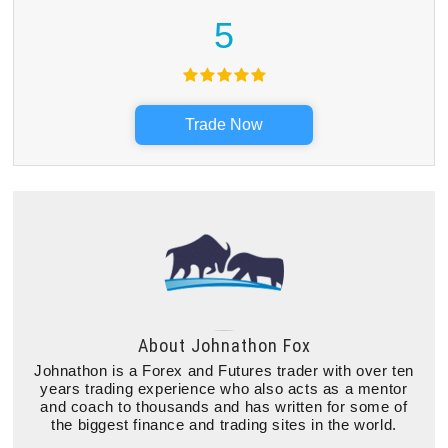
5
Trade Now
About
Johnathon Fox
Johnathon is a Forex and Futures trader with over ten
years trading experience who also acts as a mentor
and coach to thousands and has written for some of
the biggest finance and trading sites in the world.