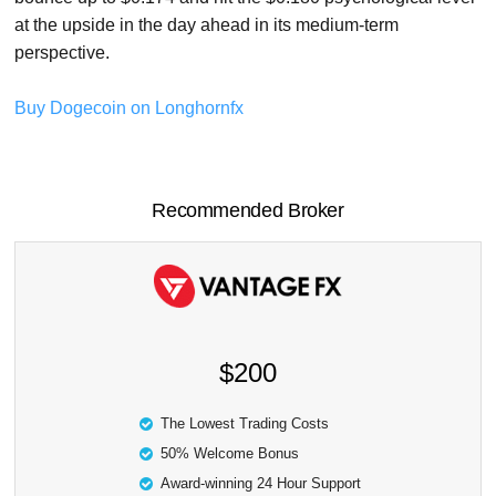
at the upside in the day ahead in its medium-term
perspective.
Buy Dogecoin on Longhornfx
Recommended Broker
$200
The Lowest Trading Costs
50% Welcome Bonus
Award-winning 24 Hour Support