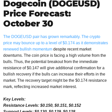
Dogecoin (DOGEUSD)
Price Forecast:
October 30
The DOGEUSD pair has grown remarkably. The crypto
price may bounce up to a level of $0.174 as it demonstrates
renewed bullish momentum
despite recent market
downturns. The coin price is facing a high volume from the
bulls. Thus, the potential breakout from the immediate
resistance of $0.147 will give additional confirmation for a
bullish recovery if the bulls can increase their efforts in the
market. The recovery target might be the $0.174 resistance
mark, reflecting increased market interest.
Key Levels:
Resistance Levels: $0.150, $0.151, $0.152
Support Levels: $0.130, $0.129, $0.128