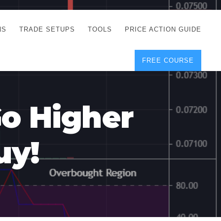
NS
TRADE SETUPS
TOOLS
PRICE ACTION GUIDE
FREE COURSE
TEGIES
CORRECT FREE
DEMO CHARTS
OS
FOREX JOURNAL
GUIDES
DOWNLOAD
Go Higher
Y
POSITION SIZE
GEMENT
CALCULATOR
uy!
FULL LIST OF TOOLS
FOREX DEMO
ACCOUNTS