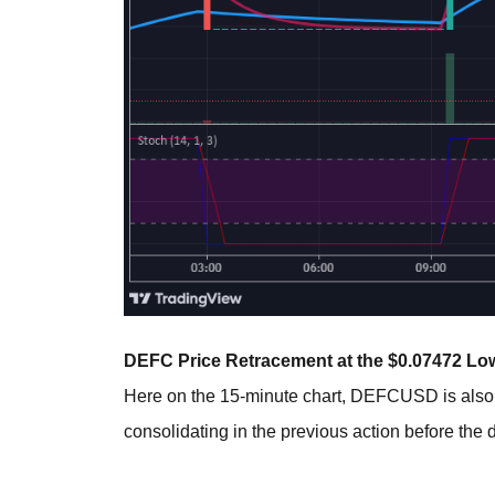
DEFC Price Retracement at the $0.07472 Low
Here on the 15-minute chart, DEFCUSD is als
consolidating in the previous action before th