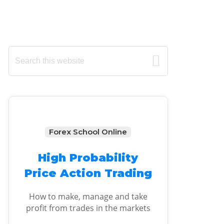
Primary
Search
this
Sidebar
website
Forex School Online
High Probability
Price Action Trading
How to make, manage and take
profit from trades in the markets