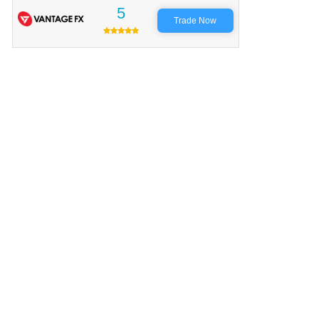
5
Trade Now