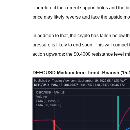
Therefore if the current support holds and the bu
price may likely reverse and face the upside mor
In addition to that, the crypto has fallen below t
pressure is likely to end soon. This will compe
action upwards; the $0.4000 resistance level mi
DEFCUSD Medium-term Trend: Bearish (15-M