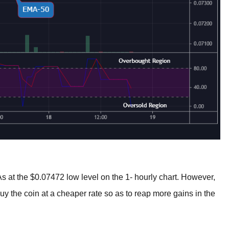
at the $0.07472 low level on the 1- hourly chart. However,
uy the coin at a cheaper rate so as to reap more gains in the