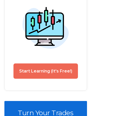
Start Learning (It's Free!)
Turn Your Trades