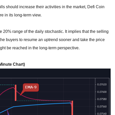
lls should increase their activities in the market, Defi Coin
e in its long-term view.
he 20% range of the daily stochastic. It implies that the selling
l the buyers to resume an uptrend sooner and take the price
ght be reached in the long-term perspective.
inute Chart)