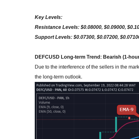
Key Levels:
Resistance Levels: $0.08000, $0.09000, $0.1
Support Levels: $0.07300, $0.07200, $0.0710
DEFCUSD Long-term Trend: Bearish (1-hour
Due to the interference of the sellers in the ma
the long-term outlook.