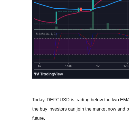
Today, DEFCUSD is trading below the two EMAs 
the buy investors can join the market now and b
future.