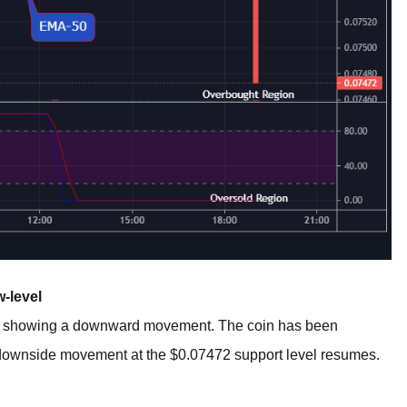
-level
o showing a downward movement. The coin has been
e downside movement at the $0.07472 support level resumes.