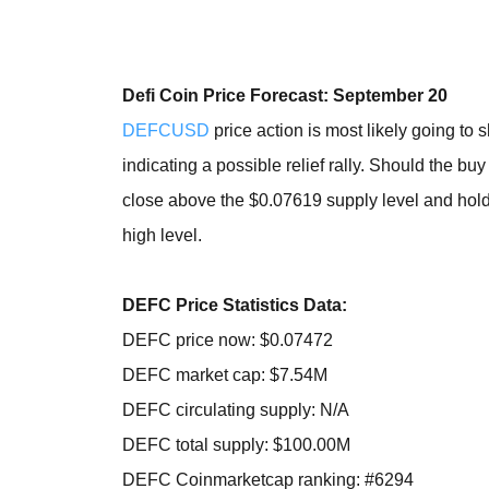
Defi Coin Price Forecast: September 20
DEFCUSD
price action is most likely going to 
indicating a possible relief rally. Should the bu
close above the $0.07619 supply level and hold 
high level.
DEFC Price Statistics Data:
DEFC price now: $0.07472
DEFC market cap: $7.54M
DEFC circulating supply: N/A
DEFC total supply: $100.00M
DEFC Coinmarketcap ranking: #6294