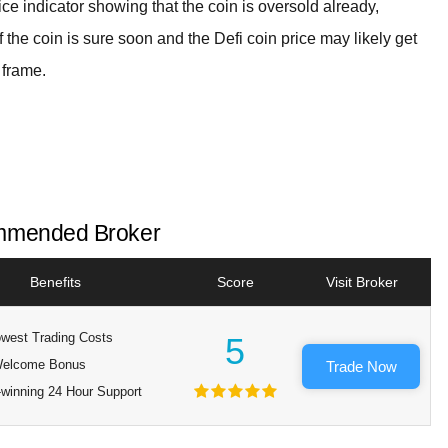
ice indicator showing that the coin is oversold already,
f the coin is sure soon and the Defi coin price may likely get
 frame.
mended Broker
Benefits
Score
Visit Broker
west Trading Costs
5
elcome Bonus
Trade Now
winning 24 Hour Support