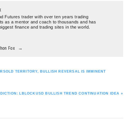
x
d Futures trader with over ten years trading
ts as a mentor and coach to thousands and has
biggest finance and trading sites in the world.
thon Fox
→
OVERSOLD TERRITORY, BULLISH REVERSAL IS IMMINENT
DICTION: LBLOCKUSD BULLISH TREND CONTINUATION IDEA »