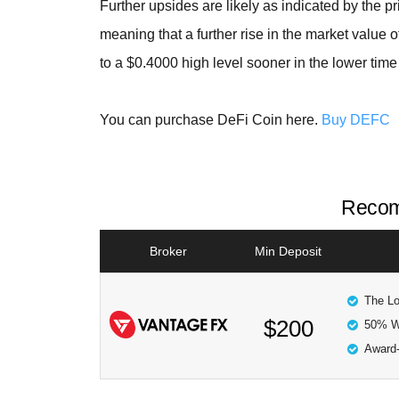
Further upsides are likely as indicated by the pr
meaning that a further rise in the market value o
to a $0.4000 high level sooner in the lower time
You can purchase DeFi Coin here.
Buy DEFC
Recom
Broker
Min Deposit
The Lo
$200
50% W
Award-