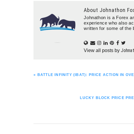
About
Johnathon Fo
Johnathon is a Forex an
experience who also ac
written for some of the 
Johna
View all posts by
PREVIOUS
« BATTLE INFINITY (IBAT): PRICE ACTION IN 
POST:
NEXT
LUCKY BLOCK PRICE PRE
POST: