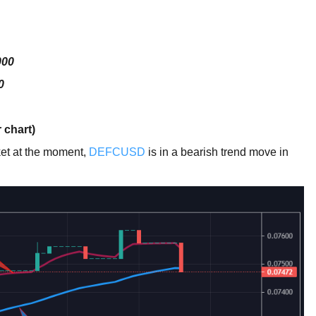
000
0
 chart)
rket at the moment,
DEFCUSD
is in a bearish trend move in