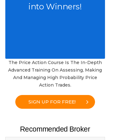
into Winners!
The Price Action Course Is The In-Depth
Advanced Training On Assessing, Making
And Managing High Probability Price
Action Trades.
SIGN UP FOR FREE!
Recommended Broker