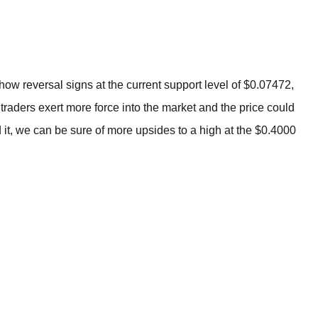
BROKERS FOR
INDICATORS AND
EA’S
show reversal signs at the current support level of $0.07472,
y traders exert more force into the market and the price could
it, we can be sure of more upsides to a high at the $0.4000