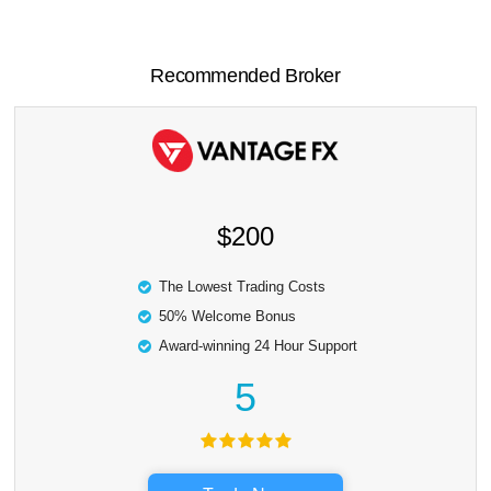
Recommended Broker
$200
The Lowest Trading Costs
50% Welcome Bonus
Award-winning 24 Hour Support
5