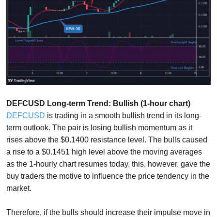
DEFCUSD Long-term Trend: Bullish (1-hour chart)
DEFCUSD
is trading in a smooth bullish trend in its long-
term outlook. The pair is losing bullish momentum as it
rises above the $0.1400 resistance level. The bulls caused
a rise to a $0.1451 high level above the moving averages
as the 1-hourly chart resumes today, this, however, gave the
buy traders the motive to influence the price tendency in the
market.
Therefore, if the bulls should increase their impulse move in