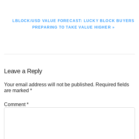
POST:
NEXT
LBLOCK/USD VALUE FORECAST: LUCKY BLOCK BUYERS
POST:
PREPARING TO TAKE VALUE HIGHER »
Reader
Leave a Reply
Interactions
Your email address will not be published.
Required fields
are marked
*
Comment
*