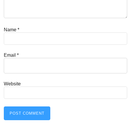
Name
*
Email
*
Website