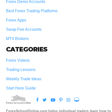
Forex Demo Accounts
Best Forex Trading Platforms
Forex Apps
Swap Fee Accounts
MT4 Brokers
CATEGORIES
Forex Videos
Trading Lessons
Weekly Trade Ideas
Start Here Guide
ForexSchoolOnline.com helps individual traders learn how to