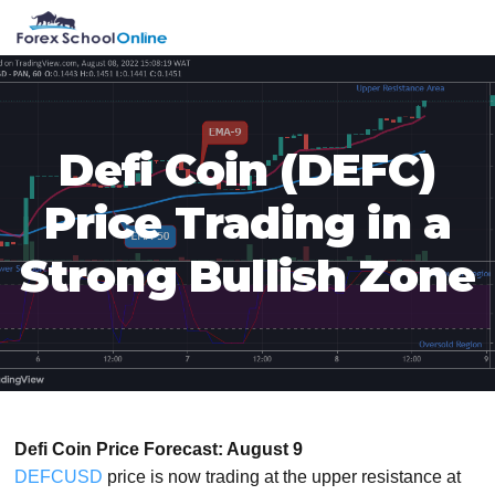
Skip
Skip
Skip
Skip
MENU
to
to
to
to
primary
main
primary
footer
navigation
content
sidebar
Defi Coin (DEFC)
Price Trading in a
Strong Bullish Zone
Defi Coin Price Forecast: August 9
DEFCUSD
price is now trading at the upper resistance at