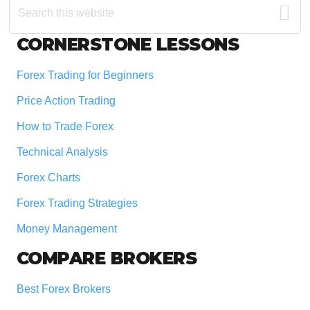
this
website
Footer
CORNERSTONE LESSONS
Forex Trading for Beginners
Price Action Trading
How to Trade Forex
Technical Analysis
Forex Charts
Forex Trading Strategies
Money Management
COMPARE BROKERS
Best Forex Brokers