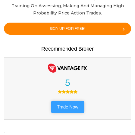
Training On Assessing, Making And Managing High
Probability Price Action Trades.
SIGN UP FOR FREE!
Recommended Broker
5
Trade Now
Search