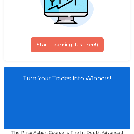
Start Learning (It's Free!)
Turn Your Trades into Winners!
The Price Action Course Is The In-Depth Advanced