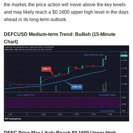
the market, the price action will move above the key levels
and may likely reach a $0.1600 upper high level in the days
ahead in its long-term outlook.
DEFCUSD Medium-term Trend: Bullish (15-Minute
Chart)
DEFC Price May Likely Reach $0.1600 Upper High-