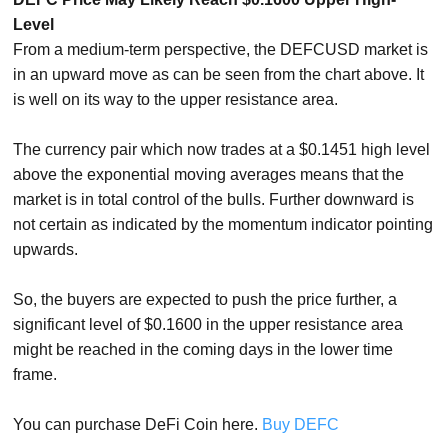
Level
From a medium-term perspective, the DEFCUSD market is
in an upward move as can be seen from the chart above. It
is well on its way to the upper resistance area.
The currency pair which now trades at a $0.1451 high level
above the exponential moving averages means that the
market is in total control of the bulls. Further downward is
not certain as indicated by the momentum indicator pointing
upwards.
So, the buyers are expected to push the price further, a
significant level of $0.1600 in the upper resistance area
might be reached in the coming days in the lower time
frame.
You can purchase DeFi Coin here.
Buy DEFC