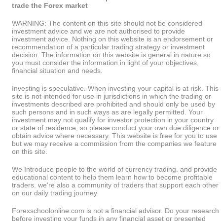
trade the Forex market
WARNING: The content on this site should not be considered
investment advice and we are not authorised to provide
investment advice. Nothing on this website is an endorsement or
recommendation of a particular trading strategy or investment
decision. The information on this website is general in nature so
you must consider the information in light of your objectives,
financial situation and needs.
Investing is speculative. When investing your capital is at risk. This
site is not intended for use in jurisdictions in which the trading or
investments described are prohibited and should only be used by
such persons and in such ways as are legally permitted. Your
investment may not qualify for investor protection in your country
or state of residence, so please conduct your own due diligence or
obtain advice where necessary. This website is free for you to use
but we may receive a commission from the companies we feature
on this site.
We Introduce people to the world of currency trading. and provide
educational content to help them learn how to become profitable
traders. we're also a community of traders that support each other
on our daily trading journey
Forexschoolonline.com is not a financial advisor. Do your research
before investing your funds in any financial asset or presented