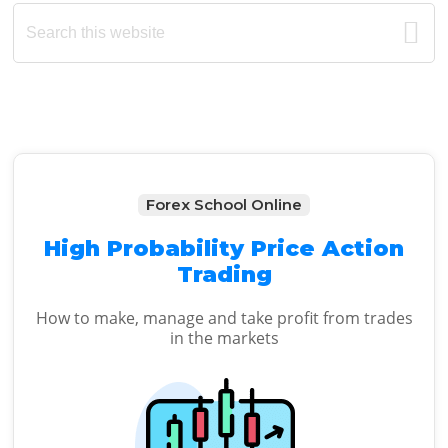
Primary
Search
this
Sidebar
website
Forex School Online
High Probability Price Action
Trading
How to make, manage and take profit from trades
in the markets