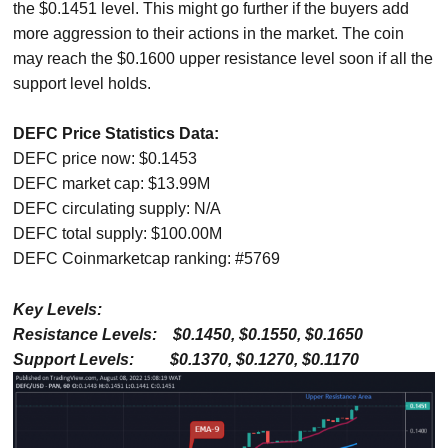
the $0.1451 level. This might go further if the buyers add
more aggression to their actions in the market. The coin
may reach the $0.1600 upper resistance level soon if all the
support level holds.
DEFC Price Statistics Data:
DEFC price now: $0.1453
DEFC market cap: $13.99M
DEFC circulating supply: N/A
DEFC total supply: $100.00M
DEFC Coinmarketcap ranking: #5769
Key Levels:
Resistance Levels: $0.1450, $0.1550, $0.1650
Support Levels: $0.1370, $0.1270, $0.1170