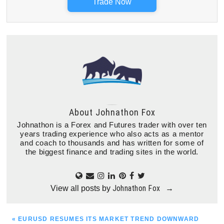
Trade Now
About
Johnathon Fox
Johnathon is a Forex and Futures trader with over ten
years trading experience who also acts as a mentor
and coach to thousands and has written for some of
the biggest finance and trading sites in the world.
Johnathon Fox
View all posts by
→
PREVIOUS
« EURUSD RESUMES ITS MARKET TREND DOWNWARD