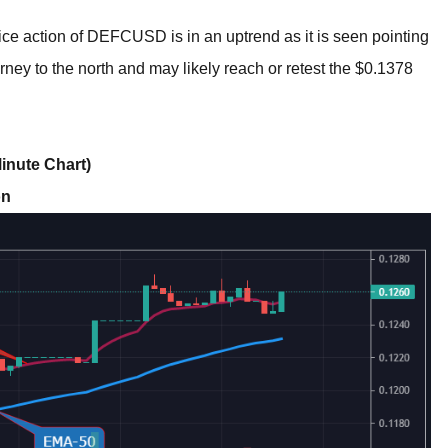
ce action of DEFCUSD is in an uptrend as it is seen pointing
rney to the north and may likely reach or retest the $0.1378
inute Chart)
on