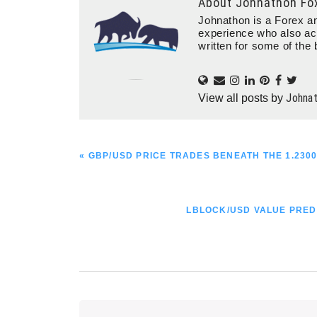
About
Johnathon Fo
Johnathon is a Forex an
experience who also ac
written for some of the 
Johna
View all posts by
PREVIOUS
« GBP/USD PRICE TRADES BENEATH THE 1.230
POST:
NEXT
LBLOCK/USD VALUE PRED
POST:
Reader