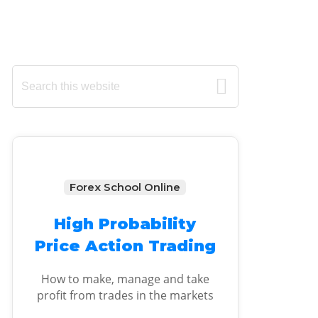
Primary
Search
this
Sidebar
website
Forex School Online
High Probability
Price Action Trading
How to make, manage and take
profit from trades in the markets