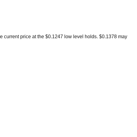
BROKERS FOR
INDICATORS AND
EA’S
the current price at the $0.1247 low level holds. $0.1378 may