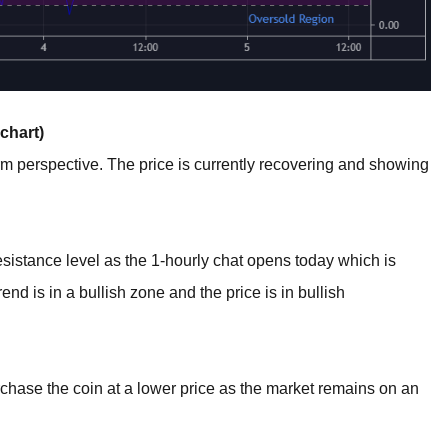
chart)
term perspective. The price is currently recovering and showing
esistance level as the 1-hourly chat opens today which is
nd is in a bullish zone and the price is in bullish
rchase the coin at a lower price as the market remains on an