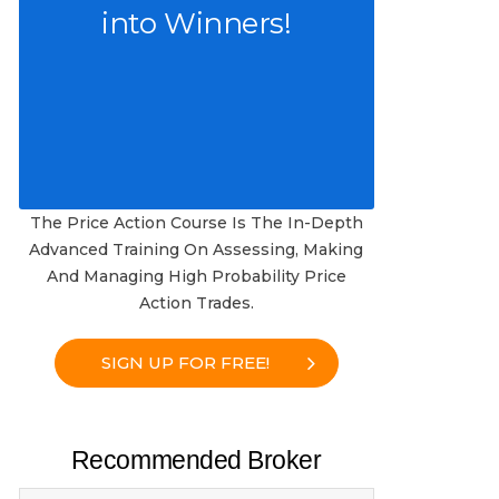
into Winners!
The Price Action Course Is The In-Depth
Advanced Training On Assessing, Making
And Managing High Probability Price
Action Trades.
SIGN UP FOR FREE!
Recommended Broker