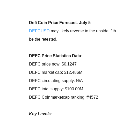
Defi Coin Price Forecast: July 5
DEFCUSD
may likely reverse to the upside if 
be the retested.
DEFC Price Statistics Data:
DEFC price now: $0.1247
DEFC market cap: $12.486M
DEFC circulating supply: N/A
DEFC total supply: $100.00M
DEFC Coinmarketcap ranking: #4572
Key Levels: