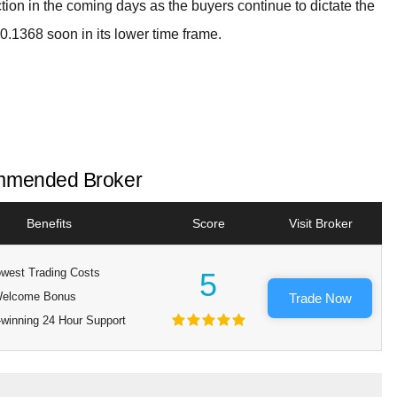
tion in the coming days as the buyers continue to dictate the
$0.1368 soon in its lower time frame.
mended Broker
Benefits
Score
Visit Broker
west Trading Costs
5
elcome Bonus
Trade Now
winning 24 Hour Support