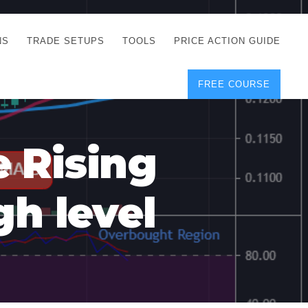
NS
TRADE SETUPS
TOOLS
PRICE ACTION GUIDE
FREE COURSE
TEGIES
CORRECT FREE
DEMO CHARTS
OS
FOREX JOURNAL
GUIDES
DOWNLOAD
e Rising
Y
POSITION SIZE
GEMENT
CALCULATOR
gh level
FULL LIST OF TOOLS
FOREX DEMO
ACCOUNTS