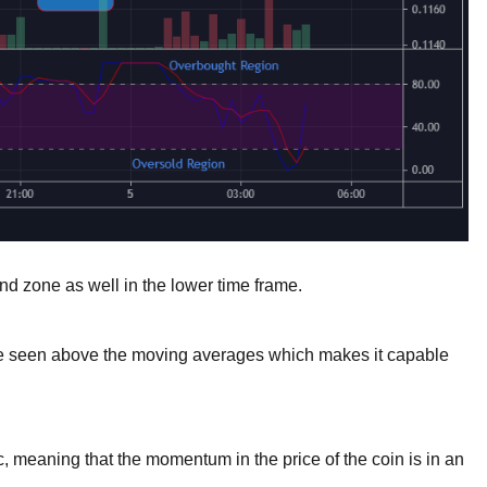
d zone as well in the lower time frame.
be seen above the moving averages which makes it capable
 meaning that the momentum in the price of the coin is in an