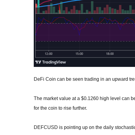
DeFi Coin can be seen trading in an upward tren
The market value at a $0.1260 high level can 
for the coin to rise further.
DEFCUSD is pointing up on the daily stochastic,