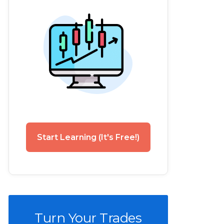
Start Learning (It's Free!)
Turn Your Trades