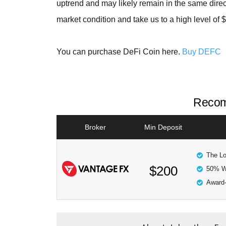
uptrend and may likely remain in the same direc
market condition and take us to a high level of 
You can purchase DeFi Coin here.
Buy DEFC
Recom
Broker
Min Deposit
The Lo
$200
50% W
Award-