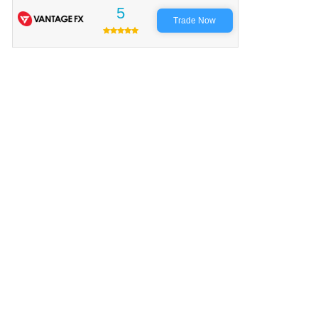
5
Trade Now