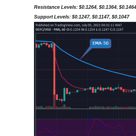
Resistance Levels: $0.1264, $0.1364, $0.146
Support Levels: $0.1247, $0.1147, $0.1047