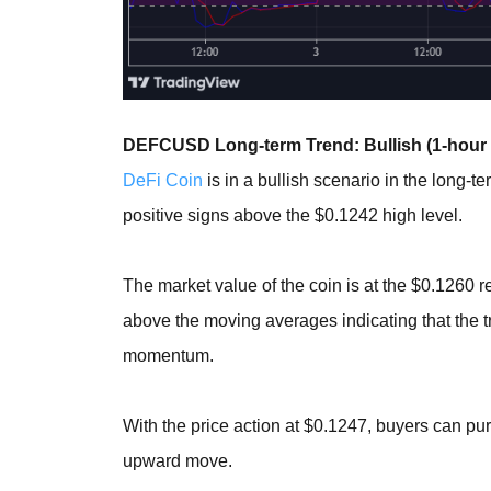
DEFCUSD Long-term Trend: Bullish (1-hour 
DeFi Coin
is in a bullish scenario in the long-
positive signs above the $0.1242 high level.
The market value of the coin is at the $0.1260 r
above the moving averages indicating that the tre
momentum.
With the price action at $0.1247, buyers can pu
upward move.