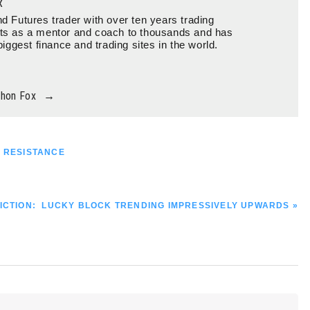
x
d Futures trader with over ten years trading
ts as a mentor and coach to thousands and has
biggest finance and trading sites in the world.
thon Fox
→
0 RESISTANCE
ICTION: LUCKY BLOCK TRENDING IMPRESSIVELY UPWARDS »