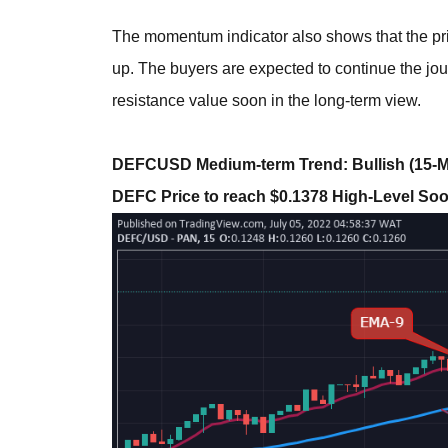
The momentum indicator also shows that the pri
up. The buyers are expected to continue the jou
resistance value soon in the long-term view.
DEFCUSD Medium-term Trend: Bullish (15-M
DEFC Price to reach $0.1378 High-Level So